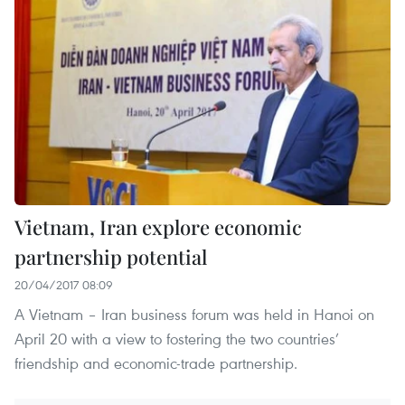
Vietnam, Iran explore economic
partnership potential
20/04/2017 08:09
A Vietnam – Iran business forum was held in Hanoi on
April 20 with a view to fostering the two countries’
friendship and economic-trade partnership.