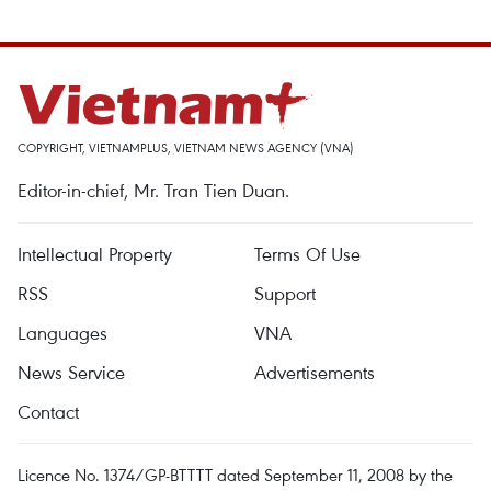
COPYRIGHT, VIETNAMPLUS, VIETNAM NEWS AGENCY (VNA)
Editor-in-chief, Mr. Tran Tien Duan.
Intellectual Property
Terms Of Use
RSS
Support
Languages
VNA
News Service
Advertisements
Contact
Licence No. 1374/GP-BTTTT dated September 11, 2008 by the