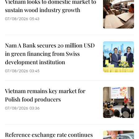
Vietnam looks to domestic market to
sustain wood industry growth
07/08/2026 05:43
Nam A Bank secures 20 million USD
in green financing from Swiss
development institution
07/08/2026 03:45
Vietnam remains key market for
Polish food producers
07/08/2026 03:36
Reference exchange rate continues