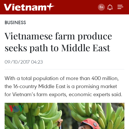
BUSINESS
Vietnamese farm produce
seeks path to Middle East
09/10/2017 04:23
With a total population of more than 400 million,
the 16-country Middle East is a promising market
for Vietnam’s farm exports, economic experts said.