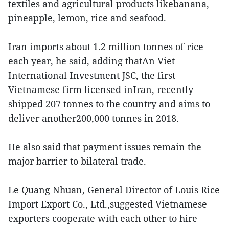
textiles and agricultural products likebanana,
pineapple, lemon, rice and seafood.
Iran imports about 1.2 million tonnes of rice
each year, he said, adding thatAn Viet
International Investment JSC, the first
Vietnamese firm licensed inIran, recently
shipped 207 tonnes to the country and aims to
deliver another200,000 tonnes in 2018.
He also said that payment issues remain the
major barrier to bilateral trade.
Le Quang Nhuan, General Director of Louis Rice
Import Export Co., Ltd.,suggested Vietnamese
exporters cooperate with each other to hire