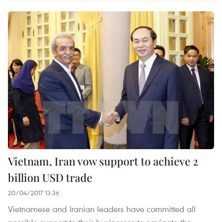
Vietnam, Iran vow support to achieve 2
billion USD trade
20/04/2017 13:36
Vietnamese and Iranian leaders have committed all