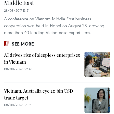
Middle East
28/08/2017 13:51
A conference on Vietnam-Middle East business
cooperation was held in Hanoi on August 28, drawing
more than 40 leading Vietnamese export firms.
SEE MORE
AI drives rise of sleepless enterprises
in Vietnam
08/08/2026 22:43
Vietnam, Australia eye 20 bln USD
trade target
08/08/2026 16:12