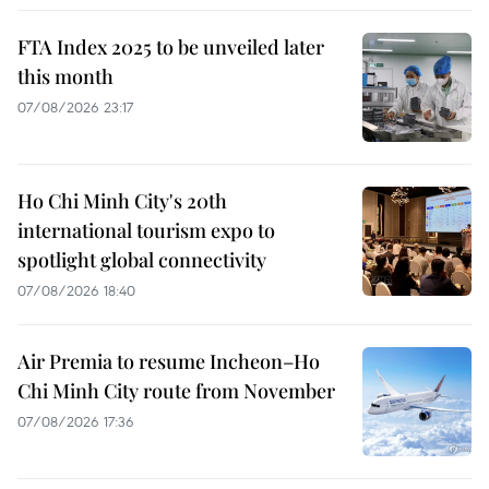
FTA Index 2025 to be unveiled later
this month
07/08/2026 23:17
Ho Chi Minh City's 20th
international tourism expo to
spotlight global connectivity
07/08/2026 18:40
Air Premia to resume Incheon–Ho
Chi Minh City route from November
07/08/2026 17:36