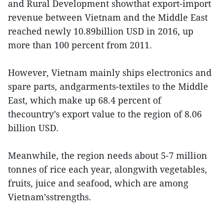
and Rural Development showthat export-import
revenue between Vietnam and the Middle East
reached newly 10.89billion USD in 2016, up
more than 100 percent from 2011.
However, Vietnam mainly ships electronics and
spare parts, andgarments-textiles to the Middle
East, which make up 68.4 percent of
thecountry’s export value to the region of 8.06
billion USD.
Meanwhile, the region needs about 5-7 million
tonnes of rice each year, alongwith vegetables,
fruits, juice and seafood, which are among
Vietnam’sstrengths.