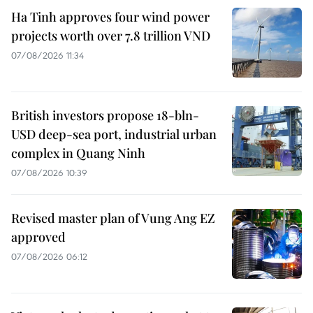
Ha Tinh approves four wind power
projects worth over 7.8 trillion VND
07/08/2026 11:34
British investors propose 18-bln-
USD deep-sea port, industrial urban
complex in Quang Ninh
07/08/2026 10:39
Revised master plan of Vung Ang EZ
approved
07/08/2026 06:12