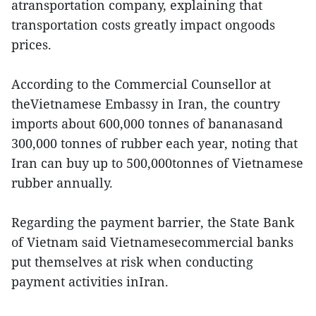
atransportation company, explaining that
transportation costs greatly impact ongoods
prices.
According to the Commercial Counsellor at
theVietnamese Embassy in Iran, the country
imports about 600,000 tonnes of bananasand
300,000 tonnes of rubber each year, noting that
Iran can buy up to 500,000tonnes of Vietnamese
rubber annually.
Regarding the payment barrier, the State Bank
of Vietnam said Vietnamesecommercial banks
put themselves at risk when conducting
payment activities inIran.