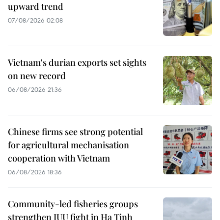
upward trend
07/08/2026 02:08
Vietnam's durian exports set sights
on new record
06/08/2026 21:36
Chinese firms see strong potential
for agricultural mechanisation
cooperation with Vietnam
06/08/2026 18:36
Community-led fisheries groups
strengthen IUU fight in Ha Tinh