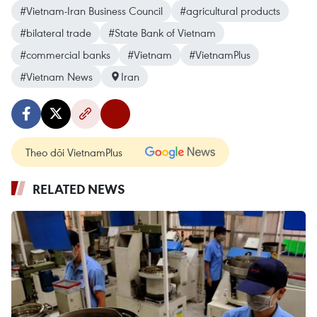
#Vietnam-Iran Business Council
#agricultural products
#bilateral trade
#State Bank of Vietnam
#commercial banks
#Vietnam
#VietnamPlus
#Vietnam News
Iran
Theo dõi VietnamPlus
RELATED NEWS