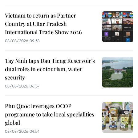
Vietnam to return as Partner
Country at Uttar Pradesh
International Trade Show 2026
08/08/2026 09:53
Tay Ninh taps Dau Tieng Reservoir’s
dual roles in ecotourism, water
security
08/08/2026 06:57
Phu Quoc leverages OCOP
programme to take local specialities
global
08/08/2026 04:54