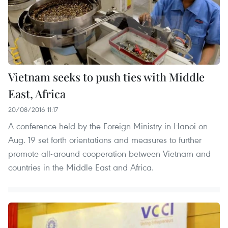
Vietnam seeks to push ties with Middle
East, Africa
20/08/2016 11:17
A conference held by the Foreign Ministry in Hanoi on
Aug. 19 set forth orientations and measures to further
promote all-around cooperation between Vietnam and
countries in the Middle East and Africa.