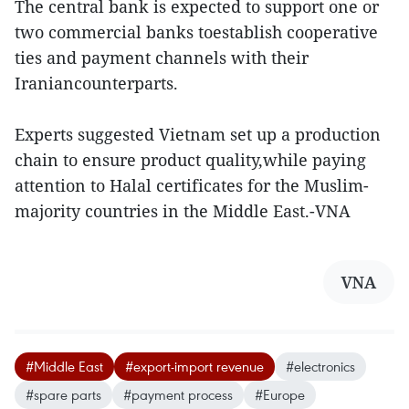
The central bank is expected to support one or
two commercial banks toestablish cooperative
ties and payment channels with their
Iraniancounterparts.
Experts suggested Vietnam set up a production
chain to ensure product quality,while paying
attention to Halal certificates for the Muslim-
majority countries in the Middle East.-VNA
VNA
#Middle East
#export-import revenue
#electronics
#spare parts
#payment process
#Europe