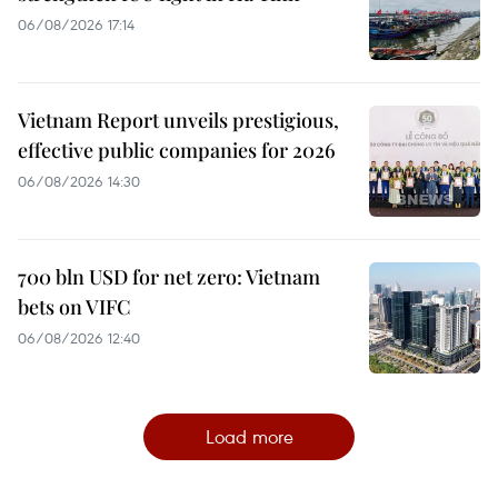
06/08/2026 17:14
Vietnam Report unveils prestigious,
effective public companies for 2026
06/08/2026 14:30
700 bln USD for net zero: Vietnam
bets on VIFC
06/08/2026 12:40
Load more