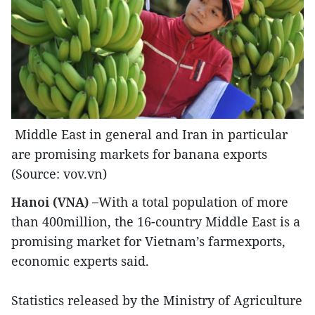
Middle East in general and Iran in particular
are promising markets for banana exports
(Source: vov.vn)
Hanoi (VNA) –
With a total population of more
than 400million, the 16-country Middle East is a
promising market for Vietnam’s farmexports,
economic experts said.
Statistics released by the Ministry of Agriculture