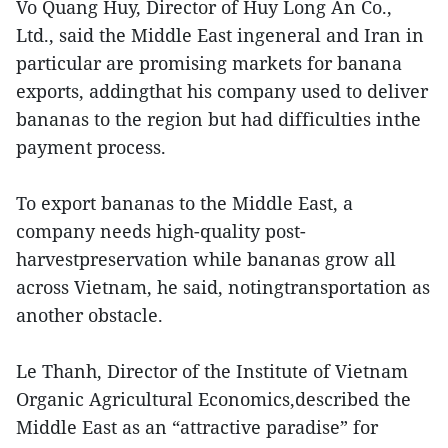
Vo Quang Huy, Director of Huy Long An Co.,
Ltd., said the Middle East ingeneral and Iran in
particular are promising markets for banana
exports, addingthat his company used to deliver
bananas to the region but had difficulties inthe
payment process.
To export bananas to the Middle East, a
company needs high-quality post-
harvestpreservation while bananas grow all
across Vietnam, he said, notingtransportation as
another obstacle.
Le Thanh, Director of the Institute of Vietnam
Organic Agricultural Economics,described the
Middle East as an “attractive paradise” for