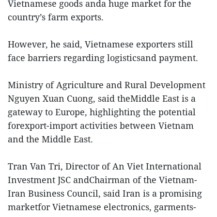
Vietnamese goods anda huge market for the
country’s farm exports.
However, he said, Vietnamese exporters still
face barriers regarding logisticsand payment.
Ministry of Agriculture and Rural Development
Nguyen Xuan Cuong, said theMiddle East is a
gateway to Europe, highlighting the potential
forexport-import activities between Vietnam
and the Middle East.
Tran Van Tri, Director of An Viet International
Investment JSC andChairman of the Vietnam-
Iran Business Council, said Iran is a promising
marketfor Vietnamese electronics, garments-