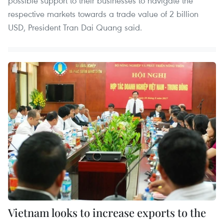
possible support to their businesses to navigate the
respective markets towards a trade value of 2 billion
USD, President Tran Dai Quang said.
Vietnam looks to increase exports to the