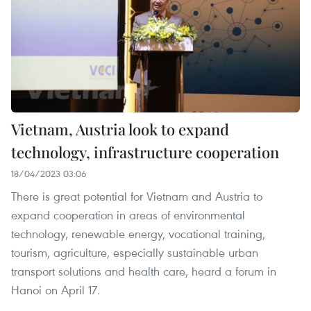
Vietnam, Austria look to expand
technology, infrastructure cooperation
18/04/2023 03:06
There is great potential for Vietnam and Austria to
expand cooperation in areas of environmental
technology, renewable energy, vocational training,
tourism, agriculture, especially sustainable urban
transport solutions and health care, heard a forum in
Hanoi on April 17.