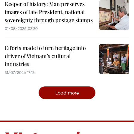
Keeper of history: Man preserves
images of late President, national
sovereignty through postage stamps
01/08/2026 02:20
Efforts made to turn heritage into
driver of Vietnam’s cultural
industries
31/07/2026 17:12
Load more