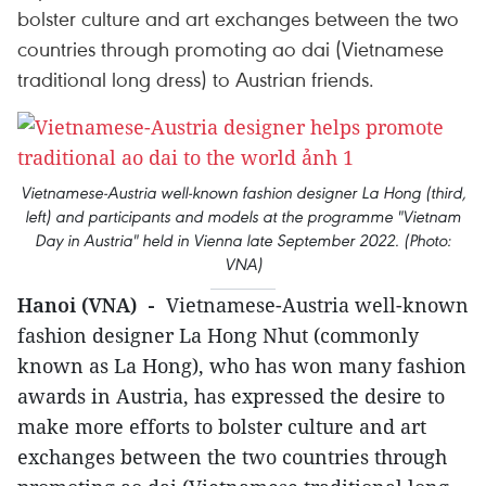
bolster culture and art exchanges between the two
countries through promoting ao dai (Vietnamese
traditional long dress) to Austrian friends.
Vietnamese-Austria well-known fashion designer La Hong (third,
left) and participants and models at the programme "Vietnam
Day in Austria" held in Vienna late September 2022. (Photo:
VNA)
Hanoi (VNA) -
Vietnamese-Austria well-known
fashion designer La Hong Nhut (commonly
known as La Hong), who has won many fashion
awards in Austria, has expressed the desire to
make more efforts to bolster culture and art
exchanges between the two countries through