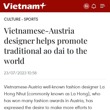
CULTURE - SPORTS
Vietnamese-Austria
designer helps promote
traditional ao dai to the
world
23/07/2023 10:58
Vietnamese-Austria well-known fashion designer La
Hong Nhut (commonly known as La Hong), who
has won many fashion awards in Austria, has
expressed the desire to make more efforts to