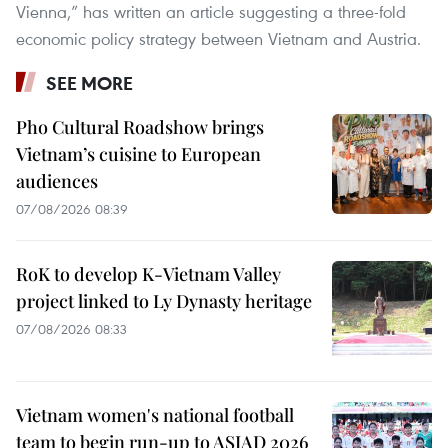
Vienna,” has written an article suggesting a three-fold
economic policy strategy between Vietnam and Austria.
SEE MORE
Pho Cultural Roadshow brings
Vietnam’s cuisine to European
audiences
07/08/2026 08:39
RoK to develop K-Vietnam Valley
project linked to Ly Dynasty heritage
07/08/2026 08:33
Vietnam women's national football
team to begin run-up to ASIAD 2026