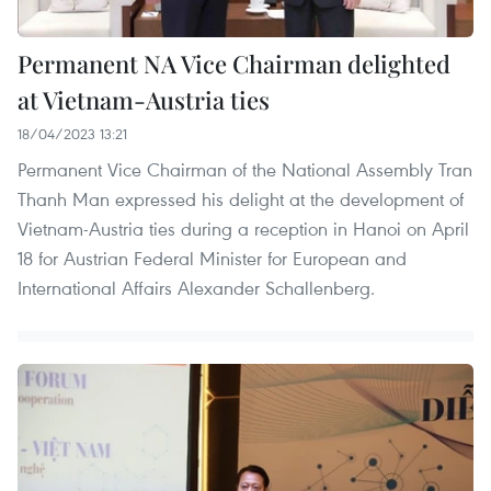
Permanent NA Vice Chairman delighted
at Vietnam-Austria ties
18/04/2023 13:21
Permanent Vice Chairman of the National Assembly Tran
Thanh Man expressed his delight at the development of
Vietnam-Austria ties during a reception in Hanoi on April
18 for Austrian Federal Minister for European and
International Affairs Alexander Schallenberg.