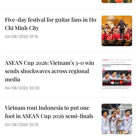
Five-day festival for guitar fans in Ho
Chi Minh City
04/08/2026 07:16
ASEAN Cup 2026: Vietnam’s 3-0 win
sends shockwaves across regional
media
04/08/2026 03:30
Vietnam rout Indonesia to put one
foot in ASEAN Cup 2026 semi-finals
04/08/2026 02:15