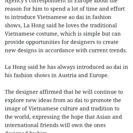
Agency’s correspondent in Europe about the
reason for him to spend a lot of time and effort
to introduce Vietnamese ao dai in fashion
shows, La Hong said he loves the traditional
Vietnamese costume, which is simple but can
provide opportunities for designers to create
new designs in accordance with current trends.
La Hong said he has always introduced ao dai in
his fashion shows in Austria and Europe.
The designer affirmed that he will continue to
explore new ideas from ao dai to promote the
image of Vietnamese culture and tradition to
the world, expressing the hope that Asian and
international friends will own the ones