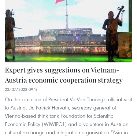
Expert gives suggestions on Vietnam-
Austria economic cooperation strategy
23/07/2023 09:13
On the occasion of President Vo Van Thuong's official visit
to Austria, Dr. Patrick Horvath, secretary general of
Vienna-based think tank Foundation for Scientific
Economic Policy (WIWIPOL) and a volunteer in Austrian
cultural exchange and integration organisation “Asia in