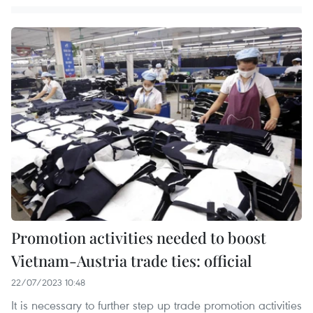
Promotion activities needed to boost
Vietnam-Austria trade ties: official
22/07/2023 10:48
It is necessary to further step up trade promotion activities