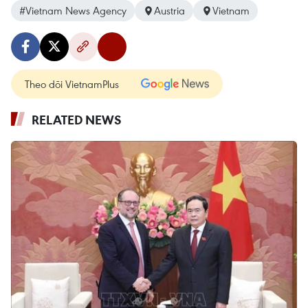
#Vietnam News Agency
Austria
Vietnam
Theo dõi VietnamPlus
RELATED NEWS