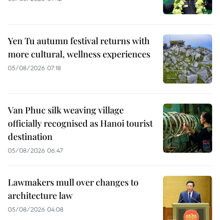
Yen Tu autumn festival returns with
more cultural, wellness experiences
05/08/2026 07:18
Van Phuc silk weaving village
officially recognised as Hanoi tourist
destination
05/08/2026 06:47
Lawmakers mull over changes to
architecture law
05/08/2026 04:08