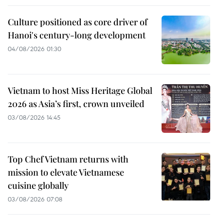
Culture positioned as core driver of
Hanoi's century-long development
04/08/2026 01:30
Vietnam to host Miss Heritage Global
2026 as Asia’s first, crown unveiled
03/08/2026 14:45
Top Chef Vietnam returns with
mission to elevate Vietnamese
cuisine globally
03/08/2026 07:08