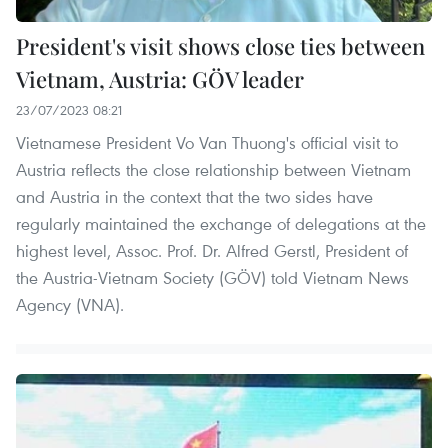
President's visit shows close ties between
Vietnam, Austria: GÖV leader
23/07/2023 08:21
Vietnamese President Vo Van Thuong's official visit to
Austria reflects the close relationship between Vietnam
and Austria in the context that the two sides have
regularly maintained the exchange of delegations at the
highest level, Assoc. Prof. Dr. Alfred Gerstl, President of
the Austria-Vietnam Society (GÖV) told Vietnam News
Agency (VNA).