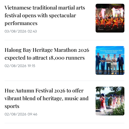
Vietnamese traditional martial arts
festival opens with spectacular
performances
03/08/2026 02:43
Halong Bay Heritage Marathon 2026
expected to attract 18,000 runners
02/08/2026 19:15
Hue Autumn Festival 2026 to offer
vibrant blend of heritage, music and
sports
02/08/2026 09:46