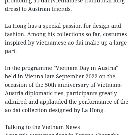
promoting ao dai (Vietnamese traditional long
dress) to Austrian friends.
La Hong has a special passion for design and
fashion. Among his collections so far, costumes
inspired by Vietnamese ao dai make up a large
part.
In the programme "Vietnam Day in Austria"
held in Vienna late September 2022 on the
occasion of the 50th anniversary of Vietmam-
Austria diplomatic ties, participants greatly
admired and applauded the performance of the
ao dai collection designed by La Hong.
Talking to the Vietnam News