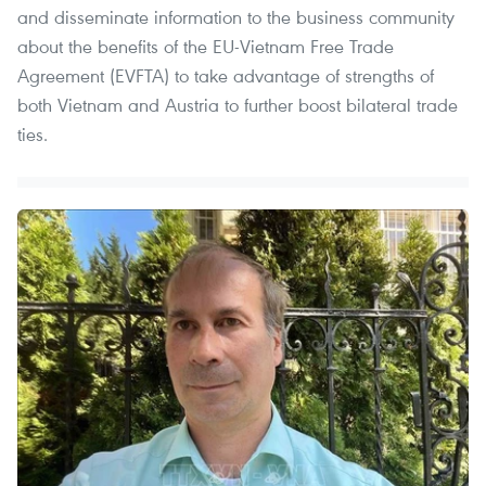
and disseminate information to the business community
about the benefits of the EU-Vietnam Free Trade
Agreement (EVFTA) to take advantage of strengths of
both Vietnam and Austria to further boost bilateral trade
ties.