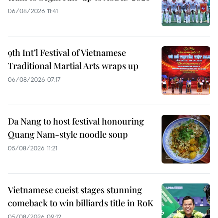
06/08/2026 11:41
9th Int’l Festival of Vietnamese
Traditional Martial Arts wraps up
06/08/2026 07:17
Da Nang to host festival honouring
Quang Nam-style noodle soup
05/08/2026 11:21
Vietnamese cueist stages stunning
comeback to win billiards title in RoK
05/08/2026 09:12