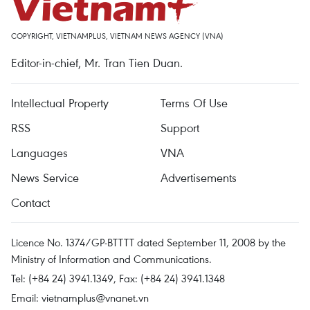
COPYRIGHT, VIETNAMPLUS, VIETNAM NEWS AGENCY (VNA)
Editor-in-chief, Mr. Tran Tien Duan.
Intellectual Property
Terms Of Use
RSS
Support
Languages
VNA
News Service
Advertisements
Contact
Licence No. 1374/GP-BTTTT dated September 11, 2008 by the
Ministry of Information and Communications.
Tel: (+84 24) 3941.1349, Fax: (+84 24) 3941.1348
Email:
vietnamplus@vnanet.vn