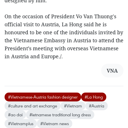
designed by him.
On the occasion of President Vo Van Thuong's
official visit to Austria, La Hong said he is
honoured to be one of the individuals invited by
the Vietnamese Embassy in Austria to attend the
President’s meeting with overseas Vietnamese
in Austria and Europe./.
VNA
#Vietnamese-Austria fashion designer
#La Hong
#culture and art exchange
#Vietnam
#Austria
#ao dai
#ietnamese traditional long dress
#Vietnamplus
#Vietnam news