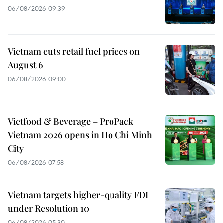
06/08/2026 09:39
Vietnam cuts retail fuel prices on
August 6
06/08/2026 09:00
Vietfood & Beverage – ProPack
Vietnam 2026 opens in Ho Chi Minh
City
06/08/2026 07:58
Vietnam targets higher-quality FDI
under Resolution 10
06/08/2026 05:30