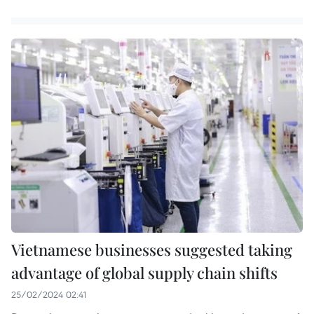
Vietnamese businesses suggested taking
advantage of global supply chain shifts
25/02/2024 02:41