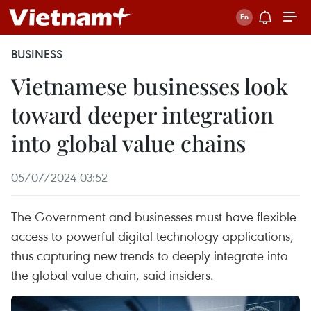
BUSINESS
Vietnamese businesses look
toward deeper integration
into global value chains
05/07/2024 03:52
The Government and businesses must have flexible
access to powerful digital technology applications,
thus capturing new trends to deeply integrate into
the global value chain, said insiders.