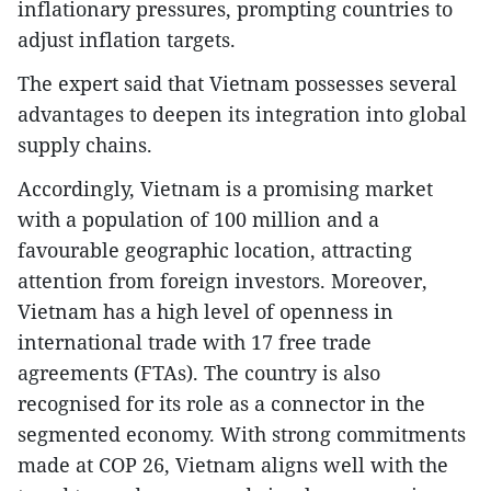
inflationary pressures, prompting countries to
adjust inflation targets.
The expert said that Vietnam possesses several
advantages to deepen its integration into global
supply chains.
Accordingly, Vietnam is a promising market
with a population of 100 million and a
favourable geographic location, attracting
attention from foreign investors. Moreover,
Vietnam has a high level of openness in
international trade with 17 free trade
agreements (FTAs). The country is also
recognised for its role as a connector in the
segmented economy. With strong commitments
made at COP 26, Vietnam aligns well with the