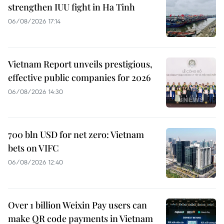
strengthen IUU fight in Ha Tinh
06/08/2026 17:14
Vietnam Report unveils prestigious,
effective public companies for 2026
06/08/2026 14:30
700 bln USD for net zero: Vietnam
bets on VIFC
06/08/2026 12:40
Over 1 billion Weixin Pay users can
make QR code payments in Vietnam