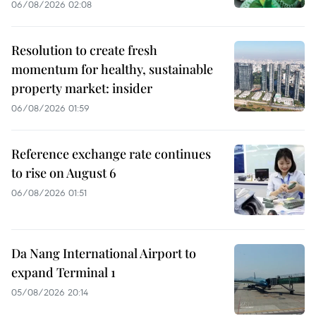
06/08/2026 02:08
Resolution to create fresh
momentum for healthy, sustainable
property market: insider
06/08/2026 01:59
Reference exchange rate continues
to rise on August 6
06/08/2026 01:51
Da Nang International Airport to
expand Terminal 1
05/08/2026 20:14