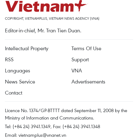
COPYRIGHT, VIETNAMPLUS, VIETNAM NEWS AGENCY (VNA)
Editor-in-chief, Mr. Tran Tien Duan.
Intellectual Property
Terms Of Use
RSS
Support
Languages
VNA
News Service
Advertisements
Contact
Licence No. 1374/GP-BTTTT dated September 11, 2008 by the
Ministry of Information and Communications.
Tel: (+84 24) 3941.1349, Fax: (+84 24) 3941.1348
Email:
vietnamplus@vnanet.vn