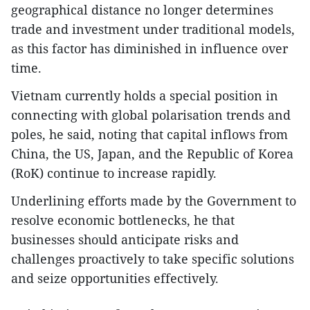
geographical distance no longer determines
trade and investment under traditional models,
as this factor has diminished in influence over
time.
Vietnam currently holds a special position in
connecting with global polarisation trends and
poles, he said, noting that capital inflows from
China, the US, Japan, and the Republic of Korea
(RoK) continue to increase rapidly.
Underlining efforts made by the Government to
resolve economic bottlenecks, he that
businesses should anticipate risks and
challenges proactively to take specific solutions
and seize opportunities effectively.