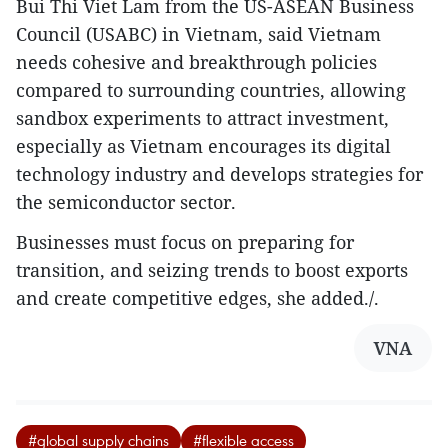
Bui Thi Viet Lam from the US-ASEAN Business
Council (USABC) in Vietnam, said Vietnam
needs cohesive and breakthrough policies
compared to surrounding countries, allowing
sandbox experiments to attract investment,
especially as Vietnam encourages its digital
technology industry and develops strategies for
the semiconductor sector.
Businesses must focus on preparing for
transition, and seizing trends to boost exports
and create competitive edges, she added./.
VNA
#global supply chains
#flexible access