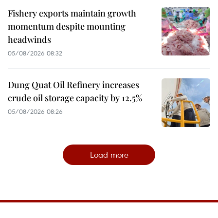
Fishery exports maintain growth
momentum despite mounting
headwinds
05/08/2026 08:32
Dung Quat Oil Refinery increases
crude oil storage capacity by 12.5%
05/08/2026 08:26
Load more