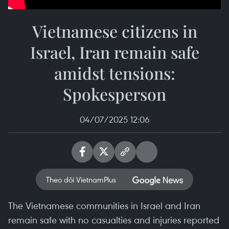
Vietnamese citizens in
Israel, Iran remain safe
amidst tensions:
Spokesperson
04/07/2025 12:06
Theo dõi VietnamPlus
The Vietnamese communities in Israel and Iran
remain safe with no casualties and injuries reported