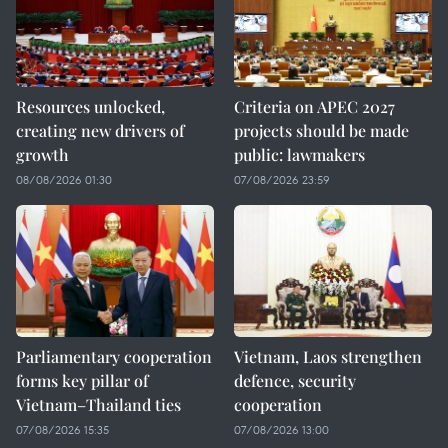
Resources unlocked,
Criteria on APEC 2027
creating new drivers of
projects should be made
growth
public: lawmakers
08/08/2026 01:30
07/08/2026 23:59
Parliamentary cooperation
Vietnam, Laos strengthen
forms key pillar of
defence, security
Vietnam–Thailand ties
cooperation
07/08/2026 15:35
07/08/2026 13:00