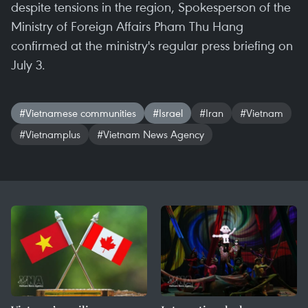
despite tensions in the region, Spokesperson of the
Ministry of Foreign Affairs Pham Thu Hang
confirmed at the ministry's regular press briefing on
July 3.
#Vietnamese communities
#Israel
#Iran
#Vietnam
#Vietnamplus
#Vietnam News Agency