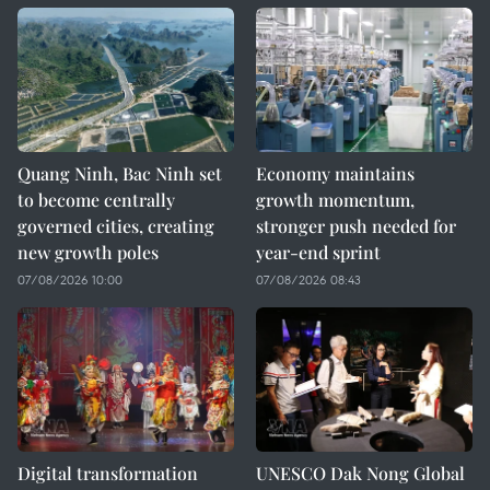
Quang Ninh, Bac Ninh set
Economy maintains
to become centrally
growth momentum,
governed cities, creating
stronger push needed for
new growth poles
year-end sprint
07/08/2026 10:00
07/08/2026 08:43
Digital transformation
UNESCO Dak Nong Global