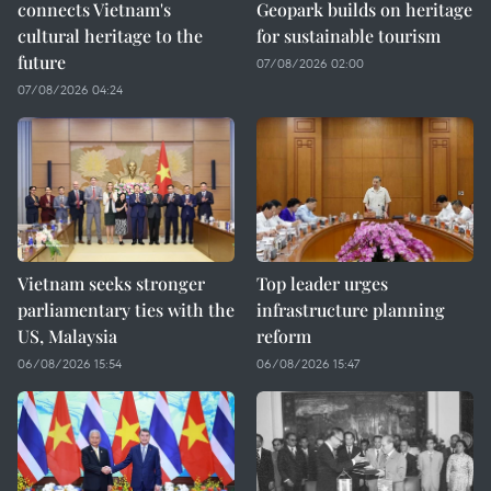
connects Vietnam's
Geopark builds on heritage
cultural heritage to the
for sustainable tourism
future
07/08/2026 02:00
07/08/2026 04:24
Vietnam seeks stronger
Top leader urges
parliamentary ties with the
infrastructure planning
US, Malaysia
reform
06/08/2026 15:54
06/08/2026 15:47