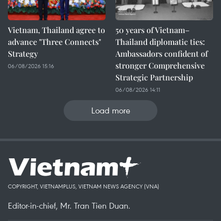
Vietnam, Thailand agree to
50 years of Vietnam–
advance "Three Connects"
Thailand diplomatic ties:
Strategy
Ambassadors confident of
stronger Comprehensive
06/08/2026 15:16
Strategic Partnership
06/08/2026 14:11
Load more
COPYRIGHT, VIETNAMPLUS, VIETNAM NEWS AGENCY (VNA)
Editor-in-chief, Mr. Tran Tien Duan.