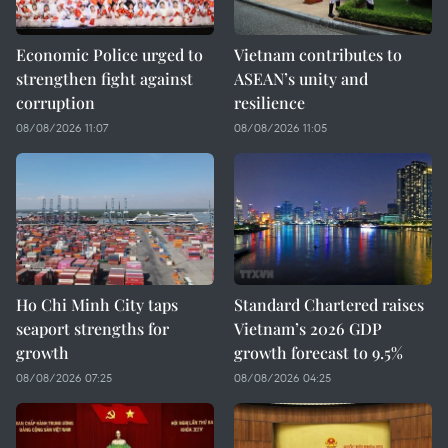
Economic Police urged to
Vietnam contributes to
strengthen fight against
ASEAN’s unity and
corruption
resilience
08/08/2026 11:07
08/08/2026 11:05
Ho Chi Minh City taps
Standard Chartered raises
seaport strengths for
Vietnam’s 2026 GDP
growth
growth forecast to 9.5%
08/08/2026 07:25
08/08/2026 04:25