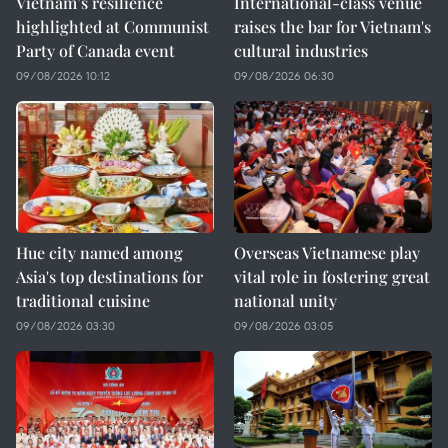
Vietnam’s resilience
International-class venue
highlighted at Communist
raises the bar for Vietnam's
Party of Canada event
cultural industries
09/08/2026 10:12
09/08/2026 06:30
Hue city named among
Overseas Vietnamese play
Asia's top destinations for
vital role in fostering great
traditional cuisine
national unity
09/08/2026 03:30
09/08/2026 03:05