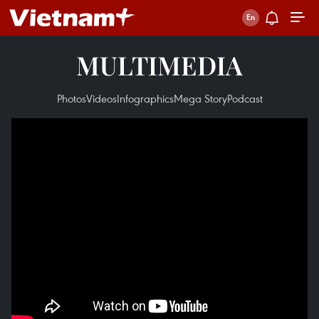
MULTIMEDIA
Photos
Videos
Infographics
Mega Story
Podcast