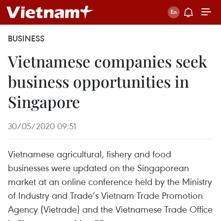
BUSINESS
Vietnamese companies seek
business opportunities in
Singapore
30/05/2020 09:51
Vietnamese agricultural, fishery and food
businesses were updated on the Singaporean
market at an online conference held by the Ministry
of Industry and Trade’s Vietnam Trade Promotion
Agency (Vietrade) and the Vietnamese Trade Office