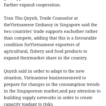
further expand cooperation.
Tran Thu Quynh, Trade Counselor at
theVietnamese Embassy in Singapore said the
two countries' trade supports eachother rather
than compete, adding that this is a favourable
condition forVietnamese exporters of
agricultural, fishery and food products to
expand theirmarket share in the country.
Quynh said in order to adapt to the new
situation, Vietnamese businessesneed to
prepare for changes in the consumption trends
in the Singaporean market,and pay attention to
building supply networks in order to create
capacity toadapt to risks.