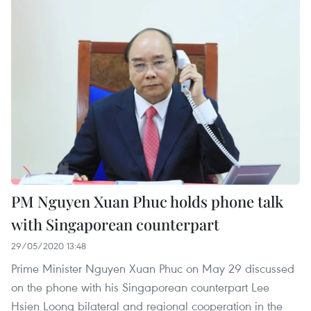
PM Nguyen Xuan Phuc holds phone talk
with Singaporean counterpart
29/05/2020 13:48
Prime Minister Nguyen Xuan Phuc on May 29 discussed
on the phone with his Singaporean counterpart Lee
Hsien Loong bilateral and regional cooperation in the