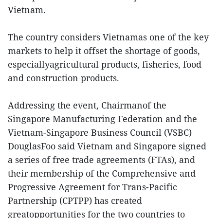
Vietnam.
The country considers Vietnamas one of the key
markets to help it offset the shortage of goods,
especiallyagricultural products, fisheries, food
and construction products.
Addressing the event, Chairmanof the
Singapore Manufacturing Federation and the
Vietnam-Singapore Business Council (VSBC)
DouglasFoo said Vietnam and Singapore signed
a series of free trade agreements (FTAs), and
their membership of the Comprehensive and
Progressive Agreement for Trans-Pacific
Partnership (CPTPP) has created
greatopportunities for the two countries to