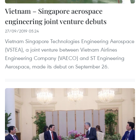
Vietnam – Singapore aerospace
engineering joint venture debuts
27/09/2019 05:24
Vietnam Singapore Technologies Engineering Aerospace
(VSTEA), a joint venture between Vietnam Airlines
Engineering Company (VAECO) and ST Engineering
Aerospace, made its debut on September 26.