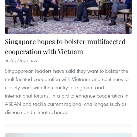
Singapore hopes to bolster multifaceted
cooperation with Vietnam
20/02/2020 14:27
Singaporean leaders have said they want to bolster the
multifaceted cooperation with Vietnam and continues to
closely work with the country at regional and
international forums, in a bid to enhance cooperation in
ASEAN and tackle current regional challenges such as
disease and climate change.