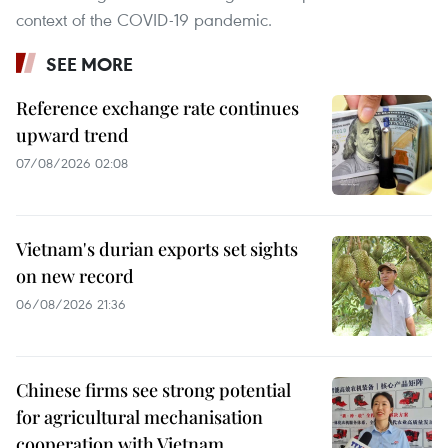
context of the COVID-19 pandemic.
SEE MORE
Reference exchange rate continues
upward trend
07/08/2026 02:08
Vietnam's durian exports set sights
on new record
06/08/2026 21:36
Chinese firms see strong potential
for agricultural mechanisation
cooperation with Vietnam