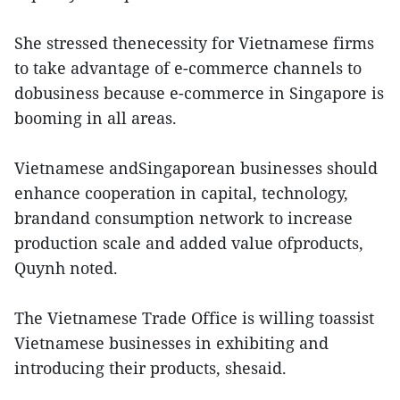
She stressed thenecessity for Vietnamese firms
to take advantage of e-commerce channels to
dobusiness because e-commerce in Singapore is
booming in all areas.
Vietnamese andSingaporean businesses should
enhance cooperation in capital, technology,
brandand consumption network to increase
production scale and added value ofproducts,
Quynh noted.
The Vietnamese Trade Office is willing toassist
Vietnamese businesses in exhibiting and
introducing their products, shesaid.