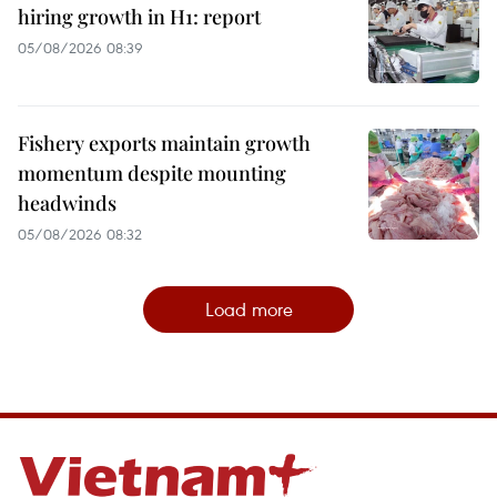
hiring growth in H1: report
05/08/2026 08:39
Fishery exports maintain growth
momentum despite mounting
headwinds
05/08/2026 08:32
Load more