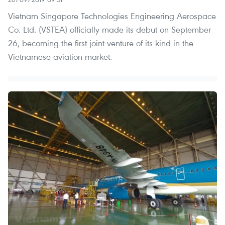
Vietnam Singapore Technologies Engineering Aerospace
Co. Ltd. (VSTEA) officially made its debut on September
26, becoming the first joint venture of its kind in the
Vietnamese aviation market.