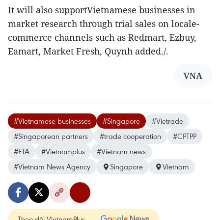
It will also supportVietnamese businesses in
market research through trial sales on locale-
commerce channels such as Redmart, Ezbuy,
Eamart, Market Fresh, Quynh added./.
VNA
#Vietnamese businesses
#Singapore
#Vietrade
#Singaporean partners
#trade cooperation
#CPTPP
#FTA
#Vietnamplus
#Vietnam news
#Vietnam News Agency
Singapore
Vietnam
Theo dõi VietnamPlus