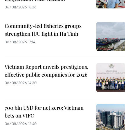
06/08/2026 18:36
Community-led fisheries groups
strengthen IUU fight in Ha Tinh
06/08/2026 17:14
Vietnam Report unveils prestigious,
effective public companies for 2026
06/08/2026 14:30
700 bln USD for net zero: Vietnam
bets on VIFC
06/08/2026 12:40