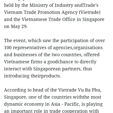
held by the Ministry of Industry andTrade’s
Vietnam Trade Promotion Agency (Vietrade)
and the Vietnamese Trade Office in Singapore
on May 29.
The event, which saw the participation of over
100 representatives of agencies,organisations
and businesses of the two countries, offered
Vietnamese firms a goodchance to directly
interact with Singaporean partners, thus
introducing theirproducts.
According to head of the Vietrade Vu Ba Phu,
Singapore, one of the countries withthe most
dynamic economy in Asia - Pacific, is playing
an important role in trade cooperation with