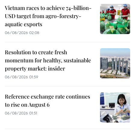
Vietnam races to achieve 74-billion-
USD target from agro-forestry-
aquatic exports
06/08/2026 02:08
Resolution to create fresh
momentum for healthy, sustainable
property market: insider
06/08/2026 01:59
Reference exchange rate continues
to rise on August 6
06/08/2026 01:51