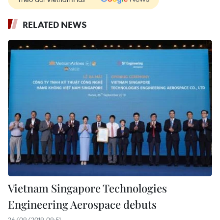
RELATED NEWS
Vietnam Singapore Technologies
Engineering Aerospace debuts
26/09/2019 09:51