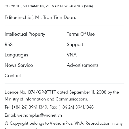
COPYRIGHT, VIETNAMPLUS, VIETNAM NEWS AGENCY (VNA)
Editor-in-chief, Mr. Tran Tien Duan.
Intellectual Property
Terms Of Use
RSS
Support
Languages
VNA
News Service
Advertisements
Contact
Licence No. 1374/GP-BTTTT dated September 11, 2008 by the
Ministry of Information and Communications.
Tel: (+84 24) 3941.1349, Fax: (+84 24) 3941.1348
Email:
vietnamplus@vnanet.vn
© Copyright belongs to VietnamPlus, VNA. Reproduction in any