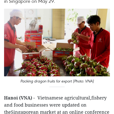
in Singapore on May 29.
Packing dragon fruits for export (Photo: VNA)
Hanoi (VNA)
- Vietnamese agricultural,fishery
and food businesses were updated on
theSingaporean market at an online conference