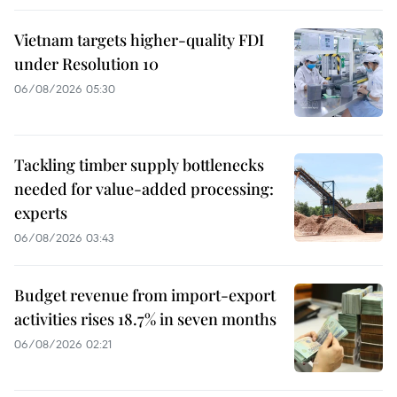
Vietnam targets higher-quality FDI
under Resolution 10
06/08/2026 05:30
Tackling timber supply bottlenecks
needed for value-added processing:
experts
06/08/2026 03:43
Budget revenue from import-export
activities rises 18.7% in seven months
06/08/2026 02:21