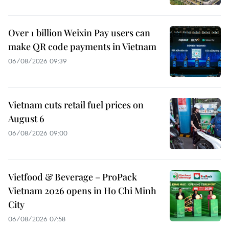
Over 1 billion Weixin Pay users can
make QR code payments in Vietnam
06/08/2026 09:39
Vietnam cuts retail fuel prices on
August 6
06/08/2026 09:00
Vietfood & Beverage – ProPack
Vietnam 2026 opens in Ho Chi Minh
City
06/08/2026 07:58