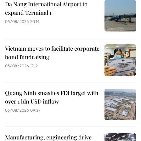
Da Nang International Airport to
expand Terminal 1
05/08/2026 20:14
Vietnam moves to facilitate corporate
bond fundraising
05/08/2026 17:12
Quang Ninh smashes FDI target with
over 1 bln USD inflow
05/08/2026 09:37
Manufacturing, engineering drive