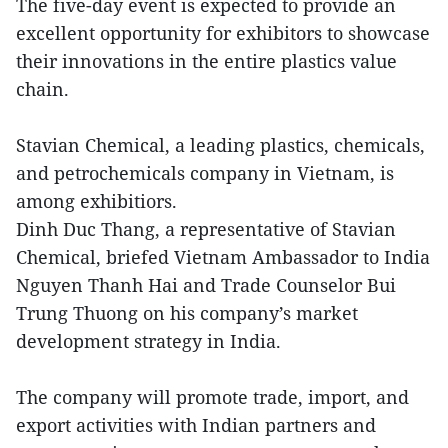
The five-day event is expected to provide an
excellent opportunity for exhibitors to showcase
their innovations in the entire plastics value
chain.
Stavian Chemical, a leading plastics, chemicals,
and petrochemicals company in Vietnam, is
among exhibitiors.
Dinh Duc Thang, a representative of Stavian
Chemical, briefed Vietnam Ambassador to India
Nguyen Thanh Hai and Trade Counselor Bui
Trung Thuong on his company’s market
development strategy in India.
The company will promote trade, import, and
export activities with Indian partners and