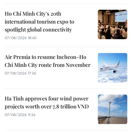
Ho Chi Minh City's 20th
international tourism expo to
spotlight global connectivity
07/08/2026 18:40
Air Premia to resume Incheon–Ho
Chi Minh City route from November
07/08/2026 17:36
Ha Tinh approves four wind power
projects worth over 7.8 trillion VND
07/08/2026 11:34