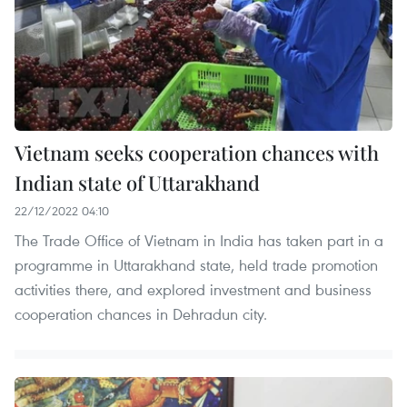
Vietnam seeks cooperation chances with
Indian state of Uttarakhand
22/12/2022 04:10
The Trade Office of Vietnam in India has taken part in a
programme in Uttarakhand state, held trade promotion
activities there, and explored investment and business
cooperation chances in Dehradun city.