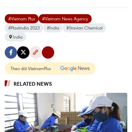
#Vietnam Plus
#Vietnam News Agency
#Plastindia 2023
#India
#Stavian Chemical
India
Theo dõi VietnamPlus
RELATED NEWS