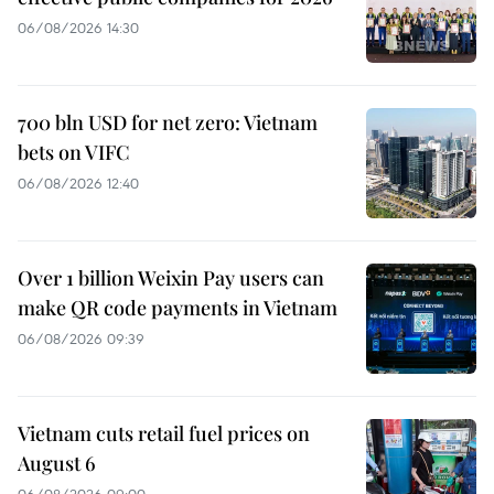
06/08/2026 14:30
700 bln USD for net zero: Vietnam
bets on VIFC
06/08/2026 12:40
Over 1 billion Weixin Pay users can
make QR code payments in Vietnam
06/08/2026 09:39
Vietnam cuts retail fuel prices on
August 6