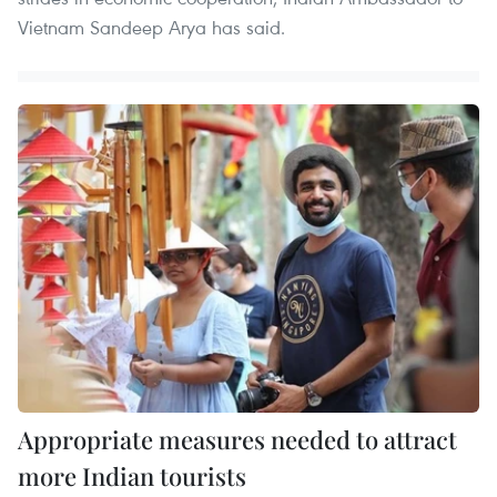
Vietnam Sandeep Arya has said.
Appropriate measures needed to attract
more Indian tourists