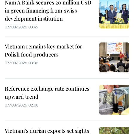
Nam A Bank secures 20 million USD
in green financing from Swiss
development institution
07/08/2026 03:45
Vietnam remains key market for
Polish food producers
07/08/2026 03:36
Reference exchange rate continues
upward trend
07/08/2026 02:08
Vietnam's durian exports set sights