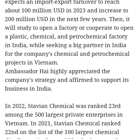
expects an import-export turnover to reach
about 100 million USD in 2023 and increase to
200 million USD in the next few years. Then, it
will study to open a factory or cooperate to open
a plastic, chemical, and petrochemical factory
in India, while seeking a big partner in India
for the company's chemical and petrochemical
projects in Vietnam.
Ambassador Hai highly appreciated the
company's strategy and affirmed to support its
business in India.
In 2022, Stavian Chemical was ranked 23rd
among the 500 largest private enterprises in
Vietnam. In 2021, Stavian Chemical ranked
22nd on the list of the 100 largest chemical