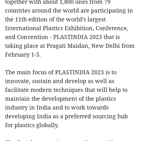
together with about 1,800 ones from 79
countries around the world are participating in
the 11th edition of the world’s largest
International Plastics Exhibition, Conference,
and Convention - PLASTINDIA 2023 that is
taking place at Pragati Maidan, New Delhi from
February 1-5.
The main focus of PLASTINDIA 2023 is to
innovate, sustain and develop as well as
facilitate modern techniques that will help to
maintain the development of the plastics
industry in India and to work towards
developing India as a preferred sourcing hub
for plastics globally.