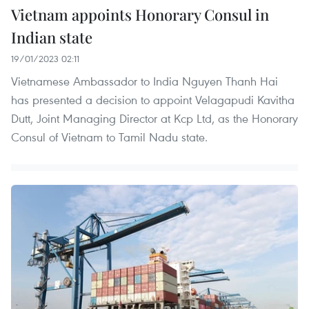
Vietnam appoints Honorary Consul in
Indian state
19/01/2023 02:11
Vietnamese Ambassador to India Nguyen Thanh Hai
has presented a decision to appoint Velagapudi Kavitha
Dutt, Joint Managing Director at Kcp Ltd, as the Honorary
Consul of Vietnam to Tamil Nadu state.