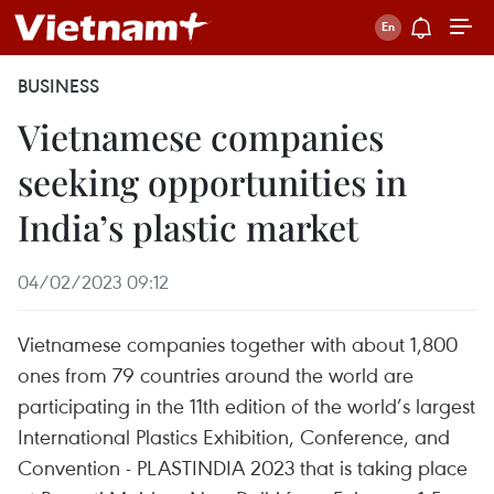
BUSINESS
Vietnamese companies
seeking opportunities in
India’s plastic market
04/02/2023 09:12
Vietnamese companies together with about 1,800
ones from 79 countries around the world are
participating in the 11th edition of the world’s largest
International Plastics Exhibition, Conference, and
Convention - PLASTINDIA 2023 that is taking place