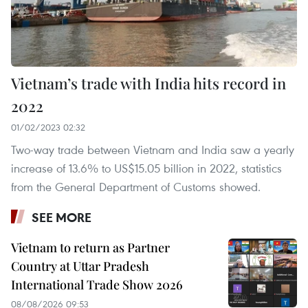
Vietnam’s trade with India hits record in
2022
01/02/2023 02:32
Two-way trade between Vietnam and India saw a yearly
increase of 13.6% to US$15.05 billion in 2022, statistics
from the General Department of Customs showed.
SEE MORE
Vietnam to return as Partner
Country at Uttar Pradesh
International Trade Show 2026
08/08/2026 09:53