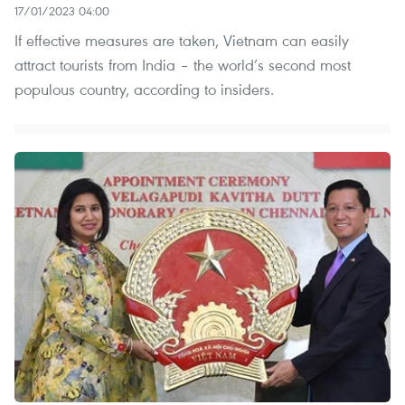
17/01/2023 04:00
If effective measures are taken, Vietnam can easily
attract tourists from India – the world’s second most
populous country, according to insiders.