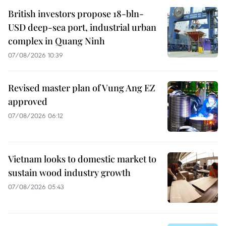
British investors propose 18-bln-
USD deep-sea port, industrial urban
complex in Quang Ninh
07/08/2026 10:39
Revised master plan of Vung Ang EZ
approved
07/08/2026 06:12
Vietnam looks to domestic market to
sustain wood industry growth
07/08/2026 05:43