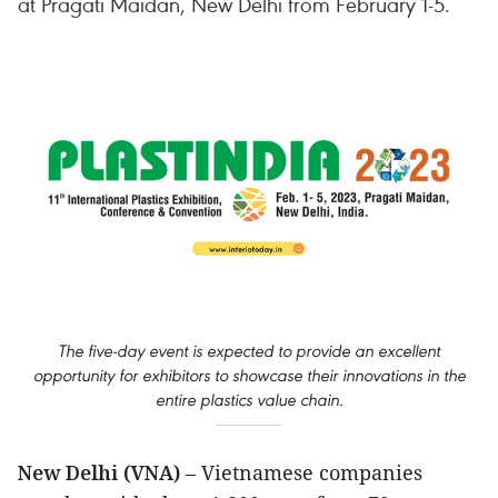
at Pragati Maidan, New Delhi from February 1-5.
The five-day event is expected to provide an excellent
opportunity for exhibitors to showcase their innovations in the
entire plastics value chain.
New Delhi (VNA)
– Vietnamese companies