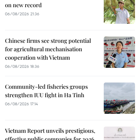
on new record
06/08/2026 21:36
Chinese firms see strong potential
for agricultural mechanisation
cooperation with Vietnam
06/08/2026 18:36
Community-led fisheries groups
strengthen IUU fight in Ha Tinh
06/08/2026 17:14
Vietnam Report unveils prestigious,
effective public companies for 2026