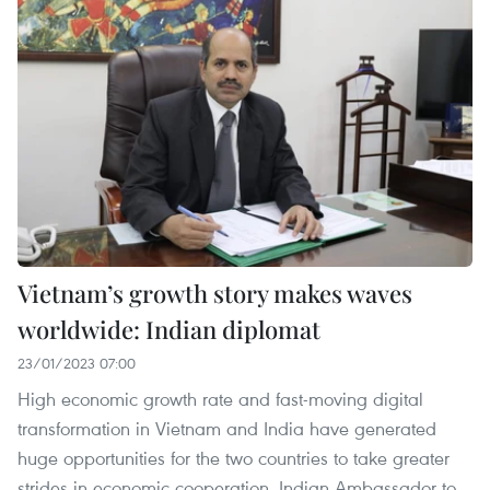
Vietnam’s growth story makes waves
worldwide: Indian diplomat
23/01/2023 07:00
High economic growth rate and fast-moving digital
transformation in Vietnam and India have generated
huge opportunities for the two countries to take greater
strides in economic cooperation, Indian Ambassador to