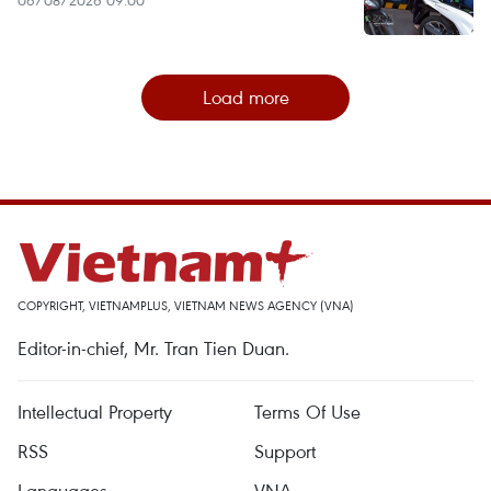
06/08/2026 09:00
Load more
COPYRIGHT, VIETNAMPLUS, VIETNAM NEWS AGENCY (VNA)
Editor-in-chief, Mr. Tran Tien Duan.
Intellectual Property
Terms Of Use
RSS
Support
Languages
VNA