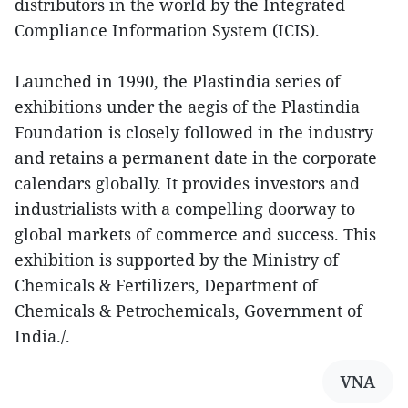
distributors in the world by the Integrated
Compliance Information System (ICIS).
Launched in 1990, the Plastindia series of
exhibitions under the aegis of the Plastindia
Foundation is closely followed in the industry
and retains a permanent date in the corporate
calendars globally. It provides investors and
industrialists with a compelling doorway to
global markets of commerce and success. This
exhibition is supported by the Ministry of
Chemicals & Fertilizers, Department of
Chemicals & Petrochemicals, Government of
India./.
VNA