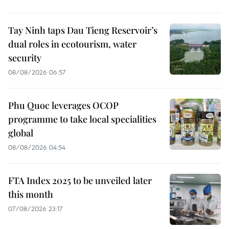
Tay Ninh taps Dau Tieng Reservoir’s
dual roles in ecotourism, water
security
08/08/2026 06:57
Phu Quoc leverages OCOP
programme to take local specialities
global
08/08/2026 04:54
FTA Index 2025 to be unveiled later
this month
07/08/2026 23:17