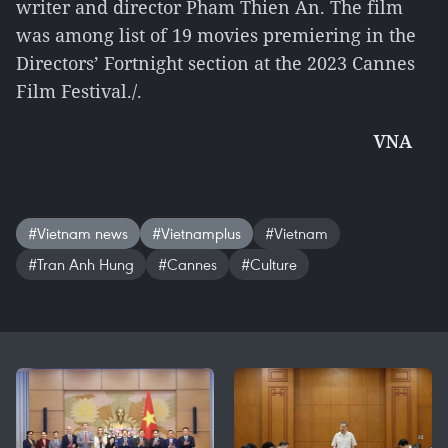
writer and director Pham Thien An. The film
was among list of 19 movies premiering in the
Directors’ Fortnight section at the 2023 Cannes
Film Festival./.
VNA
#Vietnam news
#Vietnamplus
#Vietnam
#Tran Anh Hung
#Cannes
#Culture