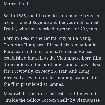
Marcel Rouff.
Set in 1885, the film depicts a romance between
a chef named Eugénie and the gourmet named
Dodin, who have worked together for 20 years.
Born in 1962 in the central city of Da Nang,
Tran Anh Hung has affirmed his reputation in
European and international cinema. He has
established himself as the Vietnamese-born film
director to win the most international awards so
far. Previously, on May 26, Tran Anh Hung
received a seven-minute standing ovation after
the film premiered at Cannes.
Meanwhile, the prize for best first film went to
"Inside the Yellow Cocoon Shell" by Vietnamese