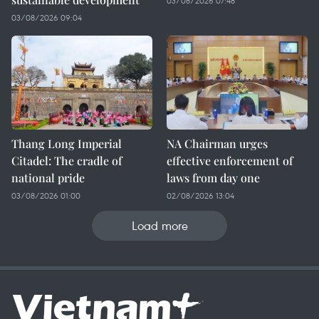
03/08/2026 07:48
03/08/2026 09:04
Thang Long Imperial
NA Chairman urges
Citadel: The cradle of
effective enforcement of
national pride
laws from day one
03/08/2026 01:00
02/08/2026 13:04
Load more