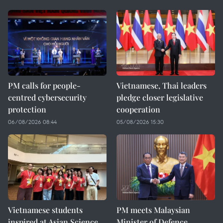
PM calls for people-
Vietnamese, Thai leaders
centred cybersecurity
pledge closer legislative
protection
cooperation
06/08/2026 08:44
05/08/2026 15:30
Vietnamese students
PM meets Malaysian
inspired at Asian Science
Minister of Defence