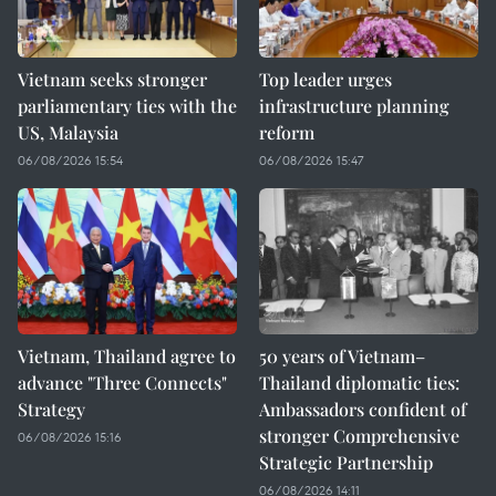
Vietnam seeks stronger
Top leader urges
parliamentary ties with the
infrastructure planning
US, Malaysia
reform
06/08/2026 15:54
06/08/2026 15:47
Vietnam, Thailand agree to
50 years of Vietnam–
advance "Three Connects"
Thailand diplomatic ties:
Strategy
Ambassadors confident of
stronger Comprehensive
06/08/2026 15:16
Strategic Partnership
06/08/2026 14:11