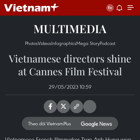
MULTIMEDIA
Photos
Videos
Infographics
Mega Story
Podcast
Vietnamese directors shine
at Cannes Film Festival
29/05/2023 10:59
Theo dõi VietnamPlus
Vietnamese-French filmmaker Tran Anh Hung won