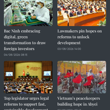
Bac Ninh embracing
Lawmakers pin hopes on
digital, green
reforms to unlock
transformation to draw
development
foreign investors
03/08/2026 14:00
04/08/2026 08:15
Top legislator urges legal
Vietnam’s peacekeepers
reforms to support fast,
building hope in Abyei
sustainable development