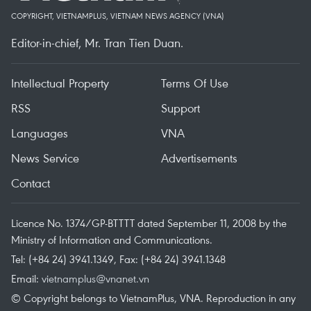
COPYRIGHT, VIETNAMPLUS, VIETNAM NEWS AGENCY (VNA)
Editor-in-chief, Mr. Tran Tien Duan.
Intellectual Property
Terms Of Use
RSS
Support
Languages
VNA
News Service
Advertisements
Contact
Licence No. 1374/GP-BTTTT dated September 11, 2008 by the
Ministry of Information and Communications.
Tel: (+84 24) 3941.1349, Fax: (+84 24) 3941.1348
Email:
vietnamplus@vnanet.vn
© Copyright belongs to VietnamPlus, VNA. Reproduction in any