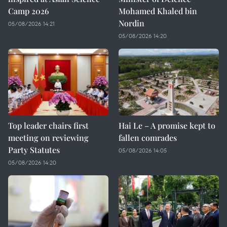
Camp 2026
Mohamed Khaled bin
Nordin
05/08/2026 14:21
05/08/2026 14:20
Top leader chairs first
Hai Le – A promise kept to
meeting on reviewing
fallen comrades
Party Statutes
05/08/2026 14:05
05/08/2026 14:20