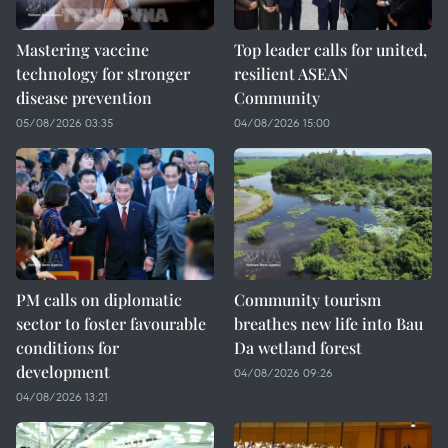
Mastering vaccine
Top leader calls for united,
technology for stronger
resilient ASEAN
disease prevention
Community
05/08/2026 03:35
04/08/2026 15:00
PM calls on diplomatic
Community tourism
sector to foster favourable
breathes new life into Bau
conditions for
Da wetland forest
development
04/08/2026 09:26
04/08/2026 13:21