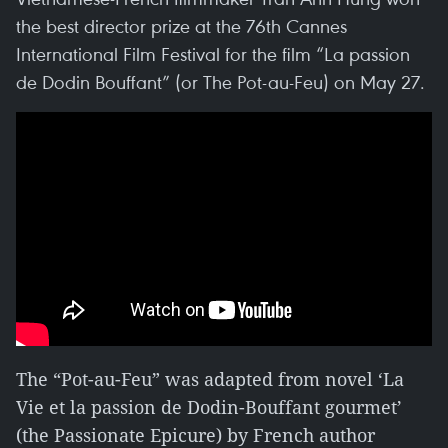
the best director prize at the 76th Cannes
International Film Festival for the film “La passion
de Dodin Bouffant” (or The Pot-au-Feu) on May 27.
The “Pot-au-Feu” was adapted from novel ‘La
Vie et la passion de Dodin-Bouffant gourmet’
(the Passionate Epicure) by French author