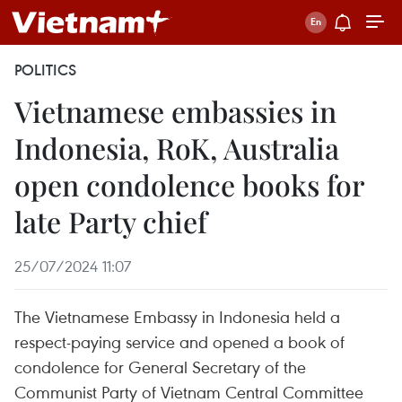
POLITICS
Vietnamese embassies in
Indonesia, RoK, Australia
open condolence books for
late Party chief
25/07/2024 11:07
The Vietnamese Embassy in Indonesia held a
respect-paying service and opened a book of
condolence for General Secretary of the
Communist Party of Vietnam Central Committee