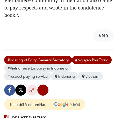
Vietnamese community in the nation also came
to pay respects and wrote in the condolence
book./.
VNA
#passing of Party General Secretary
#Nguyen Phu Trong
#Vietnamese Embassy in Indonesia
#respect-paying service
Indonesia
Vietnam
Theo dõi VietnamPlus