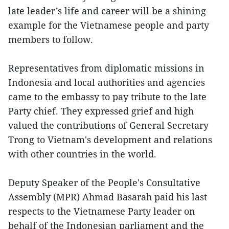
late leader’s life and career will be a shining
example for the Vietnamese people and party
members to follow.
Representatives from diplomatic missions in
Indonesia and local authorities and agencies
came to the embassy to pay tribute to the late
Party chief. They expressed grief and high
valued the contributions of General Secretary
Trong to Vietnam's development and relations
with other countries in the world.
Deputy Speaker of the People's Consultative
Assembly (MPR) Ahmad Basarah paid his last
respects to the Vietnamese Party leader on
behalf of the Indonesian parliament and the