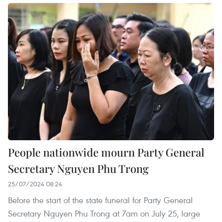
People nationwide mourn Party General
Secretary Nguyen Phu Trong
25/07/2024 08:24
Before the start of the state funeral for Party General
Secretary Nguyen Phu Trong at 7am on July 25, large