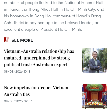
numbers of people flocked to the National Funeral Hall
in Hanoi, the Thong Nhat Hall in Ho Chi Minh City, and
his hometown in Dong Hoi commune of Hanoi’s Dong
Anh district to pay homage to the beloved leader, an
excellent disciple of President Ho Chi Minh.
SEE MORE
Vietnam–Australia relationship has
matured, underpinned by strong
political trust: Australian expert
08/08/2026 10:18
New impetus for deeper Vietnam–
Australia ties
08/08/2026 09:57