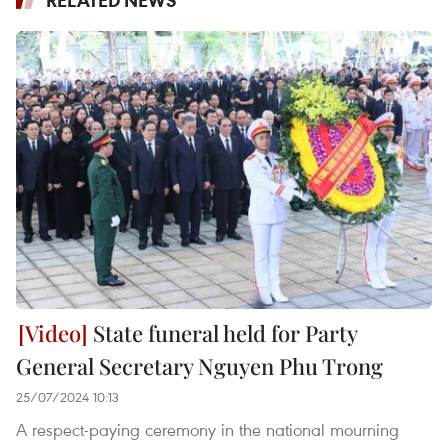
RELATED NEWS
State funeral held for Party
General Secretary Nguyen Phu Trong
25/07/2024 10:13
A respect-paying ceremony in the national mourning