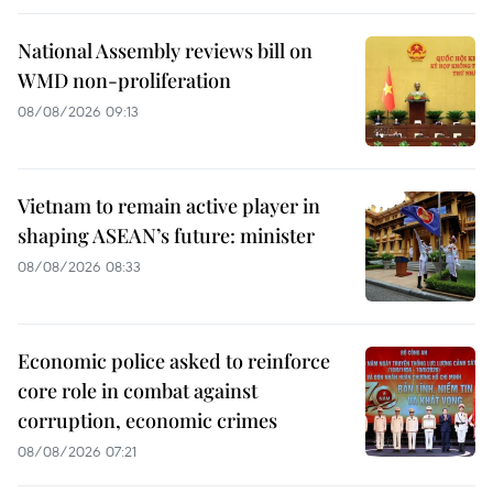
National Assembly reviews bill on
WMD non-proliferation
08/08/2026 09:13
Vietnam to remain active player in
shaping ASEAN’s future: minister
08/08/2026 08:33
Economic police asked to reinforce
core role in combat against
corruption, economic crimes
08/08/2026 07:21