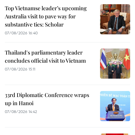
Top Vietnamse leader’s upcoming
Australia visit to pave way for
substantive ties: Scholar
07/08/2026 16:40
Thailand's parliamentary leader
concludes official visit to Vietnam
07/08/2026 15:11
33rd Diplomatic Conference wraps
up in Hanoi
07/08/2026 14:42