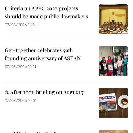
Criteria on APEC 2027 projects
should be made public: lawmakers
07/08/2026 11:18
Get-together celebrates 59th
founding anniversary of ASEAN
07/08/2026 10:21
☕ Afternoon briefing on August 7
07/08/2026 10:01