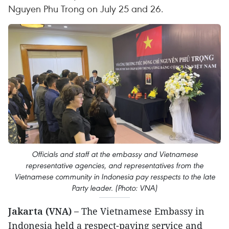
Nguyen Phu Trong on July 25 and 26.
Officials and staff at the embassy and Vietnamese
representative agencies, and representatives from the
Vietnamese community in Indonesia pay resspects to the late
Party leader. (Photo: VNA)
Jakarta (VNA) –
The Vietnamese Embassy in
Indonesia held a respect-paying service and