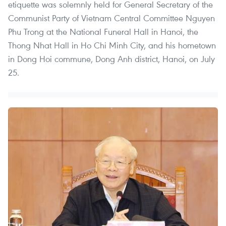
etiquette was solemnly held for General Secretary of the
Communist Party of Vietnam Central Committee Nguyen
Phu Trong at the National Funeral Hall in Hanoi, the
Thong Nhat Hall in Ho Chi Minh City, and his hometown
in Dong Hoi commune, Dong Anh district, Hanoi, on July
25.