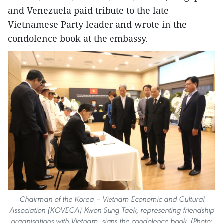
and Venezuela paid tribute to the late
Vietnamese Party leader and wrote in the
condolence book at the embassy.
Chairman of the Korea – Vietnam Economic and Cultural
Association (KOVECA) Kwon Sung Taek, representing friendship
organisations with Vietnam, signs the condolence book. (Photo: