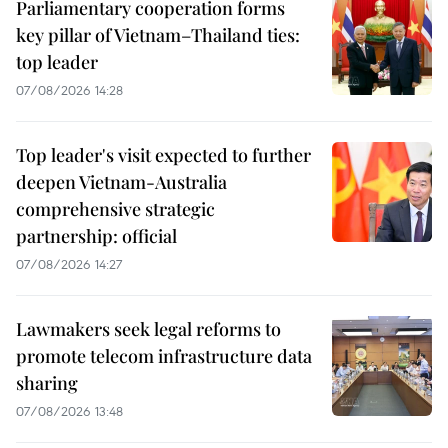
Parliamentary cooperation forms
key pillar of Vietnam–Thailand ties:
top leader
07/08/2026 14:28
Top leader's visit expected to further
deepen Vietnam-Australia
comprehensive strategic
partnership: official
07/08/2026 14:27
Lawmakers seek legal reforms to
promote telecom infrastructure data
sharing
07/08/2026 13:48