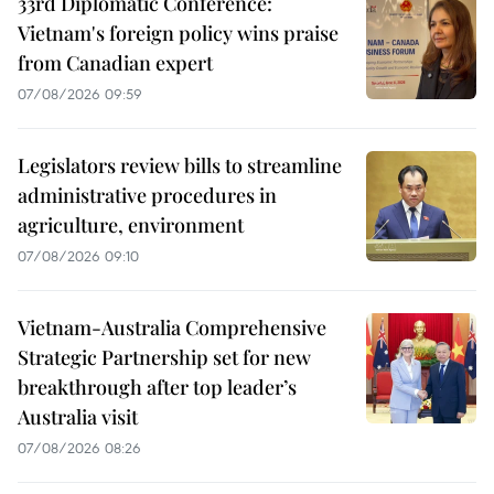
33rd Diplomatic Conference:
Vietnam's foreign policy wins praise
from Canadian expert
07/08/2026 09:59
Legislators review bills to streamline
administrative procedures in
agriculture, environment
07/08/2026 09:10
Vietnam-Australia Comprehensive
Strategic Partnership set for new
breakthrough after top leader’s
Australia visit
07/08/2026 08:26