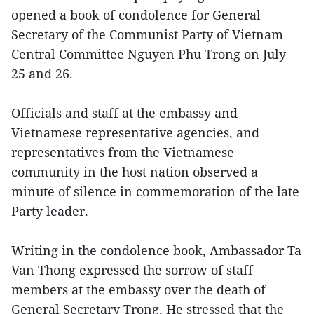
opened a book of condolence for General
Secretary of the Communist Party of Vietnam
Central Committee Nguyen Phu Trong on July
25 and 26.
Officials and staff at the embassy and
Vietnamese representative agencies, and
representatives from the Vietnamese
community in the host nation observed a
minute of silence in commemoration of the late
Party leader.
Writing in the condolence book, Ambassador Ta
Van Thong expressed the sorrow of staff
members at the embassy over the death of
General Secretary Trong. He stressed that the