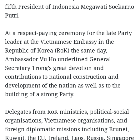
fifth President of Indonesia Megawati Soekarno
Putri.
At a respect-paying ceremony for the late Party
leader at the Vietnamese Embassy in the
Republic of Korea (RoK) the same day,
Ambassador Vu Ho underlined General
Secretary Trong’s great devotion and
contributions to national construction and
development of the nation as well as to the
building of a strong Party.
Delegates from RoK ministries, political-social
organisations, Vietnamese organisations, and
foreign diplomatic missions including Brunei,
Kuwait, the EU, Ireland, Laos, Russia, Singapore