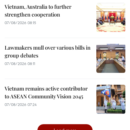
Vietnam, Australia to further
strengthen cooperation
07/08/2026 08:15
Lawmakers mull over various bills in
group debates
07/08/2026 08:11
Vietnam remains active contributor
to ASEAN Community Vision 2045
07/08/2026 07:24