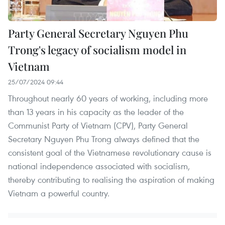
Party General Secretary Nguyen Phu
Trong's legacy of socialism model in
Vietnam
25/07/2024 09:44
Throughout nearly 60 years of working, including more
than 13 years in his capacity as the leader of the
Communist Party of Vietnam (CPV), Party General
Secretary Nguyen Phu Trong always defined that the
consistent goal of the Vietnamese revolutionary cause is
national independence associated with socialism,
thereby contributing to realising the aspiration of making
Vietnam a powerful country.