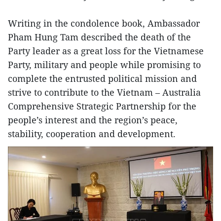
Writing in the condolence book, Ambassador
Pham Hung Tam described the death of the
Party leader as a great loss for the Vietnamese
Party, military and people while promising to
complete the entrusted political mission and
strive to contribute to the Vietnam – Australia
Comprehensive Strategic Partnership for the
people’s interest and the region’s peace,
stability, cooperation and development.