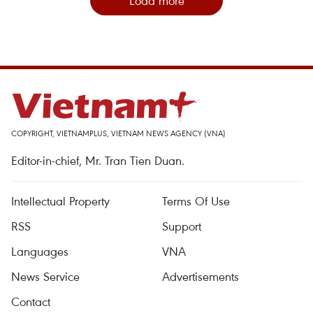
Load more
COPYRIGHT, VIETNAMPLUS, VIETNAM NEWS AGENCY (VNA)
Editor-in-chief, Mr. Tran Tien Duan.
Intellectual Property
Terms Of Use
RSS
Support
Languages
VNA
News Service
Advertisements
Contact