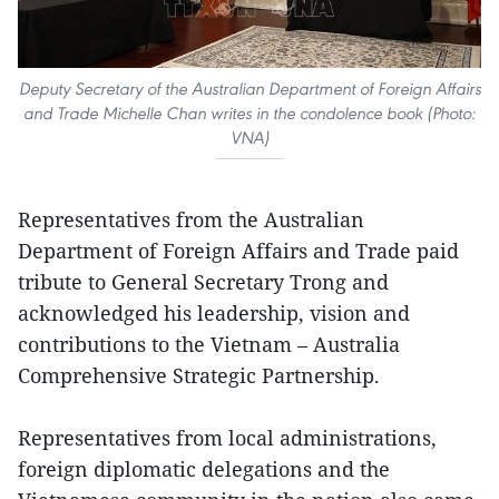
Deputy Secretary of the Australian Department of Foreign Affairs
and Trade Michelle Chan writes in the condolence book (Photo:
VNA)
Representatives from the Australian
Department of Foreign Affairs and Trade paid
tribute to General Secretary Trong and
acknowledged his leadership, vision and
contributions to the Vietnam – Australia
Comprehensive Strategic Partnership.
Representatives from local administrations,
foreign diplomatic delegations and the