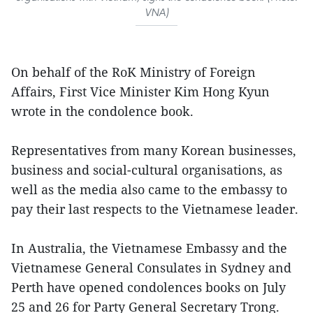
VNA)
On behalf of the RoK Ministry of Foreign
Affairs, First Vice Minister Kim Hong Kyun
wrote in the condolence book.
Representatives from many Korean businesses,
business and social-cultural organisations, as
well as the media also came to the embassy to
pay their last respects to the Vietnamese leader.
In Australia, the Vietnamese Embassy and the
Vietnamese General Consulates in Sydney and
Perth have opened condolences books on July
25 and 26 for Party General Secretary Trong.