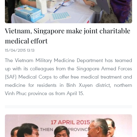
Vietnam, Singapore make joint charitable
medical effort
15/04/2015 13:13
The Vietnam Military Medicine Department has teamed
up with its colleagues from the Singapore Armed Forces
(SAF) Medical Corps to offer free medical treatment and
medicine for residents in Binh Xuyen district, northern
Vinh Phuc province as from April 15.