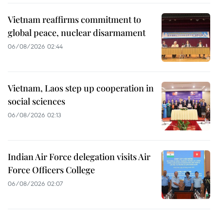
Vietnam reaffirms commitment to
global peace, nuclear disarmament
06/08/2026 02:44
Vietnam, Laos step up cooperation in
social sciences
06/08/2026 02:13
Indian Air Force delegation visits Air
Force Officers College
06/08/2026 02:07