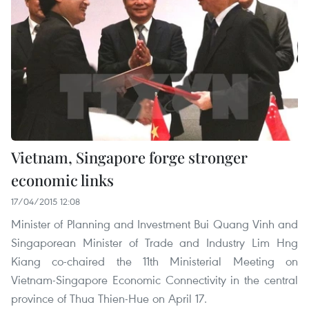
Vietnam, Singapore forge stronger
economic links
17/04/2015 12:08
Minister of Planning and Investment Bui Quang Vinh and
Singaporean Minister of Trade and Industry Lim Hng
Kiang co-chaired the 11th Ministerial Meeting on
Vietnam-Singapore Economic Connectivity in the central
province of Thua Thien-Hue on April 17.