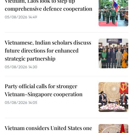
Vietnam, Laos look to step up
comprehensive defence cooperation
05/08/2026 14:49
Vietnamese, Indian scholars discuss
future directions for enhanced
strategic partnership
05/08/2026 14:30
Party official calls for stronger
Vietnam–Singapore cooperation
05/08/2026 14:05
Vietnam considers United States one