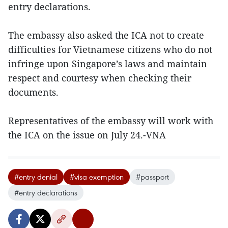
entry declarations.
The embassy also asked the ICA not to create
difficulties for Vietnamese citizens who do not
infringe upon Singapore’s laws and maintain
respect and courtesy when checking their
documents.
Representatives of the embassy will work with
the ICA on the issue on July 24.-VNA
#entry denial
#visa exemption
#passport
#entry declarations