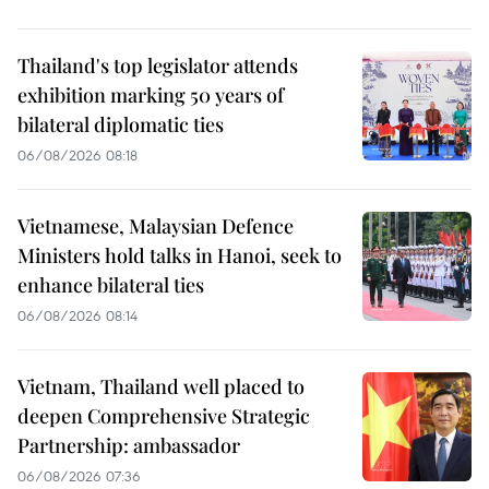
Thailand's top legislator attends
exhibition marking 50 years of
bilateral diplomatic ties
06/08/2026 08:18
Vietnamese, Malaysian Defence
Ministers hold talks in Hanoi, seek to
enhance bilateral ties
06/08/2026 08:14
Vietnam, Thailand well placed to
deepen Comprehensive Strategic
Partnership: ambassador
06/08/2026 07:36