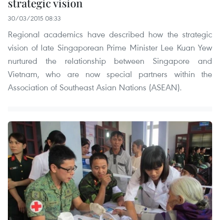
strategic vision
30/03/2015 08:33
Regional academics have described how the strategic
vision of late Singaporean Prime Minister Lee Kuan Yew
nurtured the relationship between Singapore and
Vietnam, who are now special partners within the
Association of Southeast Asian Nations (ASEAN).