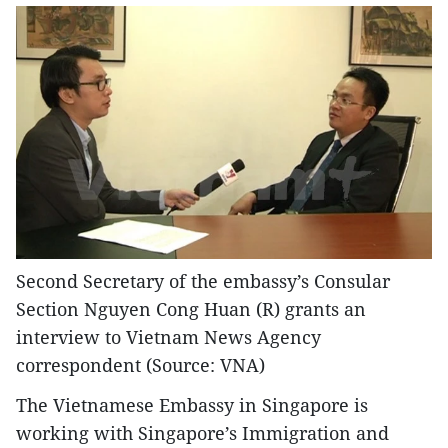
Second Secretary of the embassy’s Consular
Section Nguyen Cong Huan (R) grants an
interview to Vietnam News Agency
correspondent (Source: VNA)
The Vietnamese Embassy in Singapore is
working with Singapore’s Immigration and