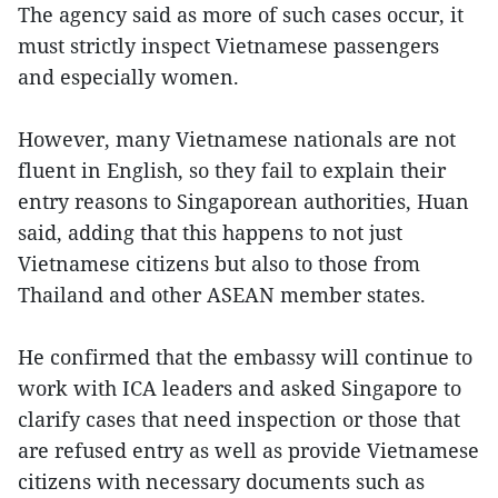
The agency said as more of such cases occur, it
must strictly inspect Vietnamese passengers
and especially women.
However, many Vietnamese nationals are not
fluent in English, so they fail to explain their
entry reasons to Singaporean authorities, Huan
said, adding that this happens to not just
Vietnamese citizens but also to those from
Thailand and other ASEAN member states.
He confirmed that the embassy will continue to
work with ICA leaders and asked Singapore to
clarify cases that need inspection or those that
are refused entry as well as provide Vietnamese
citizens with necessary documents such as