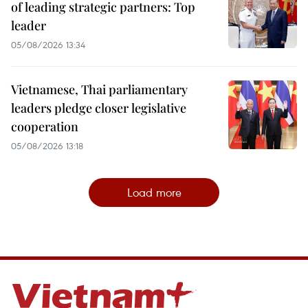
of leading strategic partners: Top
leader
05/08/2026 13:34
Vietnamese, Thai parliamentary
leaders pledge closer legislative
cooperation
05/08/2026 13:18
Load more