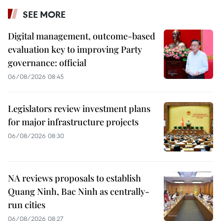
SEE MORE
Digital management, outcome-based
evaluation key to improving Party
governance: official
06/08/2026 08:45
Legislators review investment plans
for major infrastructure projects
06/08/2026 08:30
NA reviews proposals to establish
Quang Ninh, Bac Ninh as centrally-
run cities
06/08/2026 08:27