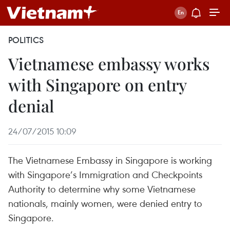
POLITICS
Vietnamese embassy works
with Singapore on entry
denial
24/07/2015 10:09
The Vietnamese Embassy in Singapore is working
with Singapore’s Immigration and Checkpoints
Authority to determine why some Vietnamese
nationals, mainly women, were denied entry to
Singapore.