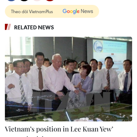
Theo dõi VietnamPlus
RELATED NEWS
Vietnam’s position in Lee Kuan Yew’