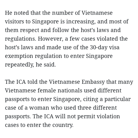
He noted that the number of Vietnamese
visitors to Singapore is increasing, and most of
them respect and follow the host’s laws and
regulations. However, a few cases violated the
host’s laws and made use of the 30-day visa
exemption regulation to enter Singapore
repeatedly, he said.
The ICA told the Vietnamese Embassy that many
Vietnamese female nationals used different
passports to enter Singapore, citing a particular
case of a woman who used three different
passports. The ICA will not permit violation
cases to enter the country.