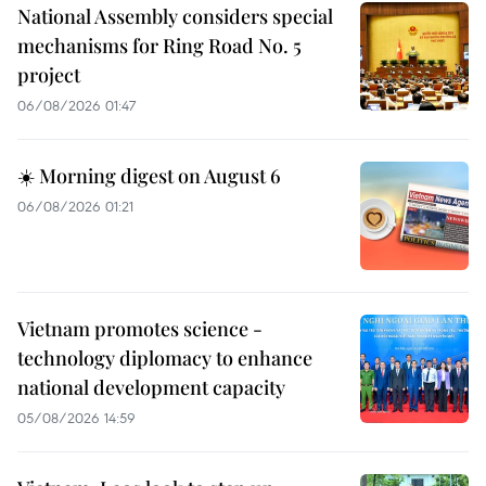
National Assembly considers special
mechanisms for Ring Road No. 5
project
06/08/2026 01:47
☀️ Morning digest on August 6
06/08/2026 01:21
Vietnam promotes science -
technology diplomacy to enhance
national development capacity
05/08/2026 14:59