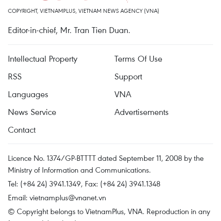
COPYRIGHT, VIETNAMPLUS, VIETNAM NEWS AGENCY (VNA)
Editor-in-chief, Mr. Tran Tien Duan.
Intellectual Property
Terms Of Use
RSS
Support
Languages
VNA
News Service
Advertisements
Contact
Licence No. 1374/GP-BTTTT dated September 11, 2008 by the
Ministry of Information and Communications.
Tel: (+84 24) 3941.1349, Fax: (+84 24) 3941.1348
Email:
vietnamplus@vnanet.vn
© Copyright belongs to VietnamPlus, VNA. Reproduction in any