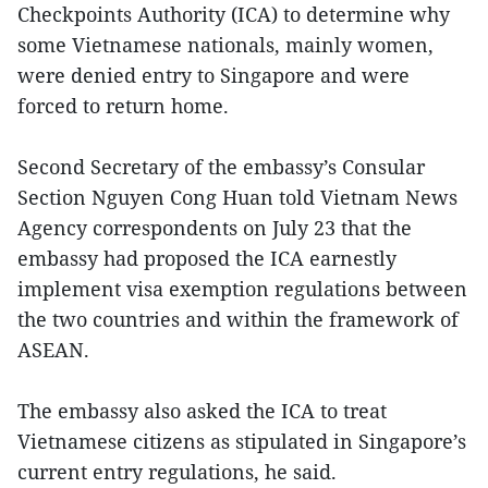
Checkpoints Authority (ICA) to determine why
some Vietnamese nationals, mainly women,
were denied entry to Singapore and were
forced to return home.
Second Secretary of the embassy’s Consular
Section Nguyen Cong Huan told Vietnam News
Agency correspondents on July 23 that the
embassy had proposed the ICA earnestly
implement visa exemption regulations between
the two countries and within the framework of
ASEAN.
The embassy also asked the ICA to treat
Vietnamese citizens as stipulated in Singapore’s
current entry regulations, he said.