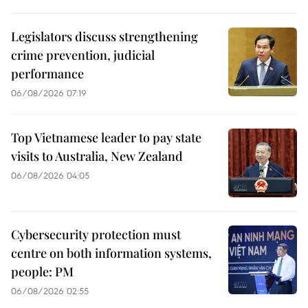
Legislators discuss strengthening
crime prevention, judicial
performance
06/08/2026 07:19
Top Vietnamese leader to pay state
visits to Australia, New Zealand
06/08/2026 04:05
Cybersecurity protection must
centre on both information systems,
people: PM
06/08/2026 02:55