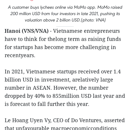
A customer buys lychees online via MoMo app. MoMo raised
200 million USD from four investors in late 2021, pushing its
valuation above 2 billion USD.(photo: VNA)
Hanoi (VNS/VNA)
- Vietnamese entrepreneurs
have to think for thelong term as raising funds
for startups has become more challenging in
recentyears.
In 2021, Vietnamese startups received over 1.4
billion USD in investment, arelatively large
number in ASEAN. However, the number
dropped by 40% to 855million USD last year and
is forecast to fall further this year.
Le Hoang Uyen Vy, CEO of Do Ventures, asserted
that unfavourable macroeconomicconditions