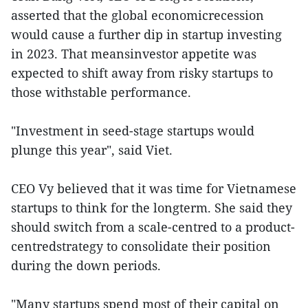
asserted that the global economicrecession
would cause a further dip in startup investing
in 2023. That meansinvestor appetite was
expected to shift away from risky startups to
those withstable performance.
"Investment in seed-stage startups would
plunge this year", said Viet.
CEO Vy believed that it was time for Vietnamese
startups to think for the longterm. She said they
should switch from a scale-centred to a product-
centredstrategy to consolidate their position
during the down periods.
"Many startups spend most of their capital on