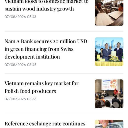
Vietnam looks to domestic market to
sustain wood industry growth
07/08/2026 05:43
Nam A Bank secures 20 million USD
in green financing from Swiss
development institution
07/08/2026 03:45
Vietnam remains key market for
Polish food producers
07/08/2026 03:36
Reference exchange rate continues