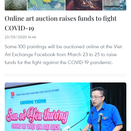
Online art auction raises funds to fight
COVID-19
23/03/2020 14:46
Some 100 paintings will be auctioned online at the Viet
Art Exchange Facebook from March 23 to 25 to raise
funds for the fight against the COVID-19 pandemic.