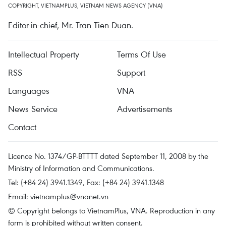
COPYRIGHT, VIETNAMPLUS, VIETNAM NEWS AGENCY (VNA)
Editor-in-chief, Mr. Tran Tien Duan.
Intellectual Property
Terms Of Use
RSS
Support
Languages
VNA
News Service
Advertisements
Contact
Licence No. 1374/GP-BTTTT dated September 11, 2008 by the
Ministry of Information and Communications.
Tel: (+84 24) 3941.1349, Fax: (+84 24) 3941.1348
Email:
vietnamplus@vnanet.vn
© Copyright belongs to VietnamPlus, VNA. Reproduction in any
form is prohibited without written consent.