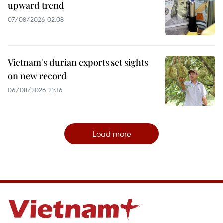
upward trend
07/08/2026 02:08
Vietnam's durian exports set sights
on new record
06/08/2026 21:36
Load more