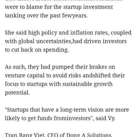
were to blame for the startup investment
tanking over the past fewyears.
She said high policy and inflation rates, coupled
with global uncertainties,had driven investors
to cut back on spending.
As such, they had pumped their brakes on
venture capital to avoid risks andshifted their
focus to startups with sustainable growth
potential.
"Startups that have a long-term vision are more
likely to get funds frominvestors", said Vy.
Tran Bang Viet, CEO of Dong A Solutions,