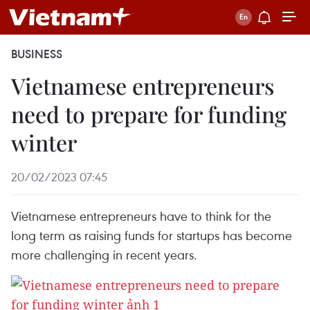
BUSINESS
Vietnamese entrepreneurs
need to prepare for funding
winter
20/02/2023 07:45
Vietnamese entrepreneurs have to think for the
long term as raising funds for startups has become
more challenging in recent years.