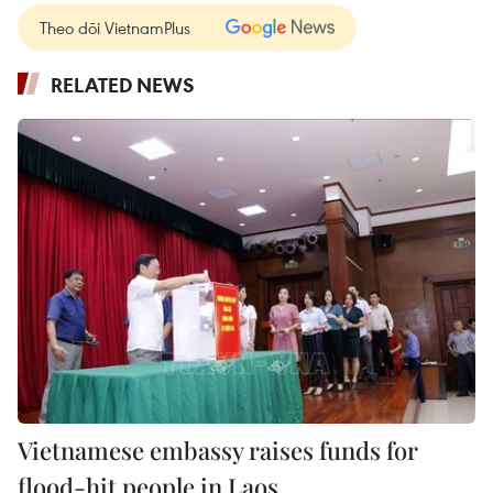
Theo dõi VietnamPlus
RELATED NEWS
Vietnamese embassy raises funds for
flood-hit people in Laos