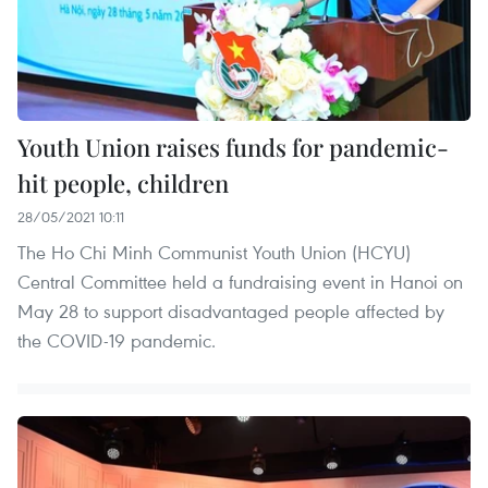
Youth Union raises funds for pandemic-
hit people, children
28/05/2021 10:11
The Ho Chi Minh Communist Youth Union (HCYU)
Central Committee held a fundraising event in Hanoi on
May 28 to support disadvantaged people affected by
the COVID-19 pandemic.