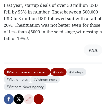
Last year, startup deals of over 50 million USD
fell by 55% in number. Thosebetween 500,000
USD to 3 million USD followed suit with a fall of
20%. Thesituation was not better even for those
of less than $5000 in the seed stage,witnessing a
fall of 19%./.
VNA
#Vietnamese entrepreneur
#funds
#startups
#Vietnamplus
#Vietnam news
#Vietnam News Agency