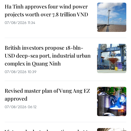
Ha Tinh approves four wind power
projects worth over 7.8 trillion VND
07/08/2026 11:34
British investors propose 18-bln-
USD deep-sea port, industrial urban
complex in Quang Ninh
07/08/2026 10:39
Revised master plan of Vung Ang EZ
approved
07/08/2026 06:12