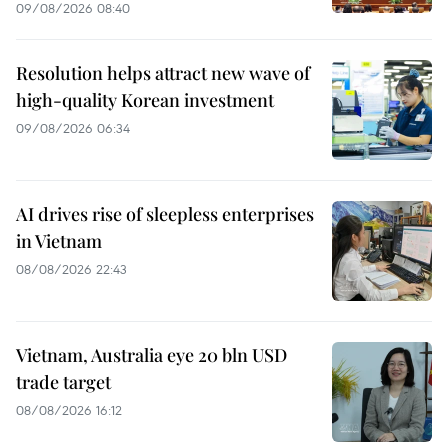
09/08/2026 08:40
Resolution helps attract new wave of
high-quality Korean investment
09/08/2026 06:34
AI drives rise of sleepless enterprises
in Vietnam
08/08/2026 22:43
Vietnam, Australia eye 20 bln USD
trade target
08/08/2026 16:12