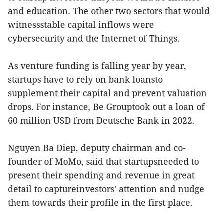
and education. The other two sectors that would
witnessstable capital inflows were
cybersecurity and the Internet of Things.
As venture funding is falling year by year,
startups have to rely on bank loansto
supplement their capital and prevent valuation
drops. For instance, Be Grouptook out a loan of
60 million USD from Deutsche Bank in 2022.
Nguyen Ba Diep, deputy chairman and co-
founder of MoMo, said that startupsneeded to
present their spending and revenue in great
detail to captureinvestors' attention and nudge
them towards their profile in the first place.