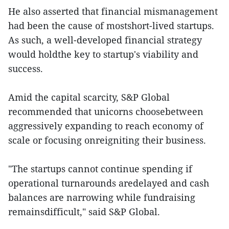
He also asserted that financial mismanagement
had been the cause of mostshort-lived startups.
As such, a well-developed financial strategy
would holdthe key to startup's viability and
success.
Amid the capital scarcity, S&P Global
recommended that unicorns choosebetween
aggressively expanding to reach economy of
scale or focusing onreigniting their business.
"The startups cannot continue spending if
operational turnarounds aredelayed and cash
balances are narrowing while fundraising
remainsdifficult," said S&P Global.