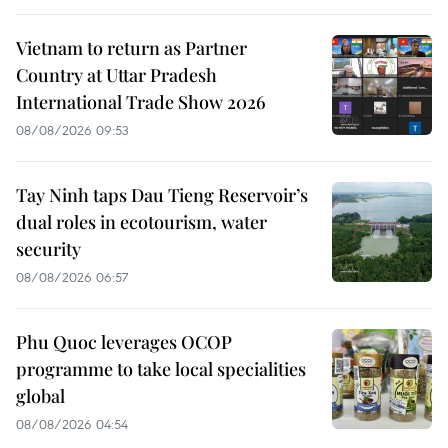
Vietnam to return as Partner
Country at Uttar Pradesh
International Trade Show 2026
08/08/2026 09:53
Tay Ninh taps Dau Tieng Reservoir’s
dual roles in ecotourism, water
security
08/08/2026 06:57
Phu Quoc leverages OCOP
programme to take local specialities
global
08/08/2026 04:54