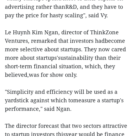
advertising rather thanR&D, and they have to
pay the price for hasty scaling", said Vy.
Le Huynh Kim Ngan, director of ThinkZone
Ventures, remarked that investors hadbecome
more selective about startups. They now cared
more about startups'sustainability than their
short-term financial situation, which, they
believed,was for show only.
"Simplicity and efficiency will be used as a
yardstick against which tomeasure a startup's
performance," said Ngan.
The director forecast that two sectors attractive
to startup investors thisyear would be finance