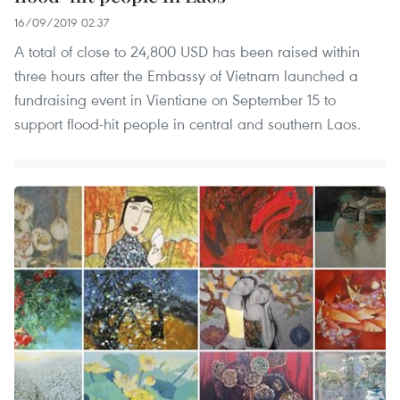
16/09/2019 02:37
A total of close to 24,800 USD has been raised within
three hours after the Embassy of Vietnam launched a
fundraising event in Vientiane on September 15 to
support flood-hit people in central and southern Laos.