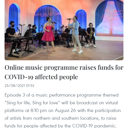
Online music programme raises funds for
COVID-19 affected people
25/08/2021 01:53
Episode 3 of a music performance programme themed
“Sing for life, Sing for love” will be broadcast on virtual
platforms at 8:10 pm on August 26 with the participation
of artists from northern and southern locations, to raise
funds for people affected by the COVID-19 pandemic.