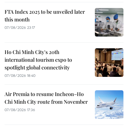
FTA Index 2025 to be unveiled later
this month
07/08/2026 23:17
Ho Chi Minh City's 20th
international tourism expo to
spotlight global connectivity
07/08/2026 18:40
Air Premia to resume Incheon–Ho
Chi Minh City route from November
07/08/2026 17:36