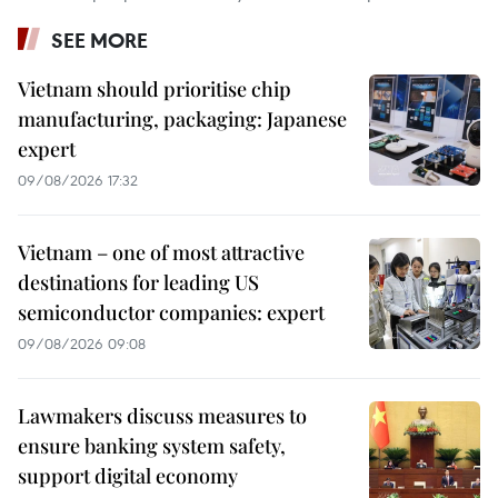
SEE MORE
Vietnam should prioritise chip
manufacturing, packaging: Japanese
expert
09/08/2026 17:32
Vietnam – one of most attractive
destinations for leading US
semiconductor companies: expert
09/08/2026 09:08
Lawmakers discuss measures to
ensure banking system safety,
support digital economy