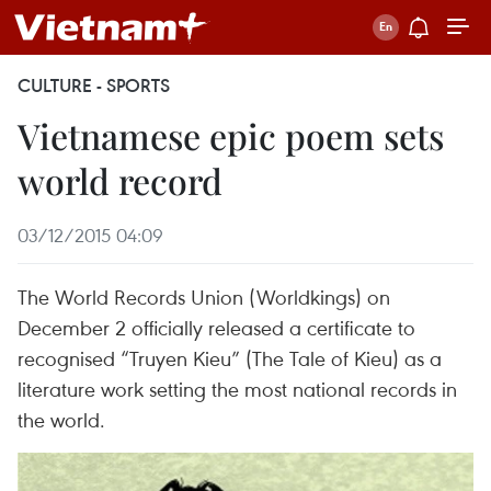
CULTURE - SPORTS
Vietnamese epic poem sets
world record
03/12/2015 04:09
The World Records Union (Worldkings) on
December 2 officially released a certificate to
recognised “Truyen Kieu” (The Tale of Kieu) as a
literature work setting the most national records in
the world.