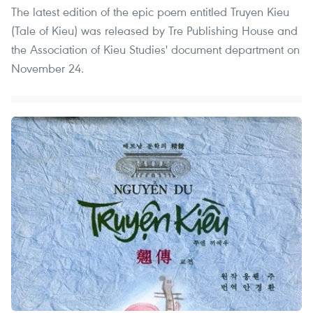
The latest edition of the epic poem entitled Truyen Kieu
(Tale of Kieu) was released by Tre Publishing House and
the Association of Kieu Studies' document department on
November 24.