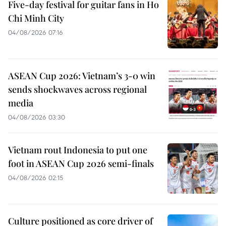
Five-day festival for guitar fans in Ho
Chi Minh City
04/08/2026 07:16
ASEAN Cup 2026: Vietnam’s 3-0 win
sends shockwaves across regional
media
04/08/2026 03:30
Vietnam rout Indonesia to put one
foot in ASEAN Cup 2026 semi-finals
04/08/2026 02:15
Culture positioned as core driver of