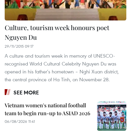
Culture, tourism week honours poet
Nguyen Du
29/11/2015 09:17
A culture and tourism week in memory of UNESCO-
recognised World Cultural Celebrity Nguyen Du was
opened in his father’s hometown – Nghi Xuan district,
the central province of Ha Tinh, on November 28.
SEE MORE
Vietnam women's national football
team to begin run-up to ASIAD 2026
06/08/2026 11:41