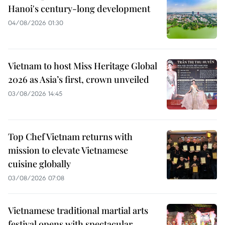
Hanoi's century-long development
04/08/2026 01:30
Vietnam to host Miss Heritage Global
2026 as Asia’s first, crown unveiled
03/08/2026 14:45
Top Chef Vietnam returns with
mission to elevate Vietnamese
cuisine globally
03/08/2026 07:08
Vietnamese traditional martial arts
festival opens with spectacular