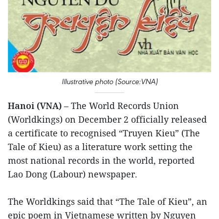
Illustrative photo (Source:VNA)
Hanoi (VNA)
– The World Records Union
(Worldkings) on December 2 officially released
a certificate to recognised “Truyen Kieu” (The
Tale of Kieu) as a literature work setting the
most national records in the world, reported
Lao Dong (Labour) newspaper.
The Worldkings said that “The Tale of Kieu”, an
epic poem in Vietnamese written by Nguyen