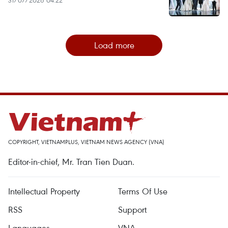
31/07/2026 04:22
Load more
COPYRIGHT, VIETNAMPLUS, VIETNAM NEWS AGENCY (VNA)
Editor-in-chief, Mr. Tran Tien Duan.
Intellectual Property
Terms Of Use
RSS
Support
Languages
VNA