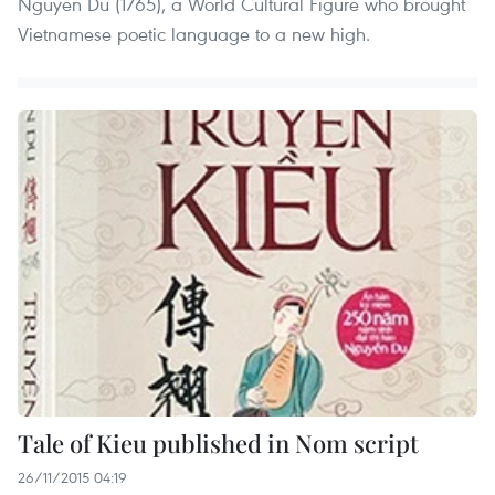
Nguyen Du (1765), a World Cultural Figure who brought
Vietnamese poetic language to a new high.
Tale of Kieu published in Nom script
26/11/2015 04:19