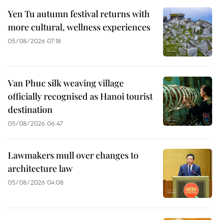
Yen Tu autumn festival returns with
more cultural, wellness experiences
05/08/2026 07:18
Van Phuc silk weaving village
officially recognised as Hanoi tourist
destination
05/08/2026 06:47
Lawmakers mull over changes to
architecture law
05/08/2026 04:08