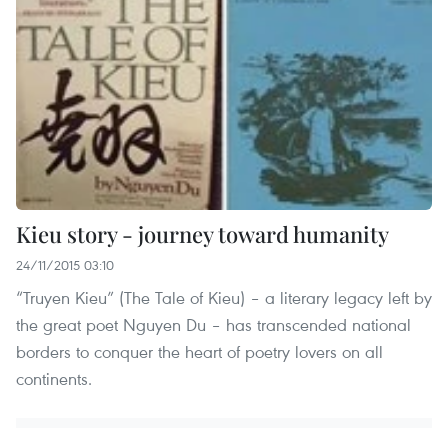
Kieu story - journey toward humanity
24/11/2015 03:10
“Truyen Kieu” (The Tale of Kieu) – a literary legacy left by
the great poet Nguyen Du – has transcended national
borders to conquer the heart of poetry lovers on all
continents.