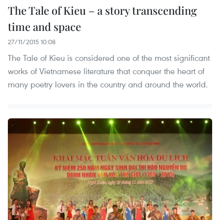
The Tale of Kieu – a story transcending
time and space
27/11/2015 10:08
The Tale of Kieu is considered one of the most significant
works of Vietnamese literature that conquer the heart of
many poetry lovers in the country and around the world.