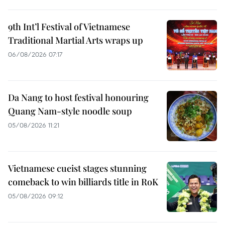
9th Int’l Festival of Vietnamese
Traditional Martial Arts wraps up
06/08/2026 07:17
Da Nang to host festival honouring
Quang Nam-style noodle soup
05/08/2026 11:21
Vietnamese cueist stages stunning
comeback to win billiards title in RoK
05/08/2026 09:12