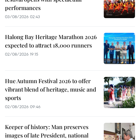
performances
03/08/2026 02:43
Halong Bay Heritage Marathon 2026
expected to attract 18,000 runners
02/08/2026 19:15
Hue Autumn Festival 2026 to offer
vibrant blend of heritage, music and
sports
02/08/2026 09:46
Keeper of history: Man preserves
images of late President, national