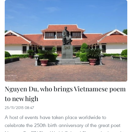
Nguyen Du, who brings Vietnamese poem
to new high
25/11/2015 08:47
A host of events have taken place worldwide to
celebrate the 250th birth anniversary of the great poet