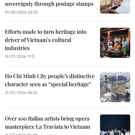
sovereignty through postage stamps
01/08/2026 02:20
Efforts made to turn heritage into
driver of Vietnam’s cultural
industries
31/07/2026 17:12
Ho Chi Minh City people’s distinctive
character seen as “special heritage”
31/07/2026 08:26
Over 100 Italian artists bring opera
masterpiece La Traviata to Vietnam