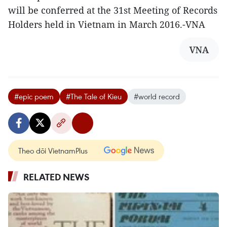
will be conferred at the 31st Meeting of Records
Holders held in Vietnam in March 2016.-VNA
VNA
#epic poem
#The Tale of Kieu
#world record
Theo dõi VietnamPlus
RELATED NEWS