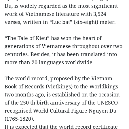
Du, is widely regarded as the most significant
work of Vietnamese literature with 3,524
verses, written in “Luc bat” (six-eight) meter.
“The Tale of Kieu” has won the heart of
generations of Vietnamese throughout over two
centuries. Besides, it has been translated into
more than 20 languages worldwide.
The world record, proposed by the Vietnam
Book of Records (Vietkings) to the Worldkings
two months ago, is established on the occasion
of the 250 th birth anniversary of the UNESCO-
recognised World Cultural Figure Nguyen Du
(1765-1820).
It is expected that the world record certificate