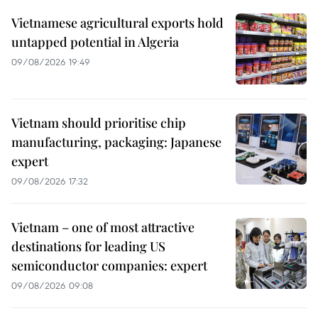
Vietnamese agricultural exports hold
untapped potential in Algeria
09/08/2026 19:49
Vietnam should prioritise chip
manufacturing, packaging: Japanese
expert
09/08/2026 17:32
Vietnam – one of most attractive
destinations for leading US
semiconductor companies: expert
09/08/2026 09:08