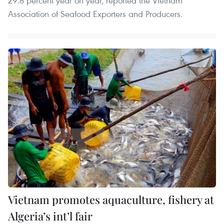
29.8 percent year on year, reported the Vietnam
Association of Seafood Exporters and Producers.
Vietnam promotes aquaculture, fishery at
Algeria’s int’l fair