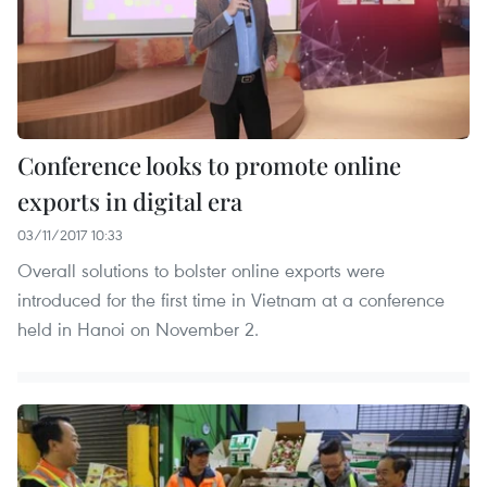
Conference looks to promote online
exports in digital era
03/11/2017 10:33
Overall solutions to bolster online exports were
introduced for the first time in Vietnam at a conference
held in Hanoi on November 2.