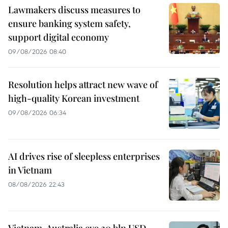
Lawmakers discuss measures to
ensure banking system safety,
support digital economy
09/08/2026 08:40
Resolution helps attract new wave of
high-quality Korean investment
09/08/2026 06:34
AI drives rise of sleepless enterprises
in Vietnam
08/08/2026 22:43
Vietnam, Australia eye 20 bln USD