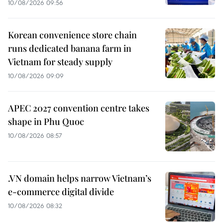
10/08/2026 09:56
Korean convenience store chain
runs dedicated banana farm in
Vietnam for steady supply
10/08/2026 09:09
APEC 2027 convention centre takes
shape in Phu Quoc
10/08/2026 08:57
.VN domain helps narrow Vietnam’s
e-commerce digital divide
10/08/2026 08:32