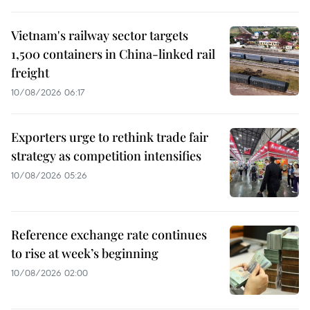
Vietnam's railway sector targets
1,500 containers in China-linked rail
freight
10/08/2026 06:17
Exporters urge to rethink trade fair
strategy as competition intensifies
10/08/2026 05:26
Reference exchange rate continues
to rise at week’s beginning
10/08/2026 02:00