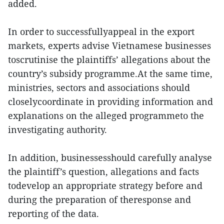
added.
In order to successfullyappeal in the export
markets, experts advise Vietnamese businesses
toscrutinise the plaintiffs’ allegations about the
country’s subsidy programme.At the same time,
ministries, sectors and associations should
closelycoordinate in providing information and
explanations on the alleged programmeto the
investigating authority.
In addition, businessesshould carefully analyse
the plaintiff’s question, allegations and facts
todevelop an appropriate strategy before and
during the preparation of theresponse and
reporting of the data.