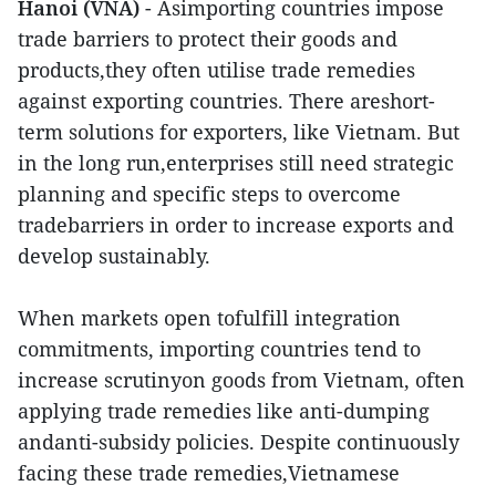
Hanoi (VNA)
- Asimporting countries impose
trade barriers to protect their goods and
products,they often utilise trade remedies
against exporting countries. There areshort-
term solutions for exporters, like Vietnam. But
in the long run,enterprises still need strategic
planning and specific steps to overcome
tradebarriers in order to increase exports and
develop sustainably.
When markets open tofulfill integration
commitments, importing countries tend to
increase scrutinyon goods from Vietnam, often
applying trade remedies like anti-dumping
andanti-subsidy policies. Despite continuously
facing these trade remedies,Vietnamese