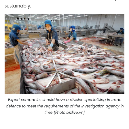
sustainably.
Export companies should have a division specialising in trade
defence to meet the requirements of the investigation agency in
time​ (Photo bizlive.vn)