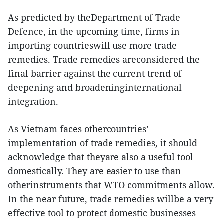
As predicted by theDepartment of Trade
Defence, in the upcoming time, firms in
importing countrieswill use more trade
remedies. Trade remedies areconsidered the
final barrier against the current trend of
deepening and broadeninginternational
integration.
As Vietnam faces othercountries’
implementation of trade remedies, it should
acknowledge that theyare also a useful tool
domestically. They are easier to use than
otherinstruments that WTO commitments allow.
In the near future, trade remedies willbe a very
effective tool to protect domestic businesses