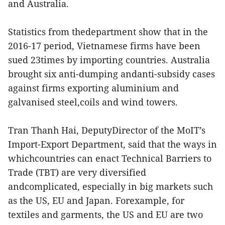
and Australia.
Statistics from thedepartment show that in the
2016-17 period, Vietnamese firms have been
sued 23times by importing countries. Australia
brought six anti-dumping andanti-subsidy cases
against firms exporting aluminium and
galvanised steel,coils and wind towers.
Tran Thanh Hai, DeputyDirector of the MoIT’s
Import-Export Department, said that the ways in
whichcountries can enact Technical Barriers to
Trade (TBT) are very diversified
andcomplicated, especially in big markets such
as the US, EU and Japan. Forexample, for
textiles and garments, the US and EU are two