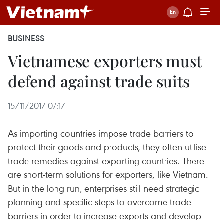
BUSINESS
Vietnamese exporters must
defend against trade suits
15/11/2017 07:17
As importing countries impose trade barriers to
protect their goods and products, they often utilise
trade remedies against exporting countries. There
are short-term solutions for exporters, like Vietnam.
But in the long run, enterprises still need strategic
planning and specific steps to overcome trade
barriers in order to increase exports and develop