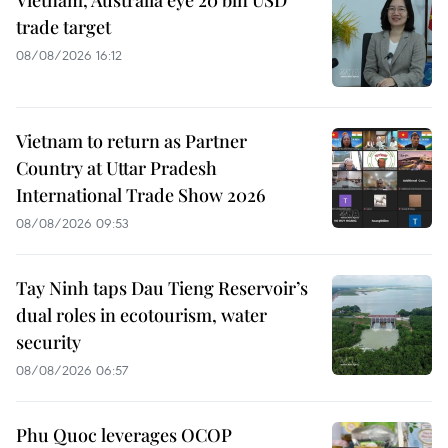
trade target
08/08/2026 16:12
Vietnam to return as Partner
Country at Uttar Pradesh
International Trade Show 2026
08/08/2026 09:53
Tay Ninh taps Dau Tieng Reservoir’s
dual roles in ecotourism, water
security
08/08/2026 06:57
Phu Quoc leverages OCOP