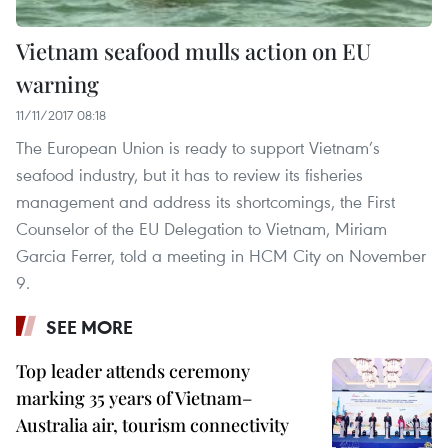
Vietnam seafood mulls action on EU
warning
11/11/2017 08:18
The European Union is ready to support Vietnam’s
seafood industry, but it has to review its fisheries
management and address its shortcomings, the First
Counselor of the EU Delegation to Vietnam, Miriam
Garcia Ferrer, told a meeting in HCM City on November
9.
SEE MORE
Top leader attends ceremony
marking 35 years of Vietnam–
Australia air, tourism connectivity