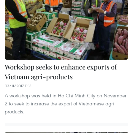
Workshop seeks to enhance exports of
Vietnam agri-products
03/11/2017 11:13
A workshop was held in Ho Chi Minh City on November
2 to seek to increase the export of Vietnamese agri-
products.