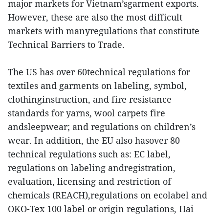
major markets for Vietnam’sgarment exports.
However, these are also the most difficult
markets with manyregulations that constitute
Technical Barriers to Trade.
The US has over 60technical regulations for
textiles and garments on labeling, symbol,
clothinginstruction, and fire resistance
standards for yarns, wool carpets fire
andsleepwear; and regulations on children’s
wear. In addition, the EU also hasover 80
technical regulations such as: EC label,
regulations on labeling andregistration,
evaluation, licensing and restriction of
chemicals (REACH),regulations on ecolabel and
OKO-Tex 100 label or origin regulations, Hai