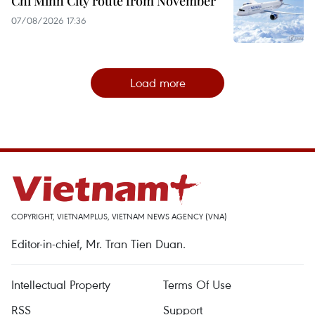
Chi Minh City route from November
07/08/2026 17:36
Load more
COPYRIGHT, VIETNAMPLUS, VIETNAM NEWS AGENCY (VNA)
Editor-in-chief, Mr. Tran Tien Duan.
Intellectual Property
Terms Of Use
RSS
Support