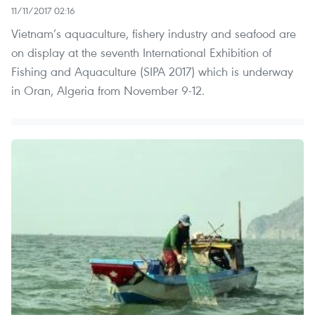
11/11/2017 02:16
Vietnam’s aquaculture, fishery industry and seafood are
on display at the seventh International Exhibition of
Fishing and Aquaculture (SIPA 2017) which is underway
in Oran, Algeria from November 9-12.