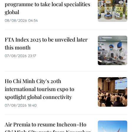
programme to take local specialities
global
08/08/2026 04:54
FTA Index 2025 to be unveiled later
this month
07/08/2026 23:17
Ho Chi Minh City's 20th
international tourism expo to
spotlight global connectivity
07/08/2026 18:40
Air Premia to resume Incheon–Ho