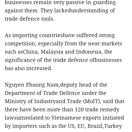
businesses remain very passive in guarding
against them. They lackedunderstanding of
trade defence tools.
As importing countrieshave suffered strong
competition, especially from the near markets
such asChina, Malaysia and Indonesia, the
significance of the trade defence ofbusinesses
has also increased.
Nguyen Phuong Nam,deputy head of the
Department of Trade Defence under the
Ministry of Industryand Trade (MoIT), said that
there have been more than 120 trade remedy
lawsuitsrelated to Vietnamese exports initiated
by importers such as the US, EU, Brazil,Turkey