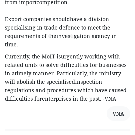
from importcompetition.
Export companies shouldhave a division
specialising in trade defence to meet the
requirements of theinvestigation agency in
time.
Currently, the MoIT isurgently working with
related units to solve difficulties for businesses
in atimely manner. Particularly, the ministry
will abolish the specialisedinspection
regulations and procedures which have caused
difficulties forenterprises in the past. -VNA
VNA