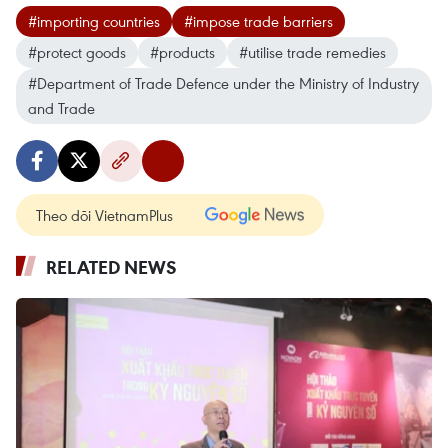
#importing countries
#impose trade barriers
#protect goods
#products
#utilise trade remedies
#Department of Trade Defence under the Ministry of Industry
and Trade
Theo dõi VietnamPlus
RELATED NEWS