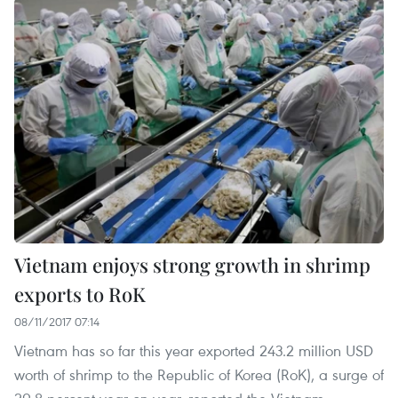
Vietnam enjoys strong growth in shrimp
exports to RoK
08/11/2017 07:14
Vietnam has so far this year exported 243.2 million USD
worth of shrimp to the Republic of Korea (RoK), a surge of