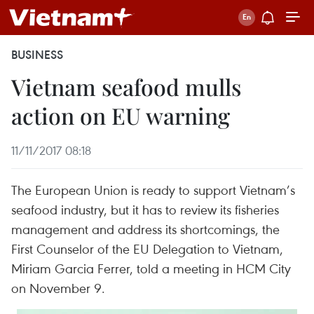
BUSINESS
Vietnam seafood mulls
action on EU warning
11/11/2017 08:18
The European Union is ready to support Vietnam’s
seafood industry, but it has to review its fisheries
management and address its shortcomings, the
First Counselor of the EU Delegation to Vietnam,
Miriam Garcia Ferrer, told a meeting in HCM City
on November 9.