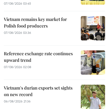
07/08/2026 03:45
Vietnam remains key market for
Polish food producers
07/08/2026 03:36
Reference exchange rate continues
upward trend
07/08/2026 02:08
Vietnam's durian exports set sights
on new record
06/08/2026 21:36