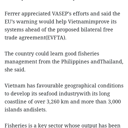
Ferrer appreciated VASEP’s efforts and said the
EU’s warning would help Vietnamimprove its
systems ahead of the proposed bilateral free
trade agreement(EVFTA).
The country could learn good fisheries
management from the Philippines andThailand,
she said.
Vietnam has favourable geographical conditions
to develop its seafood industrywith its long
coastline of over 3,260 km and more than 3,000
islands andislets.
Fisheries is a key sector whose output has been