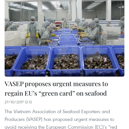
VASEP proposes urgent measures to
regain EU’s “green card” on seafood
27/10/2017 12:13
The Vietnam Association of Seafood Exporters and
Producers (VASEP) has proposed urgent measures to
avoid receiving the European Commission (EC)’s “red