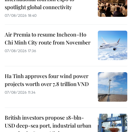
spotlight global connectivity
07/08/2026 18:40
Air Premia to resume Incheon–Ho
Chi Minh City route from November
07/08/2026 17:36
Ha Tinh approves four wind power
projects worth over 7.8 trillion VND
07/08/2026 11:34
British investors propose 18-bln-
USD deep-sea port, industrial urban