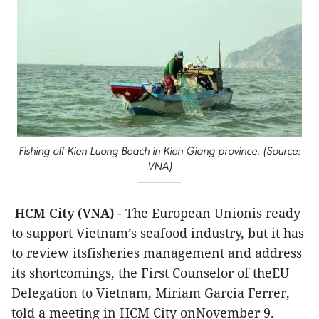
Fishing off Kien Luong Beach in Kien Giang province. (Source:
VNA)
HCM City (VNA)
- The European Unionis ready
to support Vietnam’s seafood industry, but it has
to review itsfisheries management and address
its shortcomings, the First Counselor of theEU
Delegation to Vietnam, Miriam Garcia Ferrer,
told a meeting in HCM City onNovember 9.