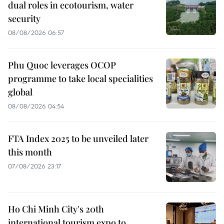
dual roles in ecotourism, water
security
08/08/2026 06:57
Phu Quoc leverages OCOP
programme to take local specialities
global
08/08/2026 04:54
FTA Index 2025 to be unveiled later
this month
07/08/2026 23:17
Ho Chi Minh City's 20th
international tourism expo to