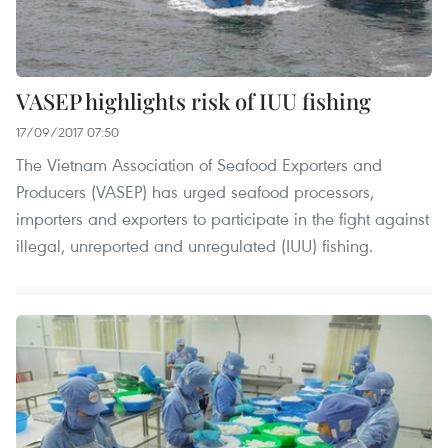
VASEP highlights risk of IUU fishing
17/09/2017 07:50
The Vietnam Association of Seafood Exporters and
Producers (VASEP) has urged seafood processors,
importers and exporters to participate in the fight against
illegal, unreported and unregulated (IUU) fishing.