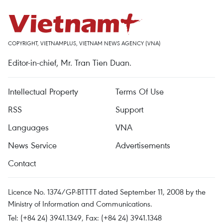
COPYRIGHT, VIETNAMPLUS, VIETNAM NEWS AGENCY (VNA)
Editor-in-chief, Mr. Tran Tien Duan.
Intellectual Property
Terms Of Use
RSS
Support
Languages
VNA
News Service
Advertisements
Contact
Licence No. 1374/GP-BTTTT dated September 11, 2008 by the
Ministry of Information and Communications.
Tel: (+84 24) 3941.1349, Fax: (+84 24) 3941.1348