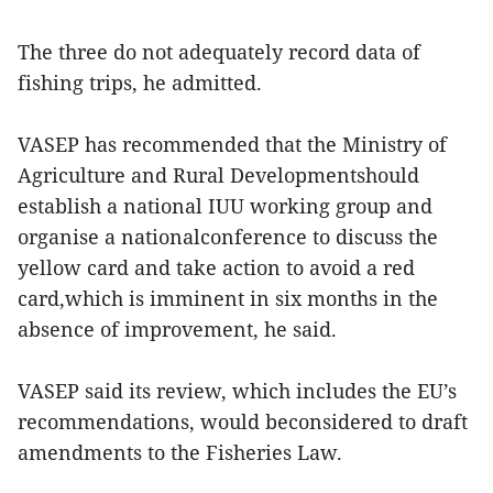
The three do not adequately record data of
fishing trips, he admitted.
VASEP has recommended that the Ministry of
Agriculture and Rural Developmentshould
establish a national IUU working group and
organise a nationalconference to discuss the
yellow card and take action to avoid a red
card,which is imminent in six months in the
absence of improvement, he said.
VASEP said its review, which includes the EU’s
recommendations, would beconsidered to draft
amendments to the Fisheries Law.