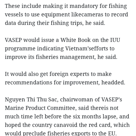
These include making it mandatory for fishing
vessels to use equipment likecameras to record
data during their fishing trips, he said.
VASEP would issue a White Book on the IUU
programme indicating Vietnam’sefforts to
improve its fisheries management, he said.
It would also get foreign experts to make
recommendations for improvement, headded.
Nguyen Thi Thu Sac, chairwoman of VASEP’s
Marine Product Committee, said thereis not
much time left before the six months lapse, and
hoped the country canavoid the red card, which
would preclude fisheries exports to the EU.