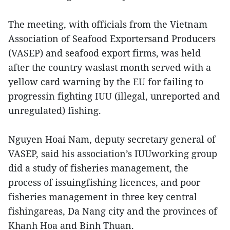
The meeting, with officials from the Vietnam
Association of Seafood Exportersand Producers
(VASEP) and seafood export firms, was held
after the country waslast month served with a
yellow card warning by the EU for failing to
progressin fighting IUU (illegal, unreported and
unregulated) fishing.
Nguyen Hoai Nam, deputy secretary general of
VASEP, said his association’s IUUworking group
did a study of fisheries management, the
process of issuingfishing licences, and poor
fisheries management in three key central
fishingareas, Da Nang city and the provinces of
Khanh Hoa and Binh Thuan.