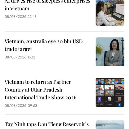
AI drives rise of sleepless enterprises
in Vietnam
08/08/2026 22:43
Vietnam, Australia eye 20 bln USD
trade target
08/08/2026 16:12
Vietnam to return as Partner
Country at Uttar Pradesh
International Trade Show 2026
08/08/2026 09:53
Tay Ninh taps Dau Tieng Reservoir’s