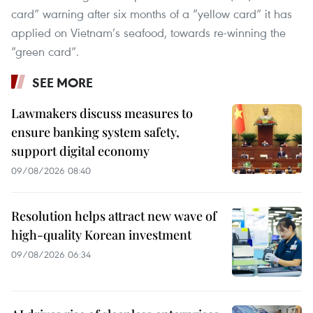
card” warning after six months of a “yellow card” it has
applied on Vietnam’s seafood, towards re-winning the
“green card”.
SEE MORE
Lawmakers discuss measures to
ensure banking system safety,
support digital economy
09/08/2026 08:40
Resolution helps attract new wave of
high-quality Korean investment
09/08/2026 06:34