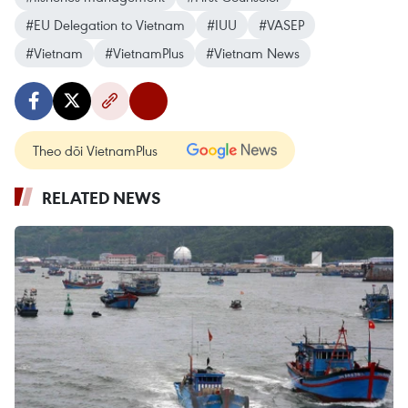
#EU Delegation to Vietnam
#IUU
#VASEP
#Vietnam
#VietnamPlus
#Vietnam News
Theo dõi VietnamPlus
RELATED NEWS