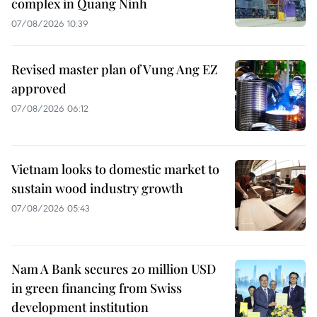
complex in Quang Ninh
07/08/2026 10:39
Revised master plan of Vung Ang EZ
approved
07/08/2026 06:12
Vietnam looks to domestic market to
sustain wood industry growth
07/08/2026 05:43
Nam A Bank secures 20 million USD
in green financing from Swiss
development institution