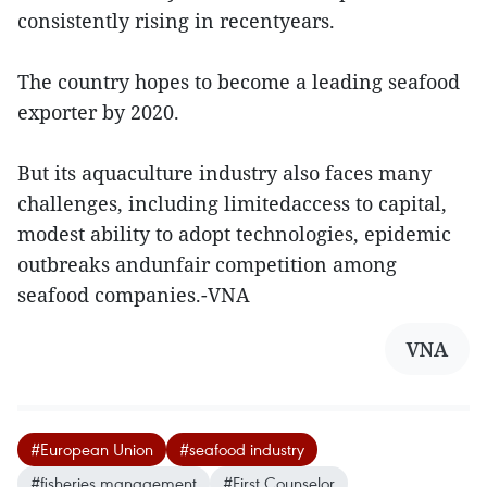
consistently rising in recentyears.
The country hopes to become a leading seafood
exporter by 2020.
But its aquaculture industry also faces many
challenges, including limitedaccess to capital,
modest ability to adopt technologies, epidemic
outbreaks andunfair competition among
seafood companies.-VNA
VNA
#European Union
#seafood industry
#fisheries management
#First Counselor