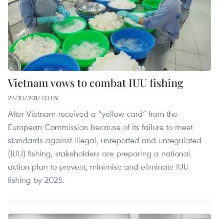
Vietnam vows to combat IUU fishing
27/10/2017 03:09
After Vietnam received a “yellow card” from the
European Commission because of its failure to meet
standards against illegal, unreported and unregulated
(IUU) fishing, stakeholders are preparing a national
action plan to prevent, minimise and eliminate IUU
fishing by 2025.