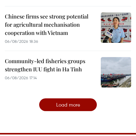
Chinese firms see strong potential
for agricultural mechanisation
cooperation with Vietnam
06/08/2026 18:36
Community-led fisheries groups
strengthen IUU fight in Ha Tinh
06/08/2026 17:14
Load more