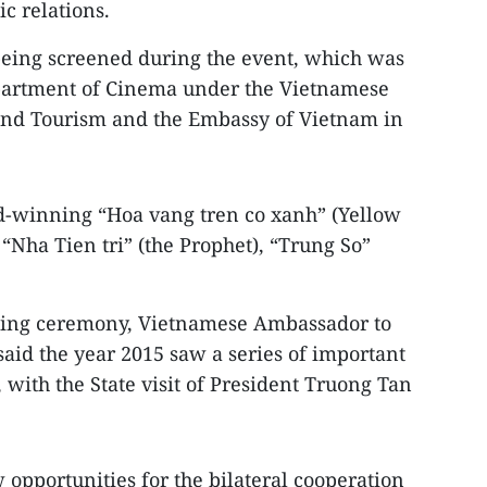
 relations.
being screened during the event, which was
epartment of Cinema under the Vietnamese
 and Tourism and the Embassy of Vietnam in
rd-winning “Hoa vang tren co xanh” (Yellow
 “Nha Tien tri” (the Prophet), “Trung So”
ning ceremony, Vietnamese Ambassador to
d the year 2015 saw a series of important
, with the State visit of President Truong Tan
 opportunities for the bilateral cooperation