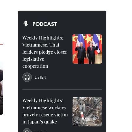
PODCAST
Weekly Highlights:
Vietnamese, Thai
leaders pledge closer
legislative
cooperation
LISTEN
Weekly Highlights:
Vietnamese workers
bravely rescue victim
in Japan’s quake