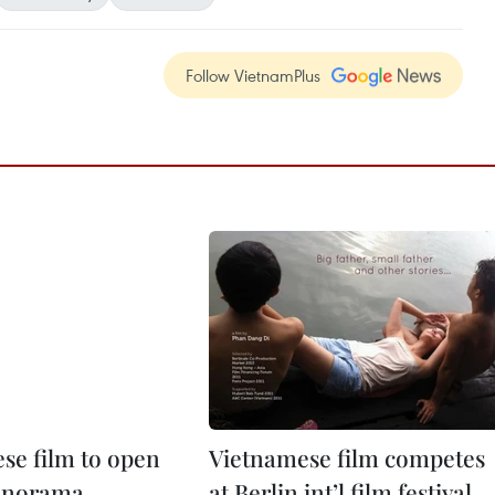
Follow VietnamPlus
se film to open
Vietnamese film competes
Panorama
at Berlin int’l film festival