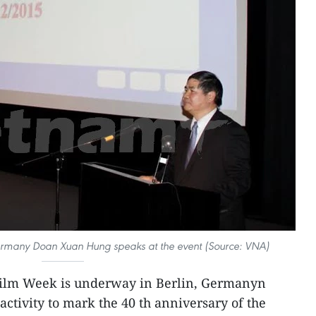
many Doan Xuan Hung speaks at the event (Source: VNA)
ilm Week is underway in Berlin, Germanyn
ctivity to mark the 40 th anniversary of the