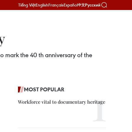
Tiếng Việt
English
Français
Español
Русский
中文
y
o mark the 40 th anniversary of the
MOST POPULAR
Workforce vital to documentary heritage