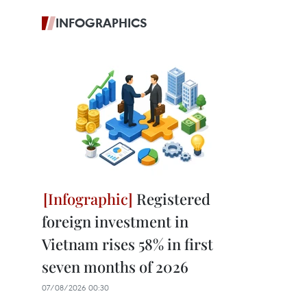
INFOGRAPHICS
Registered
foreign investment in
Vietnam rises 58% in first
seven months of 2026
07/08/2026 00:30