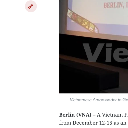
Vietnamese Ambassador to Ger
Berlin (VNA)
– A Vietnam F
from December 12-15 as an a