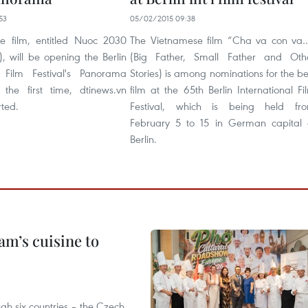
53
05/02/2015 09:38
e film, entitled Nuoc 2030
The Vietnamese film “Cha va con va
, will be opening the Berlin
(Big Father, Small Father and Oth
l Film Festival's Panorama
Stories) is among nominations for the be
r the first time, dtinews.vn
film at the 65th Berlin International Fi
rted.
Festival, which is being held fr
February 5 to 15 in German capital 
Berlin.
m’s cuisine to
gh six countries – the Czech