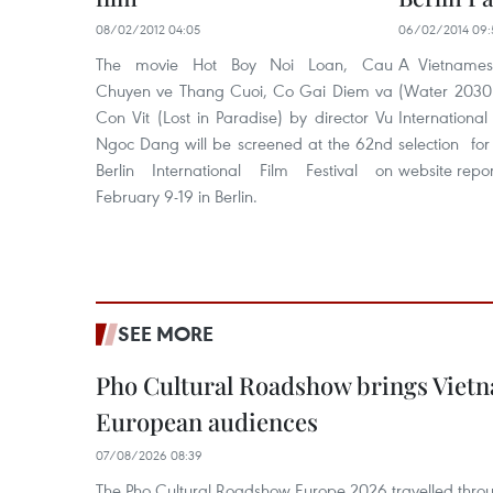
08/02/2012 04:05
06/02/2014 09:
The movie Hot Boy Noi Loan, Cau
A Vietnames
Chuyen ve Thang Cuoi, Co Gai Diem va
(Water 2030)
Con Vit (Lost in Paradise) by director Vu
Internationa
Ngoc Dang will be screened at the 62nd
selection fo
Berlin International Film Festival on
website repo
February 9-19 in Berlin.
SEE MORE
Pho Cultural Roadshow brings Vietna
European audiences
07/08/2026 08:39
The Pho Cultural Roadshow Europe 2026 travelled throu