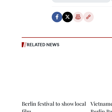
RELATED NEWS
Berlin festival to show local
Vietname
film
Berlin 