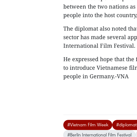
between the two nations as 
people into the host country
The diplomat also noted tha
sector has made several app
International Film Festival.
He expressed hope that the
to introduce Vietnamese fil
people in Germany.-VNA
#Vietnam Film Week
#diplomati
#Berlin International Film Festival