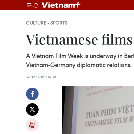
CULTURE - SPORTS
Vietnamese films
A Vietnam Film Week is underway in Berl
Vietnam-Germany diplomatic relations.
14/12/2015 04:38