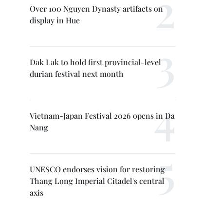
Over 100 Nguyen Dynasty artifacts on
display in Hue
Dak Lak to hold first provincial-level
durian festival next month
Vietnam-Japan Festival 2026 opens in Da
Nang
UNESCO endorses vision for restoring
Thang Long Imperial Citadel's central
axis