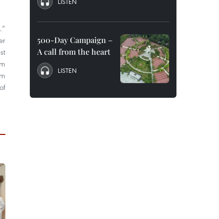
LISTEN
…”
500-Day Campaign –
er
A call from the heart
st
lm
LISTEN
om
of