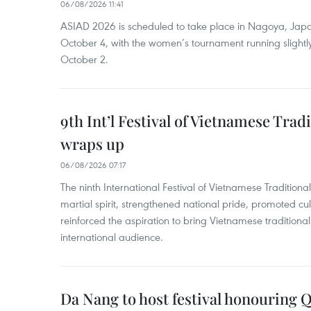
06/08/2026 11:41
ASIAD 2026 is scheduled to take place in Nagoya, Jap
October 4, with the women’s tournament running slightly
October 2.
9th Int’l Festival of Vietnamese Trad
wraps up
06/08/2026 07:17
The ninth International Festival of Vietnamese Traditional
martial spirit, strengthened national pride, promoted c
reinforced the aspiration to bring Vietnamese traditional
international audience.
Da Nang to host festival honouring