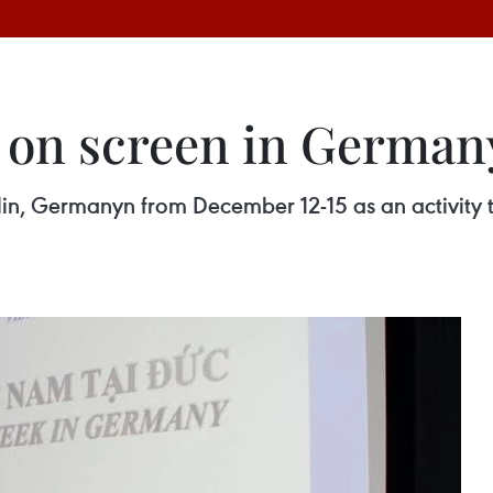
 on screen in German
in, Germanyn from December 12-15 as an activity t