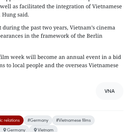
well as facilitated the integration of Vietnamese
, Hung said.
t during the past two years, Vietnam’s cinema
earances in the framework of the Berlin
 film week will become an annual event in a bid
ms to local people and the overseas Vietnamese
VNA
c relations
#Germany
#Vietnamese films
Germany
Vietnam