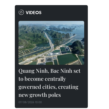
VIDEOS
Quang Ninh, Bac Ninh set
to become centrally
governed cities, creating
new growth poles
07/08/2026 10:00