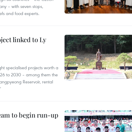
ny – with seven stops,
efs and food experts.
ect linked to Ly
ght specialised projects worth a
2026 to 2030 – among them the
angpyeong Reservoir, rental
’
team to begin run-up