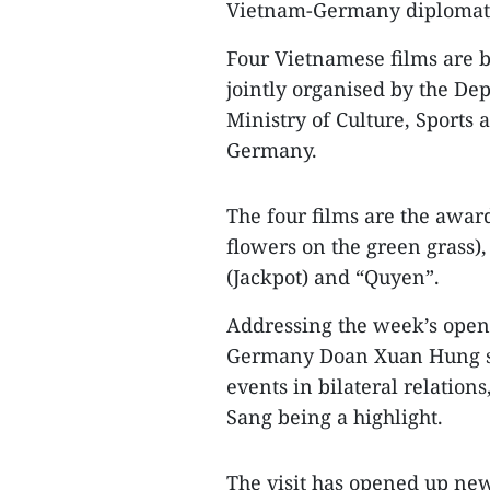
Vietnam-Germany diplomatic
Four Vietnamese films are 
jointly organised by the D
Ministry of Culture, Sports
Germany.
The four films are the awa
flowers on the green grass),
(Jackpot) and “Quyen”.
Addressing the week’s ope
Germany Doan Xuan Hung sai
events in bilateral relations
Sang being a highlight.
The visit has opened up new