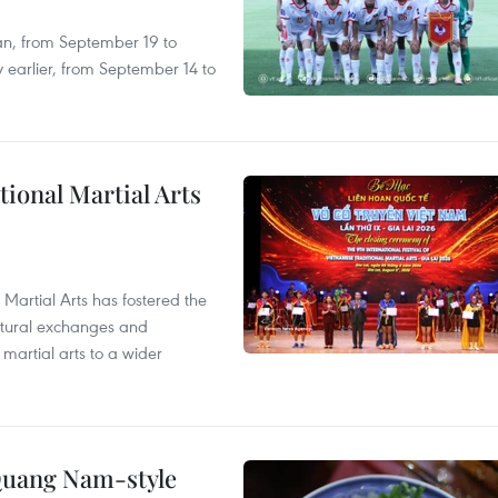
an, from September 19 to
 earlier, from September 14 to
itional Martial Arts
 Martial Arts has fostered the
ultural exchanges and
 martial arts to a wider
 Quang Nam-style