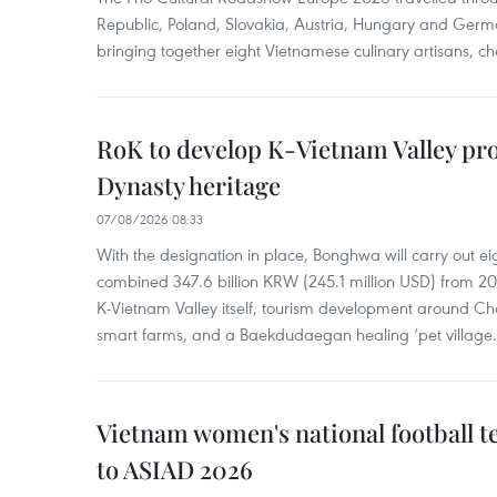
Republic, Poland, Slovakia, Austria, Hungary and Germa
bringing together eight Vietnamese culinary artisans, ch
RoK to develop K-Vietnam Valley proj
Dynasty heritage
07/08/2026 08:33
With the designation in place, Bonghwa will carry out ei
combined 347.6 billion KRW (245.1 million USD) from 
K-Vietnam Valley itself, tourism development around Ch
smart farms, and a Baekdudaegan healing ‘pet village.
Vietnam women's national football 
to ASIAD 2026