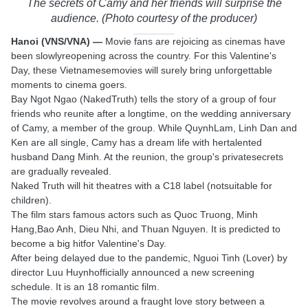
The secrets of Camy and her friends will surprise the
audience. (Photo courtesy of the producer)
Hanoi (VNS/VNA) —
Movie fans are rejoicing as cinemas have
been slowlyreopening across the country. For this Valentine's
Day, these Vietnamesemovies will surely bring unforgettable
moments to cinema goers.
Bay Ngot Ngao (NakedTruth) tells the story of a group of four
friends who reunite after a longtime, on the wedding anniversary
of Camy, a member of the group. While QuynhLam, Linh Dan and
Ken are all single, Camy has a dream life with hertalented
husband Dang Minh. At the reunion, the group's privatesecrets
are gradually revealed.
Naked Truth will hit theatres with a C18 label (notsuitable for
children).
The film stars famous actors such as Quoc Truong, Minh
Hang,Bao Anh, Dieu Nhi, and Thuan Nguyen. It is predicted to
become a big hitfor Valentine's Day.
After being delayed due to the pandemic, Nguoi Tinh (Lover) by
director Luu Huynhofficially announced a new screening
schedule. It is an 18 romantic film.
The movie revolves around a fraught love story between a