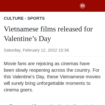
CULTURE - SPORTS
Vietnamese films released for
Valentine’s Day
Saturday, February 12, 2022 15:36
Movie fans are rejoicing as cinemas have
been slowly reopening across the country. For
this Valentine's Day, these Vietnamese movies
will surely bring unforgettable moments to
cinema goers.