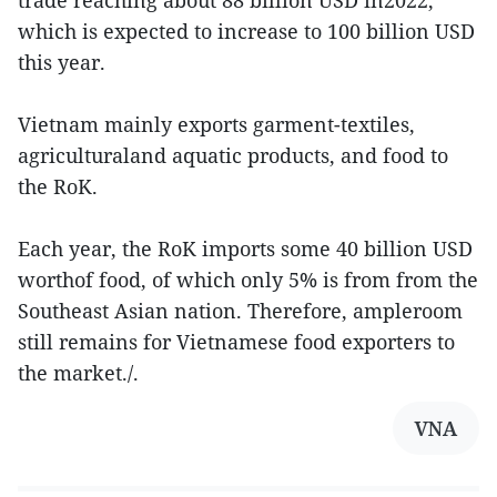
trade reaching about 88 billion USD in2022,
which is expected to increase to 100 billion USD
this year.
Vietnam mainly exports garment-textiles,
agriculturaland aquatic products, and food to
the RoK.
Each year, the RoK imports some 40 billion USD
worthof food, of which only 5% is from from the
Southeast Asian nation. Therefore, ampleroom
still remains for Vietnamese food exporters to
the market./.
VNA