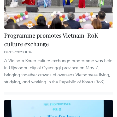
Programme promotes Vietnam-RoK
culture exchange
08/05/2023 11:04
A Vietnam-Korea culture exchange programme was held
in Uijeongbu city of Gyeonggi province on May 7,
bringing together crowds of overseas Vietnamese living,
studying, and working in the Republic of Korea (RoK).