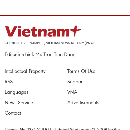
COPYRIGHT, VIETNAMPLUS, VIETNAM NEWS AGENCY (VNA)
Editor-in-chief, Mr. Tran Tien Duan.
Intellectual Property
Terms Of Use
RSS
Support
Languages
VNA
News Service
Advertisements
Contact
Licence No. 1374/GP-BTTTT dated September 11, 2008 by the