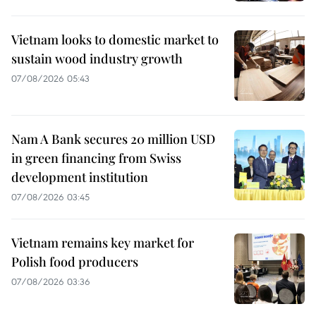
Vietnam looks to domestic market to
sustain wood industry growth
07/08/2026 05:43
Nam A Bank secures 20 million USD
in green financing from Swiss
development institution
07/08/2026 03:45
Vietnam remains key market for
Polish food producers
07/08/2026 03:36