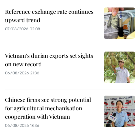
Reference exchange rate continues
upward trend
07/08/2026 02:08
Vietnam's durian exports set sights
on new record
06/08/2026 21:36
Chinese firms see strong potential
for agricultural mechanisation
cooperation with Vietnam
06/08/2026 18:36