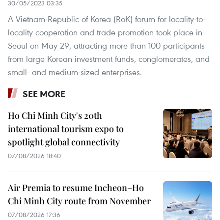
30/05/2023 03:35
A Vietnam-Republic of Korea (RoK) forum for locality-to-
locality cooperation and trade promotion took place in
Seoul on May 29, attracting more than 100 participants
from large Korean investment funds, conglomerates, and
small- and medium-sized enterprises.
SEE MORE
Ho Chi Minh City's 20th
international tourism expo to
spotlight global connectivity
07/08/2026 18:40
Air Premia to resume Incheon–Ho
Chi Minh City route from November
07/08/2026 17:36