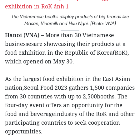
The Vietnamese booths display products of big brands like
Masan, Vinamilk and Huu Nghi. (Photo: VNA)
Hanoi (VNA) –
More than 30 Vietnamese
businessesare showcasing their products at a
food exhibition in the Republic of Korea(RoK),
which opened on May 30.
As the largest food exhibition in the East Asian
nation,Seoul Food 2023 gathers 1,500 companies
from 30 countries with up to 2,500booths. The
four-day event offers an opportunity for the
food and beverageindustry of the RoK and other
participating countries to seek cooperation
opportunities.