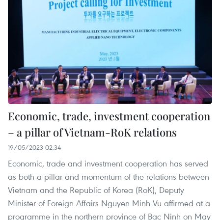
Economic, trade, investment cooperation
– a pillar of Vietnam-RoK relations
19/05/2023 02:34
Economic, trade and investment cooperation has served
as both a pillar and momentum of the relations between
Vietnam and the Republic of Korea (RoK), Deputy
Minister of Foreign Affairs Nguyen Minh Vu affirmed at a
programme in the northern province of Bac Ninh on May