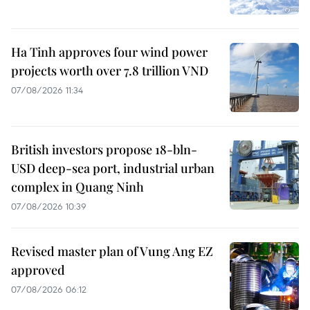
Ha Tinh approves four wind power
projects worth over 7.8 trillion VND
07/08/2026 11:34
British investors propose 18-bln-
USD deep-sea port, industrial urban
complex in Quang Ninh
07/08/2026 10:39
Revised master plan of Vung Ang EZ
approved
07/08/2026 06:12