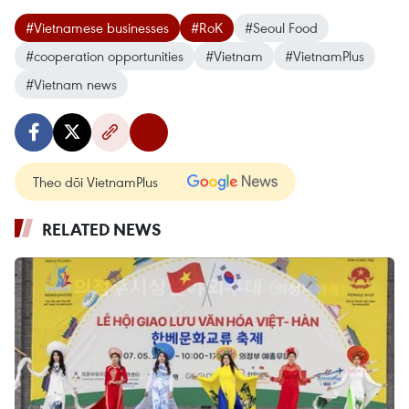
#Vietnamese businesses
#RoK
#Seoul Food
#cooperation opportunities
#Vietnam
#VietnamPlus
#Vietnam news
Theo dõi VietnamPlus
RELATED NEWS