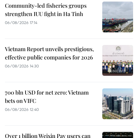
Community-led fisheries groups
strengthen IUU fight in Ha Tinh
06/08/2026 17:14
Vietnam Report unveils prestigious,
effective public companies for 2026
06/08/2026 14:30
700 bln USD for net zero: Vietnam
bets on VIFC
06/08/2026 12:40
Over 1 billion Weixin Pay users can