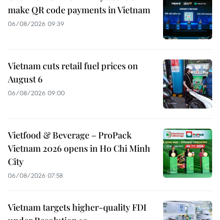
make QR code payments in Vietnam
06/08/2026 09:39
Vietnam cuts retail fuel prices on
August 6
06/08/2026 09:00
Vietfood & Beverage – ProPack
Vietnam 2026 opens in Ho Chi Minh
City
06/08/2026 07:58
Vietnam targets higher-quality FDI