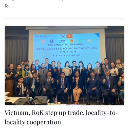
18.
Vietnam, RoK step up trade, locality-to-
locality cooperation