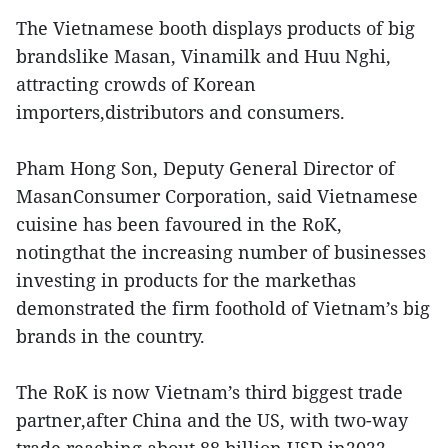
The Vietnamese booth displays products of big
brandslike Masan, Vinamilk and Huu Nghi,
attracting crowds of Korean
importers,distributors and consumers.
Pham Hong Son, Deputy General Director of
MasanConsumer Corporation, said Vietnamese
cuisine has been favoured in the RoK,
notingthat the increasing number of businesses
investing in products for the markethas
demonstrated the firm foothold of Vietnam’s big
brands in the country.
The RoK is now Vietnam’s third biggest trade
partner,after China and the US, with two-way