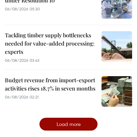
under Resolution 10
06/08/2026 05:30
Tackling timber supply bottlenecks
needed for value-added processing:
experts
06/08/2026 03:43
Budget revenue from import-export
activities rises 18.7% in seven months
06/08/2026 02:21
Load more