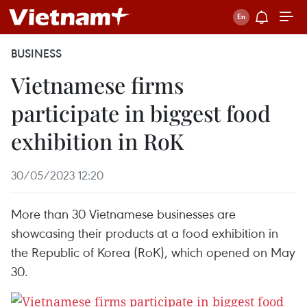
BUSINESS
Vietnamese firms
participate in biggest food
exhibition in RoK
30/05/2023 12:20
More than 30 Vietnamese businesses are
showcasing their products at a food exhibition in
the Republic of Korea (RoK), which opened on May
30.