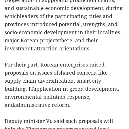
cooperation in supplyand production chains,
and sustainable economic development, during
whichleaders of the participating cities and
provinces introduced potential,strengths, and
socio-economic development in their localities,
major Korean projectsthere, and their
investment attraction orientations.
For their part, Korean enterprises raised
proposals on issues ofshared concern like
supply chain diversification, smart city
building, ITapplication in green development,
environmental pollution response,
andadministrative reform.
Deputy minister Vu said such proposals will