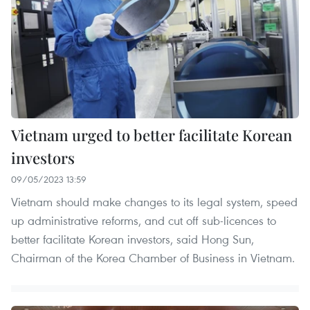
Vietnam urged to better facilitate Korean
investors
09/05/2023 13:59
Vietnam should make changes to its legal system, speed
up administrative reforms, and cut off sub-licences to
better facilitate Korean investors, said Hong Sun,
Chairman of the Korea Chamber of Business in Vietnam.