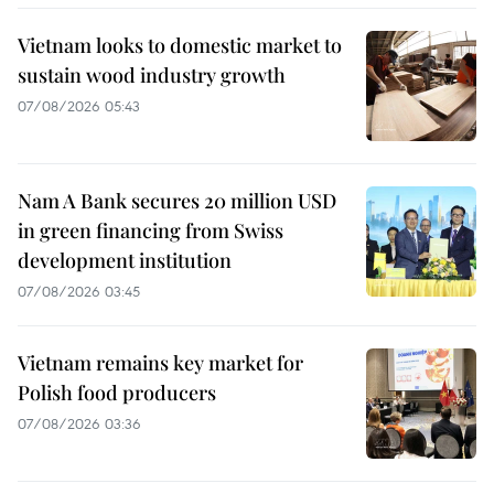
Vietnam looks to domestic market to
sustain wood industry growth
07/08/2026 05:43
Nam A Bank secures 20 million USD
in green financing from Swiss
development institution
07/08/2026 03:45
Vietnam remains key market for
Polish food producers
07/08/2026 03:36