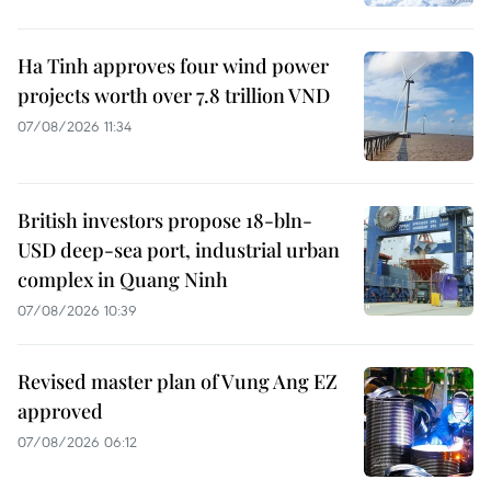
Ha Tinh approves four wind power
projects worth over 7.8 trillion VND
07/08/2026 11:34
British investors propose 18-bln-
USD deep-sea port, industrial urban
complex in Quang Ninh
07/08/2026 10:39
Revised master plan of Vung Ang EZ
approved
07/08/2026 06:12