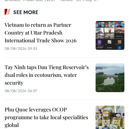
SEE MORE
Vietnam to return as Partner
Country at Uttar Pradesh
International Trade Show 2026
08/08/2026 09:53
Tay Ninh taps Dau Tieng Reservoir’s
dual roles in ecotourism, water
security
08/08/2026 06:57
Phu Quoc leverages OCOP
programme to take local specialities
global