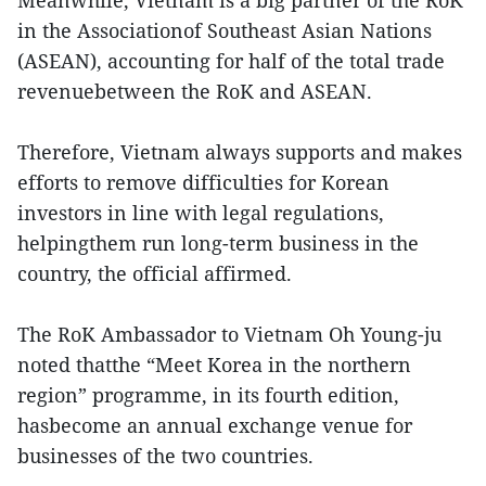
Meanwhile, Vietnam is a big partner of the RoK
in the Associationof Southeast Asian Nations
(ASEAN), accounting for half of the total trade
revenuebetween the RoK and ASEAN.
Therefore, Vietnam always supports and makes
efforts to remove difficulties for Korean
investors in line with legal regulations,
helpingthem run long-term business in the
country, the official affirmed.
The RoK Ambassador to Vietnam Oh Young-ju
noted thatthe “Meet Korea in the northern
region” programme, in its fourth edition,
hasbecome an annual exchange venue for
businesses of the two countries.