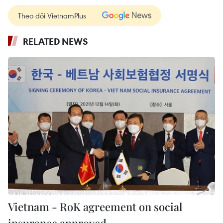
Theo dõi VietnamPlus
RELATED NEWS
Vietnam - RoK agreement on social