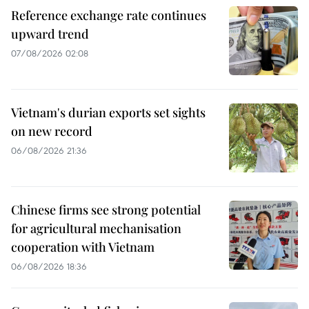
Reference exchange rate continues
upward trend
07/08/2026 02:08
Vietnam's durian exports set sights
on new record
06/08/2026 21:36
Chinese firms see strong potential
for agricultural mechanisation
cooperation with Vietnam
06/08/2026 18:36