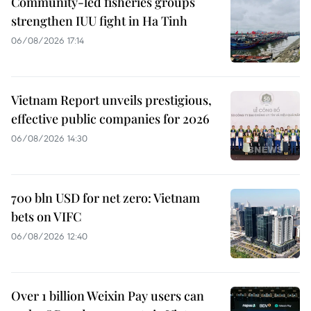
Community-led fisheries groups
strengthen IUU fight in Ha Tinh
06/08/2026 17:14
Vietnam Report unveils prestigious,
effective public companies for 2026
06/08/2026 14:30
700 bln USD for net zero: Vietnam
bets on VIFC
06/08/2026 12:40
Over 1 billion Weixin Pay users can