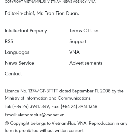
COPYRIGHT, VIETNAMPLUS, VIETNAM NEWS AGENCY (VNA)
Editor-in-chief, Mr. Tran Tien Duan.
Intellectual Property
Terms Of Use
RSS
Support
Languages
VNA
News Service
Advertisements
Contact
Licence No. 1374/GP-BTTTT dated September 11, 2008 by the
Ministry of Information and Communications.
Tel: (+84 24) 3941.1349, Fax: (+84 24) 3941.1348
Email:
vietnamplus@vnanet.vn
© Copyright belongs to VietnamPlus, VNA. Reproduction in any
form is prohibited without written consent.