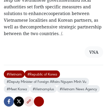
help the Vietnamese governmentand local
authorities set forth specific measures and
solutions to enhancecooperation between
Vietnamese localities and Korean partners, as
well as thecomprehensive strategic partnership
between the two countries. /.
VNA
#Vietnam
#Republic of Korea
#Deputy Minister of Foreign Affairs Nguyen Minh Vu
#Meet Korea
#Vietnamplus
#Vietnam News Agency