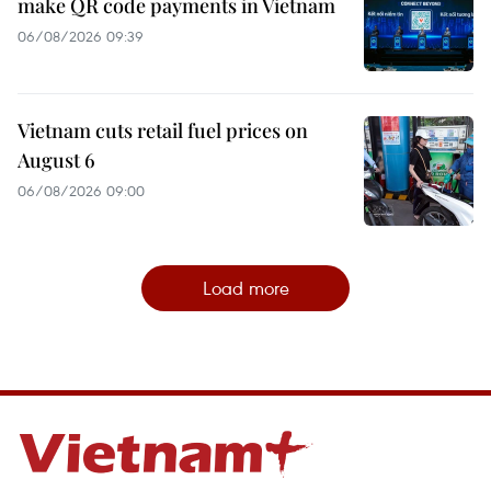
make QR code payments in Vietnam
06/08/2026 09:39
Vietnam cuts retail fuel prices on
August 6
06/08/2026 09:00
Load more