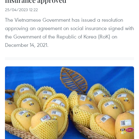
insurance approved
25/04/2023 12:22
The Vietnamese Government has issued a resolution
approving an agreement on social insurance signed with
the Government of the Republic of Korea (RoK) on
December 14, 2021.