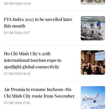
08/08/2026 04:54
FTA Index 2025 to be unveiled later
this month
07/08/2026 23:17
Ho Chi Minh City's 20th
international tourism expo to
spotlight global connectivity
07/08/2026 18:40
Air Premia to resume Incheon–Ho
Chi Minh City route from November
07/08/2026 17:36