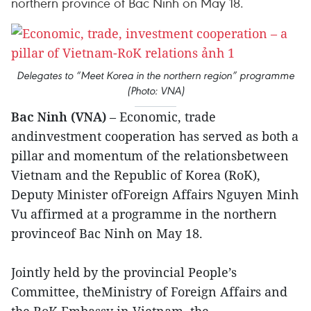
northern province of Bac Ninh on May 18.
Delegates to “Meet Korea in the northern region” programme
(Photo: VNA)
Bac Ninh (VNA)
– Economic, trade
andinvestment cooperation has served as both a
pillar and momentum of the relationsbetween
Vietnam and the Republic of Korea (RoK),
Deputy Minister ofForeign Affairs Nguyen Minh
Vu affirmed at a programme in the northern
provinceof Bac Ninh on May 18.
Jointly held by the provincial People’s
Committee, theMinistry of Foreign Affairs and