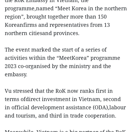
the RoK Embassy in Vietnam, the
programme,named “Meet Korea in the northern
region”, brought together more than 150
Koreanfirms and representatives from 13
northern citiesand provinces.
The event marked the start of a series of
activities within the “MeetKorea” programme
2023 co-organised by the ministry and the
embassy.
Vu stressed that the RoK now ranks first in
terms ofdirect investment in Vietnam, second
in official development assistance (ODA),labour
and tourism, and third in trade cooperation.