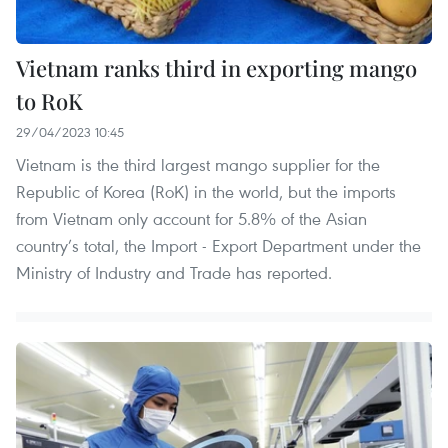
Vietnam ranks third in exporting mango
to RoK
29/04/2023 10:45
Vietnam is the third largest mango supplier for the
Republic of Korea (RoK) in the world, but the imports
from Vietnam only account for 5.8% of the Asian
country’s total, the Import - Export Department under the
Ministry of Industry and Trade has reported.