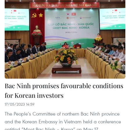
Bac Ninh promises favourable conditions
for Korean investors
17/05/2023 14:59
The People’s Committee of northern Bac Ninh province
and the Korean Embassy in Vietnam held a conference
entitled “Meet Bac Ninh – Korea” on May 17.