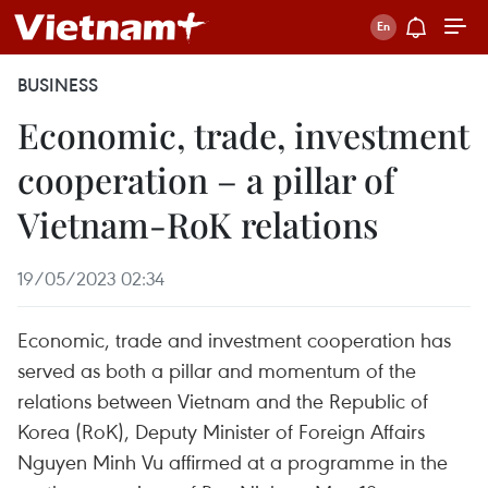
BUSINESS
Economic, trade, investment
cooperation – a pillar of
Vietnam-RoK relations
19/05/2023 02:34
Economic, trade and investment cooperation has
served as both a pillar and momentum of the
relations between Vietnam and the Republic of
Korea (RoK), Deputy Minister of Foreign Affairs
Nguyen Minh Vu affirmed at a programme in the