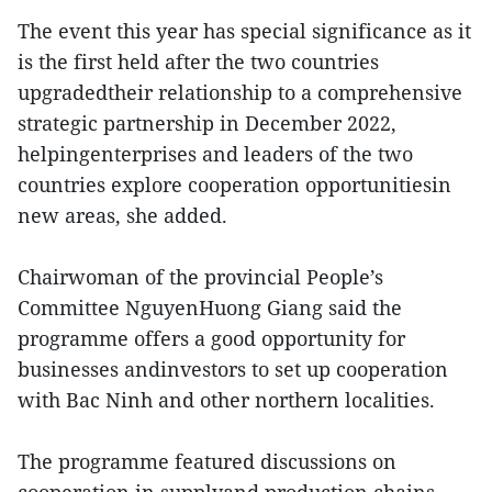
The event this year has special significance as it
is the first held after the two countries
upgradedtheir relationship to a comprehensive
strategic partnership in December 2022,
helpingenterprises and leaders of the two
countries explore cooperation opportunitiesin
new areas, she added.
Chairwoman of the provincial People’s
Committee NguyenHuong Giang said the
programme offers a good opportunity for
businesses andinvestors to set up cooperation
with Bac Ninh and other northern localities.
The programme featured discussions on