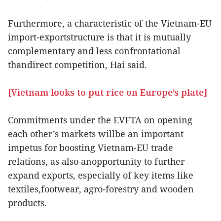
Furthermore, a characteristic of the Vietnam-EU
import-exportstructure is that it is mutually
complementary and less confrontational
thandirect competition, Hai said.
[Vietnam looks to put rice on Europe’s plate]
Commitments under the EVFTA on opening
each other’s markets willbe an important
impetus for boosting Vietnam-EU trade
relations, as also anopportunity to further
expand exports, especially of key items like
textiles,footwear, agro-forestry and wooden
products.