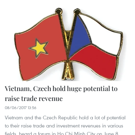
Vietnam, Czech hold huge potential to
raise trade revenue
08/06/2017 13:56
Vietnam and the Czech Republic hold a lot of potential
to their raise trade and investment revenues in various
fields, heard a forum in Ho Chi Minh City on June 8.