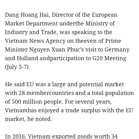
Dang Hoang Hai, Director of the European
Market Department underthe Ministry of
Industry and Trade, was speaking to the
Vietnam News Agency on theeven of Prime
Minister Nguyen Xuan Phuc’s visit to Germany
and Holland andparticipation to G20 Meeting
(July 5-7).
He said EU was a large and potential market
with 28 membercountries and a total population
of 500 million people. For several years,
Vietnamhas enjoyed a trade surplus with the EU
market, he noted.
In 2016, Vietnam exported goods worth 34