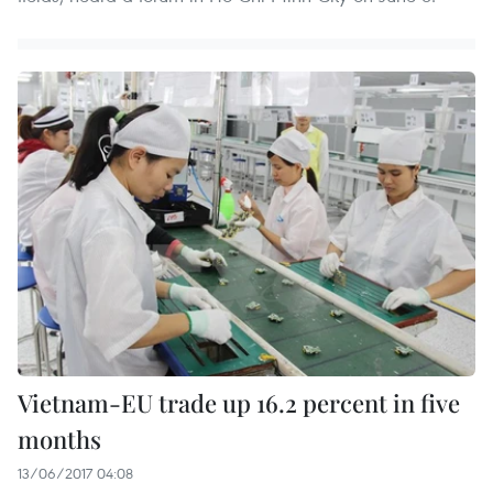
Vietnam-EU trade up 16.2 percent in five
months
13/06/2017 04:08