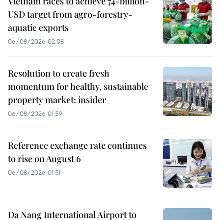
Vietnam races to achieve 74-billion-
USD target from agro-forestry-
aquatic exports
06/08/2026 02:08
Resolution to create fresh
momentum for healthy, sustainable
property market: insider
06/08/2026 01:59
Reference exchange rate continues
to rise on August 6
06/08/2026 01:51
Da Nang International Airport to