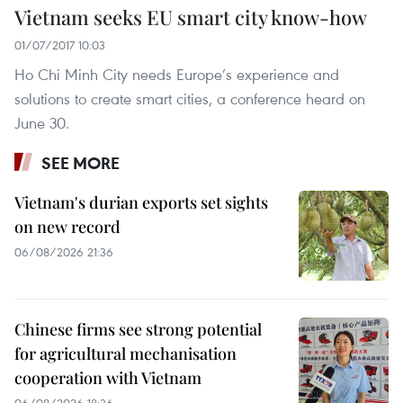
Vietnam seeks EU smart city know-how
01/07/2017 10:03
Ho Chi Minh City needs Europe’s experience and
solutions to create smart cities, a conference heard on
June 30.
SEE MORE
Vietnam's durian exports set sights
on new record
06/08/2026 21:36
Chinese firms see strong potential
for agricultural mechanisation
cooperation with Vietnam
06/08/2026 18:36