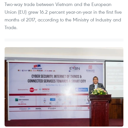
Two-way trade between Vietnam and the European
Union (EU) grew 16.2 percent year-on-year in the first five
months of 2017, according to the Ministry of Industry and
Trade.