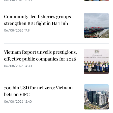
Community-led fisheries groups
strengthen IUU fight in Ha Tinh
06/08/2026 17:14
Vietnam Report unveils prestigious,
effective public companies for 2026
06/08/2026 14:30
700 bln USD for net zero: Vietnam
bets on VIFC
06/08/2026 12:40