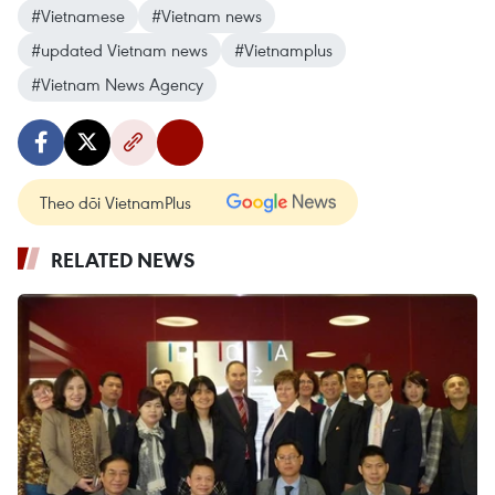
#Vietnamese
#Vietnam news
#updated Vietnam news
#Vietnamplus
#Vietnam News Agency
Theo dõi VietnamPlus
RELATED NEWS