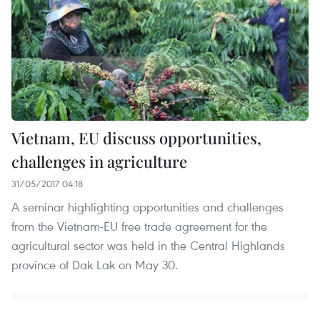
Vietnam, EU discuss opportunities,
challenges in agriculture
31/05/2017 04:18
A seminar highlighting opportunities and challenges
from the Vietnam-EU free trade agreement for the
agricultural sector was held in the Central Highlands
province of Dak Lak on May 30.