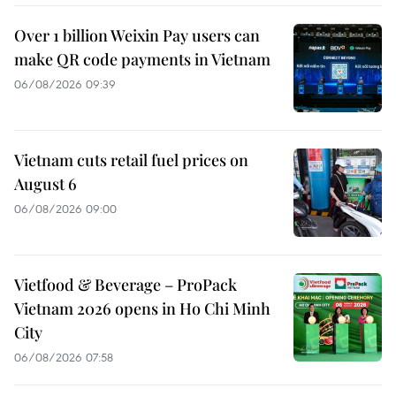
Over 1 billion Weixin Pay users can
make QR code payments in Vietnam
06/08/2026 09:39
Vietnam cuts retail fuel prices on
August 6
06/08/2026 09:00
Vietfood & Beverage – ProPack
Vietnam 2026 opens in Ho Chi Minh
City
06/08/2026 07:58