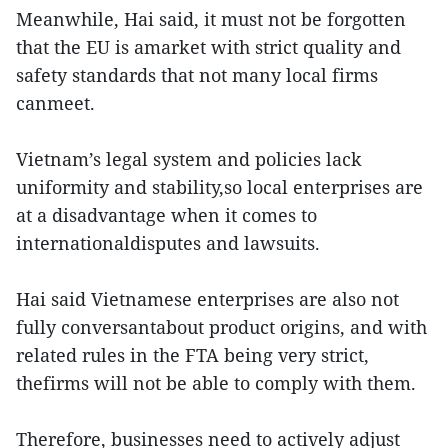
Meanwhile, Hai said, it must not be forgotten
that the EU is amarket with strict quality and
safety standards that not many local firms
canmeet.
Vietnam’s legal system and policies lack
uniformity and stability,so local enterprises are
at a disadvantage when it comes to
internationaldisputes and lawsuits.
Hai said Vietnamese enterprises are also not
fully conversantabout product origins, and with
related rules in the FTA being very strict,
thefirms will not be able to comply with them.
Therefore, businesses need to actively adjust