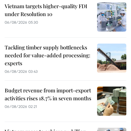
Vietnam targets higher-quality FDI
under Resolution 10
06/08/2026 05:30
Tackling timber supply bottlenecks
needed for value-added processing:
experts
06/08/2026 03:43
Budget revenue from import-export
activities rises 18.7% in seven months
06/08/2026 02:21