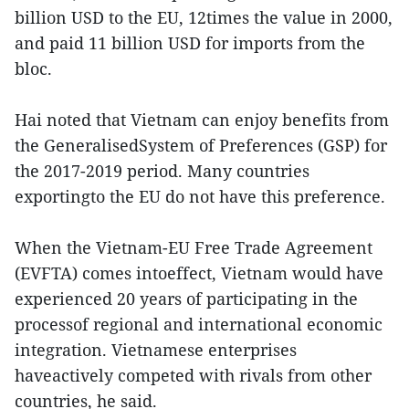
billion USD to the EU, 12times the value in 2000,
and paid 11 billion USD for imports from the
bloc.
Hai noted that Vietnam can enjoy benefits from
the GeneralisedSystem of Preferences (GSP) for
the 2017-2019 period. Many countries
exportingto the EU do not have this preference.
When the Vietnam-EU Free Trade Agreement
(EVFTA) comes intoeffect, Vietnam would have
experienced 20 years of participating in the
processof regional and international economic
integration. Vietnamese enterprises
haveactively competed with rivals from other
countries, he said.