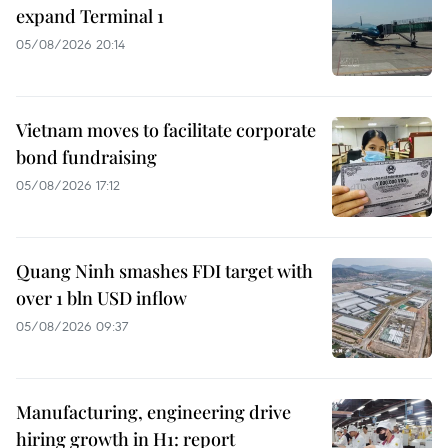
expand Terminal 1
05/08/2026 20:14
Vietnam moves to facilitate corporate
bond fundraising
05/08/2026 17:12
Quang Ninh smashes FDI target with
over 1 bln USD inflow
05/08/2026 09:37
Manufacturing, engineering drive
hiring growth in H1: report