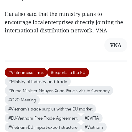
Hai also said that the ministry plans to
encourage localenterprises directly joining the
international distribution network.-VNA
VNA
#Vietnamese firms
#exports to the EU
#Ministry of Industry and Trade
#Prime Minister Nguyen Xuan Phuc’s visit to Germany
#G20 Meeting
#Vietnam's trade surplus with the EU market
#EU-Vietnam Free Trade Agreement
#EVFTA
#Vietnam-EU import-export structure
#Vietnam