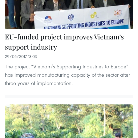
EU-funded project improves Vietnam’s
support industry
29/05/2017 13:03
The project “Vietnam’s Supporting Industries to Europe”
has improved manufacturing capacity of the sector after
three years of implementation.