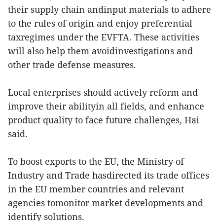
their supply chain andinput materials to adhere
to the rules of origin and enjoy preferential
taxregimes under the EVFTA. These activities
will also help them avoidinvestigations and
other trade defense measures.
Local enterprises should actively reform and
improve their abilityin all fields, and enhance
product quality to face future challenges, Hai
said.
To boost exports to the EU, the Ministry of
Industry and Trade hasdirected its trade offices
in the EU member countries and relevant
agencies tomonitor market developments and
identify solutions.