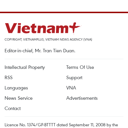
COPYRIGHT, VIETNAMPLUS, VIETNAM NEWS AGENCY (VNA)
Editor-in-chief, Mr. Tran Tien Duan.
Intellectual Property
Terms Of Use
RSS
Support
Languages
VNA
News Service
Advertisements
Contact
Licence No. 1374/GP-BTTTT dated September 11, 2008 by the