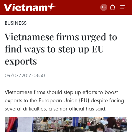
BUSINESS
Vietnamese firms urged to
find ways to step up EU
exports
04/07/2017 08:50
Vietnamese firms should step up efforts to boost
exports to the European Union (EU) despite facing
several difficulties, a senior official has said.