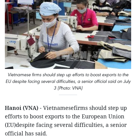
Vietnamese firms should step up efforts to boost exports to the
EU despite facing several difficulties, a senior official said ​on July
3 (Photo: VNA)
Hanoi (VNA)
- Vietnamesefirms should step up
efforts to boost exports to the European Union
(EU)despite facing several difficulties, a senior
official has said.