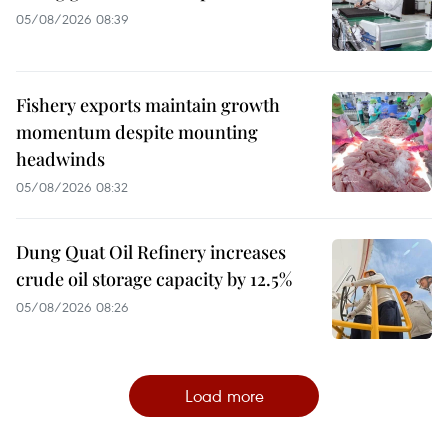
05/08/2026 08:39
Fishery exports maintain growth
momentum despite mounting
headwinds
05/08/2026 08:32
Dung Quat Oil Refinery increases
crude oil storage capacity by 12.5%
05/08/2026 08:26
Load more