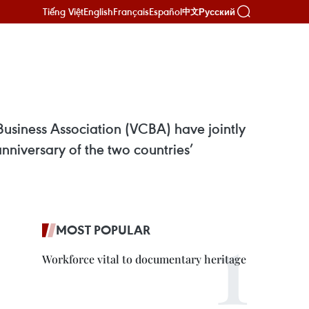
Tiếng Việt
English
Français
Español
Русский
中文
usiness Association (VCBA) have jointly
niversary of the two countries’
MOST POPULAR
Workforce vital to documentary heritage