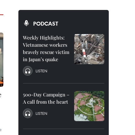
PODCAST
Weekly Highlights:
Vietnamese workers
bravely rescue victim
in Japan’s quake
LISTEN
e
500-Day Campaign –
A call from the heart
LISTEN
e