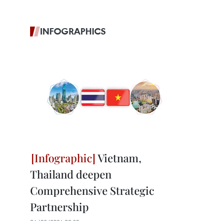
INFOGRAPHICS
Vietnam,
Thailand deepen
Comprehensive Strategic
Partnership