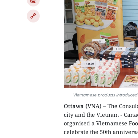
Vietnamese products introduced
Ottawa (VNA)
– The Consul
city and the Vietnam - Cana
organised a Vietnamese Foo
celebrate the 50th anniversa