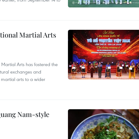
itional Martial Arts
 Martial Arts has fostered the
ultural exchanges and
 martial arts to a wider
 Quang Nam-style