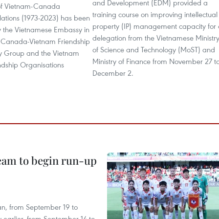
and Development (EDM) provided a
 of Vietnam-Canada
training course on improving intellectual
lations (1973-2023) has been
property (IP) management capacity for
by the Vietnamese Embassy in
delegation from the Vietnamese Ministr
 Canada-Vietnam Friendship
of Science and Technology (MoST) and
y Group and the Vietnam
Ministry of Finance from November 27 t
ndship Organisations
December 2.
team to begin run-up
an, from September 19 to
 earlier, from September 14 to