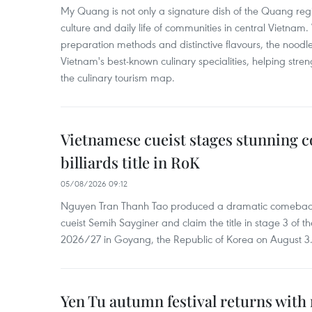
My Quang is not only a signature dish of the Quang region
culture and daily life of communities in central Vietnam. 
preparation methods and distinctive flavours, the nood
Vietnam's best-known culinary specialities, helping stre
the culinary tourism map.
Vietnamese cueist stages stunning 
billiards title in RoK
05/08/2026 09:12
Nguyen Tran Thanh Tao produced a dramatic comeback 
cueist Semih Sayginer and claim the title in stage 3 of
2026/27 in Goyang, the Republic of Korea on August 3
Yen Tu autumn festival returns with 