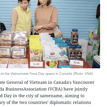
 at the Vietnamese Food Day opens in Canada (Photo: VNA)
ate General of Vietnam in Canada's Vancouver
da BusinessAssociation (VCBA) have jointly
d Day in the city of samename, aiming to
ry of the two countries’ diplomatic relations