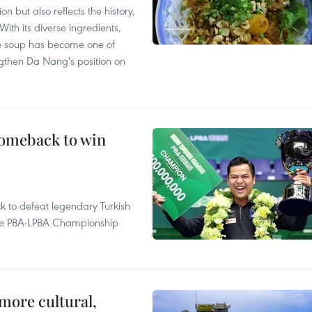
 but also reflects the history,
With its diverse ingredients,
le soup has become one of
ngthen Da Nang's position on
comeback to win
to defeat legendary Turkish
 the PBA-LPBA Championship
.
more cultural,