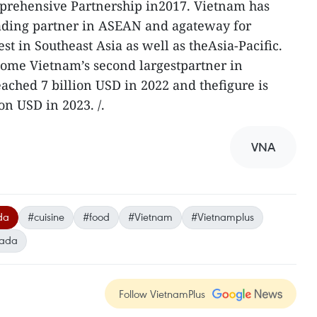
mprehensive Partnership in2017. Vietnam has
ading partner in ASEAN and agateway for
st in Southeast Asia as well as theAsia-Pacific.
ome Vietnam’s second largestpartner in
ched 7 billion USD in 2022 and thefigure is
on USD in 2023. /.
VNA
da
#cuisine
#food
#Vietnam
#Vietnamplus
ada
Follow VietnamPlus