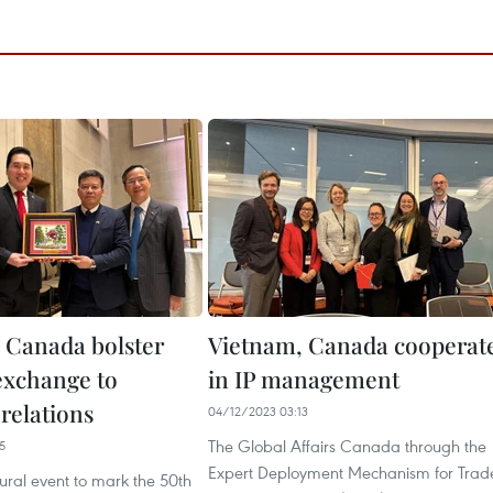
 Canada bolster
Vietnam, Canada cooperat
 exchange to
in IP management
relations
04/12/2023 03:13
The Global Affairs Canada through the
5
Expert Deployment Mechanism for Trad
tural event to mark the 50th