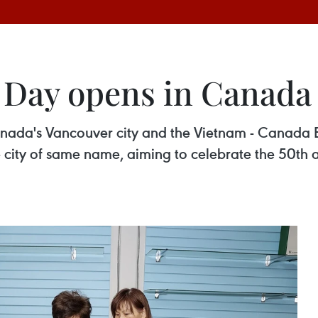
 Day opens in Canada
nada's Vancouver city and the Vietnam - Canada B
city of same name, aiming to celebrate the 50th an