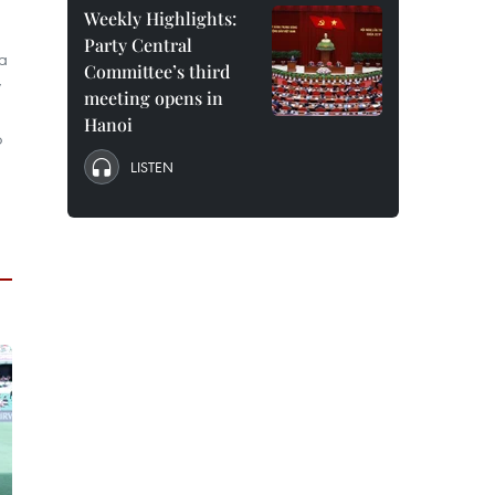
Weekly Highlights:
Party Central
 a
Committee’s third
y
meeting opens in
Hanoi
o
LISTEN