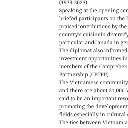
(1973-2023).
Speaking at the opening c
briefed participants on the
praisedcontributions by th
country’s cuisinein diversif
particular andCanada in ge
The diplomat also informed
investment opportunities in
members of the Comprehens
Partnership (CPTPP).
The Vietnamese community 
and there are about 21,000 
said to be an important reso
promoting the development o
fields,especially in cultura
The ties between Vietnam a