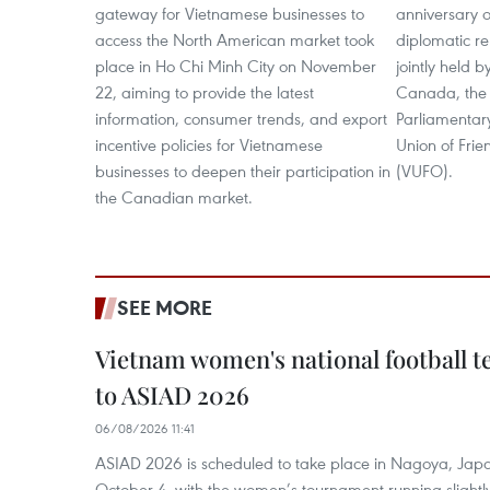
gateway for Vietnamese businesses to
anniversary
access the North American market took
diplomatic re
place in Ho Chi Minh City on November
jointly held 
22, aiming to provide the latest
Canada, the
information, consumer trends, and export
Parliamentar
incentive policies for Vietnamese
Union of Frie
businesses to deepen their participation in
(VUFO).
the Canadian market.
SEE MORE
Vietnam women's national football 
to ASIAD 2026
06/08/2026 11:41
ASIAD 2026 is scheduled to take place in Nagoya, Jap
October 4, with the women’s tournament running slightly