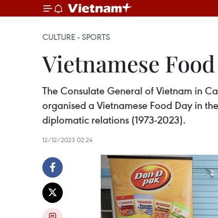
CULTURE - SPORTS
Vietnamese Food
The Consulate General of Vietnam in Ca
organised a Vietnamese Food Day in the 
diplomatic relations (1973-2023).
12/12/2023 02:24