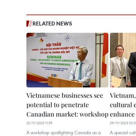
RELATED NEWS
Vietnamese businesses see
Vietnam,
potential to penetrate
cultural
Canadian market: workshop
enhance 
22/11/2023 11:59
29/11/2023 02:5
A workshop spotlighting Canada as a
A special cul