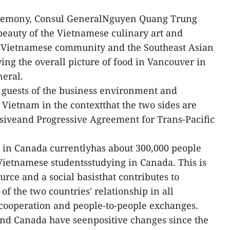
eremony, Consul GeneralNguyen Quang Trung
 beauty of the Vietnamese culinary art and
e Vietnamese community and the Southeast Asian
ying the overall picture of food in Vancouver in
neral.
 guests of the business environment and
 Vietnam in the contextthat the two sides are
iveand Progressive Agreement for Trans-Pacific
in Canada currentlyhas about 300,000 people
Vietnamese studentsstudying in Canada. This is
urce and a social basisthat contributes to
f the two countries' relationship in all
l cooperation and people-to-people exchanges.
nd Canada have seenpositive changes since the