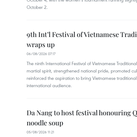
October 2.
9th Int’l Festival of Vietnamese Trad
wraps up
06/08/2026 07:17
The ninth International Festival of Vietnamese Traditional
martial spirit, strengthened national pride, promoted c
reinforced the aspiration to bring Vietnamese traditional
international audience.
Da Nang to host festival honouring
noodle soup
05/08/2026 11:21