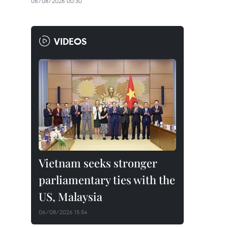
06/08/2026 00:30
VIDEOS
Vietnam seeks stronger
parliamentary ties with the
US, Malaysia
06/08/2026 15:54