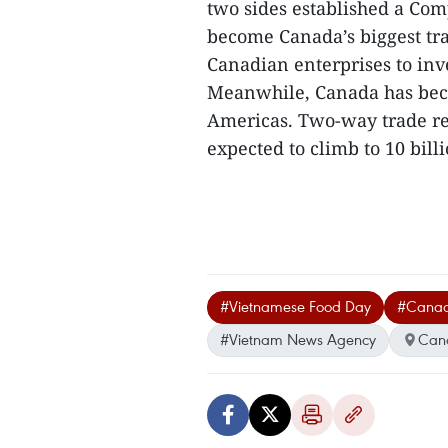
two sides established a Co
become Canada’s biggest tr
Canadian enterprises to inve
Meanwhile, Canada has bec
Americas. Two-way trade rea
expected to climb to 10 billi
#Vietnamese Food Day
#Cana
#Vietnam News Agency
Can