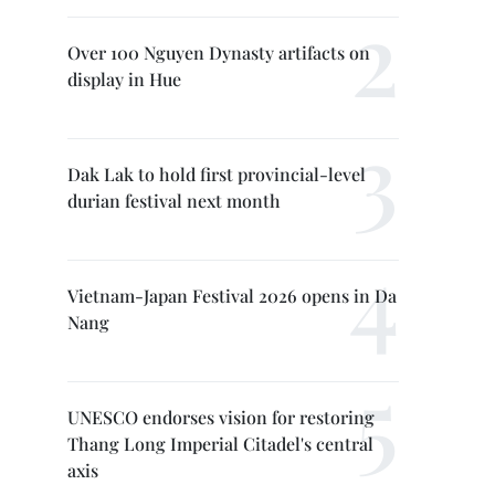
Over 100 Nguyen Dynasty artifacts on
display in Hue
Dak Lak to hold first provincial-level
durian festival next month
Vietnam-Japan Festival 2026 opens in Da
Nang
UNESCO endorses vision for restoring
Thang Long Imperial Citadel's central
axis