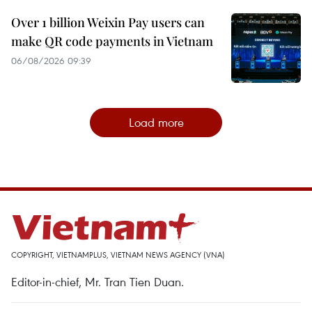
Over 1 billion Weixin Pay users can
make QR code payments in Vietnam
06/08/2026 09:39
Load more
COPYRIGHT, VIETNAMPLUS, VIETNAM NEWS AGENCY (VNA)
Editor-in-chief, Mr. Tran Tien Duan.