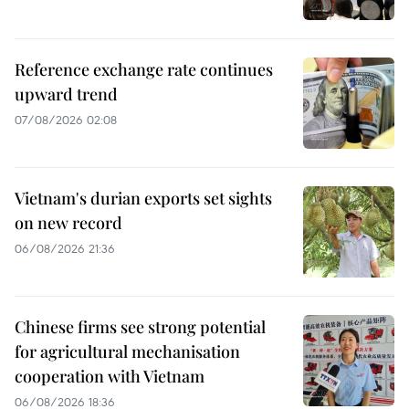
Reference exchange rate continues
upward trend
07/08/2026 02:08
Vietnam's durian exports set sights
on new record
06/08/2026 21:36
Chinese firms see strong potential
for agricultural mechanisation
cooperation with Vietnam
06/08/2026 18:36