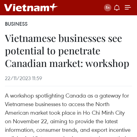
BUSINESS
Vietnamese businesses see
potential to penetrate
Canadian market: workshop
22/11/2023 11:59
A workshop spotlighting Canada as a gateway for
Vietnamese businesses to access the North
American market took place in Ho Chi Minh City
on November 22, aiming to provide the latest
information, consumer trends, and export incentive