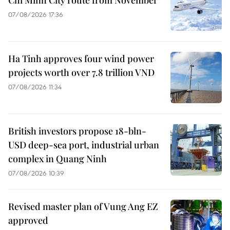
Chi Minh City route from November
07/08/2026 17:36
Ha Tinh approves four wind power
projects worth over 7.8 trillion VND
07/08/2026 11:34
British investors propose 18-bln-
USD deep-sea port, industrial urban
complex in Quang Ninh
07/08/2026 10:39
Revised master plan of Vung Ang EZ
approved