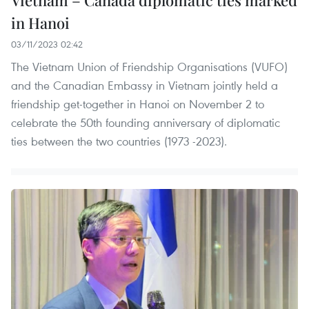
in Hanoi
03/11/2023 02:42
The Vietnam Union of Friendship Organisations (VUFO)
and the Canadian Embassy in Vietnam jointly held a
friendship get-together in Hanoi on November 2 to
celebrate the 50th founding anniversary of diplomatic
ties between the two countries (1973 -2023).