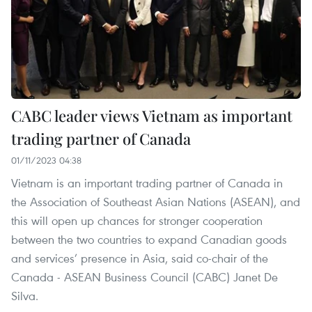
CABC leader views Vietnam as important
trading partner of Canada
01/11/2023 04:38
Vietnam is an important trading partner of Canada in
the Association of Southeast Asian Nations (ASEAN), and
this will open up chances for stronger cooperation
between the two countries to expand Canadian goods
and services’ presence in Asia, said co-chair of the
Canada - ASEAN Business Council (CABC) Janet De
Silva.