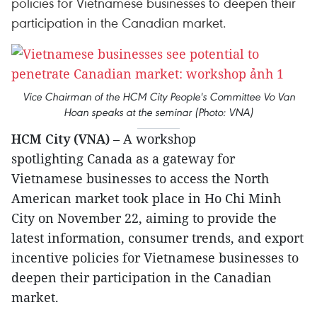
policies for Vietnamese businesses to deepen their
participation in the Canadian market.
Vice Chairman of the HCM City People's Committee Vo Van
Hoan speaks at the seminar (Photo: VNA)
HCM City (VNA)
– A workshop
spotlighting Canada as a gateway for
Vietnamese businesses to access the North
American market took place in Ho Chi Minh
City on November 22, aiming to provide the
latest information, consumer trends, and export
incentive policies for Vietnamese businesses to
deepen their participation in the Canadian
market.