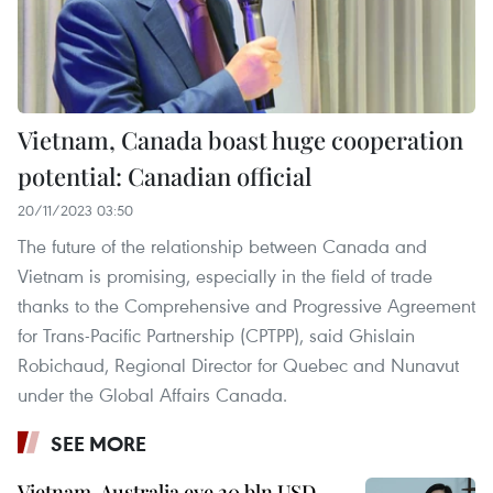
Vietnam, Canada boast huge cooperation
potential: Canadian official
20/11/2023 03:50
The future of the relationship between Canada and
Vietnam is promising, especially in the field of trade
thanks to the Comprehensive and Progressive Agreement
for Trans-Pacific Partnership (CPTPP), said Ghislain
Robichaud, Regional Director for Quebec and Nunavut
under the Global Affairs Canada.
SEE MORE
Vietnam, Australia eye 20 bln USD