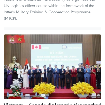
UN logistics officer course within the framework of the
latter’s Military Training & Cooperation Programme
(MTCP).
Vietnam – Canada diplomatic ties marked