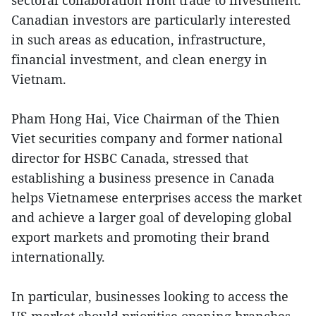
sectoral collaboration from trade to investment.
Canadian investors are particularly interested
in such areas as education, infrastructure,
financial investment, and clean energy in
Vietnam.
Pham Hong Hai, Vice Chairman of the Thien
Viet securities company and former national
director for HSBC Canada, stressed that
establishing a business presence in Canada
helps Vietnamese enterprises access the market
and achieve a larger goal of developing global
export markets and promoting their brand
internationally.
In particular, businesses looking to access the