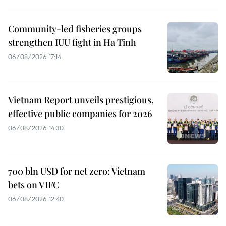
Community-led fisheries groups
strengthen IUU fight in Ha Tinh
06/08/2026 17:14
Vietnam Report unveils prestigious,
effective public companies for 2026
06/08/2026 14:30
700 bln USD for net zero: Vietnam
bets on VIFC
06/08/2026 12:40