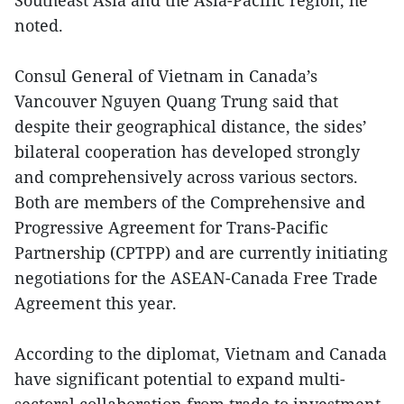
Southeast Asia and the Asia-Pacific region, he
noted.
Consul General of Vietnam in Canada’s
Vancouver Nguyen Quang Trung said that
despite their geographical distance, the sides’
bilateral cooperation has developed strongly
and comprehensively across various sectors.
Both are members of the Comprehensive and
Progressive Agreement for Trans-Pacific
Partnership (CPTPP) and are currently initiating
negotiations for the ASEAN-Canada Free Trade
Agreement this year.
According to the diplomat, Vietnam and Canada
have significant potential to expand multi-