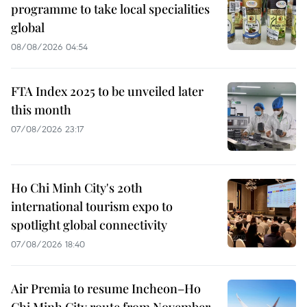
programme to take local specialities
global
08/08/2026 04:54
FTA Index 2025 to be unveiled later
this month
07/08/2026 23:17
Ho Chi Minh City's 20th
international tourism expo to
spotlight global connectivity
07/08/2026 18:40
Air Premia to resume Incheon–Ho