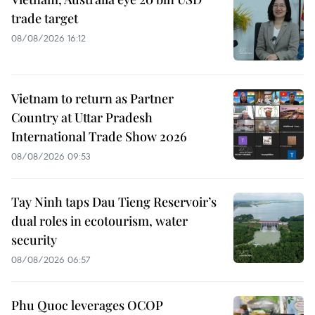
trade target
08/08/2026 16:12
Vietnam to return as Partner
Country at Uttar Pradesh
International Trade Show 2026
08/08/2026 09:53
Tay Ninh taps Dau Tieng Reservoir’s
dual roles in ecotourism, water
security
08/08/2026 06:57
Phu Quoc leverages OCOP