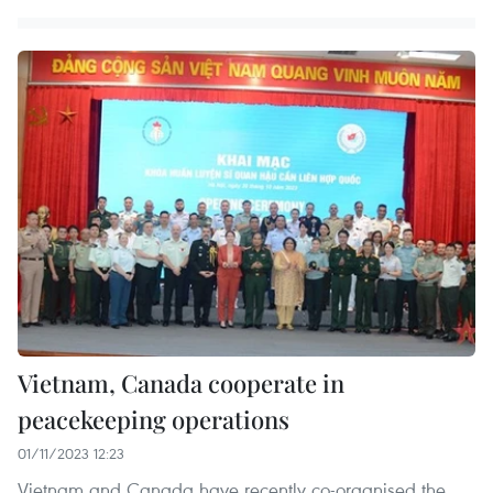
Vietnam, Canada cooperate in
peacekeeping operations
01/11/2023 12:23
Vietnam and Canada have recently co-organised the