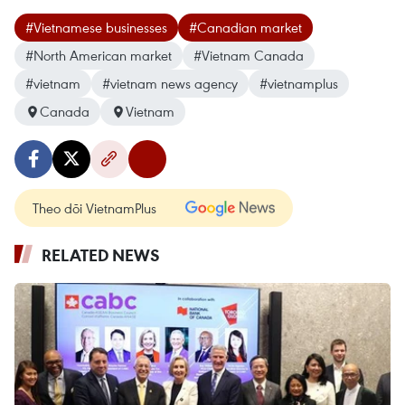
#Vietnamese businesses
#Canadian market
#North American market
#Vietnam Canada
#vietnam
#vietnam news agency
#vietnamplus
Canada
Vietnam
Theo dõi VietnamPlus
RELATED NEWS