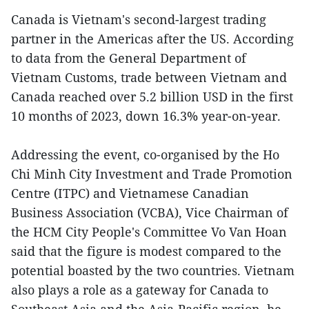
Canada is Vietnam's second-largest trading
partner in the Americas after the US. According
to data from the General Department of
Vietnam Customs, trade between Vietnam and
Canada reached over 5.2 billion USD in the first
10 months of 2023, down 16.3% year-on-year.
Addressing the event, co-organised by the Ho
Chi Minh City Investment and Trade Promotion
Centre (ITPC) and Vietnamese Canadian
Business Association (VCBA), Vice Chairman of
the HCM City People's Committee Vo Van Hoan
said that the figure is modest compared to the
potential boasted by the two countries. Vietnam
also plays a role as a gateway for Canada to