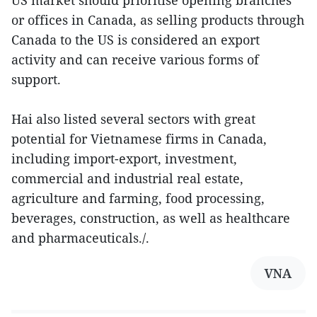
US market should prioritise opening branches
or offices in Canada, as selling products through
Canada to the US is considered an export
activity and can receive various forms of
support.
Hai also listed several sectors with great
potential for Vietnamese firms in Canada,
including import-export, investment,
commercial and industrial real estate,
agriculture and farming, food processing,
beverages, construction, as well as healthcare
and pharmaceuticals./.
VNA