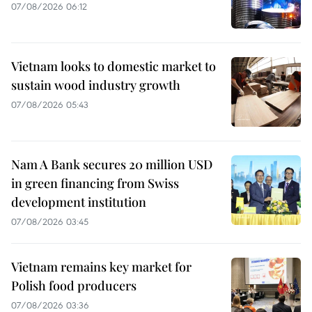
07/08/2026 06:12
Vietnam looks to domestic market to
sustain wood industry growth
07/08/2026 05:43
Nam A Bank secures 20 million USD
in green financing from Swiss
development institution
07/08/2026 03:45
Vietnam remains key market for
Polish food producers
07/08/2026 03:36