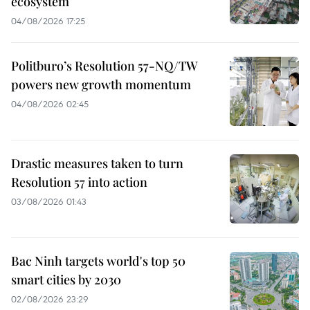
ecosystem
04/08/2026 17:25
Politburo’s Resolution 57-NQ/TW
powers new growth momentum
04/08/2026 02:45
Drastic measures taken to turn
Resolution 57 into action
03/08/2026 01:43
Bac Ninh targets world's top 50
smart cities by 2030
02/08/2026 23:29