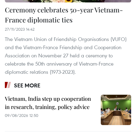
Ceremony celebrates 50-year Vietnam-
France diplomatic ties
27/11/2023 14:42
The Vietnam Union of Friendship Organisations (VUFO)
and the Vietnam-France Friendship and Cooperation
Association on November 27 held a ceremony to
celebrate the 50th anniversary of Vietnam-France
diplomatic relations (1973-2023).
SEE MORE
Vietnam, India step up cooperation
in research, training, policy advice
09/08/2026 12:50