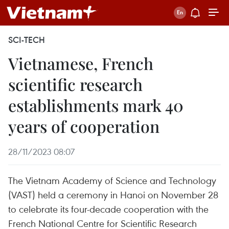
SCI-TECH
Vietnamese, French
scientific research
establishments mark 40
years of cooperation
28/11/2023 08:07
The Vietnam Academy of Science and Technology
(VAST) held a ceremony in Hanoi on November 28
to celebrate its four-decade cooperation with the
French National Centre for Scientific Research