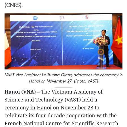
(CNRS).
VAST Vice President Le Truong Giang addresses the ceremony in
Hanoi on November 27. (Photo: VAST)
Hanoi (VNA)
– The Vietnam Academy of
Science and Technology (VAST) held a
ceremony in Hanoi on November 28 to
celebrate its four-decade cooperation with the
French National Centre for Scientific Research