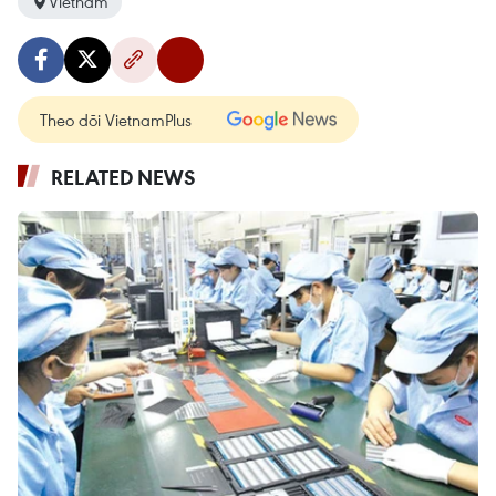
Vietnam
Theo dõi VietnamPlus
RELATED NEWS