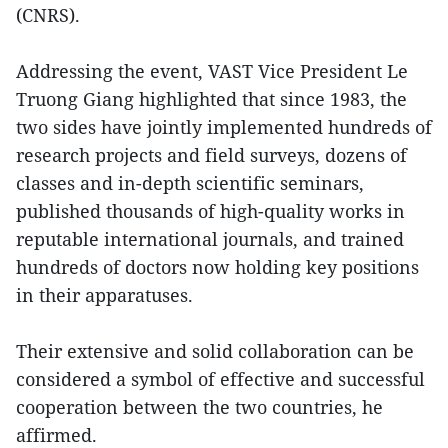
(CNRS).
Addressing the event, VAST Vice President Le
Truong Giang highlighted that since 1983, the
two sides have jointly implemented hundreds of
research projects and field surveys, dozens of
classes and in-depth scientific seminars,
published thousands of high-quality works in
reputable international journals, and trained
hundreds of doctors now holding key positions
in their apparatuses.
Their extensive and solid collaboration can be
considered a symbol of effective and successful
cooperation between the two countries, he
affirmed.