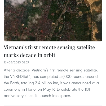
Vietnam’s first remote sensing satellite
marks decade in orbit
16/05/2023 08:27
After a decade, Vietnam’s first remote sensing satellite,
the VNREDSat-1, has completed 53,000 rounds around
the Earth, totaling 2.4 billion km, it was announced at a
ceremony in Hanoi on May 16 to celebrate the 10th
anniversary since its launch into space.