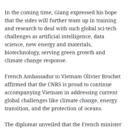
In the coming time, Giang expressed his hope
that the sides will further team up in training
and research to deal with such global sci-tech
challenges as artificial intelligence, data
science, new energy and materials,
biotechnology, serving green growth and
climate change response.
French Ambassador to Vietnam Olivier Brochet
affirmed that the CNRS is proud to continue
accompanying Vietnam in addressing current
global challenges like climate change, energy
transition, and the protection of oceans.
The diplomat unveiled that the French minister