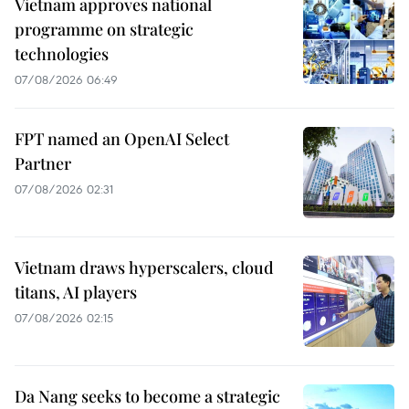
Vietnam approves national
programme on strategic
technologies
07/08/2026 06:49
FPT named an OpenAI Select
Partner
07/08/2026 02:31
Vietnam draws hyperscalers, cloud
titans, AI players
07/08/2026 02:15
Da Nang seeks to become a strategic