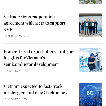
Vietrade signs cooperation
agreement with Meta to support
SMEs
02/08/2026 12:32
France-based expert offers strategic
insights for Vietnam’s
semiconductor development
31/07/2026 21:45
Vietnam expected to fast-track
mastery, rollout of 6G technology
31/07/2026 11:22