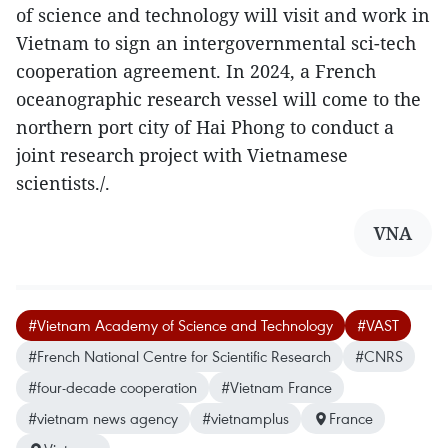
of science and technology will visit and work in
Vietnam to sign an intergovernmental sci-tech
cooperation agreement. In 2024, a French
oceanographic research vessel will come to the
northern port city of Hai Phong to conduct a
joint research project with Vietnamese
scientists./.
VNA
#Vietnam Academy of Science and Technology
#VAST
#French National Centre for Scientific Research
#CNRS
#four-decade cooperation
#Vietnam France
#vietnam news agency
#vietnamplus
France