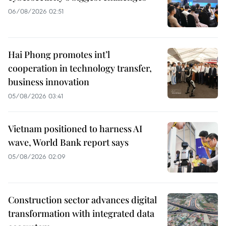
06/08/2026 02:51
Hai Phong promotes int’l
cooperation in technology transfer,
business innovation
05/08/2026 03:41
Vietnam positioned to harness AI
wave, World Bank report says
05/08/2026 02:09
Construction sector advances digital
transformation with integrated data