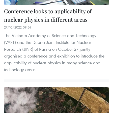
Conference looks to applicability of
nuclear physics in different areas
27/10/2022 09:54
The Vietnam Academy of Science and Technology
(VAST) and the Dubna Joint Institute for Nuclear
Research (JINR) of Russia on October 27 jointly
organised a conference and exhibition to introduce the
applicability of nuclear physics in many science and
technology areas.