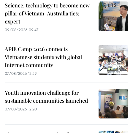
Science, technology to become new
pillar of Vietnam-Australia ties:
expert
09/08/2026 09:47
APIE Camp 2026 connects
Vietnamese students with global
Internet community
07/08/2026 12:59
Youth innovation challenge for
sustainable communities launched
07/08/2026 12:20