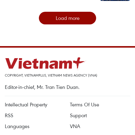
Load more
COPYRIGHT, VIETNAMPLUS, VIETNAM NEWS AGENCY (VNA)
Editor-in-chief, Mr. Tran Tien Duan.
Intellectual Property
Terms Of Use
RSS
Support
Languages
VNA