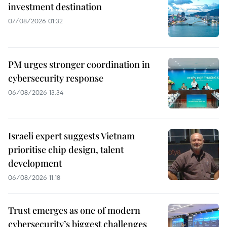
investment destination
07/08/2026 01:32
PM urges stronger coordination in
cybersecurity response
06/08/2026 13:34
Israeli expert suggests Vietnam
prioritise chip design, talent
development
06/08/2026 11:18
Trust emerges as one of modern
cybersecurity’s biggest challenges