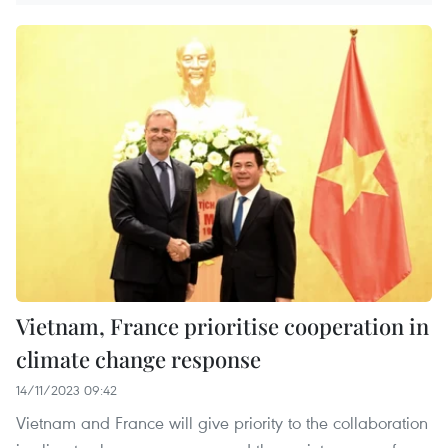
Vietnam, France prioritise cooperation in
climate change response
14/11/2023 09:42
Vietnam and France will give priority to the collaboration