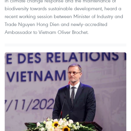
in climate change response and the maintenance of
biodiversity towards sustainable development, heard a
recent working session between Minister of Industry and
Trade Nguyen Hong Dien and newly-accredited
Ambassador to Vietnam Oliver Brochet.