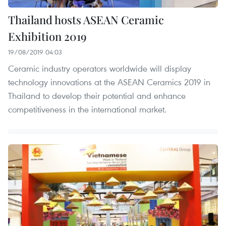
Thailand hosts ASEAN Ceramic
Exhibition 2019
19/08/2019 04:03
Ceramic industry operators worldwide will display
technology innovations at the ASEAN Ceramics 2019 in
Thailand to develop their potential and enhance
competitiveness in the international market.