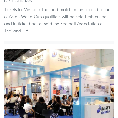
06/08/2019 12:39
Tickets for Vietnam-Thailand match in the second round
of Asian World Cup qualifiers will be sold both online
and in ticket booths, said the Football Association of
Thailand (FAT).