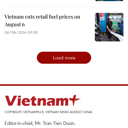
Vietnam cuts retail fuel prices on
August 6
06/08/2026 09:00
Load more
COPYRIGHT, VIETNAMPLUS, VIETNAM NEWS AGENCY (VNA)
Editor-in-chief, Mr. Tran Tien Duan.