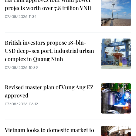
projects worth over 7.8 trillion VND
07/08/2026 11:34
British investors propose 18-bln-
USD deep-sea port, industrial urban
complex in Quang Ninh
07/08/2026 10:39
Revised master plan of Vung Ang EZ
approved
07/08/2026 06:12
Vietnam looks to domestic market to