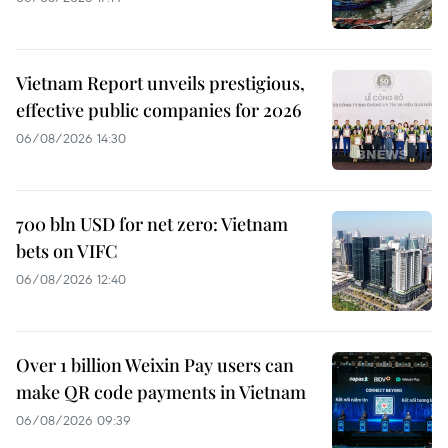
Vietnam Report unveils prestigious,
effective public companies for 2026
06/08/2026 14:30
700 bln USD for net zero: Vietnam
bets on VIFC
06/08/2026 12:40
Over 1 billion Weixin Pay users can
make QR code payments in Vietnam
06/08/2026 09:39