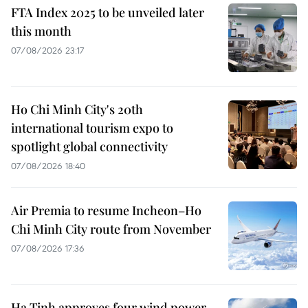
FTA Index 2025 to be unveiled later
this month
07/08/2026 23:17
Ho Chi Minh City's 20th
international tourism expo to
spotlight global connectivity
07/08/2026 18:40
Air Premia to resume Incheon–Ho
Chi Minh City route from November
07/08/2026 17:36
Ha Tinh approves four wind power