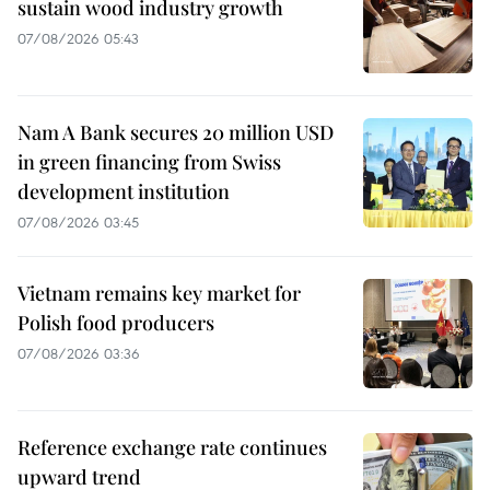
sustain wood industry growth
07/08/2026 05:43
Nam A Bank secures 20 million USD
in green financing from Swiss
development institution
07/08/2026 03:45
Vietnam remains key market for
Polish food producers
07/08/2026 03:36
Reference exchange rate continues
upward trend