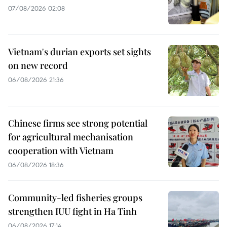
07/08/2026 02:08
Vietnam's durian exports set sights
on new record
06/08/2026 21:36
Chinese firms see strong potential
for agricultural mechanisation
cooperation with Vietnam
06/08/2026 18:36
Community-led fisheries groups
strengthen IUU fight in Ha Tinh
06/08/2026 17:14