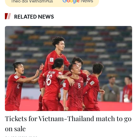
Theo dõi VietnamPlus
RELATED NEWS
Tickets for Vietnam-Thailand match to go
on sale