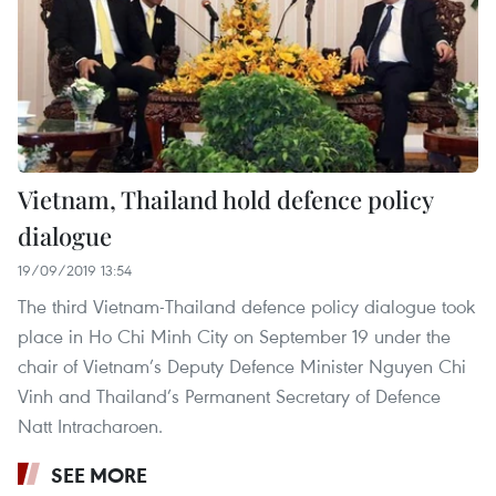
Vietnam, Thailand hold defence policy
dialogue
19/09/2019 13:54
The third Vietnam-Thailand defence policy dialogue took
place in Ho Chi Minh City on September 19 under the
chair of Vietnam’s Deputy Defence Minister Nguyen Chi
Vinh and Thailand’s Permanent Secretary of Defence
Natt Intracharoen.
SEE MORE