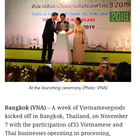
At the launching ceremony (Photo: VNA)
Bangkok (VNA)
– A week of Vietnamesegoods
kicked off in Bangkok, Thailand, on November
7 with the participation of35 Vietnamese and
Thai businesses operating in processing,