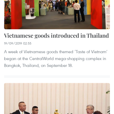
Vietnamese goods introduced in Thailand
19/09/2019 02:55
A week of Vietnamese goods themed ‘Taste of Vietnam’
began at the CentralWorld mega-shopping complex in
Bangkok, Thailand, on September 18.