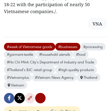
18-22 with the participation of nearly 50
Vietnamese companies./.
VNA
#week of Vietnamese goods
#businesses
#processing
#garment-textile
#household utensils
#food
#Ho Chi Minh City’s Department of Industry and Trade
#Thailand’s BJC retail group
#high-quality products
#Vietnamplus
#Vietnam News Agency
Thailand
Vietnam