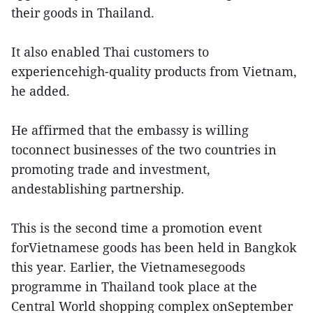
their goods in Thailand.
It also enabled Thai customers to
experiencehigh-quality products from Vietnam,
he added.
He affirmed that the embassy is willing
toconnect businesses of the two countries in
promoting trade and investment,
andestablishing partnership.
This is the second time a promotion event
forVietnamese goods has been held in Bangkok
this year. Earlier, the Vietnamesegoods
programme in Thailand took place at the
Central World shopping complex onSeptember