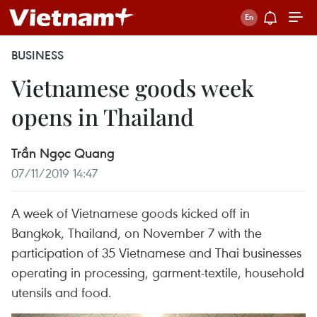
BUSINESS
Vietnamese goods week
opens in Thailand
Trần Ngọc Quang
07/11/2019 14:47
A week of Vietnamese goods kicked off in
Bangkok, Thailand, on November 7 with the
participation of 35 Vietnamese and Thai businesses
operating in processing, garment-textile, household
utensils and food.