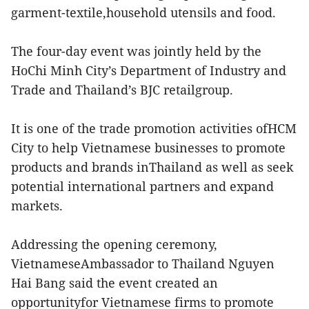
garment-textile,household utensils and food.
The four-day event was jointly held by the
HoChi Minh City’s Department of Industry and
Trade and Thailand’s BJC retailgroup.
It is one of the trade promotion activities ofHCM
City to help Vietnamese businesses to promote
products and brands inThailand as well as seek
potential international partners and expand
markets.
Addressing the opening ceremony,
VietnameseAmbassador to Thailand Nguyen
Hai Bang said the event created an
opportunityfor Vietnamese firms to promote