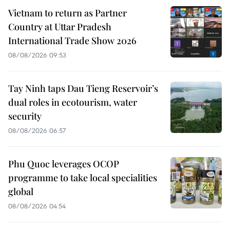
Vietnam to return as Partner
Country at Uttar Pradesh
International Trade Show 2026
08/08/2026 09:53
Tay Ninh taps Dau Tieng Reservoir’s
dual roles in ecotourism, water
security
08/08/2026 06:57
Phu Quoc leverages OCOP
programme to take local specialities
global
08/08/2026 04:54