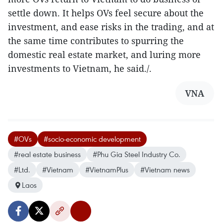
settle down. It helps OVs feel secure about the
investment, and ease risks in the trading, and at
the same time contributes to spurring the
domestic real estate market, and luring more
investments to Vietnam, he said./.
VNA
#OVs
#socio-economic development
#real estate business
#Phu Gia Steel Industry Co.
#Ltd.
#Vietnam
#VietnamPlus
#Vietnam news
Laos