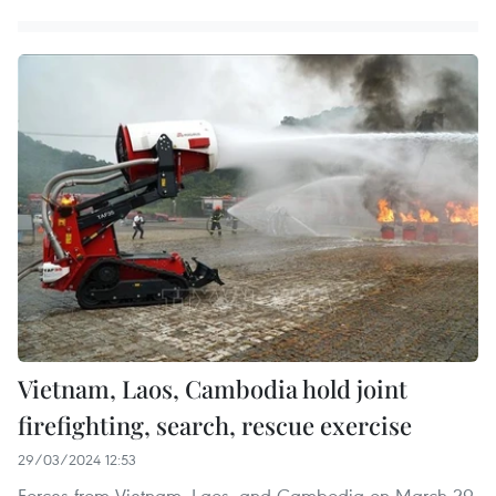
Vietnam, Laos, Cambodia hold joint
firefighting, search, rescue exercise
29/03/2024 12:53
Forces from Vietnam, Laos, and Cambodia on March 29