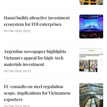
Hanoi builds attractive investment
ecosystem for FDI enterprises
05/08/2026 08:22
Argentine newspaper highlights
Vietnam's appeal for high-tech
materials investment
05/08/2026 06:23
EU consults on steel regulation
scope, implications for Vietnamese
exporters
05/08/2026 05:14