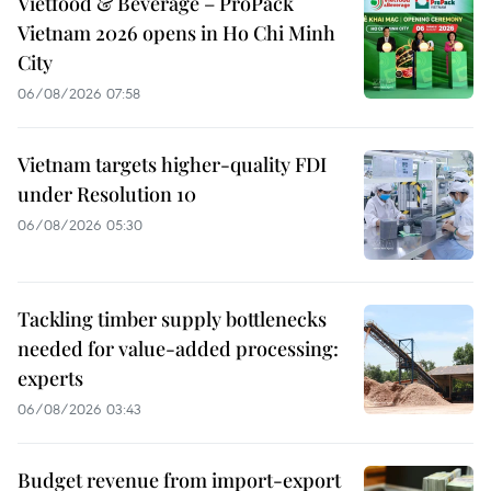
Vietfood & Beverage – ProPack
Vietnam 2026 opens in Ho Chi Minh
City
06/08/2026 07:58
Vietnam targets higher-quality FDI
under Resolution 10
06/08/2026 05:30
Tackling timber supply bottlenecks
needed for value-added processing:
experts
06/08/2026 03:43
Budget revenue from import-export