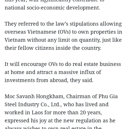
national socio-economic development.
They referred to the law’s stipulations allowing
overseas Vietnamese (OVs) to own properties in
Vietnam without any limit on quantity, just like
their fellow citizens inside the country.
It will encourage OVs to do real estate business
at home and attract a massive influx of
investments from abroad, they said.
Moc Savanh Hongkham, Chairman of Phu Gia
Steel Industry Co., Ltd., who has lived and
worked in Laos for more than 20 years,
expressed his joy at the new regulation as he
always wishes to own real estate in the