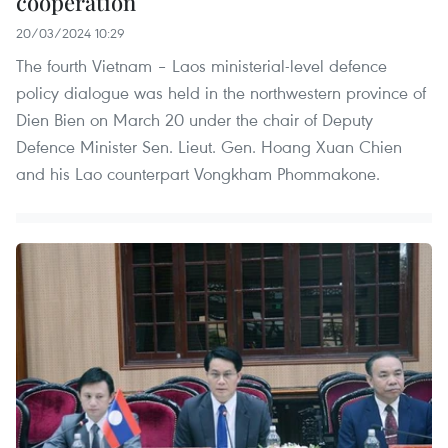
cooperation
20/03/2024 10:29
The fourth Vietnam – Laos ministerial-level defence
policy dialogue was held in the northwestern province of
Dien Bien on March 20 under the chair of Deputy
Defence Minister Sen. Lieut. Gen. Hoang Xuan Chien
and his Lao counterpart Vongkham Phommakone.