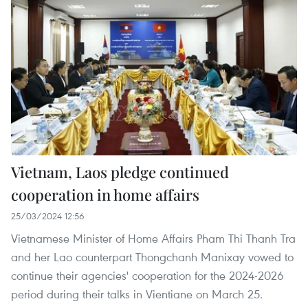
Vietnam, Laos pledge continued
cooperation in home affairs
25/03/2024 12:56
Vietnamese Minister of Home Affairs Pham Thi Thanh Tra
and her Lao counterpart Thongchanh Manixay vowed to
continue their agencies' cooperation for the 2024-2026
period during their talks in Vientiane on March 25.