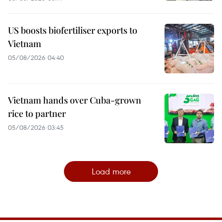
US boosts biofertiliser exports to
Vietnam
05/08/2026 04:40
Vietnam hands over Cuba-grown
rice to partner
05/08/2026 03:45
Load more