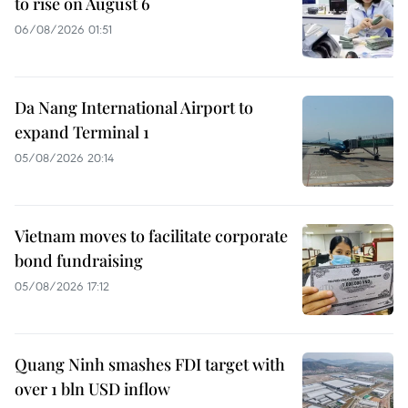
to rise on August 6
06/08/2026 01:51
Da Nang International Airport to
expand Terminal 1
05/08/2026 20:14
Vietnam moves to facilitate corporate
bond fundraising
05/08/2026 17:12
Quang Ninh smashes FDI target with
over 1 bln USD inflow