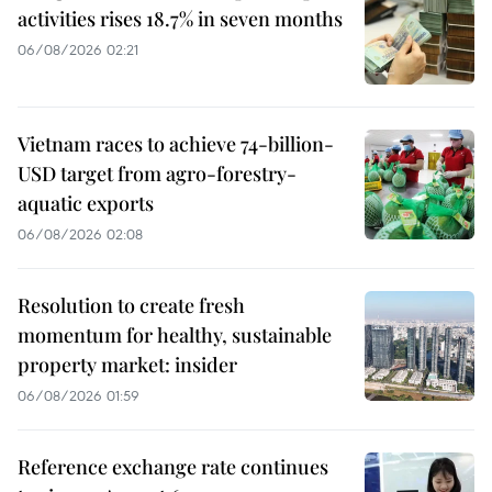
activities rises 18.7% in seven months
06/08/2026 02:21
Vietnam races to achieve 74-billion-
USD target from agro-forestry-
aquatic exports
06/08/2026 02:08
Resolution to create fresh
momentum for healthy, sustainable
property market: insider
06/08/2026 01:59
Reference exchange rate continues