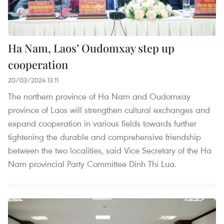
Ha Nam, Laos’ Oudomxay step up
cooperation
20/03/2024 13:11
The northern province of Ha Nam and Oudomxay
province of Laos will strengthen cultural exchanges and
expand cooperation in various fields towards further
tightening the durable and comprehensive friendship
between the two localities, said Vice Secretary of the Ha
Nam provincial Party Committee Dinh Thi Lua.