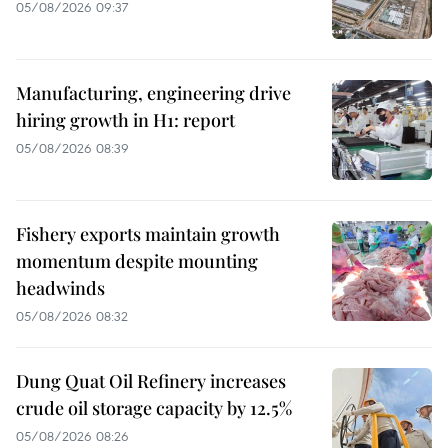
05/08/2026 09:37
Manufacturing, engineering drive
hiring growth in H1: report
05/08/2026 08:39
Fishery exports maintain growth
momentum despite mounting
headwinds
05/08/2026 08:32
Dung Quat Oil Refinery increases
crude oil storage capacity by 12.5%
05/08/2026 08:26