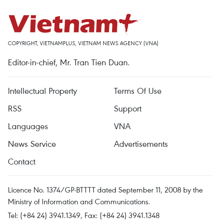
COPYRIGHT, VIETNAMPLUS, VIETNAM NEWS AGENCY (VNA)
Editor-in-chief, Mr. Tran Tien Duan.
Intellectual Property
Terms Of Use
RSS
Support
Languages
VNA
News Service
Advertisements
Contact
Licence No. 1374/GP-BTTTT dated September 11, 2008 by the
Ministry of Information and Communications.
Tel: (+84 24) 3941.1349, Fax: (+84 24) 3941.1348