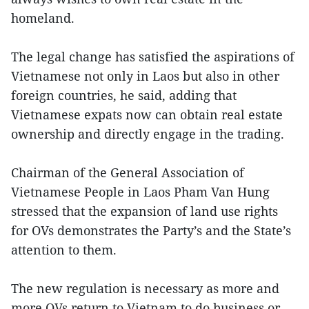
homeland.
The legal change has satisfied the aspirations of
Vietnamese not only in Laos but also in other
foreign countries, he said, adding that
Vietnamese expats now can obtain real estate
ownership and directly engage in the trading.
Chairman of the General Association of
Vietnamese People in Laos Pham Van Hung
stressed that the expansion of land use rights
for OVs demonstrates the Party’s and the State’s
attention to them.
The new regulation is necessary as more and
more OVs return to Vietnam to do business or