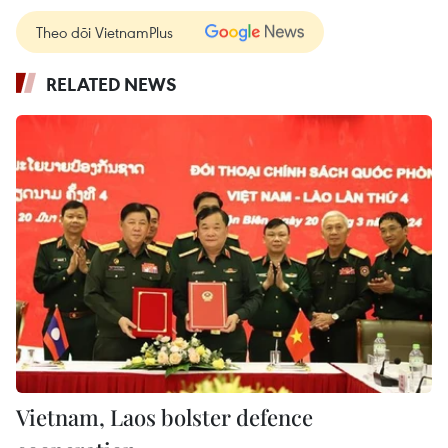
Theo dõi VietnamPlus
RELATED NEWS
Vietnam, Laos bolster defence