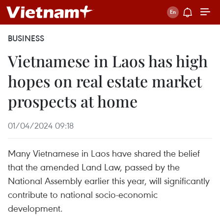
BUSINESS
Vietnamese in Laos has high
hopes on real estate market
prospects at home
01/04/2024 09:18
Many Vietnamese in Laos have shared the belief
that the amended Land Law, passed by the
National Assembly earlier this year, will significantly
contribute to national socio-economic
development.