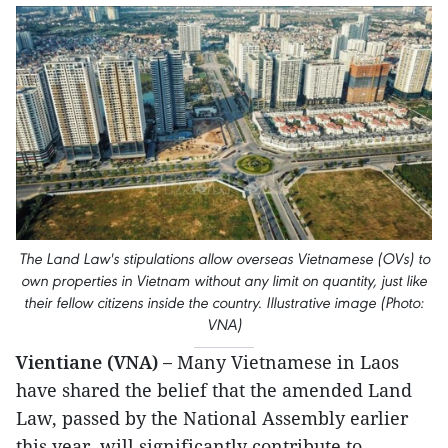
The Land Law's stipulations allow overseas Vietnamese (OVs) to
own properties in Vietnam without any limit on quantity, just like
their fellow citizens inside the country. Illustrative image (Photo:
VNA)
Vientiane (VNA) –
Many Vietnamese in Laos
have shared the belief that the amended Land
Law, passed by the National Assembly earlier
this year, will significantly contribute to