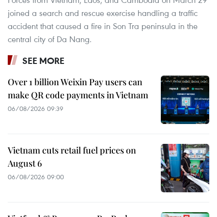
joined a search and rescue exercise handling a traffic
accident that caused a fire in Son Tra peninsula in the
central city of Da Nang.
SEE MORE
Over 1 billion Weixin Pay users can
make QR code payments in Vietnam
06/08/2026 09:39
Vietnam cuts retail fuel prices on
August 6
06/08/2026 09:00