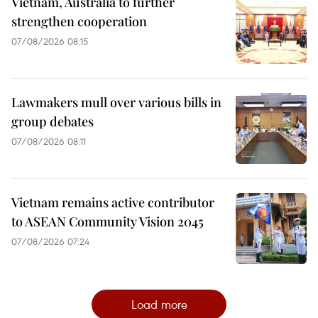
Vietnam, Australia to further
strengthen cooperation
07/08/2026 08:15
Lawmakers mull over various bills in
group debates
07/08/2026 08:11
Vietnam remains active contributor
to ASEAN Community Vision 2045
07/08/2026 07:24
Load more