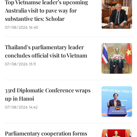
Top Vietnamse leader’s upcoming
Australia visit to pave way for
substantive ties: Scholar
07/08/2026 16:40
Thailand's parliamentary leader
concludes official visit to Vietnam
07/08/2026 15:11
33rd Diplomatic Conference wraps
up in Hanoi
07/08/2026 14:42
Parliamentary cooperation forms