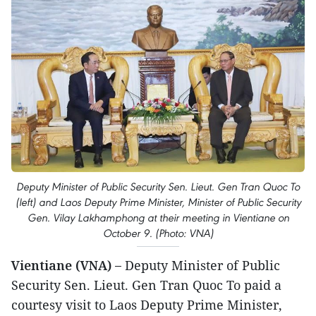
Deputy Minister of Public Security Sen. Lieut. Gen Tran Quoc To
(left) and Laos Deputy Prime Minister, Minister of Public Security
Gen. Vilay Lakhamphong at their meeting in Vientiane on
October 9. (Photo: VNA)
Vientiane (VNA) –
Deputy Minister of Public
Security Sen. Lieut. Gen Tran Quoc To paid a
courtesy visit to Laos Deputy Prime Minister,