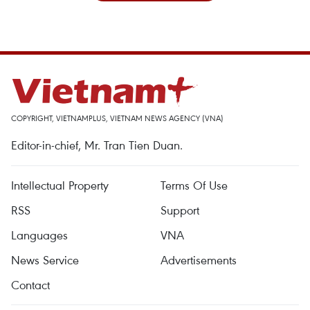
COPYRIGHT, VIETNAMPLUS, VIETNAM NEWS AGENCY (VNA)
Editor-in-chief, Mr. Tran Tien Duan.
Intellectual Property
Terms Of Use
RSS
Support
Languages
VNA
News Service
Advertisements
Contact