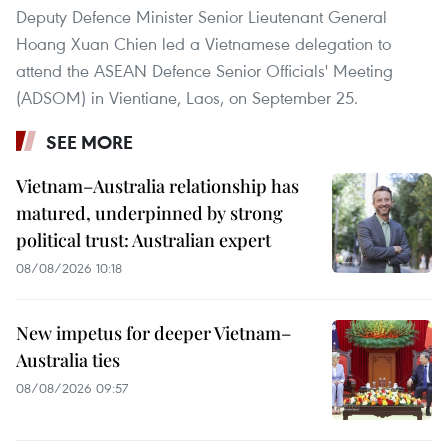
Deputy Defence Minister Senior Lieutenant General
Hoang Xuan Chien led a Vietnamese delegation to
attend the ASEAN Defence Senior Officials' Meeting
(ADSOM) in Vientiane, Laos, on September 25.
SEE MORE
Vietnam–Australia relationship has
matured, underpinned by strong
political trust: Australian expert
08/08/2026 10:18
New impetus for deeper Vietnam–
Australia ties
08/08/2026 09:57