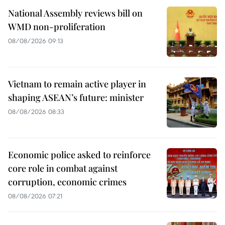
National Assembly reviews bill on
WMD non-proliferation
08/08/2026 09:13
Vietnam to remain active player in
shaping ASEAN’s future: minister
08/08/2026 08:33
Economic police asked to reinforce
core role in combat against
corruption, economic crimes
08/08/2026 07:21