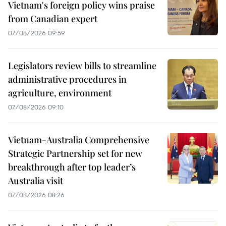
Vietnam's foreign policy wins praise
from Canadian expert
07/08/2026 09:59
Legislators review bills to streamline
administrative procedures in
agriculture, environment
07/08/2026 09:10
Vietnam-Australia Comprehensive
Strategic Partnership set for new
breakthrough after top leader’s
Australia visit
07/08/2026 08:26