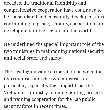
decades, the traditional friendship and
comprehensive cooperation have continued to
be consolidated and constantly developed, thus
contributing to peace, stability, cooperation and
development in the region and the world.
He underlined the special important role of the
two ministries in maintaining national security
and social order and safety.
The host highly value cooperation between the
two countries and the two ministries in
particular, especially the support from the
Vietnamese ministry in implementing projects
and training cooperation for the Lao public
security force in recent times.