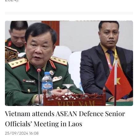
Vietnam attends ASEAN Defence Senior
Officials’ Meeting in Laos
25/09/2024 16:08