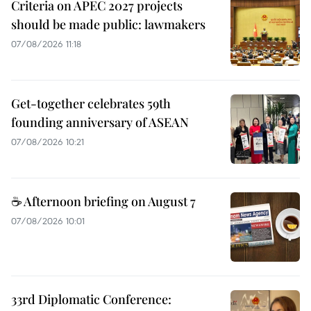
Criteria on APEC 2027 projects
should be made public: lawmakers
07/08/2026 11:18
Get-together celebrates 59th
founding anniversary of ASEAN
07/08/2026 10:21
☕ Afternoon briefing on August 7
07/08/2026 10:01
33rd Diplomatic Conference: