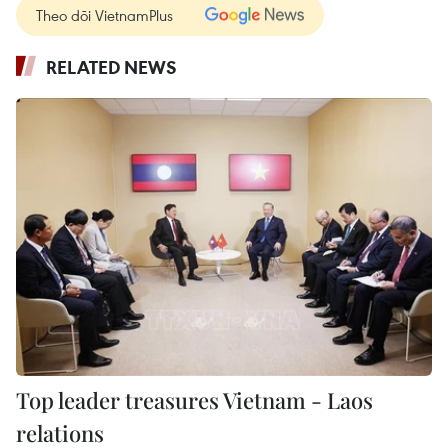
Theo dõi VietnamPlus
RELATED NEWS
Top leader treasures Vietnam - Laos
relations