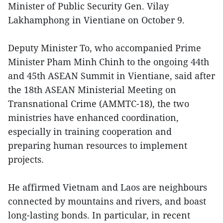
Minister of Public Security Gen. Vilay
Lakhamphong in Vientiane on October 9.
Deputy Minister To, who accompanied Prime
Minister Pham Minh Chinh to the ongoing 44th
and 45th ASEAN Summit in Vientiane, said after
the 18th ASEAN Ministerial Meeting on
Transnational Crime (AMMTC-18), the two
ministries have enhanced coordination,
especially in training cooperation and
preparing human resources to implement
projects.
He affirmed Vietnam and Laos are neighbours
connected by mountains and rivers, and boast
long-lasting bonds. In particular, in recent