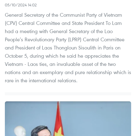
05/10/2024 14:02
General Secretary of the Communist Party of Vietnam
(CPV) Central Committee and State President To Lam
had a meeting with General Secretary of the Lao
People’s Revolutionary Party (LPRP) Central Committee
and President of Laos Thongloun Sisoulith in Paris on
October 5, during which he said he appreciates the
Vietnam - Laos ties, an invaluable asset of the two
nations and an exemplary and pure relationship which is
rare in the international relations.