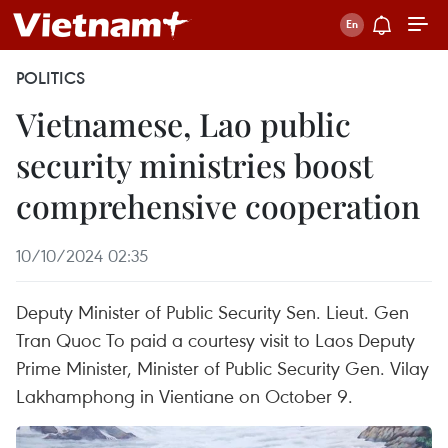
POLITICS
Vietnamese, Lao public
security ministries boost
comprehensive cooperation
10/10/2024 02:35
Deputy Minister of Public Security Sen. Lieut. Gen
Tran Quoc To paid a courtesy visit to Laos Deputy
Prime Minister, Minister of Public Security Gen. Vilay
Lakhamphong in Vientiane on October 9.