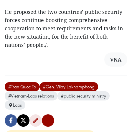
He proposed the two countries’ public security
forces continue boosting comprehensive
cooperation to meet requirements and tasks in
the new situation, for the benefit of both
nations’ people./.
VNA
#Tran Quoc To
#Gen. Vilay Lakhamphong
#Vietnam-Laos relations
#public security ministry
Laos