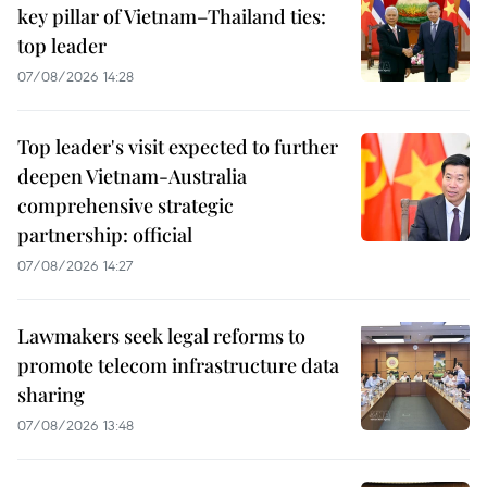
key pillar of Vietnam–Thailand ties:
top leader
07/08/2026 14:28
Top leader's visit expected to further
deepen Vietnam-Australia
comprehensive strategic
partnership: official
07/08/2026 14:27
Lawmakers seek legal reforms to
promote telecom infrastructure data
sharing
07/08/2026 13:48