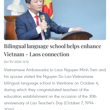
Bilingual language school helps enhance
Vietnam - Laos connection
04/10/2024 12:12
Vietnamese Ambassador to Laos Nguyen Minh Tam and
his spouse visited the Nguyen Du Lao-Vietnamese
bilingual language school in Vientiane on October 4,
during which they congratulated teachers of the
education establishment on the occasion of the 30th
anniversary of Lao Teacher's Day (October 7, 1994 -
2024).