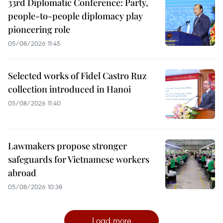
33rd Diplomatic Conference: Party,
people-to-people diplomacy play
pioneering role
05/08/2026 11:45
Selected works of Fidel Castro Ruz
collection introduced in Hanoi
05/08/2026 11:40
Lawmakers propose stronger
safeguards for Vietnamese workers
abroad
05/08/2026 10:38
Load more