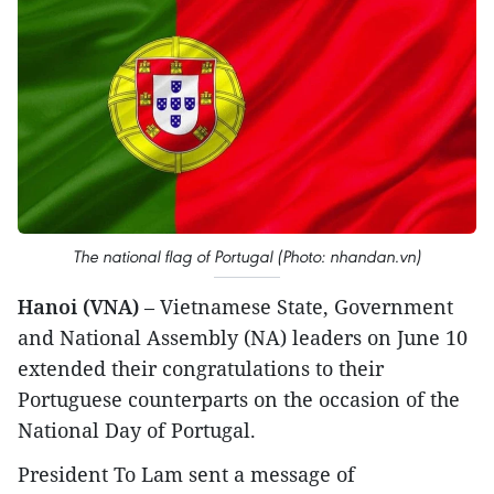
The national flag of Portugal (Photo: nhandan.vn)
Hanoi (VNA)
– Vietnamese State, Government
and National Assembly (NA) leaders on June 10
extended their congratulations to their
Portuguese counterparts on the occasion of the
National Day of Portugal.
President To Lam sent a message of