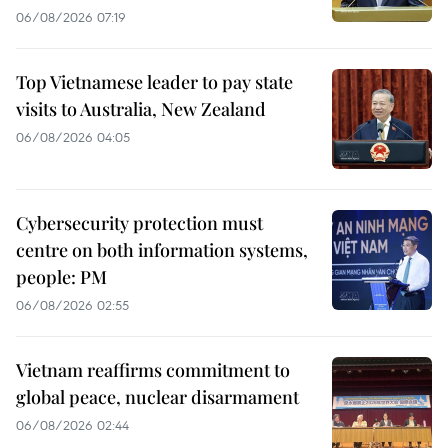
06/08/2026 07:19
Top Vietnamese leader to pay state
visits to Australia, New Zealand
06/08/2026 04:05
Cybersecurity protection must
centre on both information systems,
people: PM
06/08/2026 02:55
Vietnam reaffirms commitment to
global peace, nuclear disarmament
06/08/2026 02:44