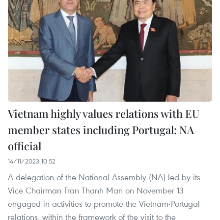
Vietnam highly values relations with EU
member states including Portugal: NA
official
14/11/2023 10:52
A delegation of the National Assembly (NA) led by its
Vice Chairman Tran Thanh Man on November 13
engaged in activities to promote the Vietnam-Portugal
relations, within the framework of the visit to the