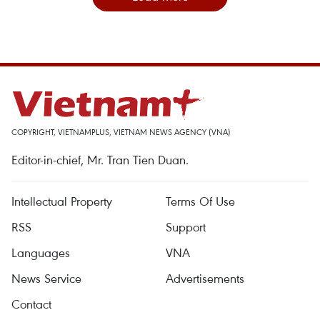
COPYRIGHT, VIETNAMPLUS, VIETNAM NEWS AGENCY (VNA)
Editor-in-chief, Mr. Tran Tien Duan.
Intellectual Property
Terms Of Use
RSS
Support
Languages
VNA
News Service
Advertisements
Contact