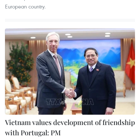
European country.
Vietnam values development of friendship
with Portugal: PM