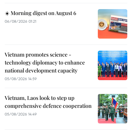
☀️ Morning digest on August 6
06/08/2026 01:21
Vietnam promotes science -
technology diplomacy to enhance
national development capacity
05/08/2026 14:59
Vietnam, Laos look to step up
comprehensive defence cooperation
05/08/2026 14:49