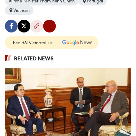
#Prime Minister Pham Minh Chinh
Portugal
Vietnam
Theo dõi VietnamPlus
RELATED NEWS