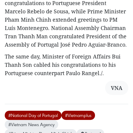
congratulations to Portuguese President
Marcelo Rebelo de Sousa, while Prime Minister
Pham Minh Chinh extended greetings to PM
Luís Montenegro. National Assembly Chairman
Tran Thanh Man congratulated President of the
Assembly of Portugal José Pedro Aguiar-Branco.
The same day, Minister of Foreign Affairs Bui
Thanh Son cabled his congratulations to his
Portuguese counterpart Paulo Rangel./.
VNA
#National Day of Portugal
#Vietnamplus
#Vietnam News Agency