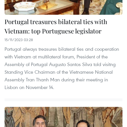
Portugal treasures bilateral ties with
Vietnam: top Portuguese legislator
15/11/2023 03:28
Portugal always treasures bilateral ties and cooperation
with Vietnam at multilateral forum, President of the
Assembly of Portugal Augusto Santos Silva told visitng
Standing Vice Chairman of the Vietnamese National
Assembly Tran Thanh Man during their meeting in
Lisbon on November 14.