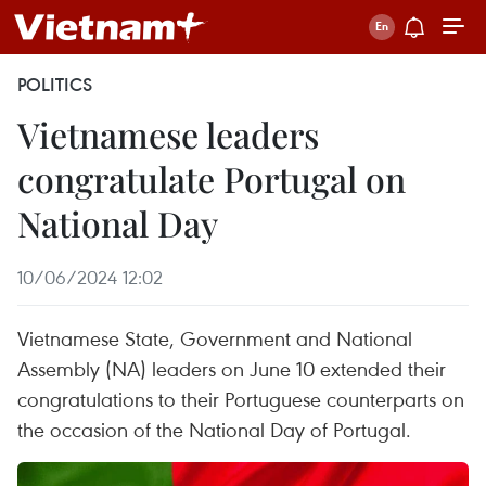
POLITICS
Vietnamese leaders
congratulate Portugal on
National Day
10/06/2024 12:02
Vietnamese State, Government and National
Assembly (NA) leaders on June 10 extended their
congratulations to their Portuguese counterparts on
the occasion of the National Day of Portugal.