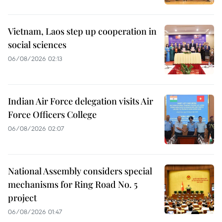
Vietnam, Laos step up cooperation in
social sciences
06/08/2026 02:13
Indian Air Force delegation visits Air
Force Officers College
06/08/2026 02:07
National Assembly considers special
mechanisms for Ring Road No. 5
project
06/08/2026 01:47