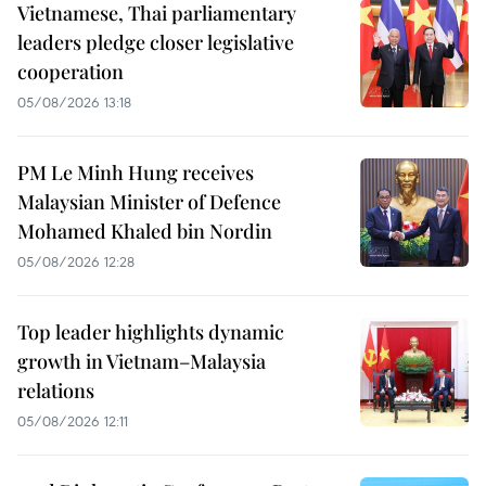
Vietnamese, Thai parliamentary
leaders pledge closer legislative
cooperation
05/08/2026 13:18
PM Le Minh Hung receives
Malaysian Minister of Defence
Mohamed Khaled bin Nordin
05/08/2026 12:28
Top leader highlights dynamic
growth in Vietnam–Malaysia
relations
05/08/2026 12:11