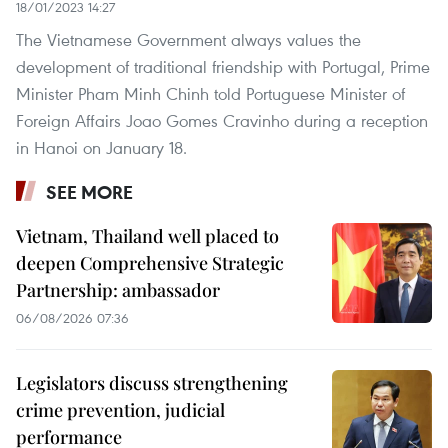
18/01/2023 14:27
The Vietnamese Government always values the
development of traditional friendship with Portugal, Prime
Minister Pham Minh Chinh told Portuguese Minister of
Foreign Affairs Joao Gomes Cravinho during a reception
in Hanoi on January 18.
SEE MORE
Vietnam, Thailand well placed to
deepen Comprehensive Strategic
Partnership: ambassador
06/08/2026 07:36
Legislators discuss strengthening
crime prevention, judicial
performance