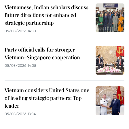
Vietnamese, Indian scholars discuss
future directions for enhanced
strategic partnership
05/08/2026 14:30
Party official calls for stronger
Vietnam–Singapore cooperation
05/08/2026 14:05
Vietnam considers United States one
of leading strategic partners: Top
leader
05/08/2026 13:34