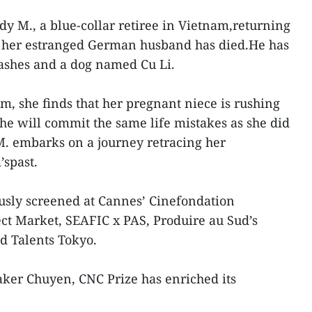
Lady M., a blue-collar retiree in Vietnam,returning
at her estranged German husband has died.He has
 ashes and a dog named Cu Li.
m, she finds that her pregnant niece is rushing
she will commit the same life mistakes as she did
 embarks on a journey retracing her
spast.
usly screened at Cannes’ Cinefondation
ect Market, SEAFIC x PAS, Produire au Sud’s
d Talents Tokyo.
ker Chuyen, CNC Prize has enriched its