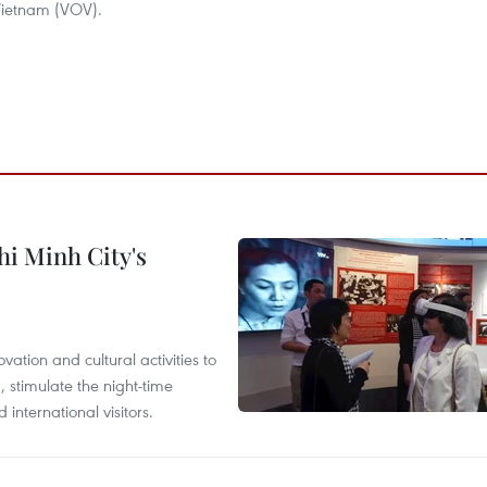
 Vietnam (VOV).
hi Minh City's
tion and cultural activities to
, stimulate the night-time
nternational visitors.