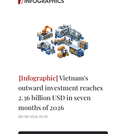
INFOGRAPHICS
Vietnam's
outward investment reaches
2.36 billion USD in seven
months of 2026
08/08/2026 00:30