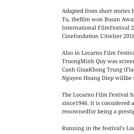
Adapted from short storie
Tu, thefilm won Busan Awar
International FilmFestival 2
Cinefondation L’Atelier 201
Also in Locarno Film Festiva
TruongMinh Quy was screene
Canh GiuaKhong Trung (Flap
Nguyen Hoang Diep willbe s
The Locarno Film Festival 
since1946. It is considered 
renownedfor being a prestig
Running in the festival’s L