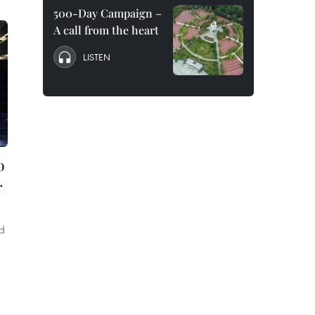
500-Day Campaign –
A call from the heart
LISTEN
o
r
ld