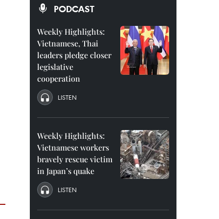
PODCAST
Weekly Highlights:
Vietnamese, Thai
leaders pledge closer
legislative
cooperation
LISTEN
Weekly Highlights:
Vietnamese workers
bravely rescue victim
in Japan’s quake
LISTEN