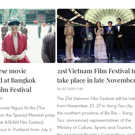
ese movie
21st Vietnam Film Festival t
d at Bangkok
take place in late Novembe
lm Festival
15/07/2019 11:50
The 21st Vietnam Film Festival will be he
42
from November 23 -27 in Vung Tau city,
ovie Nguoi Vo Ba (The
the southern province of Ba Ria – Vung
on the Special Mention prize
Tau, announced representatives of the
ok ASEAN Film Festival,
Ministry of Culture, Sports and Tourism,
ace in Thailand from July 3-
the provincial People’s Committees, and