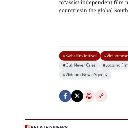
to“assist independent film
countriesin the global South
#Swiss film festival
#Vietnamese
#Culi Never Cries
#Locarno Film
#Vietnam News Agency
RELATED NEWS