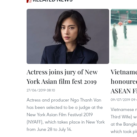
Actress joins jury of New
Vietnam
York Asian film fest 2019
honoure
ASEAN Fi
27/06/2019 08:10
Actress and producer Ngo Thanh Van
09/07/2019 09:
has been selected to be a judge at the
Vietnamese m
New York Asian Film Festival 2019
Third Wife) w
(NYAFF), which takes place in New York
at the Bangk
from June 28 to July 14.
which took pl