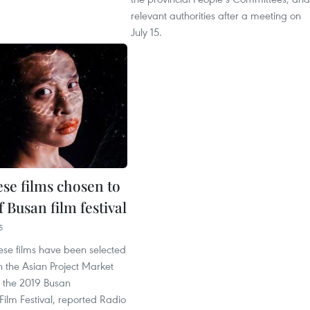
relevant authorities after a meeting on
July 15.
se films chosen to
f Busan film festival
5
se films have been selected
in the Asian Project Market
 the 2019 Busan
 Film Festival, reported Radio