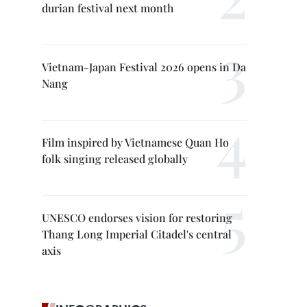
durian festival next month
Vietnam-Japan Festival 2026 opens in Da
Nang
Film inspired by Vietnamese Quan Ho
folk singing released globally
UNESCO endorses vision for restoring
Thang Long Imperial Citadel's central
axis