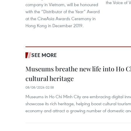
the Voice of
company in Vietnam, will be honoured
with the “Distributor of the Year” Award
at the CineAsia Awards Ceremony in
Hong Kong in December 2019.
SEE MORE
Museums breathe new life into Ho C
cultural heritage
08/08/2026 02:58
Museums in Ho Chi Minh City are embracing digital innova
showcase its rich heritage, helping boost cultural tourism
economy and attract a growing number of domestic and i