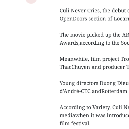
Culi Never Cries, the debu
OpenDoors section of Locarn
The movie picked up the AR
Awards,according to the Sou
Meanwhile, film project Tro
ThacChuyen and producer T
Young directors Duong Die
d’André-CEC andRotterdam 
According to Variety, Culi N
mediawhen it was introduc
film festival.