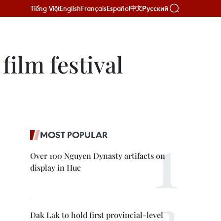
Tiếng Việt
English
Français
Español
Русский
中文
film festival
MOST POPULAR
Over 100 Nguyen Dynasty artifacts on
display in Hue
Dak Lak to hold first provincial-level