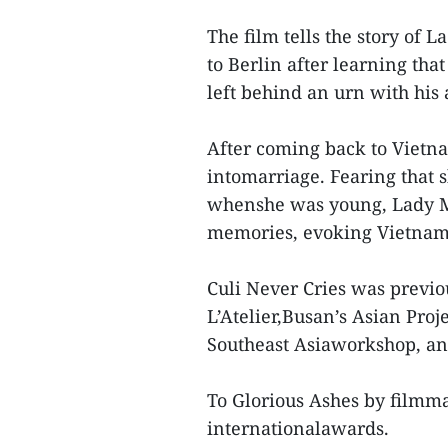
The film tells the story of 
to Berlin after learning th
left behind an urn with his
After coming back to Vietna
intomarriage. Fearing that 
whenshe was young, Lady M.
memories, evoking Vietnam’
Culi Never Cries was previo
L’Atelier,Busan’s Asian Proj
Southeast Asiaworkshop, an
To Glorious Ashes by filmma
internationalawards.