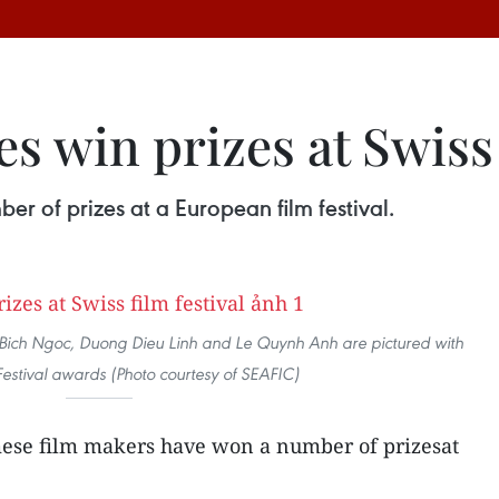
 win prizes at Swiss 
r of prizes at a European film festival.
hi Bich Ngoc, Duong Dieu Linh and Le Quynh Anh are pictured with
Festival awards (Photo courtesy of SEAFIC)
ese film makers have won a number of prizesat