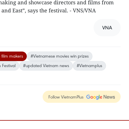
 making and showcase directors and films from
 and East”, says the festival. - VNS/VNA
VNA
 film makers
#Vietnamese movies win prizes
 Festival
#updated Vietnam news
#Vietnamplus
Follow VietnamPlus