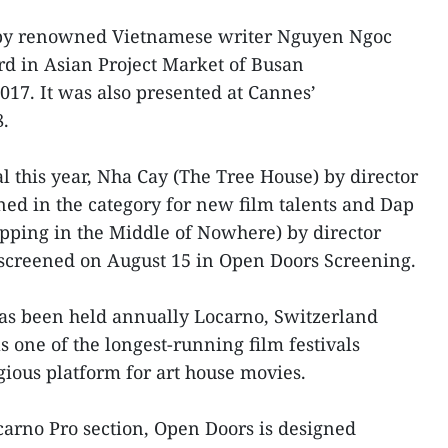
s by renowned Vietnamese writer Nguyen Ngoc
d in Asian Project Market of Busan
017. It was also presented at Cannes’
8.
l this year, Nha Cay (The Tree House) by director
d in the category for new film talents and Dap
ping in the Middle of Nowhere) by director
creened on August 15 in Open Doors Screening.
has been held annually Locarno, Switzerland
as one of the longest-running film festivals
ious platform for art house movies.
ocarno Pro section, Open Doors is designed