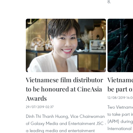
8.
Vietnamese film distributor
Vietname
to be honoured at CineAsia
be part o
Awards
12/08/2019 14:0
Two Vietname
29/07/2019 02:37
to take part 
Dinh Thi Thanh Huong, Vice Chairwoman
(APM) during
of Galaxy Media and Entertainment JSC -
International
a leading media and entertainment