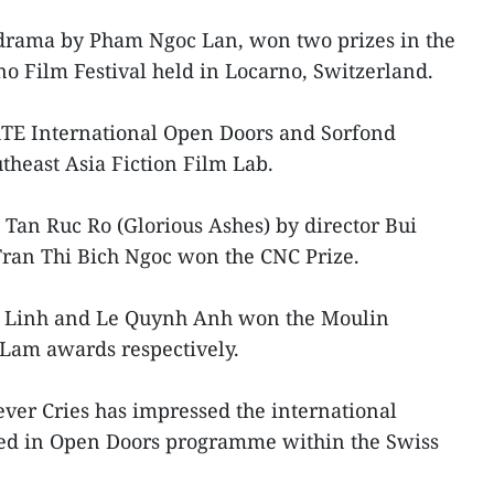
t drama by Pham Ngoc Lan, won two prizes in the
o Film Festival held in Locarno, Switzerland.
TE International Open Doors and Sorfond
theast Asia Fiction Film Lab.
 Tan Ruc Ro (Glorious Ashes) by director Bui
ran Thi Bich Ngoc won the CNC Prize.
u Linh and Le Quynh Anh won the Moulin
Lam awards respectively.
ever Cries has impressed the international
ed in Open Doors programme within the Swiss