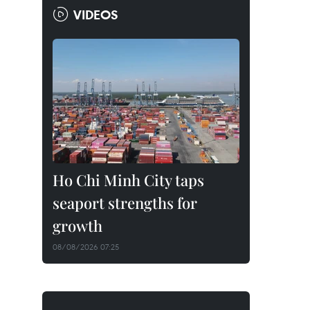
VIDEOS
Ho Chi Minh City taps
seaport strengths for
growth
08/08/2026 07:25