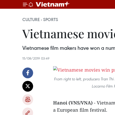
CULTURE - SPORTS
Vietnamese movies
Vietnamese film makers have won a numbe
15/08/2019 03:49
From right to left, producers Tran T
Locarno Film 
Hanoi (VNS/VNA)
- Vietnam
a European film festival.