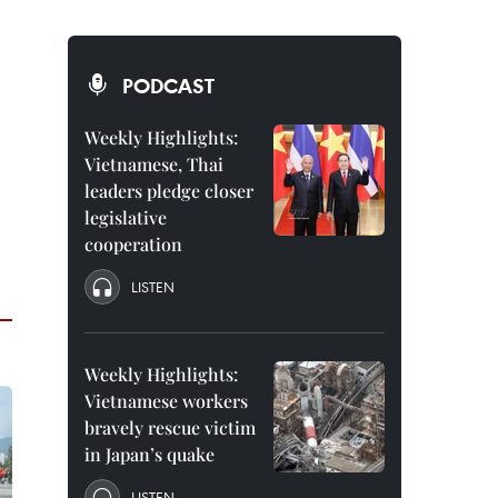
PODCAST
Weekly Highlights:
Vietnamese, Thai
leaders pledge closer
legislative
cooperation
LISTEN
Weekly Highlights:
Vietnamese workers
bravely rescue victim
in Japan’s quake
LISTEN