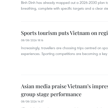
Binh Dinh has already mapped out a 2026-2030 plan to ke
breathing, complete with specific targets and a clear ste
Sports tourism puts Vietnam on reg
08/08/2026 18:16
Increasingly, travellers are choosing trips centred on sp
experiences. Sporting competitions are becoming a key d
Asian media praise Vietnam’s impr
group stage performance
08/08/2026 14:37