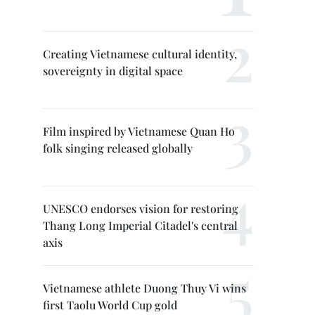
Creating Vietnamese cultural identity,
sovereignty in digital space
Film inspired by Vietnamese Quan Ho
folk singing released globally
UNESCO endorses vision for restoring
Thang Long Imperial Citadel's central
axis
Vietnamese athlete Duong Thuy Vi wins
first Taolu World Cup gold