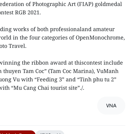
ederation of Photographic Art (FIAP) goldmedal
ontest RGB 2021.
nding works of both professionaland amateur
orld in the four categories of OpenMonochrome,
to Travel.
inning the ribbon award at thiscontest include
n thuyen Tam Coc” (Tam Coc Marina), VuManh
ong Vu with “Feeding 3” and “Tinh phu tu 2”
ith “Mu Cang Chai tourist site”./.
VNA