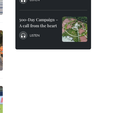
500-Day Campaign –
A call from the heart
LISTEN