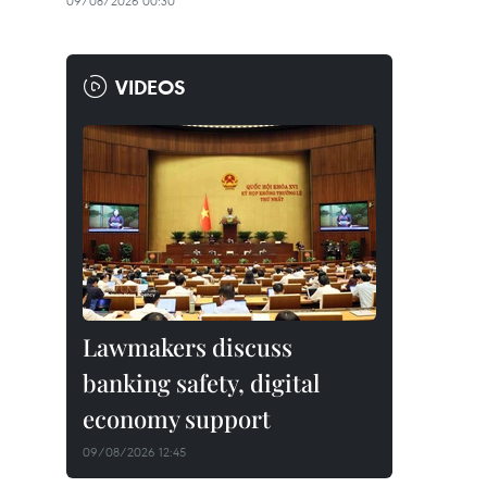
09/08/2026 00:30
VIDEOS
Lawmakers discuss
banking safety, digital
economy support
09/08/2026 12:45