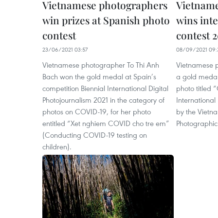
Vietnamese photographers
Vietnam
win prizes at Spanish photo
wins int
contest
contest 
23/06/2021 03:57
08/09/2021 09:
Vietnamese photographer To Thi Anh
Vietnamese 
Bach won the gold medal at Spain’s
a gold medal 
competition Biennial International Digital
photo titled “
Photojournalism 2021 in the category of
International
photos on COVID-19, for her photo
by the Vietna
entitled “Xet nghiem COVID cho tre em”
Photographic 
(Conducting COVID-19 testing on
children).