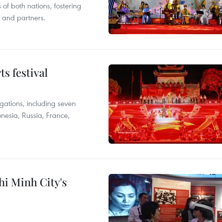
 of both nations, fostering
s and partners.
s festival
egations, including seven
onesia, Russia, France,
hi Minh City's