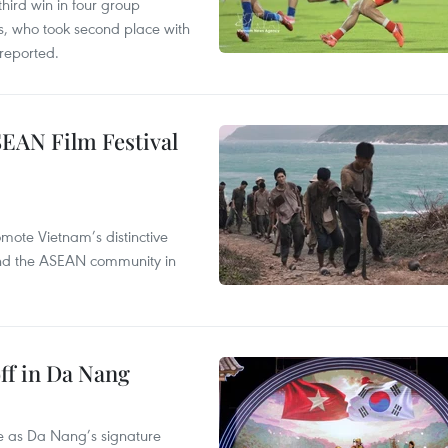
hird win in four group
s, who took second place with
reported.
SEAN Film Festival
mote Vietnam’s distinctive
s and the ASEAN community in
ff in Da Nang
ace as Da Nang’s signature