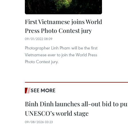
First Vietnamese joins World
Press Photo Contest jury
09/01/2022 08:09
Photographer Linh Pham will be the first
Vietnamese ever to join the World Press
Photo Contest jury.
SEE MORE
Binh Dinh launches all-out bid to pu
UNESCO’s world stage
09/08/2026 03:23