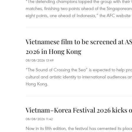
“The defending champions topped the group with their t
matches, finishing two points ahead of the Singaporean
eight points, one ahead of Indonesia,” the AFC website 
Vietnamese film to be screened at A
2026 in Hong Kong
08/08/2026 13:49
“The Sound of Crossing the Sea” is expected to help pro
cultural and artistic identity to international audience
Hong Kong.
Vietnam–Korea Festival 2026 kicks o
08/08/2026 11:42
Now in its fifth edition, the festival has cemented its pl