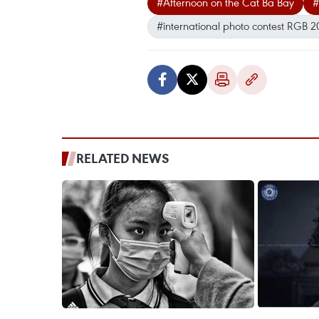
#Afternoon on the Cat Ba Bay
#
#international photo contest RGB 2
RELATED NEWS