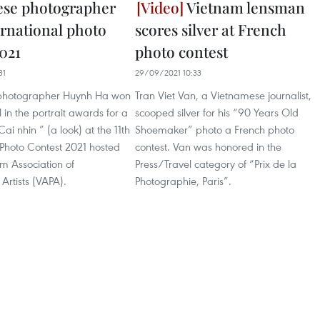
ese photographer
Vietnam lensman
ernational photo
scores silver at French
2021
photo contest
31
29/09/2021 10:33
photographer Huynh Ha won
Tran Viet Van, a Vietnamese journalist,
in the portrait awards for a
scooped silver for his “90 Years Old
Cai nhin ” (a look) at the 11th
Shoemaker” photo a French photo
 Photo Contest 2021 hosted
contest. Van was honored in the
m Association of
Press/Travel category of “Prix de la
Artists (VAPA).
Photographie, Paris”.