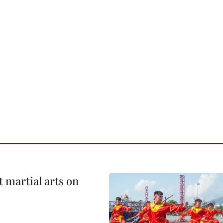
t martial arts on