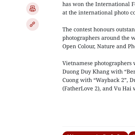
has won the International F
at the international photo c
The contest honours outsta
photographers around the w
Open Colour, Nature and Pho
Vietnamese photographers w
Duong Duy Khang with “Be
Cuong with “Wayback 2”, Du
(FatherLove 2), and Vu Hai w