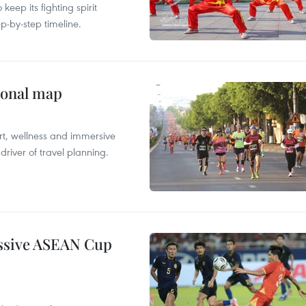
ep its fighting spirit
p-by-step timeline.
ional map
ort, wellness and immersive
river of travel planning.
essive ASEAN Cup