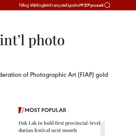
Tiếng Việt
English
Français
Español
Русский
中文
int’l photo
eration of Photographic Art (FIAP) gold
MOST POPULAR
Dak Lak to hold first provincial-level
durian festival next month