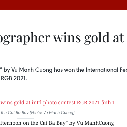
grapher wins gold at 
” by Vu Manh Cuong has won the International Fed
t RGB 2021.
 the Cat Ba Bay (Photo: Vu Manh Cuong)
Afternoon on the Cat Ba Bay” by Vu ManhCuong