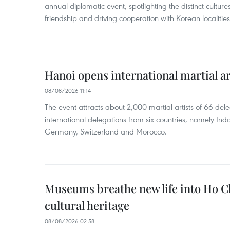
annual diplomatic event, spotlighting the distinct cultures
friendship and driving cooperation with Korean localitie
Hanoi opens international martial art
08/08/2026 11:14
The event attracts about 2,000 martial artists of 66 del
international delegations from six countries, namely Ind
Germany, Switzerland and Morocco.
Museums breathe new life into Ho C
cultural heritage
08/08/2026 02:58