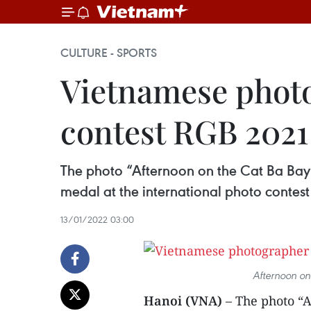
CULTURE - SPORTS
Vietnamese photo
contest RGB 2021
The photo “Afternoon on the Cat Ba Bay
medal at the international photo contes
13/01/2022 03:00
Afternoon on
Hanoi (VNA)
– The photo “