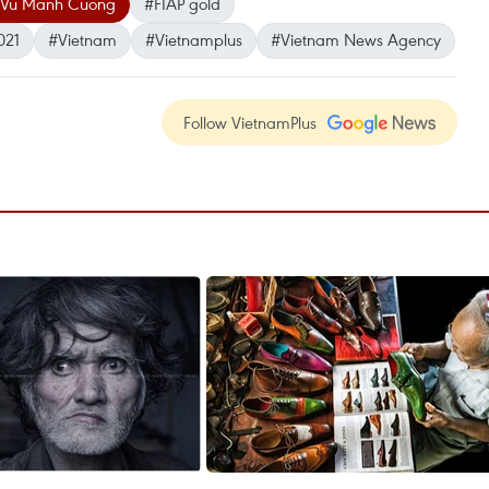
Vu Manh Cuong
#FIAP gold
021
#Vietnam
#Vietnamplus
#Vietnam News Agency
Follow VietnamPlus