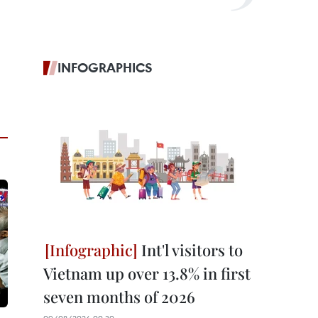
INFOGRAPHICS
Int'l visitors to
Vietnam up over 13.8% in first
seven months of 2026