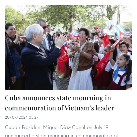
Cuba announces state mourning in
commemoration of Vietnam’s leader
20/07/2024 05:27
Cuban President Miguel Díaz-Canel on July 19
announced a state mourning in commemoration of