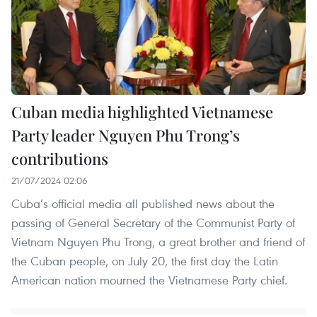
Cuban media highlighted Vietnamese
Party leader Nguyen Phu Trong’s
contributions
21/07/2024 02:06
Cuba’s official media all published news about the
passing of General Secretary of the Communist Party of
Vietnam Nguyen Phu Trong, a great brother and friend of
the Cuban people, on July 20, the first day the Latin
American nation mourned the Vietnamese Party chief.