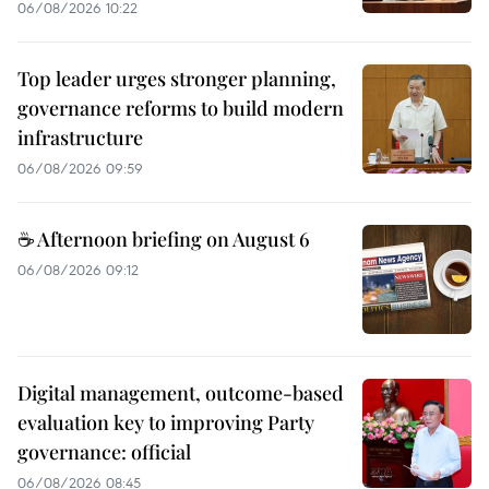
06/08/2026 10:22
Top leader urges stronger planning,
governance reforms to build modern
infrastructure
06/08/2026 09:59
☕ Afternoon briefing on August 6
06/08/2026 09:12
Digital management, outcome-based
evaluation key to improving Party
governance: official
06/08/2026 08:45