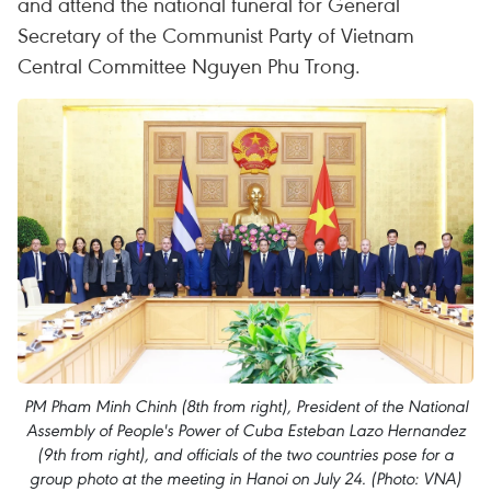
and attend the national funeral for General
Secretary of the Communist Party of Vietnam
Central Committee Nguyen Phu Trong.
PM Pham Minh Chinh (8th from right), President of the National
Assembly of People's Power of Cuba Esteban Lazo Hernandez
(9th from right), and officials of the two countries pose for a
group photo at the meeting in Hanoi on July 24. (Photo: VNA)