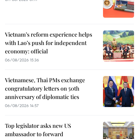
Vietnam’s reform experience helps
with Lao’s push for independent
economy: official
06/08/2026 15:36
Vietnamese, Thai PMs exchange
congratulatory letters on 50th
anniversary of diplomatic ties
06/08/2026 14:57
Top legislator asks new US
ambassador to forward