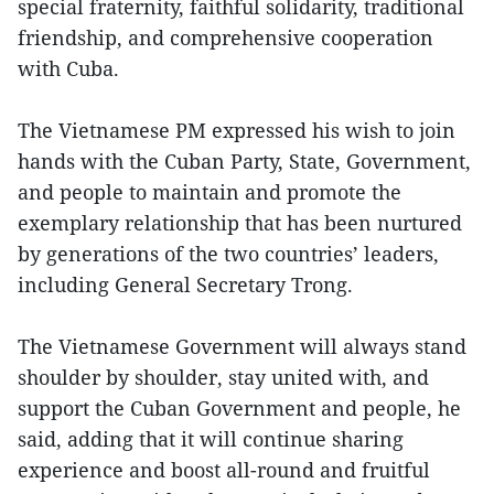
special fraternity, faithful solidarity, traditional
friendship, and comprehensive cooperation
with Cuba.
The Vietnamese PM expressed his wish to join
hands with the Cuban Party, State, Government,
and people to maintain and promote the
exemplary relationship that has been nurtured
by generations of the two countries’ leaders,
including General Secretary Trong.
The Vietnamese Government will always stand
shoulder by shoulder, stay united with, and
support the Cuban Government and people, he
said, adding that it will continue sharing
experience and boost all-round and fruitful