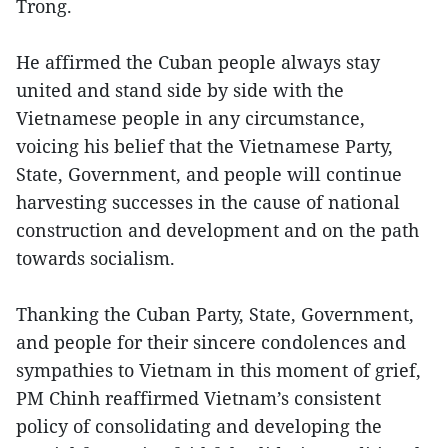
Trong.
He affirmed the Cuban people always stay
united and stand side by side with the
Vietnamese people in any circumstance,
voicing his belief that the Vietnamese Party,
State, Government, and people will continue
harvesting successes in the cause of national
construction and development and on the path
towards socialism.
Thanking the Cuban Party, State, Government,
and people for their sincere condolences and
sympathies to Vietnam in this moment of grief,
PM Chinh reaffirmed Vietnam’s consistent
policy of consolidating and developing the