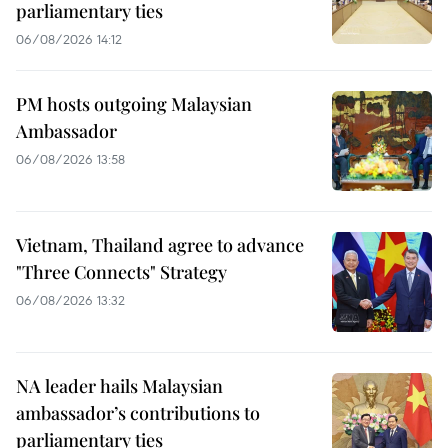
parliamentary ties
06/08/2026 14:12
PM hosts outgoing Malaysian
Ambassador
06/08/2026 13:58
Vietnam, Thailand agree to advance
"Three Connects" Strategy
06/08/2026 13:32
NA leader hails Malaysian
ambassador’s contributions to
parliamentary ties