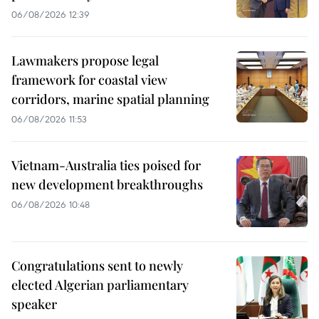
06/08/2026 12:39
Lawmakers propose legal
framework for coastal view
corridors, marine spatial planning
06/08/2026 11:53
Vietnam-Australia ties poised for
new development breakthroughs
06/08/2026 10:48
Congratulations sent to newly
elected Algerian parliamentary
speaker