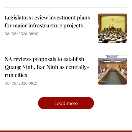
Legislators review investment plans
for major infrastructure projects
06/08/2026 08:30
NA reviews proposals to establish
Quang Ninh, Bac Ninh as centrally-
run cities
06/08/2026 08:27
Load more