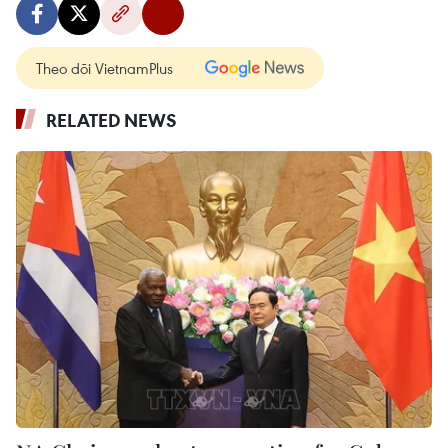
Theo dõi VietnamPlus
RELATED NEWS