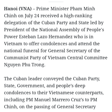
Hanoi (VNA)
– Prime Minister Pham Minh
Chinh on July 24 received a high-ranking
delegation of the Cuban Party and State led by
President of the National Assembly of People's
Power Esteban Lazo Hernandez who is in
Vietnam to offer condolences and attend the
national funeral for General Secretary of the
Communist Party of Vietnam Central Committee
Nguyen Phu Trong.
The Cuban leader conveyed the Cuban Party,
State, Government, and people’s deep
condolences to their Vietnamese counterparts,
including PM Manuel Marrero Cruz’s to PM
Chinh, on the passing of General Secretary