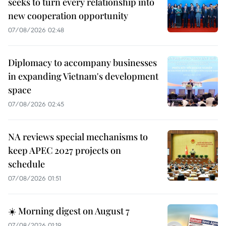
seeks to turn every relationship into
new cooperation opportunity
07/08/2026 02:48
Diplomacy to accompany businesses
in expanding Vietnam's development
space
07/08/2026 02:45
NA reviews special mechanisms to
keep APEC 2027 projects on
schedule
07/08/2026 01:51
☀️ Morning digest on August 7
07/08/2026 01:19