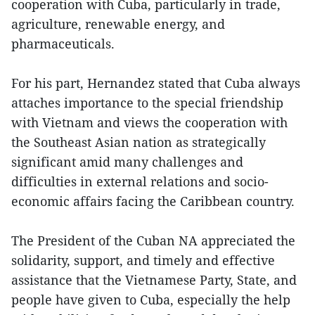
cooperation with Cuba, particularly in trade,
agriculture, renewable energy, and
pharmaceuticals.
For his part, Hernandez stated that Cuba always
attaches importance to the special friendship
with Vietnam and views the cooperation with
the Southeast Asian nation as strategically
significant amid many challenges and
difficulties in external relations and socio-
economic affairs facing the Caribbean country.
The President of the Cuban NA appreciated the
solidarity, support, and timely and effective
assistance that the Vietnamese Party, State, and
people have given to Cuba, especially the help