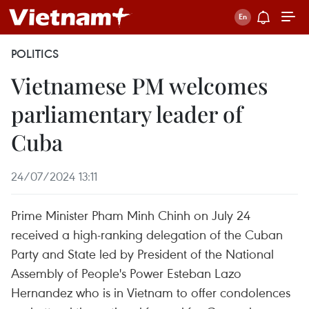
POLITICS
Vietnamese PM welcomes
parliamentary leader of
Cuba
24/07/2024 13:11
Prime Minister Pham Minh Chinh on July 24
received a high-ranking delegation of the Cuban
Party and State led by President of the National
Assembly of People's Power Esteban Lazo
Hernandez who is in Vietnam to offer condolences