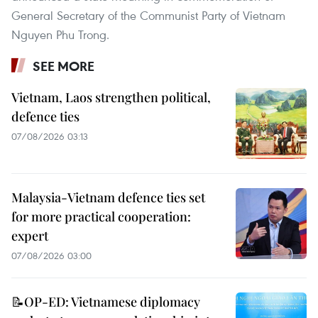
General Secretary of the Communist Party of Vietnam
Nguyen Phu Trong.
SEE MORE
Vietnam, Laos strengthen political,
defence ties
07/08/2026 03:13
Malaysia-Vietnam defence ties set
for more practical cooperation:
expert
07/08/2026 03:00
📝OP-ED: Vietnamese diplomacy