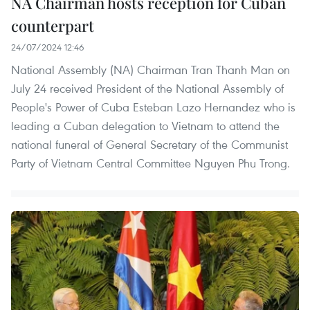
NA Chairman hosts reception for Cuban
counterpart
24/07/2024 12:46
National Assembly (NA) Chairman Tran Thanh Man on
July 24 received President of the National Assembly of
People's Power of Cuba Esteban Lazo Hernandez who is
leading a Cuban delegation to Vietnam to attend the
national funeral of General Secretary of the Communist
Party of Vietnam Central Committee Nguyen Phu Trong.