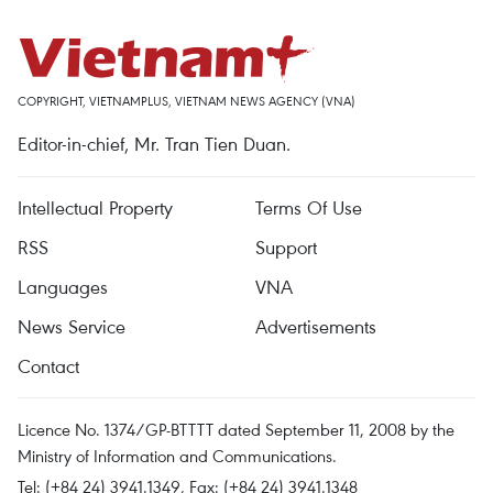
COPYRIGHT, VIETNAMPLUS, VIETNAM NEWS AGENCY (VNA)
Editor-in-chief, Mr. Tran Tien Duan.
Intellectual Property
Terms Of Use
RSS
Support
Languages
VNA
News Service
Advertisements
Contact
Licence No. 1374/GP-BTTTT dated September 11, 2008 by the
Ministry of Information and Communications.
Tel: (+84 24) 3941.1349, Fax: (+84 24) 3941.1348