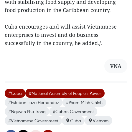
with stabilising food supply and developing
food production in the Caribbean country.
Cuba encourages and will assist Vietnamese
enterprises to invest and do business
successfully in the country, he added./.
VNA
#Cuba
#National Assembly of People's Power
#Esteban Lazo Hernandez
#Pham Minh Chinh
#Nguyen Phu Trong
#Cuban Government
#Vietnamese Government
Cuba
Vietnam