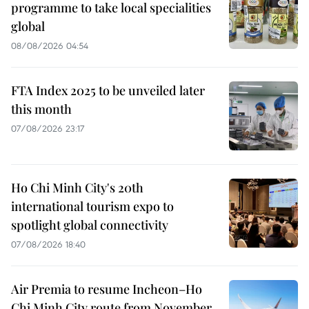
programme to take local specialities
global
08/08/2026 04:54
FTA Index 2025 to be unveiled later
this month
07/08/2026 23:17
Ho Chi Minh City's 20th
international tourism expo to
spotlight global connectivity
07/08/2026 18:40
Air Premia to resume Incheon–Ho
Chi Minh City route from November