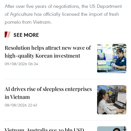
After over five years of negotiations, the US Department
of Agriculture has officially licensed the import of fresh
pomelo from Vietnam.
SEE MORE
Resolution helps attract new wave of
high-quality Korean investment
09/08/2026 06:34
AI drives rise of sleepless enterprises
in Vietnam
08/08/2026 22:43
Vietnam, Australia eye 20 bln USD