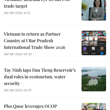
trade target
08/08/2026 16:12
Vietnam to return as Partner
Country at Uttar Pradesh
International Trade Show 2026
08/08/2026 09:53
Tay Ninh taps Dau Tieng Reservoir’s
dual roles in ecotourism, water
security
08/08/2026 06:57
Phu Quoc leverages OCOP