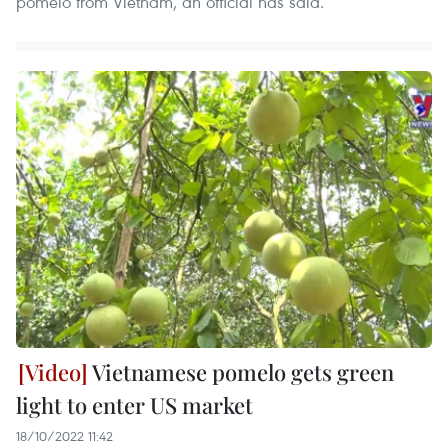
pomelo from Vietnam, an official has said.
Vietnamese pomelo gets green
light to enter US market
18/10/2022 11:42