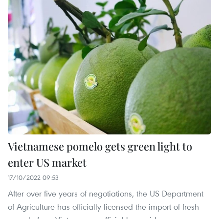
Vietnamese pomelo gets green light to
enter US market
17/10/2022 09:53
After over five years of negotiations, the US Department
of Agriculture has officially licensed the import of fresh