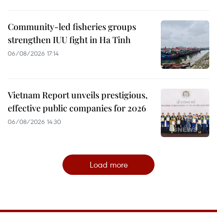
Community-led fisheries groups
strengthen IUU fight in Ha Tinh
06/08/2026 17:14
Vietnam Report unveils prestigious,
effective public companies for 2026
06/08/2026 14:30
Load more