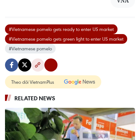
VNA
#Vietnamese pomelo gets ready to enter US market
#Vietnamese pomelo gets green light to enter US market
#Vietnamese pomelo
Theo dõi VietnamPlus
RELATED NEWS