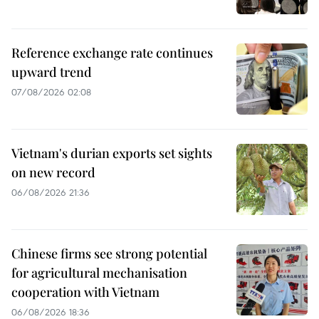
Reference exchange rate continues
upward trend
07/08/2026 02:08
Vietnam's durian exports set sights
on new record
06/08/2026 21:36
Chinese firms see strong potential
for agricultural mechanisation
cooperation with Vietnam
06/08/2026 18:36