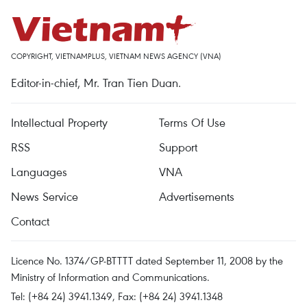
COPYRIGHT, VIETNAMPLUS, VIETNAM NEWS AGENCY (VNA)
Editor-in-chief, Mr. Tran Tien Duan.
Intellectual Property
Terms Of Use
RSS
Support
Languages
VNA
News Service
Advertisements
Contact
Licence No. 1374/GP-BTTTT dated September 11, 2008 by the
Ministry of Information and Communications.
Tel: (+84 24) 3941.1349, Fax: (+84 24) 3941.1348