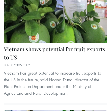
Vietnam shows potential for fruit exports
to US
30/05/2022 11:02
Vietnam has great potential to increase fruit exports to
the US in the future, said Hoang Trung, director of the
Plant Protection Department under the Ministry of
Agriculture and Rural Development.