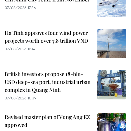
07/08/2026 17:36
Ha Tinh approves four wind power
projects worth over 7.8 trillion VND
07/08/2026 11:34
British investors propose 18-bln-
USD deep-sea port, industrial urban
complex in Quang Ninh
07/08/2026 10:39
Revised master plan of Vung Ang EZ
approved