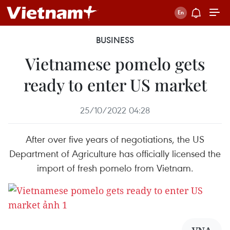
BUSINESS
Vietnamese pomelo gets
ready to enter US market
25/10/2022 04:28
After over five years of negotiations, the US
Department of Agriculture has officially licensed the
import of fresh pomelo from Vietnam.