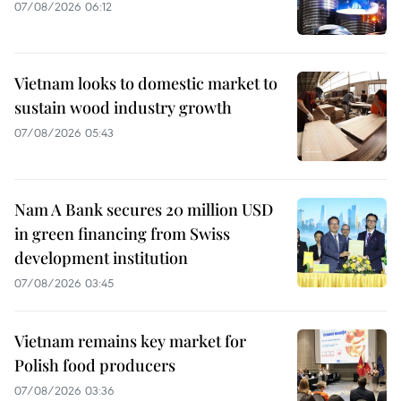
07/08/2026 06:12
Vietnam looks to domestic market to
sustain wood industry growth
07/08/2026 05:43
Nam A Bank secures 20 million USD
in green financing from Swiss
development institution
07/08/2026 03:45
Vietnam remains key market for
Polish food producers
07/08/2026 03:36