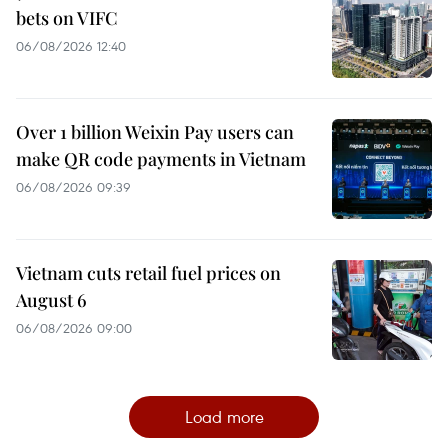
bets on VIFC
06/08/2026 12:40
Over 1 billion Weixin Pay users can
make QR code payments in Vietnam
06/08/2026 09:39
Vietnam cuts retail fuel prices on
August 6
06/08/2026 09:00
Load more