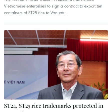
Vietnamese enterprises to sign a contract to export ten
containers of ST25 rice to Vanuatu.
ST24, ST25 rice trademarks protected in