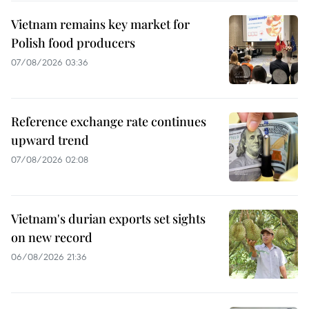
Vietnam remains key market for
Polish food producers
07/08/2026 03:36
Reference exchange rate continues
upward trend
07/08/2026 02:08
Vietnam's durian exports set sights
on new record
06/08/2026 21:36