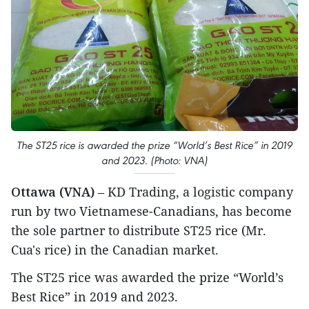
The ST25 rice is awarded the prize “World’s Best Rice” in 2019
and 2023. (Photo: VNA)
Ottawa (VNA)
– KD Trading, a logistic company
run by two Vietnamese-Canadians, has become
the sole partner to distribute ST25 rice (Mr.
Cua's rice) in the Canadian market.
The ST25 rice was awarded the prize “World’s
Best Rice” in 2019 and 2023.