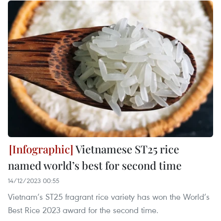
Vietnamese ST25 rice
named world’s best for second time
14/12/2023 00:55
Vietnam’s ST25 fragrant rice variety has won the World’s
Best Rice 2023 award for the second time.