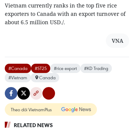
Vietnam currently ranks in the top five rice
exporters to Canada with an export turnover of
about 6.5 million USD./.
VNA
#Canada
#ST25
#rice export
#KD Trading
#Vietnam
Canada
Theo dõi VietnamPlus
RELATED NEWS