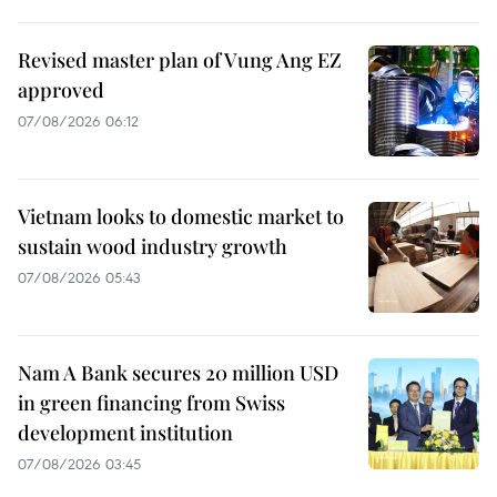
Revised master plan of Vung Ang EZ
approved
07/08/2026 06:12
Vietnam looks to domestic market to
sustain wood industry growth
07/08/2026 05:43
Nam A Bank secures 20 million USD
in green financing from Swiss
development institution
07/08/2026 03:45