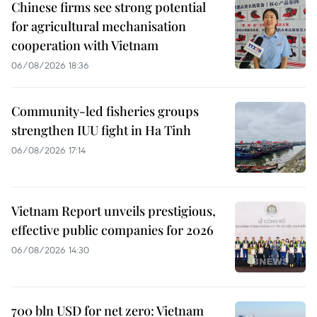
Chinese firms see strong potential
for agricultural mechanisation
cooperation with Vietnam
06/08/2026 18:36
Community-led fisheries groups
strengthen IUU fight in Ha Tinh
06/08/2026 17:14
Vietnam Report unveils prestigious,
effective public companies for 2026
06/08/2026 14:30
700 bln USD for net zero: Vietnam