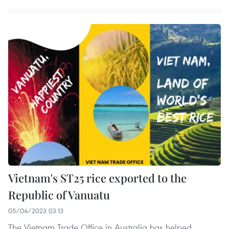
Vietnam's ST25 rice exported to the
Republic of Vanuatu
05/04/2023 03:13
The Vietnam Trade Office in Australia has helped