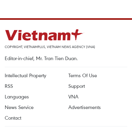
COPYRIGHT, VIETNAMPLUS, VIETNAM NEWS AGENCY (VNA)
Editor-in-chief, Mr. Tran Tien Duan.
Intellectual Property
Terms Of Use
RSS
Support
Languages
VNA
News Service
Advertisements
Contact