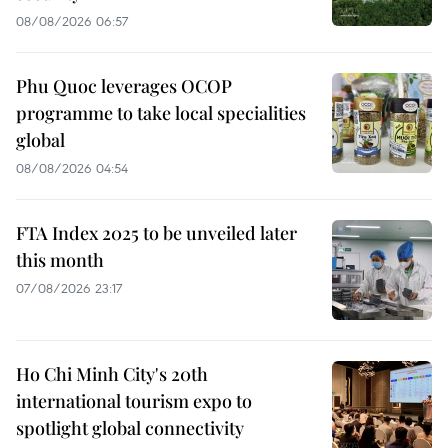
08/08/2026 06:57
Phu Quoc leverages OCOP
programme to take local specialities
global
08/08/2026 04:54
FTA Index 2025 to be unveiled later
this month
07/08/2026 23:17
Ho Chi Minh City's 20th
international tourism expo to
spotlight global connectivity