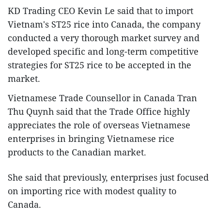
KD Trading CEO Kevin Le said that to import
Vietnam's ST25 rice into Canada, the company
conducted a very thorough market survey and
developed specific and long-term competitive
strategies for ST25 rice to be accepted in the
market.
Vietnamese Trade Counsellor in Canada Tran
Thu Quynh said that the Trade Office highly
appreciates the role of overseas Vietnamese
enterprises in bringing Vietnamese rice
products to the Canadian market.
She said that previously, enterprises just focused
on importing rice with modest quality to
Canada.