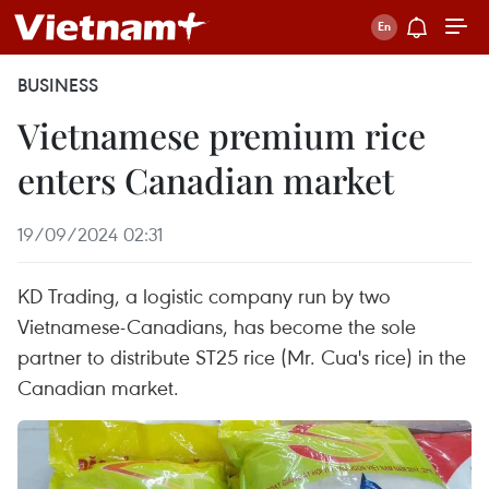
BUSINESS
Vietnamese premium rice
enters Canadian market
19/09/2024 02:31
KD Trading, a logistic company run by two
Vietnamese-Canadians, has become the sole
partner to distribute ST25 rice (Mr. Cua's rice) in the
Canadian market.