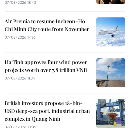
07/08/2026 18:40
Air Premia to resume Incheon–Ho
Chi Minh City route from November
07/08/2026 17:36
Ha Tinh approves four wind power
projects worth over 7.8 trillion VND
07/08/2026 11:34
British investors propose 18-bln-
USD deep-sea port, industrial urban
complex in Quang Ninh
07/08/2026 10:39