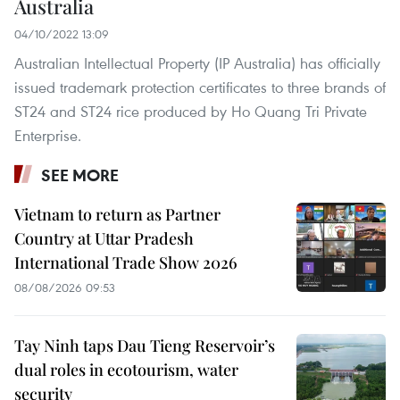
Australia
04/10/2022 13:09
Australian Intellectual Property (IP Australia) has officially
issued trademark protection certificates to three brands of
ST24 and ST24 rice produced by Ho Quang Tri Private
Enterprise.
SEE MORE
Vietnam to return as Partner
Country at Uttar Pradesh
International Trade Show 2026
08/08/2026 09:53
Tay Ninh taps Dau Tieng Reservoir’s
dual roles in ecotourism, water
security