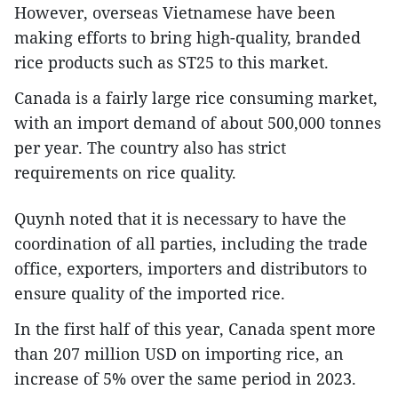
However, overseas Vietnamese have been
making efforts to bring high-quality, branded
rice products such as ST25 to this market.
Canada is a fairly large rice consuming market,
with an import demand of about 500,000 tonnes
per year. The country also has strict
requirements on rice quality.
Quynh noted that it is necessary to have the
coordination of all parties, including the trade
office, exporters, importers and distributors to
ensure quality of the imported rice.
In the first half of this year, Canada spent more
than 207 million USD on importing rice, an
increase of 5% over the same period in 2023.