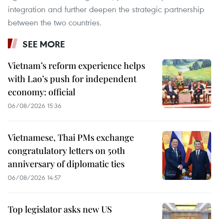
integration and further deepen the strategic partnership
between the two countries.
SEE MORE
Vietnam’s reform experience helps
with Lao’s push for independent
economy: official
06/08/2026 15:36
Vietnamese, Thai PMs exchange
congratulatory letters on 50th
anniversary of diplomatic ties
06/08/2026 14:57
Top legislator asks new US