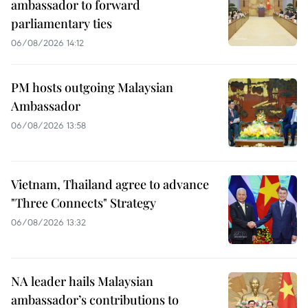
ambassador to forward
parliamentary ties
06/08/2026 14:12
PM hosts outgoing Malaysian
Ambassador
06/08/2026 13:58
Vietnam, Thailand agree to advance
"Three Connects" Strategy
06/08/2026 13:32
NA leader hails Malaysian
ambassador’s contributions to