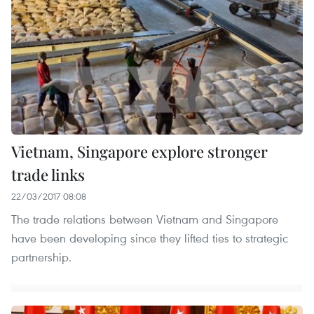
Vietnam, Singapore explore stronger
trade links
22/03/2017 08:08
The trade relations between Vietnam and Singapore
have been developing since they lifted ties to strategic
partnership.