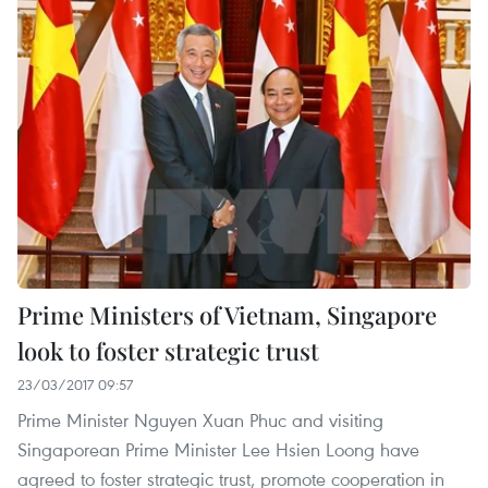
Prime Ministers of Vietnam, Singapore
look to foster strategic trust
23/03/2017 09:57
Prime Minister Nguyen Xuan Phuc and visiting
Singaporean Prime Minister Lee Hsien Loong have
agreed to foster strategic trust, promote cooperation in