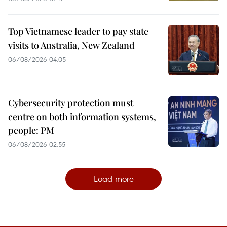
Top Vietnamese leader to pay state
visits to Australia, New Zealand
06/08/2026 04:05
Cybersecurity protection must
centre on both information systems,
people: PM
06/08/2026 02:55
Load more