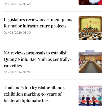
06/08/2026 08:45
Legislators review investment plans
for major infrastructure projects
06/08/2026 08:30
NA reviews proposals to establish
Quang Ninh, Bac Ninh as centrally-
run cities
06/08/2026 08:27
Thailand's top legislator attends
exhibition marking 50 years of
bilateral diplomatic ties