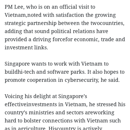
PM Lee, who is on an official visit to
Vietnam,noted with satisfaction the growing
strategic partnership between the twocountries,
adding that sound political relations have
provided a driving forcefor economic, trade and
investment links.
Singapore wants to work with Vietnam to
buildhi-tech and software parks. It also hopes to
promote cooperation in cybersecurity, he said.
Voicing his delight at Singapore’s
effectiveinvestments in Vietnam, he stressed his
country’s ministries and sectors areworking
hard to bolster connections with Vietnam such
as in agriculture. Hiscountry is actively