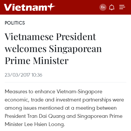
POLITICS
Vietnamese President
welcomes Singaporean
Prime Minister
23/03/2017 10:36
Measures to enhance Vietnam-Singapore
economic, trade and investment partnerships were
among issues mentioned at a meeting between
President Tran Dai Quang and Singaporean Prime
Minister Lee Hsien Loong.