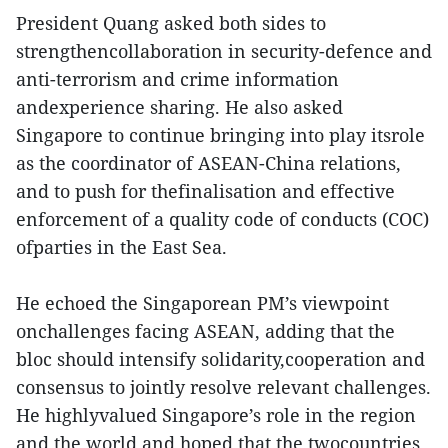
President Quang asked both sides to
strengthencollaboration in security-defence and
anti-terrorism and crime information
andexperience sharing. He also asked
Singapore to continue bringing into play itsrole
as the coordinator of ASEAN-China relations,
and to push for thefinalisation and effective
enforcement of a quality code of conducts (COC)
ofparties in the East Sea.
He echoed the Singaporean PM’s viewpoint
onchallenges facing ASEAN, adding that the
bloc should intensify solidarity,cooperation and
consensus to jointly resolve relevant challenges.
He highlyvalued Singapore’s role in the region
and the world and hoped that the twocountries