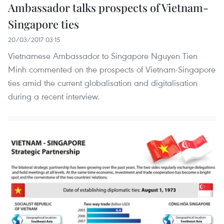
Ambassador talks prospects of Vietnam-
Singapore ties
20/03/2017 03:15
Vietnamese Ambassador to Singapore Nguyen Tien
Minh commented on the prospects of Vietnam-Singapore
ties amid the current globalisation and digitalisation
during a recent interview.