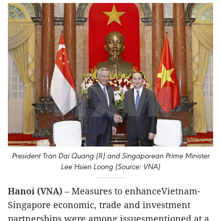
President Tran Dai Quang (R) and Singaporean Prime Minister
Lee Hsien Loong (Source: VNA)
Hanoi (VNA)
– Measures to enhanceVietnam-
Singapore economic, trade and investment
partnerships were among issuesmentioned at a