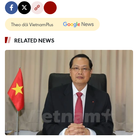
Theo dõi VietnamPlus
RELATED NEWS