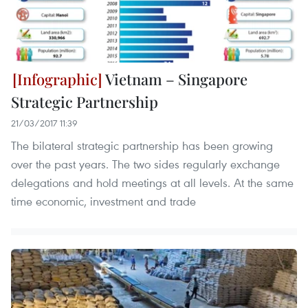
Vietnam – Singapore
Strategic Partnership
21/03/2017 11:39
The bilateral strategic partnership has been growing
over the past years. The two sides regularly exchange
delegations and hold meetings at all levels. At the same
time economic, investment and trade