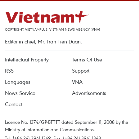
COPYRIGHT, VIETNAMPLUS, VIETNAM NEWS AGENCY (VNA)
Editor-in-chief, Mr. Tran Tien Duan.
Intellectual Property
Terms Of Use
RSS
Support
Languages
VNA
News Service
Advertisements
Contact
Licence No. 1374/GP-BTTTT dated September 11, 2008 by the
Ministry of Information and Communications.
Tel: (+84 24) 3941.1349, Fax: (+84 24) 3941.1348