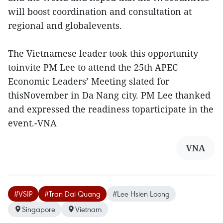
will boost coordination and consultation at
regional and globalevents.
The Vietnamese leader took this opportunity
toinvite PM Lee to attend the 25th APEC
Economic Leaders’ Meeting slated for
thisNovember in Da Nang city. PM Lee thanked
and expressed the readiness toparticipate in the
event.-VNA
VNA
#VSIP
#Tran Dai Quang
#Lee Hsien Loong
Singapore
Vietnam