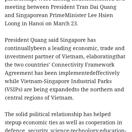
meeting between President Tran Dai Quang
and Singaporean PrimeMinister Lee Hsien
Loong in Hanoi on March 23.
President Quang said Singapore has
continuallybeen a leading economic, trade and
investment partner of Vietnam, elaboratingthat
the two countries’ Connectivity Framework
Agreement has been implementedeffectively
while Vietnam-Singapore Industrial Parks
(VSIPs) are being expandedto the northern and
central regions of Vietnam.
The solid political relationship has helped
stepup economic ties as well as cooperation in
defence, security, science-technology,education-