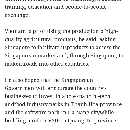
training, education and people-to-people
exchange.
Vietnam is prioritising the production ofhigh-
quality agricultural products, he said, asking
Singapore to facilitate itsproducts to access the
Singaporean market and, through Singapore, to
makeinroads into other countries.
He also hoped that the Singaporean
Governmentwill encourage the country’s
businesses to invest in and expand hi-tech
andfood industry parks in Thanh Hoa province
and the software park in Da Nang citywhile
building another VSIP in Quang Tri province.