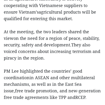
cooperating with Vietnamese suppliers to
ensure Vietnam’sagricultural products will be
qualified for entering this market.
At the meeting, the two leaders shared the
viewon the need for a region of peace, stability,
security, safety and development.They also
voiced concerns about increasing terrorism and
piracy in the region.
PM Lee highlighted the countries’ good
coordinationin ASEAN and other multilateral
mechanisms, as well as in the East Sea
issue,free trade promotion, and new-generation
free trade agreements like TPP andRCEP.