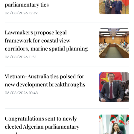
parliamentary ties
06/08/2026 12:39
Lawmakers propose legal
framework for coastal view
corridors, marine spatial planning
06/08/2026 11:53
Vietnam-Australia ties poised for
new development breakthroughs
06/08/2026 10:48
Congratulations sent to newly
elected Algerian parliamentary