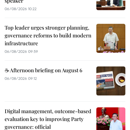
speaker
06/08/2026 10:22
Top leader urges stronger planning,
governance reforms to build modern
infrastructure
06/08/2026 09:59
☕ Afternoon briefing on August 6
06/08/2026 09:12
Digital management, outcome-based
evaluation key to improving Party
governance: official