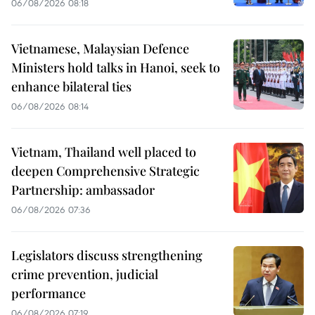
06/08/2026 08:18
Vietnamese, Malaysian Defence
Ministers hold talks in Hanoi, seek to
enhance bilateral ties
06/08/2026 08:14
Vietnam, Thailand well placed to
deepen Comprehensive Strategic
Partnership: ambassador
06/08/2026 07:36
Legislators discuss strengthening
crime prevention, judicial
performance
06/08/2026 07:19