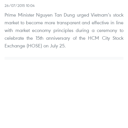
26/07/2015 10:04
Prime Minister Nguyen Tan Dung urged Vietnam’s stock
market to become more transparent and effective in line
with market economy principles during a ceremony to
celebrate the 15th anniversary of the HCM City Stock
Exchange (HOSE) on July 25.