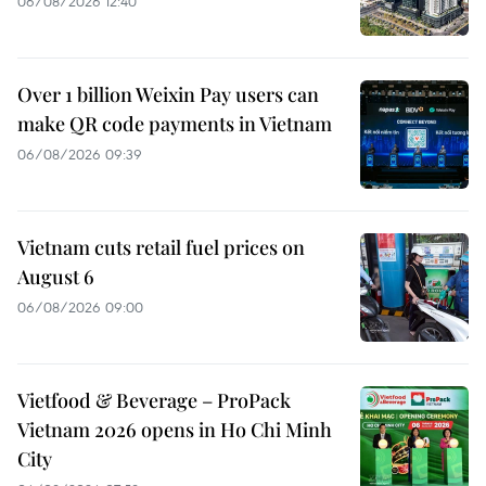
06/08/2026 12:40
Over 1 billion Weixin Pay users can
make QR code payments in Vietnam
06/08/2026 09:39
Vietnam cuts retail fuel prices on
August 6
06/08/2026 09:00
Vietfood & Beverage – ProPack
Vietnam 2026 opens in Ho Chi Minh
City