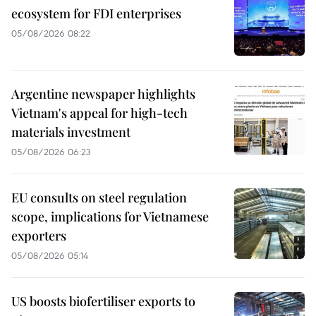
ecosystem for FDI enterprises
05/08/2026 08:22
Argentine newspaper highlights
Vietnam's appeal for high-tech
materials investment
05/08/2026 06:23
EU consults on steel regulation
scope, implications for Vietnamese
exporters
05/08/2026 05:14
US boosts biofertiliser exports to