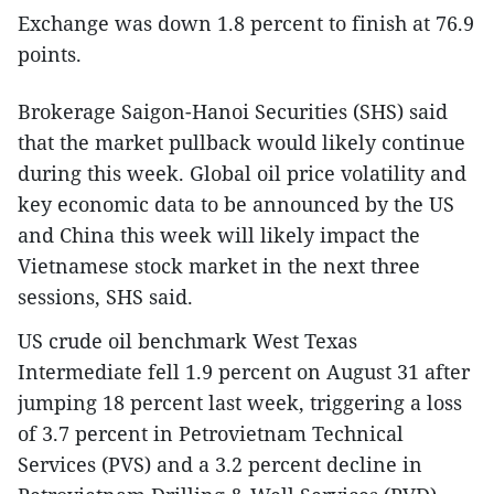
Exchange was down 1.8 percent to finish at 76.9
points.
Brokerage Saigon-Hanoi Securities (SHS) said
that the market pullback would likely continue
during this week. Global oil price volatility and
key economic data to be announced by the US
and China this week will likely impact the
Vietnamese stock market in the next three
sessions, SHS said.
US crude oil benchmark West Texas
Intermediate fell 1.9 percent on August 31 after
jumping 18 percent last week, triggering a loss
of 3.7 percent in Petrovietnam Technical
Services (PVS) and a 3.2 percent decline in