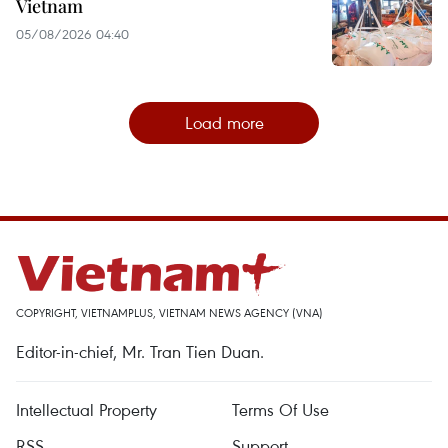
Vietnam
05/08/2026 04:40
Load more
COPYRIGHT, VIETNAMPLUS, VIETNAM NEWS AGENCY (VNA)
Editor-in-chief, Mr. Tran Tien Duan.
Intellectual Property
Terms Of Use
RSS
Support