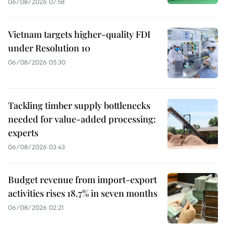
06/08/2026 07:58
Vietnam targets higher-quality FDI
under Resolution 10
06/08/2026 05:30
Tackling timber supply bottlenecks
needed for value-added processing:
experts
06/08/2026 03:43
Budget revenue from import-export
activities rises 18.7% in seven months
06/08/2026 02:21