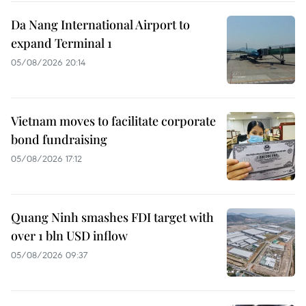
Da Nang International Airport to
expand Terminal 1
05/08/2026 20:14
Vietnam moves to facilitate corporate
bond fundraising
05/08/2026 17:12
Quang Ninh smashes FDI target with
over 1 bln USD inflow
05/08/2026 09:37