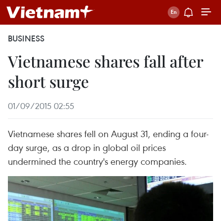
BUSINESS
Vietnamese shares fall after
short surge
01/09/2015 02:55
Vietnamese shares fell on August 31, ending a four-
day surge, as a drop in global oil prices
undermined the country's energy companies.