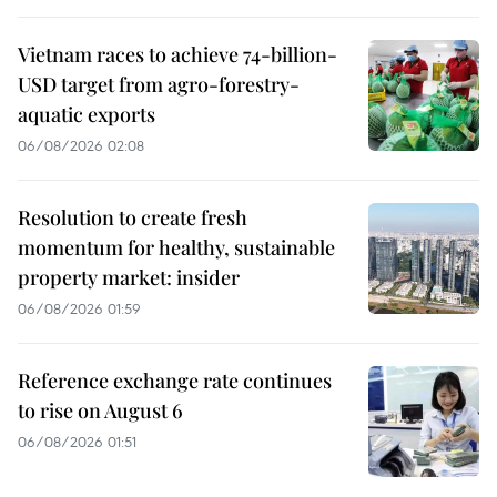
Vietnam races to achieve 74-billion-
USD target from agro-forestry-
aquatic exports
06/08/2026 02:08
Resolution to create fresh
momentum for healthy, sustainable
property market: insider
06/08/2026 01:59
Reference exchange rate continues
to rise on August 6
06/08/2026 01:51