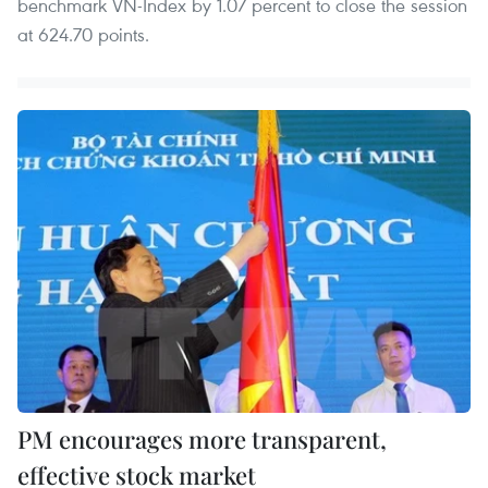
benchmark VN-Index by 1.07 percent to close the session
at 624.70 points.
PM encourages more transparent,
effective stock market