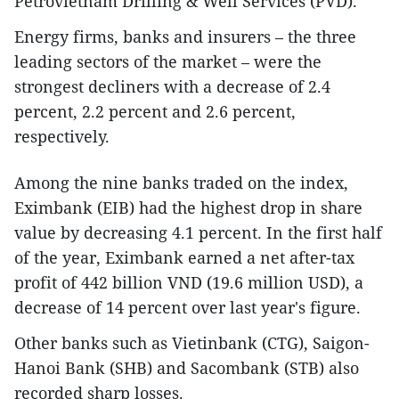
Petrovietnam Drilling & Well Services (PVD).
Energy firms, banks and insurers – the three
leading sectors of the market – were the
strongest decliners with a decrease of 2.4
percent, 2.2 percent and 2.6 percent,
respectively.
Among the nine banks traded on the index,
Eximbank (EIB) had the highest drop in share
value by decreasing 4.1 percent. In the first half
of the year, Eximbank earned a net after-tax
profit of 442 billion VND (19.6 million USD), a
decrease of 14 percent over last year's figure.
Other banks such as Vietinbank (CTG), Saigon-
Hanoi Bank (SHB) and Sacombank (STB) also
recorded sharp losses.