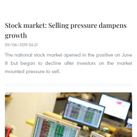
Stock market: Selling pressure dampens
growth
09/06/2015 04:21
The national stock market opened in the positive on June
8 but began to decline after investors on the market
mounted pressure to sell.