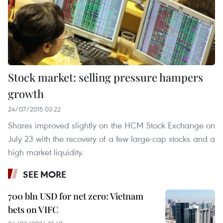
Stock market: selling pressure hampers
growth
24/07/2015 03:22
Shares improved slightly on the HCM Stock Exchange on
July 23 with the recovery of a few large-cap stocks and a
high market liquidity.
SEE MORE
700 bln USD for net zero: Vietnam
bets on VIFC