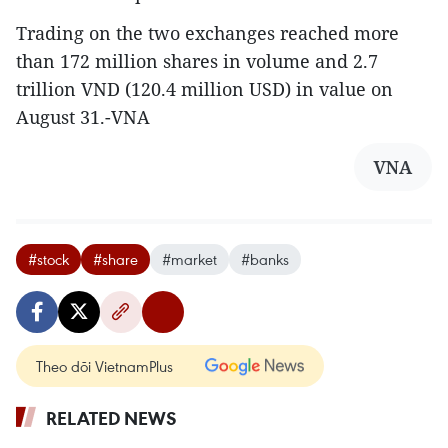
Trading on the two exchanges reached more
than 172 million shares in volume and 2.7
trillion VND (120.4 million USD) in value on
August 31.-VNA
VNA
#stock
#share
#market
#banks
Theo dõi VietnamPlus
RELATED NEWS