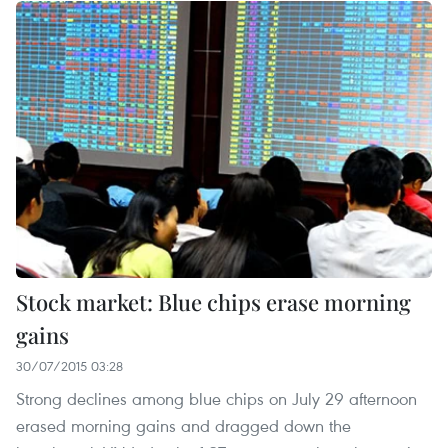
Stock market: Blue chips erase morning
gains
30/07/2015 03:28
Strong declines among blue chips on July 29 afternoon
erased morning gains and dragged down the