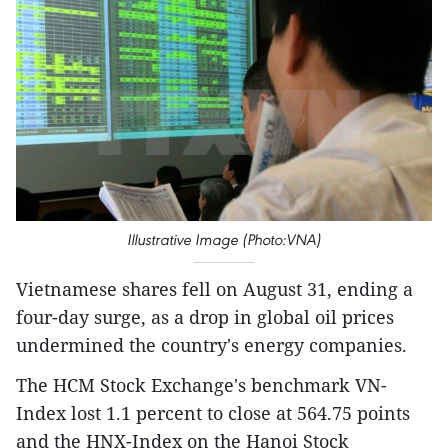
Illustrative Image (Photo:VNA)
Vietnamese shares fell on August 31, ending a
four-day surge, as a drop in global oil prices
undermined the country's energy companies.
The HCM Stock Exchange's benchmark VN-
Index lost 1.1 percent to close at 564.75 points
and the HNX-Index on the Hanoi Stock