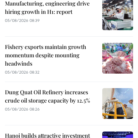
Manufacturing, engineering drive
hiring growth in H1: report
05/08/2026 08:39
Fishery exports maintain growth
momentum despite mounting
headwinds
05/08/2026 08:32
Dung Quat Oil Refinery increases
crude oil storage capacity by 12.5%
05/08/2026 08:26
Hanoi builds attractive investment