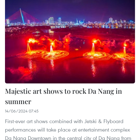
Majestic art shows to rock Da Nang in
summer
14/06/2024 07:45
First-ever art shows combined with Jetski & Flyboard
performances will take place at entertainment complex
Da Nang Downtown in the central city of Da Nang from