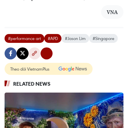
VNA
#performance art
#APD
#Jason Lim
#Singapore
Theo dõi VietnamPlus
RELATED NEWS