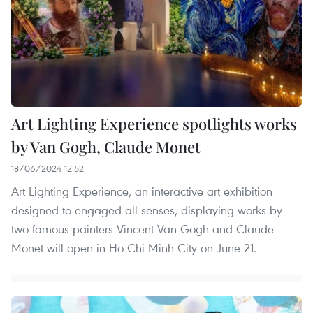
Art Lighting Experience spotlights works
by Van Gogh, Claude Monet
18/06/2024 12:52
Art Lighting Experience, an interactive art exhibition
designed to engaged all senses, displaying works by
two famous painters Vincent Van Gogh and Claude
Monet will open in Ho Chi Minh City on June 21.