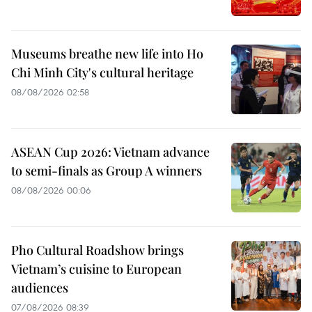
Museums breathe new life into Ho
Chi Minh City's cultural heritage
08/08/2026 02:58
ASEAN Cup 2026: Vietnam advance
to semi-finals as Group A winners
08/08/2026 00:06
Pho Cultural Roadshow brings
Vietnam’s cuisine to European
audiences
07/08/2026 08:39