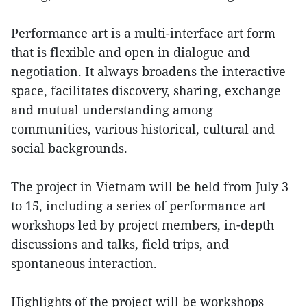
Performance art is a multi-interface art form
that is flexible and open in dialogue and
negotiation. It always broadens the interactive
space, facilitates discovery, sharing, exchange
and mutual understanding among
communities, various historical, cultural and
social backgrounds.
The project in Vietnam will be held from July 3
to 15, including a series of performance art
workshops led by project members, in-depth
discussions and talks, field trips, and
spontaneous interaction.
Highlights of the project will be workshops