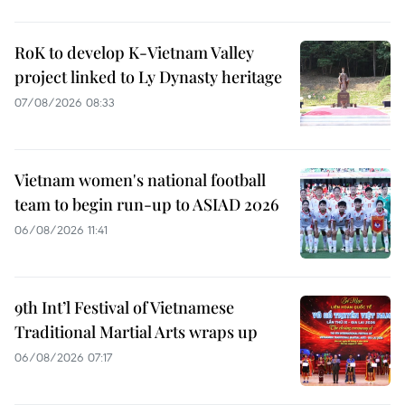
RoK to develop K-Vietnam Valley
project linked to Ly Dynasty heritage
07/08/2026 08:33
Vietnam women's national football
team to begin run-up to ASIAD 2026
06/08/2026 11:41
9th Int’l Festival of Vietnamese
Traditional Martial Arts wraps up
06/08/2026 07:17