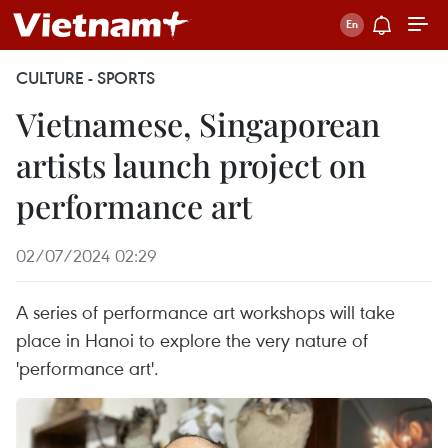
CULTURE - SPORTS
Vietnamese, Singaporean
artists launch project on
performance art
02/07/2024 02:29
A series of performance art workshops will take
place in Hanoi to explore the very nature of
'performance art'.