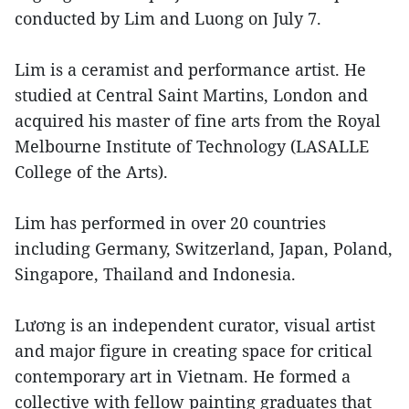
conducted by Lim and Luong on July 7.
Lim is a ceramist and performance artist. He
studied at Central Saint Martins, London and
acquired his master of fine arts from the Royal
Melbourne Institute of Technology (LASALLE
College of the Arts).
Lim has performed in over 20 countries
including Germany, Switzerland, Japan, Poland,
Singapore, Thailand and Indonesia.
Lương is an independent curator, visual artist
and major figure in creating space for critical
contemporary art in Vietnam. He formed a
collective with fellow painting graduates that