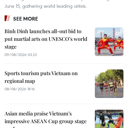
June 15, gathering world leading artists.
SEE MORE
Binh Dinh launches all-out bid to
put martial arts on UNESCO’s world
stage
09/08/2026 03:23
Sports tourism puts Vietnam on
regional map
08/08/2026 18:16
Asian media praise Vietnam’s
impressive ASEAN Cup group stage