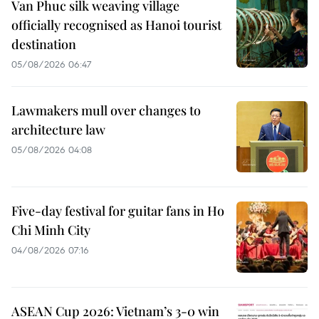
Van Phuc silk weaving village
officially recognised as Hanoi tourist
destination
05/08/2026 06:47
Lawmakers mull over changes to
architecture law
05/08/2026 04:08
Five-day festival for guitar fans in Ho
Chi Minh City
04/08/2026 07:16
ASEAN Cup 2026: Vietnam’s 3-0 win