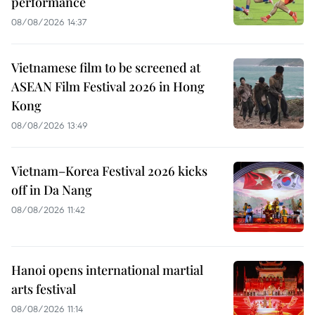
performance
08/08/2026 14:37
Vietnamese film to be screened at
ASEAN Film Festival 2026 in Hong
Kong
08/08/2026 13:49
Vietnam–Korea Festival 2026 kicks
off in Da Nang
08/08/2026 11:42
Hanoi opens international martial
arts festival
08/08/2026 11:14