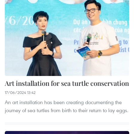
Art installation for sea turtle conservation
17/06/2024 13:42
An art installation has been creating documenting the
journey of sea turtles from birth to their return to lay eggs.