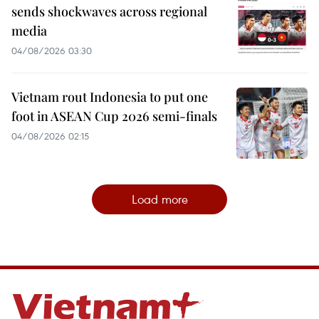
sends shockwaves across regional
media
04/08/2026 03:30
Vietnam rout Indonesia to put one
foot in ASEAN Cup 2026 semi-finals
04/08/2026 02:15
Load more