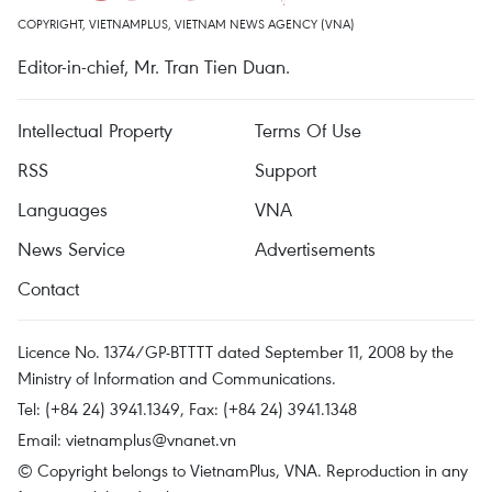
COPYRIGHT, VIETNAMPLUS, VIETNAM NEWS AGENCY (VNA)
Editor-in-chief, Mr. Tran Tien Duan.
Intellectual Property
Terms Of Use
RSS
Support
Languages
VNA
News Service
Advertisements
Contact
Licence No. 1374/GP-BTTTT dated September 11, 2008 by the
Ministry of Information and Communications.
Tel: (+84 24) 3941.1349, Fax: (+84 24) 3941.1348
Email:
vietnamplus@vnanet.vn
© Copyright belongs to VietnamPlus, VNA. Reproduction in any