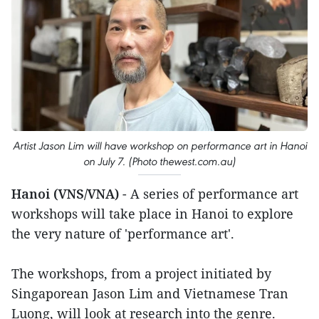
Artist Jason Lim will have workshop on performance art in Hanoi
on July 7. (Photo thewest.com.au)
Hanoi (VNS/VNA)
- A series of performance art
workshops will take place in Hanoi to explore
the very nature of 'performance art'.
The workshops, from a project initiated by
Singaporean Jason Lim and Vietnamese Tran
Luong, will look at research into the genre.