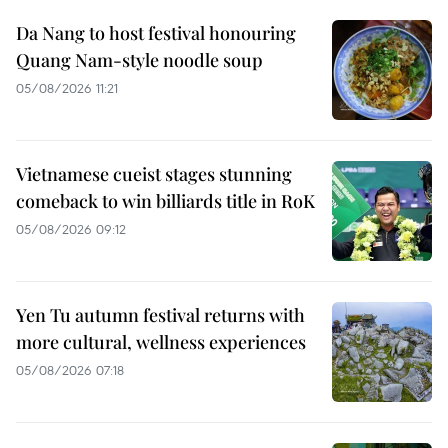
Da Nang to host festival honouring
Quang Nam-style noodle soup
05/08/2026 11:21
Vietnamese cueist stages stunning
comeback to win billiards title in RoK
05/08/2026 09:12
Yen Tu autumn festival returns with
more cultural, wellness experiences
05/08/2026 07:18