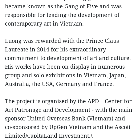
became known as the Gang of Five and was
responsible for leading the development of
contemporary art in Vietnam.
Luong was rewarded with the Prince Claus
Laureate in 2014 for his extraordinary
commitment to development of art and culture.
His works have been on display in numerous
group and solo exhibitions in Vietnam, Japan,
Australia, the USA, Germany and France.
The project is organised by the APD – Center for
Art Patronage and Development - with the main
sponsor United Overseas Bank (Vietnam) and
co-sponsored by UpGen Vietnam and the Ascott
Limited/CapitaLand Investment./.