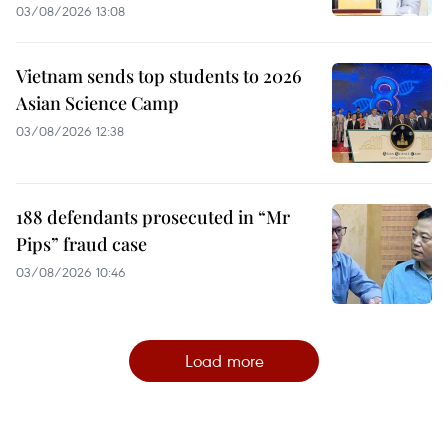
03/08/2026 13:08
Vietnam sends top students to 2026
Asian Science Camp
03/08/2026 12:38
188 defendants prosecuted in “Mr
Pips” fraud case
03/08/2026 10:46
Load more