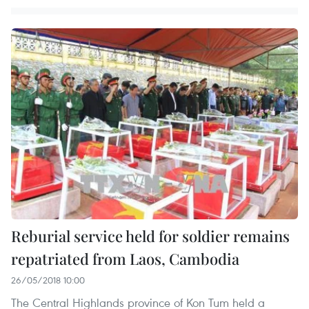
Reburial service held for soldier remains
repatriated from Laos, Cambodia
26/05/2018 10:00
The Central Highlands province of Kon Tum held a