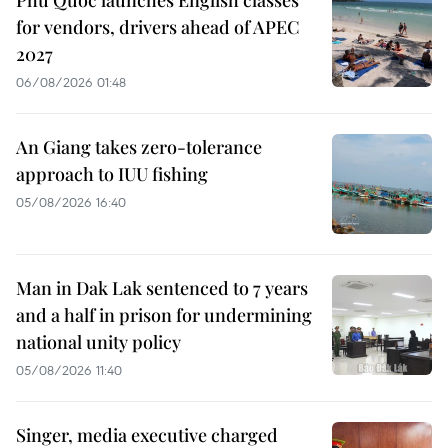
for vendors, drivers ahead of APEC
2027
06/08/2026 01:48
An Giang takes zero-tolerance
approach to IUU fishing
05/08/2026 16:40
Man in Dak Lak sentenced to 7 years
and a half in prison for undermining
national unity policy
05/08/2026 11:40
Singer, media executive charged