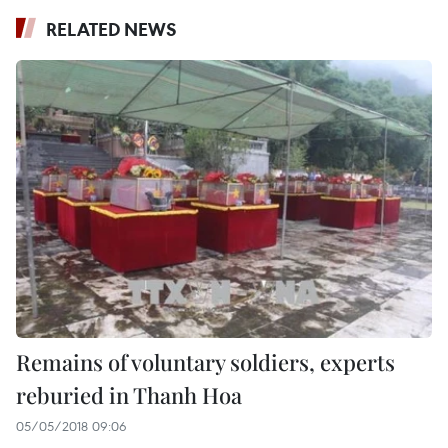
RELATED NEWS
Remains of voluntary soldiers, experts
reburied in Thanh Hoa
05/05/2018 09:06