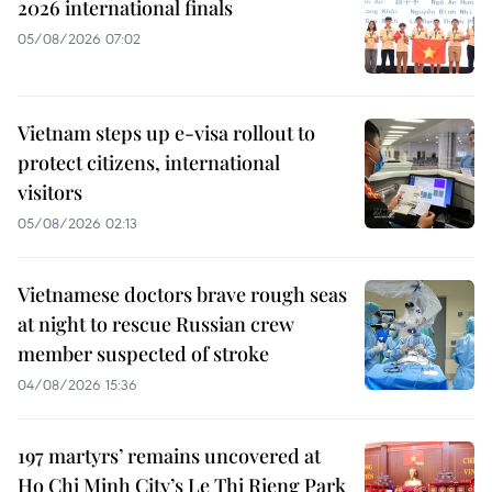
2026 international finals
05/08/2026 07:02
Vietnam steps up e-visa rollout to
protect citizens, international
visitors
05/08/2026 02:13
Vietnamese doctors brave rough seas
at night to rescue Russian crew
member suspected of stroke
04/08/2026 15:36
197 martyrs’ remains uncovered at
Ho Chi Minh City’s Le Thi Rieng Park