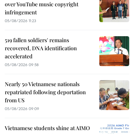
over YouTube music copyright
infringement
05/08/2026 11:23
519 fallen soldiers' remains
recovered, DNA identification
accelerated
05/08/2026 09:58
Nearly 50 Vietnamese nationals
repatriated following deportation
from US
05/08/2026 09:09
Vietnamese students shine at AIMO