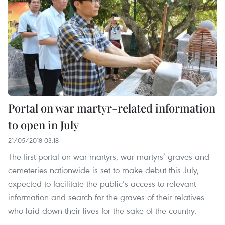
Portal on war martyr-related information
to open in July
21/05/2018 03:18
The first portal on war martyrs, war martyrs’ graves and
cemeteries nationwide is set to make debut this July,
expected to facilitate the public’s access to relevant
information and search for the graves of their relatives
who laid down their lives for the sake of the country.