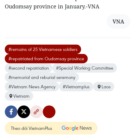
Oudomsay province in January.-VNA
VNA
#remains of 25 Vietnamese soldiers
#repatriated from Oudomsay province
#second repatriation
#Special Working Committee
#memorial and reburial seremony
#Vietnam News Agency
#Vietnamplus
Laos
Vietnam
Theo dõi VietnamPlus