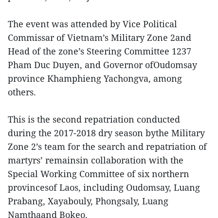
The event was attended by Vice Political
Commissar of Vietnam’s Military Zone 2and
Head of the zone’s Steering Committee 1237
Pham Duc Duyen, and Governor ofOudomsay
province Khamphieng Yachongva, among
others.
This is the second repatriation conducted
during the 2017-2018 dry season bythe Military
Zone 2’s team for the search and repatriation of
martyrs’ remainsin collaboration with the
Special Working Committee of six northern
provincesof Laos, including Oudomsay, Luang
Prabang, Xayabouly, Phongsaly, Luang
Namthaand Bokeo.