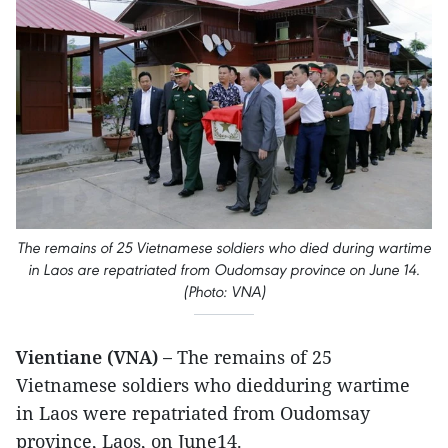
The remains of 25 Vietnamese soldiers who died during wartime
in Laos are repatriated from Oudomsay province on June 14.
(Photo: VNA)
Vientiane (VNA) –
The remains of 25
Vietnamese soldiers who diedduring wartime
in Laos were repatriated from Oudomsay
province, Laos, on June14.