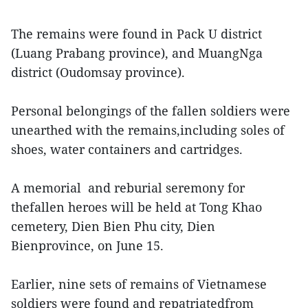
The remains were found in Pack U district
(Luang Prabang province), and MuangNga
district (Oudomsay province).
Personal belongings of the fallen soldiers were
unearthed with the remains,including soles of
shoes, water containers and cartridges.
A memorial and reburial seremony for
thefallen heroes will be held at Tong Khao
cemetery, Dien Bien Phu city, Dien
Bienprovince, on June 15.
Earlier, nine sets of remains of Vietnamese
soldiers were found and repatriatedfrom