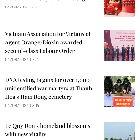
04/08/2026 12:12
Vietnam Association for Victims of
Agent Orange/Dioxin awarded
second-class Labour Order
04/08/2026 07:51
DNA testing begins for over 1,000
unidentified war martyrs at Thanh
Hoa's Ham Rong cemetery
04/08/2026 03:15
Le Quy Don’s homeland blossoms
with new vitality