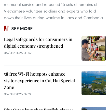
memorial service and re-buried 16 sets of remains of
Vietnamese volunteer soldiers and experts who laid
down their lives during wartime in Laos and Cambodia.
SEE MORE
Legal safeguards for consumers in
digital economy strengthened
06/08/2026 03:57
58 free Wi-Fi hotspots enhance
visitor experience in Cat Hai Special
Zone
06/08/2026 02:19
Phu Quoc launches English classes