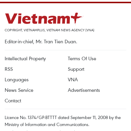
COPYRIGHT, VIETNAMPLUS, VIETNAM NEWS AGENCY (VNA)
Editor-in-chief, Mr. Tran Tien Duan.
Intellectual Property
Terms Of Use
RSS
Support
Languages
VNA
News Service
Advertisements
Contact
Licence No. 1374/GP-BTTTT dated September 11, 2008 by the
Ministry of Information and Communications.