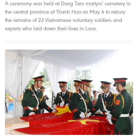
A ceremony was held at Dong Tam martyrs’ cemetery in
the central province of Thanh Hoa on May 4 to rebury
the remains of 23 Vietnamese voluntary soldiers and
experts who laid down their lives in Laos.