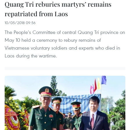
Quang Tri reburies martyrs’ remains
repatriated from Laos
10/05/2018 09:56
The People’s Committee of central Quang Tri province on
May 10 held a ceremony to rebury remains of
Vietnamese voluntary soldiers and experts who died in
Laos during the wartime.