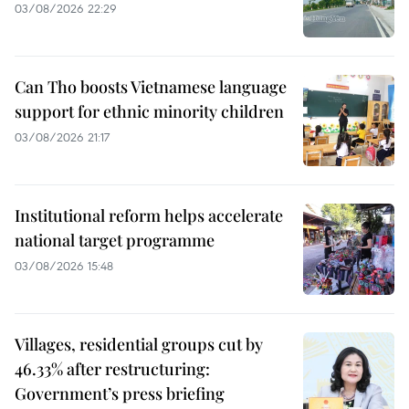
03/08/2026 22:29
Can Tho boosts Vietnamese language
support for ethnic minority children
03/08/2026 21:17
Institutional reform helps accelerate
national target programme
03/08/2026 15:48
Villages, residential groups cut by
46.33% after restructuring:
Government’s press briefing