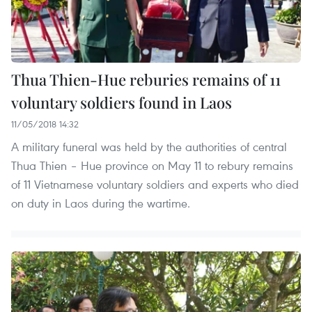
Thua Thien-Hue reburies remains of 11
voluntary soldiers found in Laos
11/05/2018 14:32
A military funeral was held by the authorities of central
Thua Thien – Hue province on May 11 to rebury remains
of 11 Vietnamese voluntary soldiers and experts who died
on duty in Laos during the wartime.