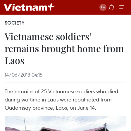
SOCIETY
Vietnamese soldiers’
remains brought home from
Laos
14/06/2018 04:15
The remains of 25 Vietnamese soldiers who died
during wartime in Laos were repatriated from
Oudomsay province, Laos, on June 14.