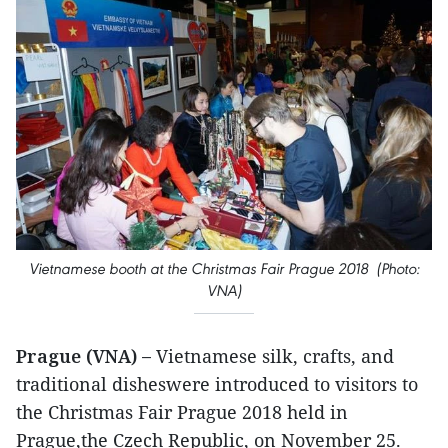
Vietnamese booth at the Christmas Fair Prague 2018 (Photo:
VNA)
Prague (VNA) –
Vietnamese silk, crafts, and
traditional disheswere introduced to visitors to
the Christmas Fair Prague 2018 held in
Prague,the Czech Republic, on November 25.