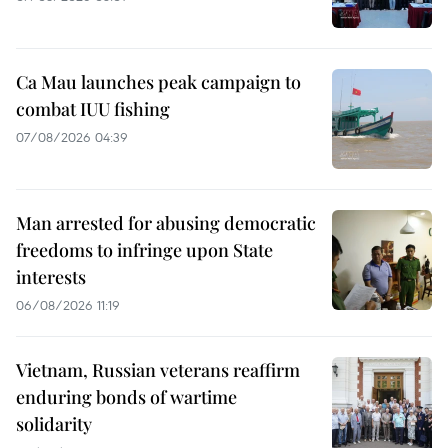
Ca Mau launches peak campaign to
combat IUU fishing
07/08/2026 04:39
Man arrested for abusing democratic
freedoms to infringe upon State
interests
06/08/2026 11:19
Vietnam, Russian veterans reaffirm
enduring bonds of wartime
solidarity