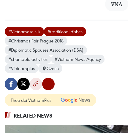
VNA
#Vietnamese silk
#traditional dishes
#Christmas Fair Prague 2018
#Diplomatic Spouses Association (DSA)
#charitable activities
#Vietnam News Agency
#Vietnamplus
Czech
Theo dõi VietnamPlus
RELATED NEWS