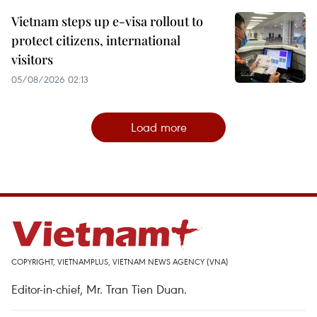
Vietnam steps up e-visa rollout to
protect citizens, international
visitors
05/08/2026 02:13
Load more
COPYRIGHT, VIETNAMPLUS, VIETNAM NEWS AGENCY (VNA)
Editor-in-chief, Mr. Tran Tien Duan.