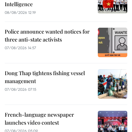
Intelligence
08/08/2026 12:19
Police announce wanted notices for
three anti-state activists
07/08/2026 14:57
Dong Thap tightens fishing vessel
management
07/08/2026 07:15
French-language newspaper
launches video contest
07/08/2026 05:09