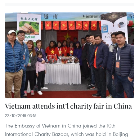
Vietnam attends int’l charity fair in China
22/10/2018 03:15
The Embassy of Vietnam in China joined the 10th
International Charity Bazaar, which was held in Beijing