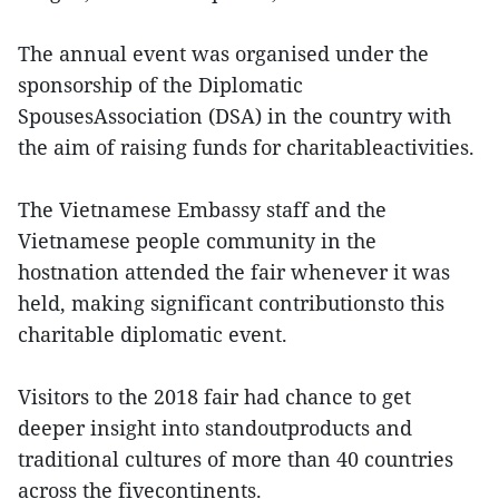
The annual event was organised under the
sponsorship of the Diplomatic
SpousesAssociation (DSA) in the country with
the aim of raising funds for charitableactivities.
The Vietnamese Embassy staff and the
Vietnamese people community in the
hostnation attended the fair whenever it was
held, making significant contributionsto this
charitable diplomatic event.
Visitors to the 2018 fair had chance to get
deeper insight into standoutproducts and
traditional cultures of more than 40 countries
across the fivecontinents.