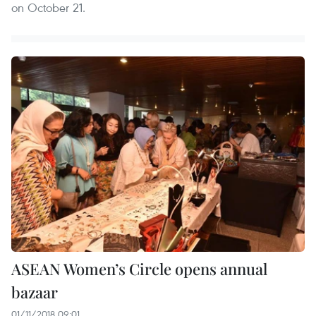
on October 21.
ASEAN Women’s Circle opens annual
bazaar
01/11/2018 09:01