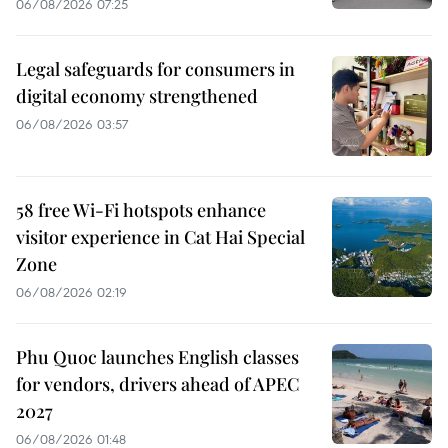
06/08/2026 07:25
Legal safeguards for consumers in
digital economy strengthened
06/08/2026 03:57
58 free Wi-Fi hotspots enhance
visitor experience in Cat Hai Special
Zone
06/08/2026 02:19
Phu Quoc launches English classes
for vendors, drivers ahead of APEC
2027
06/08/2026 01:48