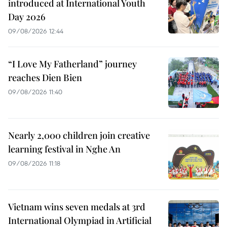
introduced at International Youth
Day 2026
09/08/2026 12:44
“I Love My Fatherland” journey
reaches Dien Bien
09/08/2026 11:40
Nearly 2,000 children join creative
learning festival in Nghe An
09/08/2026 11:18
Vietnam wins seven medals at 3rd
International Olympiad in Artificial