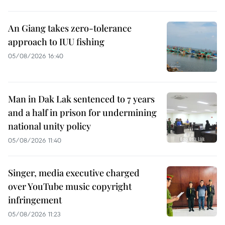
An Giang takes zero-tolerance
approach to IUU fishing
05/08/2026 16:40
Man in Dak Lak sentenced to 7 years
and a half in prison for undermining
national unity policy
05/08/2026 11:40
Singer, media executive charged
over YouTube music copyright
infringement
05/08/2026 11:23