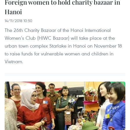
Foreign women to hold charity bazaar in
Hanoi
14/11/2018 10:50
The 26th Charity Bazaar of the Hanoi International
Women’s Club (HIWC Bazaar) will take place at the
urban town complex Starlake in Hanoi on November 18
to raise funds for vulnerable women and children in
Vietnam.