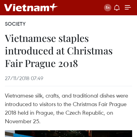
SOCIETY
Vietnamese staples
introduced at Christmas
Fair Prague 2018
27/11/2018 07:49
Vietnamese silk, crafts, and traditional dishes were
introduced to visitors to the Christmas Fair Prague
2018 held in Prague, the Czech Republic, on
November 25.