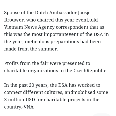
Spouse of the Dutch Ambassador Joosje
Brouwer, who chaired this year event,told
Vietnam News Agency correspondent that as
this was the most importantevent of the DSA in
the year, meticulous preparations had been
made from the summer.
Profits from the fair were presented to
charitable organisations in the CzechRepublic.
In the past 20 years, the DSA has worked to
connect different cultures, andmobilised some
3 million USD for charitable projects in the
country.-VNA