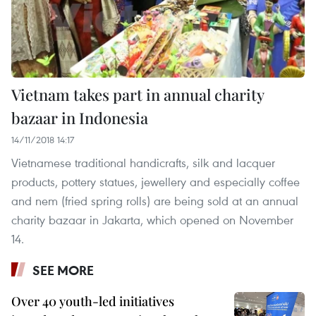
Vietnam takes part in annual charity
bazaar in Indonesia
14/11/2018 14:17
Vietnamese traditional handicrafts, silk and lacquer
products, pottery statues, jewellery and especially coffee
and nem (fried spring rolls) are being sold at an annual
charity bazaar in Jakarta, which opened on November
14.
SEE MORE
Over 40 youth-led initiatives