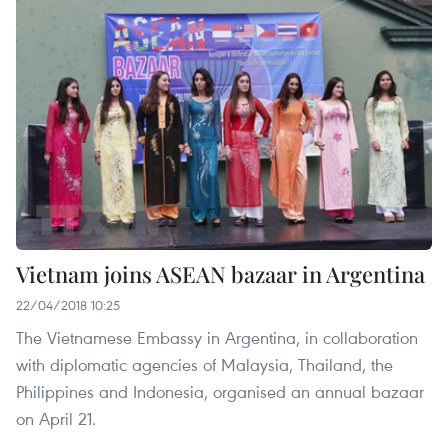
Vietnam joins ASEAN bazaar in Argentina
22/04/2018 10:25
The Vietnamese Embassy in Argentina, in collaboration
with diplomatic agencies of Malaysia, Thailand, the
Philippines and Indonesia, organised an annual bazaar
on April 21.