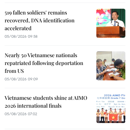
519 fallen soldiers' remains
recovered, DNA identification
accelerated
05/08/2026 09:58
Nearly 50 Vietnamese nationals
repatriated following deportation
from US
05/08/2026 09:09
Vietnamese students shine at AIMO
2026 international finals
05/08/2026 07:02