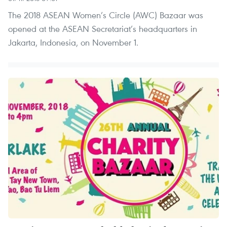
The 2018 ASEAN Women’s Circle (AWC) Bazaar was
opened at the ASEAN Secretariat’s headquarters in
Jakarta, Indonesia, on November 1.