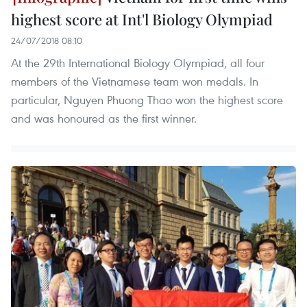
highest score at Int'l Biology Olympiad
24/07/2018 08:10
At the 29th International Biology Olympiad, all four
members of the Vietnamese team won medals. In
particular, Nguyen Phuong Thao won the highest score
and was honoured as the first winner.