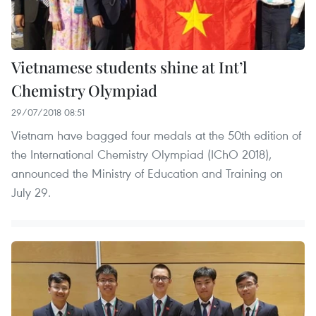
Vietnamese students shine at Int’l
Chemistry Olympiad
29/07/2018 08:51
Vietnam have bagged four medals at the 50th edition of
the International Chemistry Olympiad (IChO 2018),
announced the Ministry of Education and Training on
July 29.