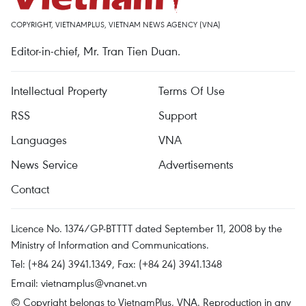
COPYRIGHT, VIETNAMPLUS, VIETNAM NEWS AGENCY (VNA)
Editor-in-chief, Mr. Tran Tien Duan.
Intellectual Property
Terms Of Use
RSS
Support
Languages
VNA
News Service
Advertisements
Contact
Licence No. 1374/GP-BTTTT dated September 11, 2008 by the
Ministry of Information and Communications.
Tel: (+84 24) 3941.1349, Fax: (+84 24) 3941.1348
Email:
vietnamplus@vnanet.vn
© Copyright belongs to VietnamPlus, VNA. Reproduction in any