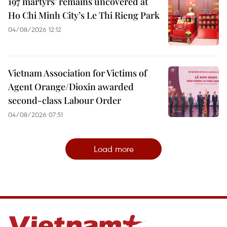
197 martyrs’ remains uncovered at
Ho Chi Minh City’s Le Thi Rieng Park
04/08/2026 12:12
Vietnam Association for Victims of
Agent Orange/Dioxin awarded
second-class Labour Order
04/08/2026 07:51
Load more