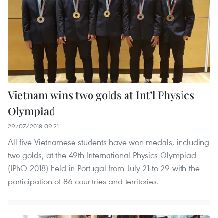
Vietnam wins two golds at Int’l Physics
Olympiad
29/07/2018 09:21
All five Vietnamese students have won medals, including
two golds, at the 49th International Physics Olympiad
(IPhO 2018) held in Portugal from July 21 to 29 with the
participation of 86 countries and territories.