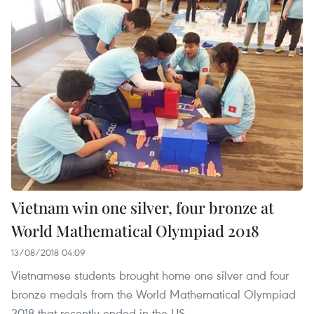
Vietnam win one silver, four bronze at
World Mathematical Olympiad 2018
13/08/2018 04:09
Vietnamese students brought home one silver and four
bronze medals from the World Mathematical Olympiad
2018 that recently ended in the US.