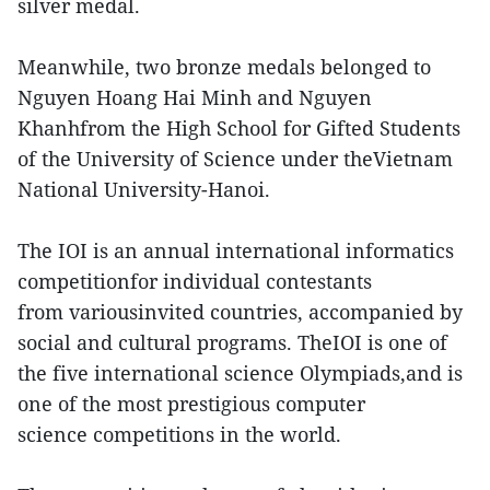
silver medal.
Meanwhile, two bronze medals belonged to
Nguyen Hoang Hai Minh and Nguyen
Khanhfrom the High School for Gifted Students
of the University of Science under theVietnam
National University-Hanoi.
The IOI is an annual international informatics
competitionfor individual contestants
from variousinvited countries, accompanied by
social and cultural programs. TheIOI is one of
the five international science Olympiads,and is
one of the most prestigious computer
science competitions in the world.