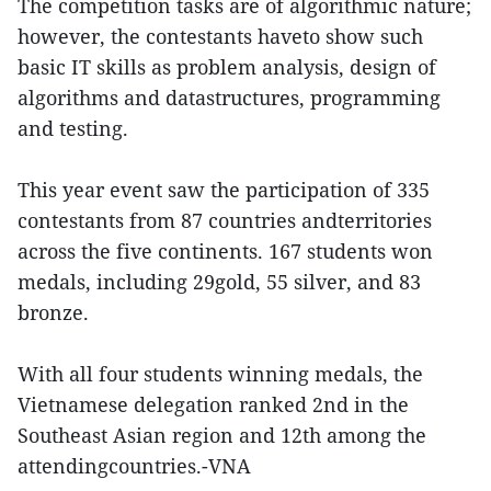
The competition tasks are of algorithmic nature;
however, the contestants haveto show such
basic IT skills as problem analysis, design of
algorithms and datastructures, programming
and testing.
This year event saw the participation of 335
contestants from 87 countries andterritories
across the five continents. 167 students won
medals, including 29gold, 55 silver, and 83
bronze.
With all four students winning medals, the
Vietnamese delegation ranked 2nd in the
Southeast Asian region and 12th among the
attendingcountries.-VNA