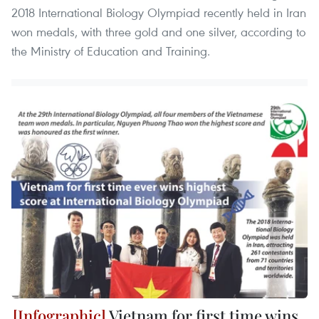
2018 International Biology Olympiad recently held in Iran
won medals, with three gold and one silver, according to
the Ministry of Education and Training.
Vietnam for first time wins