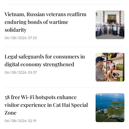
Vietnam, Russian veterans reaffirm
enduring bonds of wartime
solidarity
06/08/2026 07:25
Legal safeguards for consumers in
digital economy strengthened
06/08/2026 03:57
58 free Wi-Fi hotspots enhance
visitor experience in Cat Hai Special
Zone
06/08/2026 02:19