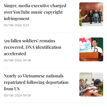
Singer, media executive charged
over YouTube music copyright
infringement
05/08/2026 11:23
519 fallen soldiers' remains
recovered, DNA identification
accelerated
05/08/2026 09:58
Nearly 50 Vietnamese nationals
repatriated following deportation
from US
05/08/2026 09:09