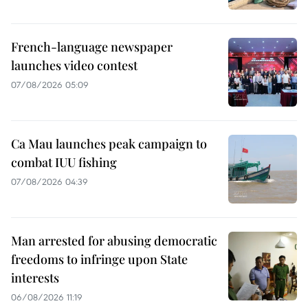
French-language newspaper
launches video contest
07/08/2026 05:09
Ca Mau launches peak campaign to
combat IUU fishing
07/08/2026 04:39
Man arrested for abusing democratic
freedoms to infringe upon State
interests
06/08/2026 11:19