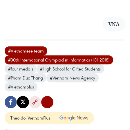
VNA
#Vietnamese team
#30th International Olympiad in Informatics (IOI 2018)
#four medals
#High School for Gifted Students
#Pham Duc Thang
#Vietnam News Agency
#Vietnamplus
Theo dõi VietnamPlus