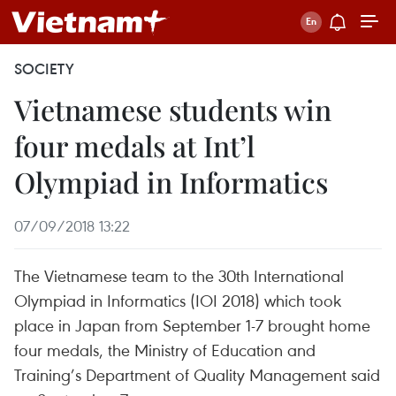
SOCIETY
Vietnamese students win
four medals at Int’l
Olympiad in Informatics
07/09/2018 13:22
The Vietnamese team to the 30th International
Olympiad in Informatics (IOI 2018) which took
place in Japan from September 1-7 brought home
four medals, the Ministry of Education and
Training’s Department of Quality Management said