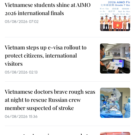
Vietnamese students shine at AIMO
2026 international finals
05/08/2026 07:02
Vietnam steps up e-visa rollout to
protect citizens, international
visitors
05/08/2026 02:13
Vietnamese doctors brave rough seas
at night to rescue Russian crew
member suspected of stroke
04/08/2026 15:36