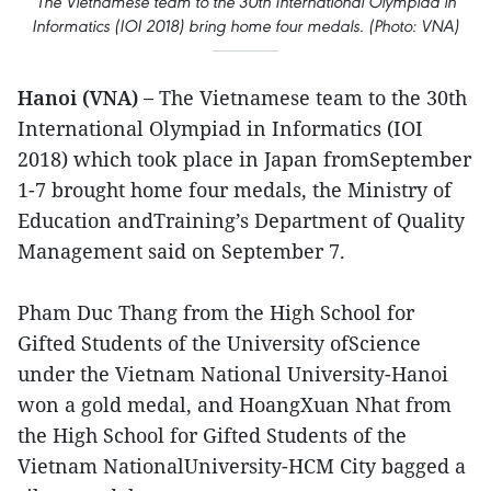
The Vietnamese team to the 30th International Olympiad in
Informatics (IOI 2018) bring home four medals. (Photo: VNA)
Hanoi (VNA) –
The Vietnamese team to the 30th
International Olympiad in Informatics (IOI
2018) which took place in Japan fromSeptember
1-7 brought home four medals, the Ministry of
Education andTraining’s Department of Quality
Management said on September 7.
Pham Duc Thang from the High School for
Gifted Students of the University ofScience
under the Vietnam National University-Hanoi
won a gold medal, and HoangXuan Nhat from
the High School for Gifted Students of the
Vietnam NationalUniversity-HCM City bagged a