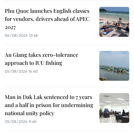
Phu Quoc launches English classes
for vendors, drivers ahead of APEC
2027
06/08/2026 01:48
An Giang takes zero-tolerance
approach to IUU fishing
05/08/2026 16:40
Man in Dak Lak sentenced to 7 years
and a half in prison for undermining
national unity policy
05/08/2026 11:40