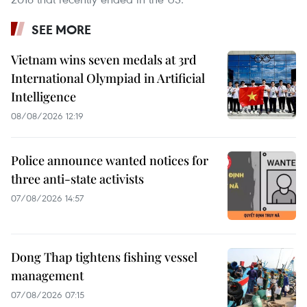
SEE MORE
Vietnam wins seven medals at 3rd
International Olympiad in Artificial
Intelligence
08/08/2026 12:19
Police announce wanted notices for
three anti-state activists
07/08/2026 14:57
Dong Thap tightens fishing vessel
management
07/08/2026 07:15