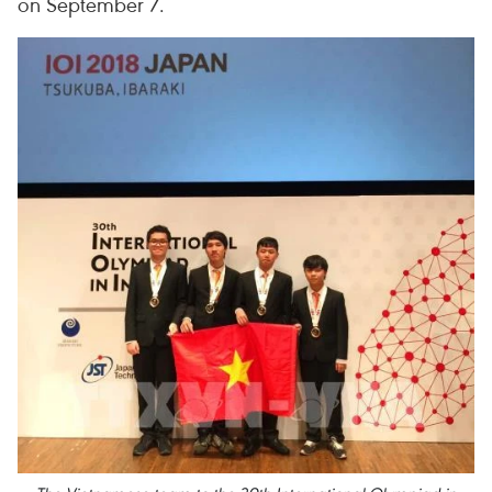
on September 7.