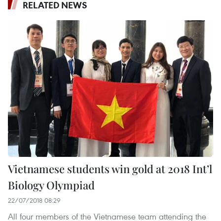
RELATED NEWS
Vietnamese students win gold at 2018 Int’l
Biology Olympiad
22/07/2018 08:29
All four members of the Vietnamese team attending the