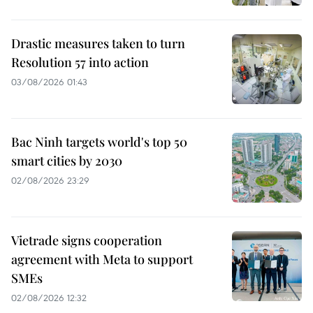
Drastic measures taken to turn
Resolution 57 into action
03/08/2026 01:43
Bac Ninh targets world's top 50
smart cities by 2030
02/08/2026 23:29
Vietrade signs cooperation
agreement with Meta to support
SMEs
02/08/2026 12:32