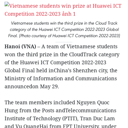
Vietnamese students win the third prize in the Cloud Track
category of the Huawei ICT Competition 2022-2023 Global
Final. (Photo courtesy of Huawei ICT Competition 2022-2023)
Hanoi (VNA)
– A team of Vietnamese students
won the third prize in the CloudTrack category
of the Huawei ICT Competition 2022-2023
Global Final held inChina’s Shenzhen city, the
Ministry of Information and Communications
announcedon May 29.
The team members included Nguyen Quoc
Hung from the Posts andTelecommunications
Institute of Technology (PTIT), Tran Duc Lam
and Vu QuangHai from FPT University, under