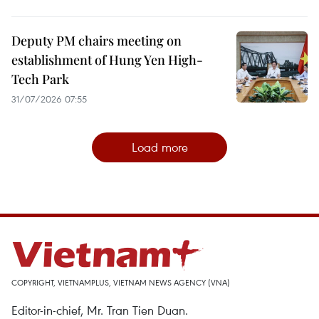
Deputy PM chairs meeting on
establishment of Hung Yen High-
Tech Park
31/07/2026 07:55
Load more
COPYRIGHT, VIETNAMPLUS, VIETNAM NEWS AGENCY (VNA)
Editor-in-chief, Mr. Tran Tien Duan.