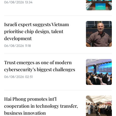
06/08/2026 13:34
Israeli expert suggests Vietnam
prioritise chip design, talent
development
06/08/2026 11:18
Trust emerges as one of modern
cybersecurity’s biggest challenges
06/08/2026 02:51
Hai Phong promotes int’l
cooperation in technology transfer,
business innovation