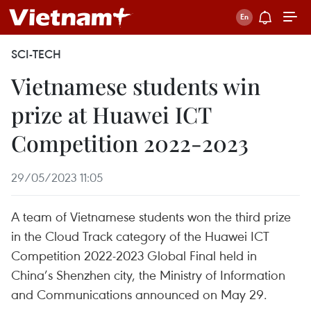
SCI-TECH
Vietnamese students win
prize at Huawei ICT
Competition 2022-2023
29/05/2023 11:05
A team of Vietnamese students won the third prize
in the Cloud Track category of the Huawei ICT
Competition 2022-2023 Global Final held in
China’s Shenzhen city, the Ministry of Information
and Communications announced on May 29.