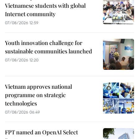
Vietnamese students with global
Internet community
07/08/2026 12:59
Youth innovation challenge for
sustainable communities launched
07/08/2026 12:20
Vietnam approves national
programme on strategic
technologies
07/08/2026 06:49
FPT named an OpenAI Select