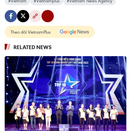
#Vietnam
#Vietnamplus
#Vietnam News Agency
Theo dõi VietnamPlus
RELATED NEWS