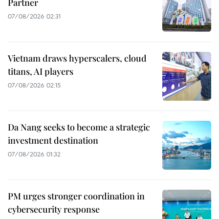
Partner
07/08/2026 02:31
Vietnam draws hyperscalers, cloud
titans, AI players
07/08/2026 02:15
Da Nang seeks to become a strategic
investment destination
07/08/2026 01:32
PM urges stronger coordination in
cybersecurity response