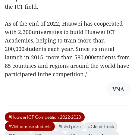
the ICT field.
As of the end of 2022, Huawei has cooperated
with 2,200universities to build Huawei ICT
Academies, helping to train more than
200,000students each year. Since its initial
launch in 2015, more than 580,000students from
85 countries and regions around the world have
participated inthe competition./.
VNA
#Huawei ICT Competition 2022-2023
#Vietnamese students
#third prize
#Cloud Track