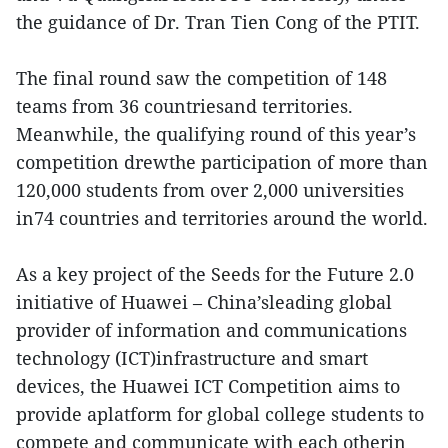
the guidance of Dr. Tran Tien Cong of the PTIT.
The final round saw the competition of 148
teams from 36 countriesand territories.
Meanwhile, the qualifying round of this year’s
competition drewthe participation of more than
120,000 students from over 2,000 universities
in74 countries and territories around the world.
As a key project of the Seeds for the Future 2.0
initiative of Huawei – China’sleading global
provider of information and communications
technology (ICT)infrastructure and smart
devices, the Huawei ICT Competition aims to
provide aplatform for global college students to
compete and communicate with each otherin