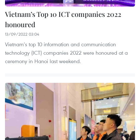
Vietnam’s Top 10 ICT companies 2022
honoured
13/09/2022 03:04
Vietnam’s top 10 information and communication
technology (ICT) companies 2022 were honoured at a
ceremony in Hanoi last weekend.