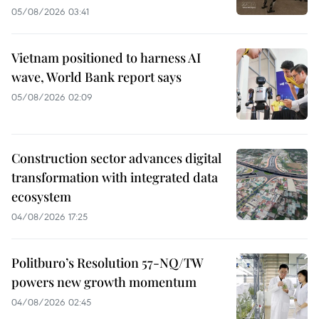
05/08/2026 03:41
Vietnam positioned to harness AI
wave, World Bank report says
05/08/2026 02:09
Construction sector advances digital
transformation with integrated data
ecosystem
04/08/2026 17:25
Politburo’s Resolution 57-NQ/TW
powers new growth momentum
04/08/2026 02:45