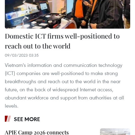
Domestic ICT firms well-positioned to
reach out to the world
09/03/2023 03:35
Vietnam's information and communication technology
(ICT) companies are well-positioned to make strong
breakthroughs and reach out to the world in the near
future, on the back of widespread Internet access,
abundant workforce and support from authorities at all
levels.
SEE MORE
APIE Camp 2026 connects