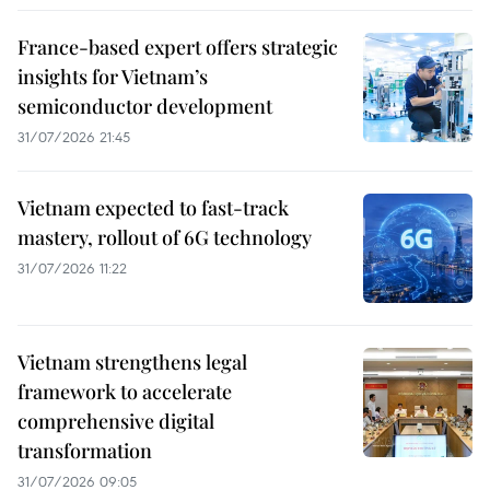
France-based expert offers strategic
insights for Vietnam’s
semiconductor development
31/07/2026 21:45
Vietnam expected to fast-track
mastery, rollout of 6G technology
31/07/2026 11:22
Vietnam strengthens legal
framework to accelerate
comprehensive digital
transformation
31/07/2026 09:05