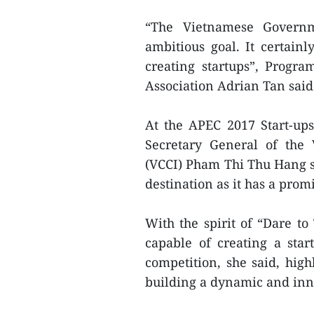
“The Vietnamese Governm
ambitious goal. It certain
creating startups”, Progr
Association Adrian Tan said
At the APEC 2017 Start-up
Secretary General of th
(VCCI) Pham Thi Thu Hang sa
destination as it has a pro
With the spirit of “Dare to
capable of creating a sta
competition, she said, high
building a dynamic and inno