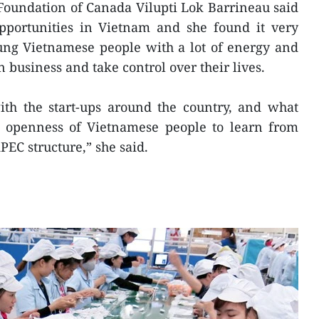
c Foundation of Canada Vilupti Lok Barrineau said
opportunities in Vietnam and she found it very
ung Vietnamese people with a lot of energy and
n business and take control over their lives.
with the start-ups around the country, and what
e openness of Vietnamese people to learn from
PEC structure,” she said.