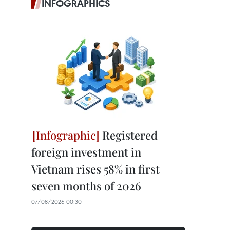
INFOGRAPHICS
Registered
foreign investment in
Vietnam rises 58% in first
seven months of 2026
07/08/2026 00:30