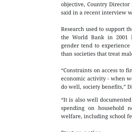
objective, Country Direct
said in a recent interview
Research used to support t
the World Bank in 2001 hi
gender tend to experience
than societies that treat ma
“Constraints on access to f
economic activity - when 
do well, society benefits,” D
“It is also well documented
spending on household ne
welfare, including school f