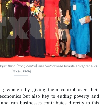
Ngoc Thinh (front, centre) ​and Vietnamese female entrepreneurs
(Photo: VNA)
g women by giving them control over their
t economics but also key to ending poverty and
and run businesses contributes directly to this