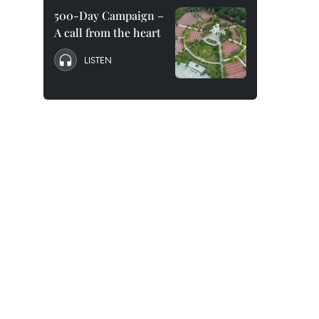
500-Day Campaign –
A call from the heart
LISTEN