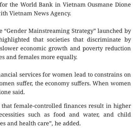
or for the World Bank in Vietnam Ousmane Dione
 with Vietnam News Agency.
he “Gender Mainstreaming Strategy” launched by
ghlighted that societies that discriminate by
 slower economic growth and poverty reduction
les and females more equally.
inancial services for women lead to constrains on
women suffer, the economy suffers. When women
ione said.
 that female-controlled finances result in higher
cessities such as food and water, and child
ees and health care”, he added.