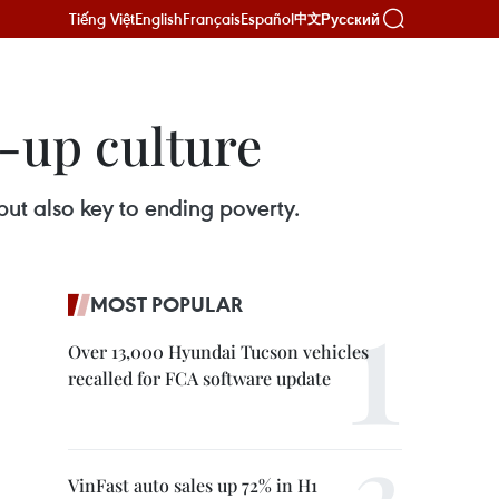
Tiếng Việt
English
Français
Español
Русский
中文
-up culture
ut also key to ending poverty.
MOST POPULAR
Over 13,000 Hyundai Tucson vehicles
recalled for FCA software update
VinFast auto sales up 72% in H1