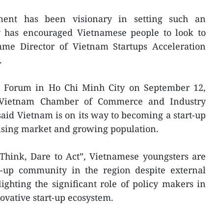
ent has been visionary in setting such an
ly has encouraged Vietnamese people to look to
amme Director of Vietnam Startups Acceleration
.
s Forum in Ho Chi Minh City on September 12,
e Vietnam Chamber of Commerce and Industry
id Vietnam is on its way to becoming a start-up
mising market and growing population.
 Think, Dare to Act”, Vietnamese youngsters are
rt-up community in the region despite external
lighting the significant role of policy makers in
vative start-up ecosystem.