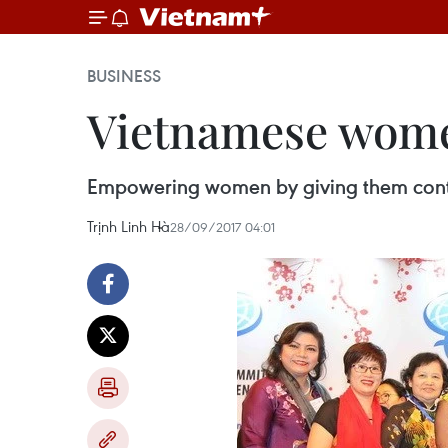
BUSINESS
Vietnamese women
Empowering women by giving them control
Trịnh Linh Hà
28/09/2017 04:01