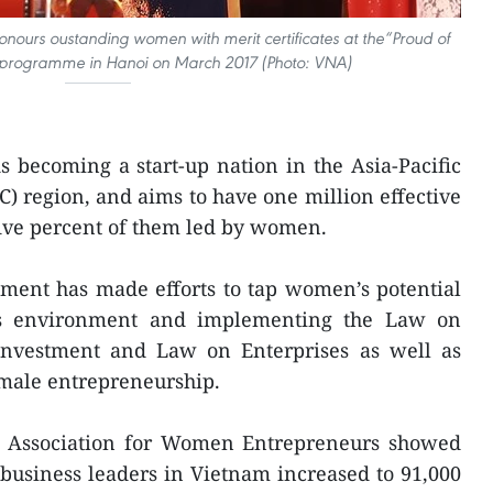
onours oustanding women with merit certificates at the“Proud of
rogramme in Hanoi on March 2017 (Photo: VNA)
 becoming a start-up nation in the Asia-Pacific
 region, and aims to have one million effective
-five percent of them led by women.
nment has made efforts to tap women’s potential
ss environment and implementing the Law on
Investment and Law on Enterprises as well as
emale entrepreneurship.
am Association for Women Entrepreneurs showed
usiness leaders in Vietnam increased to 91,000