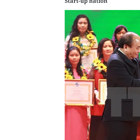
Start-up nation