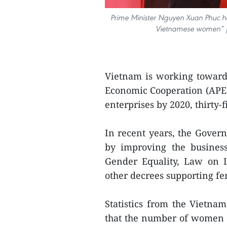
Prime Minister Nguyen Xuan Phuc ​​h
Vietnamese women” p
Vietnam is working towards
Economic Cooperation (APEC)
enterprises by 2020, thirty
In recent years, the Gover
by improving the busine
Gender Equality, Law on 
other decrees supporting f
Statistics from the Vietn
that the number of women b