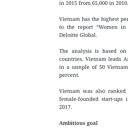
in 2015 from 65,000 in 2010
Vietnam has the highest per
to the report “Women in 
Deloitte Global.
The analysis is based on
countries. Vietnam leads 
in a sample of 50 Vietnam
percent.
Vietnam was also ranked 
female-founded start-ups 
2017.
Ambitious goal