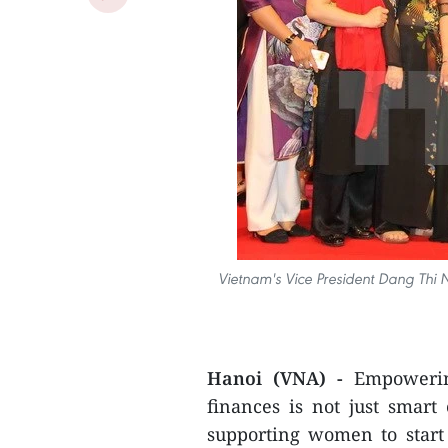
Vietnam's Vice President Dang Thi 
Hanoi (VNA) -
Empowerin
finances is not just smar
supporting women to start 