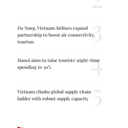
Da Nang, Vietnam Airlines expand
partnership to boost air connectivity,
tourism
Hanoi aims to raise tourists' night-time
spending to 30%
Vietnam climbs global supply chain
ladder with robust supply capacity