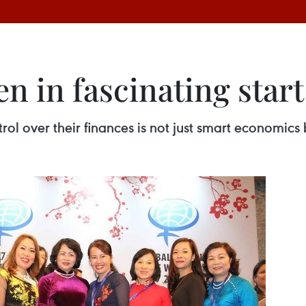
 in fascinating start
 over their finances is not just smart economics b