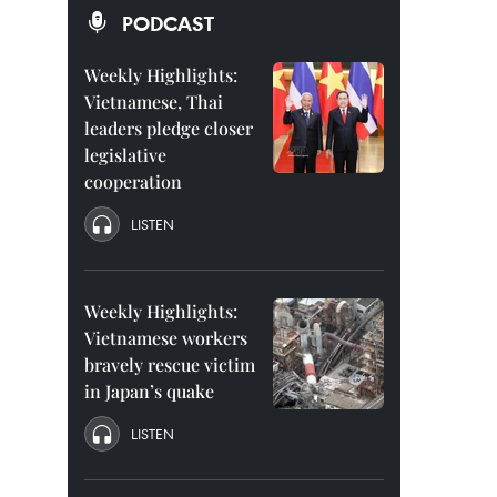
PODCAST
Weekly Highlights:
Vietnamese, Thai
leaders pledge closer
legislative
cooperation
LISTEN
Weekly Highlights:
Vietnamese workers
bravely rescue victim
in Japan’s quake
LISTEN