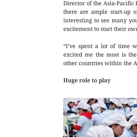
Director of the Asia-Pacifi
there are ample start-up 
interesting to see many yo
excitement to start their ow
“I’ve spent a lot of time 
excited me the most is th
other countries within the A
Huge role to play