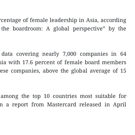
.
centage of female leadership in Asia, according
the boardroom: A global perspective” by the
 data covering nearly 7,000 companies in 64
Asia with 17.6 percent of female board members
ese companies, above the global average of 15
among the top 10 countries most suitable for
in a report from Mastercard released in April