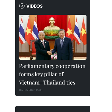
VIDEOS
Parliamentary cooperation
forms key pillar of
Vietnam–Thailand ties
07/08/2026 15:35