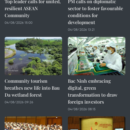
Top leader calls for united,
PM calls on diplomatic
resilient ASEAN
sector to foster favourable
Community
conditions for
development
04/08/2026 15:00
04/08/2026 13:21
Community tourism
Bac Ninh embracing
breathes new life into Bau
digital, green
Da wetland forest
transformation to draw
foreign investors
04/08/2026 09:26
04/08/2026 08:15