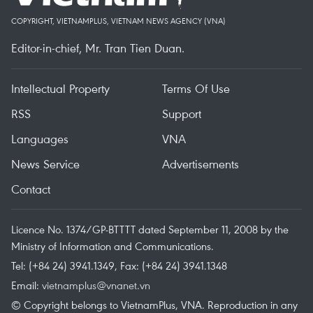
COPYRIGHT, VIETNAMPLUS, VIETNAM NEWS AGENCY (VNA)
Editor-in-chief, Mr. Tran Tien Duan.
Intellectual Property
Terms Of Use
RSS
Support
Languages
VNA
News Service
Advertisements
Contact
Licence No. 1374/GP-BTTTT dated September 11, 2008 by the
Ministry of Information and Communications.
Tel: (+84 24) 3941.1349, Fax: (+84 24) 3941.1348
Email:
vietnamplus@vnanet.vn
© Copyright belongs to VietnamPlus, VNA. Reproduction in any