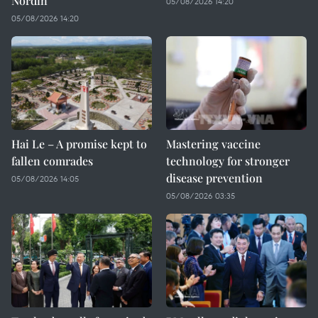
Nordin
05/08/2026 14:20
05/08/2026 14:20
Hai Le – A promise kept to
Mastering vaccine
fallen comrades
technology for stronger
disease prevention
05/08/2026 14:05
05/08/2026 03:35