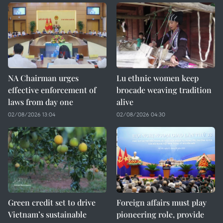
NA Chairman urges
Lu ethnic women keep
effective enforcement of
brocade weaving tradition
laws from day one
alive
02/08/2026 13:04
02/08/2026 04:30
Green credit set to drive
Foreign affairs must play
Vietnam’s sustainable
pioneering role, provide