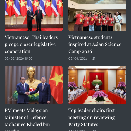
Vietnamese, Thai leaders
Vietnamese students
pledge closer legislative
inspired at Asian Science
cooperation
Camp 2026
05/08/2026 15:30
05/08/2026 14:21
PM meets Malaysian
Top leader chairs first
Minister of Defence
meeting on reviewing
Mohamed Khaled bin
Party Statutes