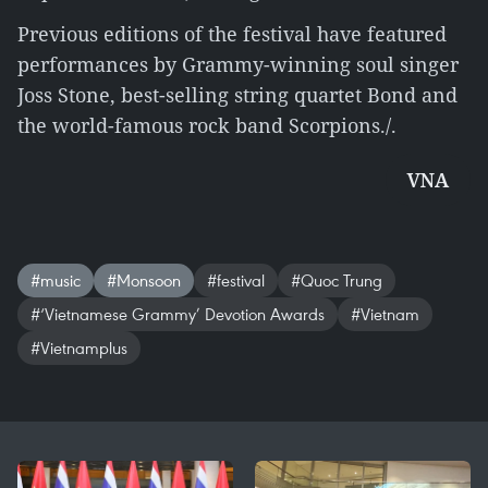
Previous editions of the festival have featured
performances by Grammy-winning soul singer
Joss Stone, best-selling string quartet Bond and
the world-famous rock band Scorpions./.
VNA
#music
#Monsoon
#festival
#Quoc Trung
#‘Vietnamese Grammy’ Devotion Awards
#Vietnam
#Vietnamplus