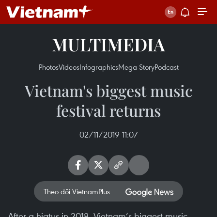
MULTIMEDIA
Photos
Videos
Infographics
Mega Story
Podcast
Vietnam's biggest music
festival returns
02/11/2019 11:07
Theo dõi VietnamPlus
After a hiatus in 2018, Vietnam’s biggest music