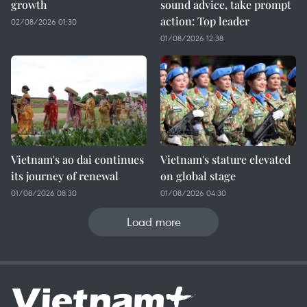
growth
sound advice, take prompt
action: Top leader
02/08/2026 01:30
01/08/2026 12:38
Vietnam's ao dai continues
Vietnam's stature elevated
its journey of renewal
on global stage
01/08/2026 08:30
01/08/2026 04:30
Load more