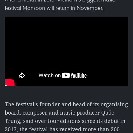
festival Monsoon will return in November.
The festival’s founder and head of its organising
board, composer and music producer Quốc
Trung, said over four editions since its debut in
2013, the festival has received more than 200