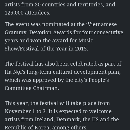
artists from 20 countries and territories, and
125,000 attendees.
The event was nominated at the ‘Vietnamese
Grammy’ Devotion Awards for four consecutive
years and won the award for Music
Show/Festival of the Year in 2015.
The festival has also been celebrated as part of
Hà Nội’s long-term cultural development plan,
which was approved by the city’s People’s
Committee Chairman.
This year, the festival will take place from
November 1 to 3. It is expected to welcome
artists from Ireland, Denmark, the US and the
Republic of Korea, among others.