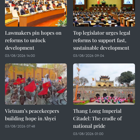
Lawmakers pin hopes on
Top legislator urges legal
reforms to unlock
reforms to support fast,
development
sustainable development
03/08/2026 14:00
03/08/2026 09:04
Vietnam’s peacekeepers
Thang Long Imperial
building hope in Abyei
Citadel: The cradle of
national pride
03/08/2026 07:48
03/08/2026 01:00