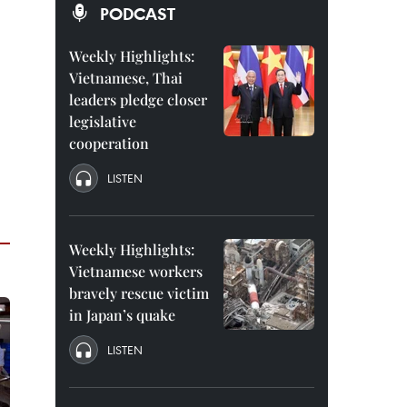
PODCAST
Weekly Highlights:
Vietnamese, Thai
leaders pledge closer
legislative
cooperation
LISTEN
Weekly Highlights:
Vietnamese workers
bravely rescue victim
in Japan’s quake
LISTEN