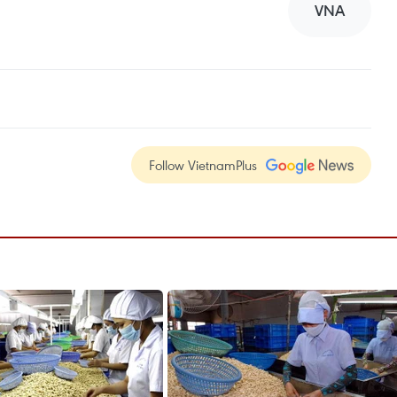
VNA
Follow VietnamPlus