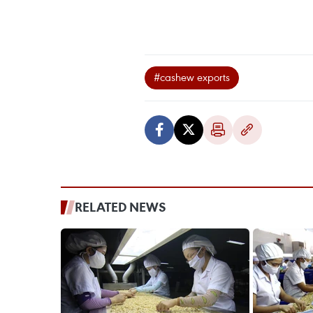
#cashew exports
RELATED NEWS