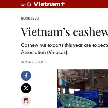
BUSINESS
Vietnam’s cashew 
Cashew nut exports this year are expecte
Association (Vinacas).
07/03/2016 08:35