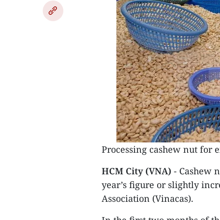
Processing cashew nut for e
HCM City (VNA)
- Cashew nu
year’s figure or slightly in
Association (Vinacas).