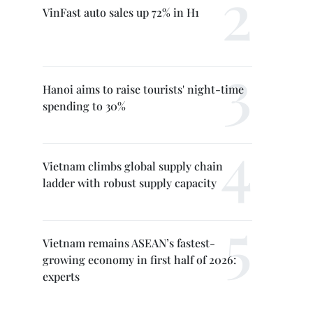
VinFast auto sales up 72% in H1
Hanoi aims to raise tourists' night-time
spending to 30%
Vietnam climbs global supply chain
ladder with robust supply capacity
Vietnam remains ASEAN’s fastest-
growing economy in first half of 2026:
experts