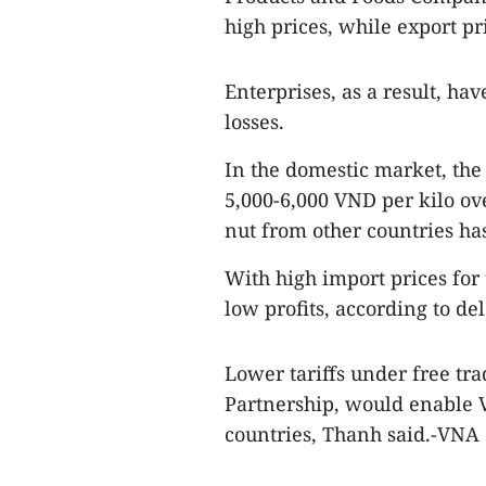
high prices, while export pr
Enterprises, as a result, ha
losses.
In the domestic market, the
5,000-6,000 VND per kilo ove
nut from other countries has
With high import prices for 
low profits, according to de
Lower tariffs under free tr
Partnership, would enable 
countries, Thanh said.-VNA