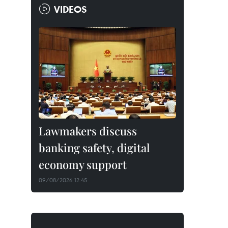
VIDEOS
Lawmakers discuss
banking safety, digital
economy support
09/08/2026 12:45