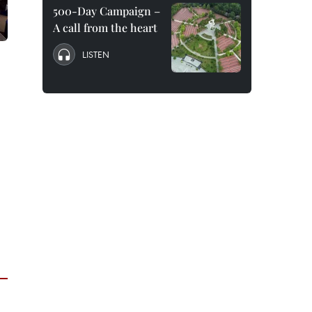
500-Day Campaign –
A call from the heart
LISTEN
3