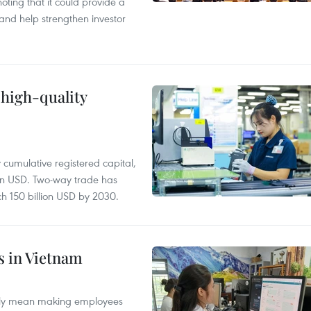
ting that it could provide a
nd help strengthen investor
 high-quality
y cumulative registered capital,
ion USD. Two-way trade has
ch 150 billion USD by 2030.
es in Vietnam
arily mean making employees