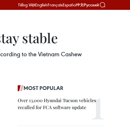
Tiếng Việt
English
Français
Español
Русский
中文
tay stable
 according to the Vietnam Cashew
MOST POPULAR
Over 13,000 Hyundai Tucson vehicles
recalled for FCA software update