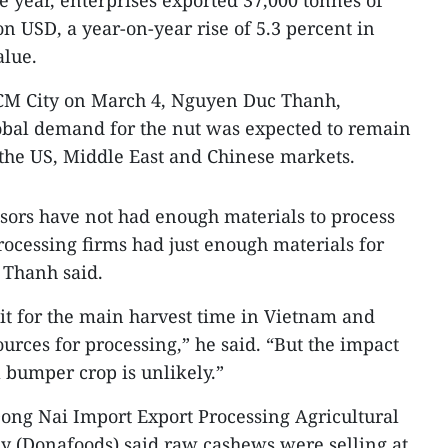
he year, enterprises exported 37,000 tonnes of
n USD, a year-on-year rise of 5.3 percent in
alue.
CM City on March 4, Nguyen Duc Thanh,
lobal demand for the nut was expected to remain
n the US, Middle East and Chinese markets.
sors have not had enough materials to process
rocessing firms had just enough materials for
 Thanh said.
it for the main harvest time in Vietnam and
urces for processing,” he said. “But the impact
a bumper crop is unlikely.”
ng Nai Import Export Processing Agricultural
 (Donafoods) said raw cashews were selling at