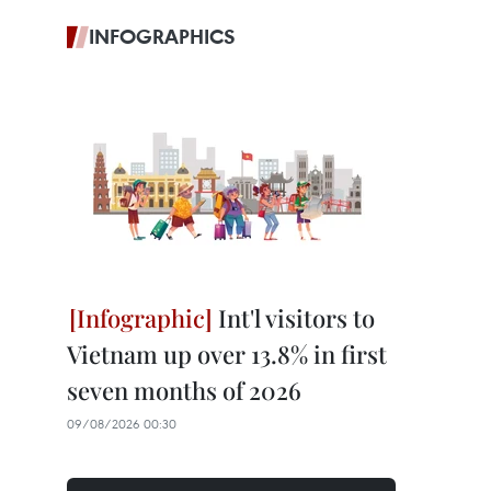
INFOGRAPHICS
Int'l visitors to
Vietnam up over 13.8% in first
seven months of 2026
09/08/2026 00:30