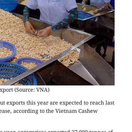
xport (Source: VNA)
t exports this year are expected to reach last
crease, according to the Vietnam Cashew