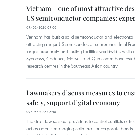
Vietnam – one of most attractive des
US semiconductor companies: expe
09/08/2026 09:08
Vietnam has built a solid semiconductor and electronics i
attracting major US semiconductor companies. Intel Produ
largest assembly and testing facilities worldwide, whil
Synopsys, Cadence, Marvell and Qualcomm have estab
research centres in the Southeast Asian country.
Lawmakers discuss measures to ens
safety, support digital economy
09/08/2026 08:40
The draft law sets out provisions to control conflicts of
act as agents managing collateral for corporate bonds. 