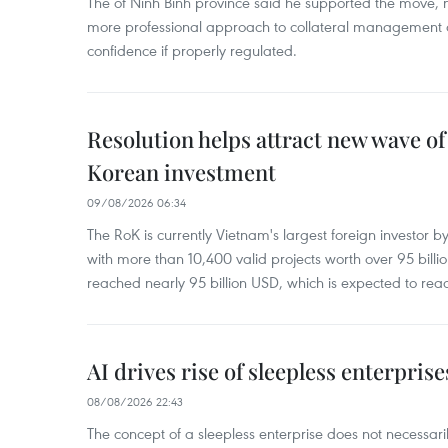
The of Ninh Binh province said he supported the move, no
more professional approach to collateral management a
confidence if properly regulated.
Resolution helps attract new wave of
Korean investment
09/08/2026 06:34
The RoK is currently Vietnam's largest foreign investor b
with more than 10,400 valid projects worth over 95 bill
reached nearly 95 billion USD, which is expected to rea
AI drives rise of sleepless enterpris
08/08/2026 22:43
The concept of a sleepless enterprise does not necess