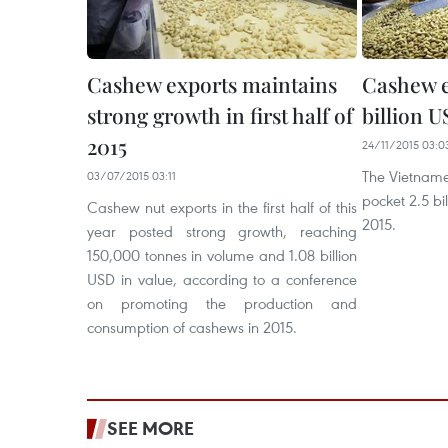
Cashew exports maintains
Cashew e
strong growth in first half of
billion U
2015
24/11/2015 03:0
The Vietname
03/07/2015 03:11
pocket 2.5 bi
Cashew nut exports in the first half of this
2015.
year posted strong growth, reaching
150,000 tonnes in volume and 1.08 billion
USD in value, according to a conference
on promoting the production and
consumption of cashews in 2015.
SEE MORE