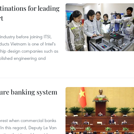
tinations for leading
rt
ndustry before joining ITSI,
cts Vietnam is one of Intel's
e chip design companies such as
lished engineering and
ure banking system
 interest when commercial banks
In this regard, Deputy Le Van