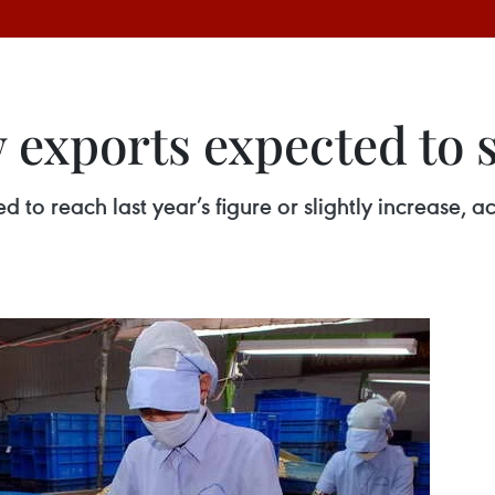
exports expected to s
d to reach last year’s figure or slightly increase,