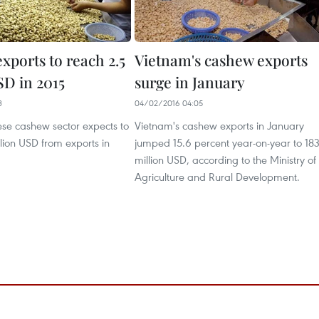
xports to reach 2.5
Vietnam's cashew exports
SD in 2015
surge in January
3
04/02/2016 04:05
se cashew sector expects to
Vietnam's cashew exports in January
llion USD from exports in
jumped 15.6 percent year-on-year to 18
million USD, according to the Ministry of
Agriculture and Rural Development.