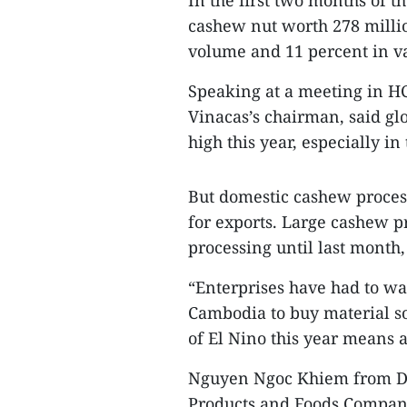
In the first two months of t
cashew nut worth 278 millio
volume and 11 percent in v
Speaking at a meeting in H
Vinacas’s chairman, said g
high this year, especially i
But domestic cashew proces
for exports. Large cashew p
processing until last month,
“Enterprises have had to wa
Cambodia to buy material so
of El Nino this year means 
Nguyen Ngoc Khiem from Do
Products and Foods Company