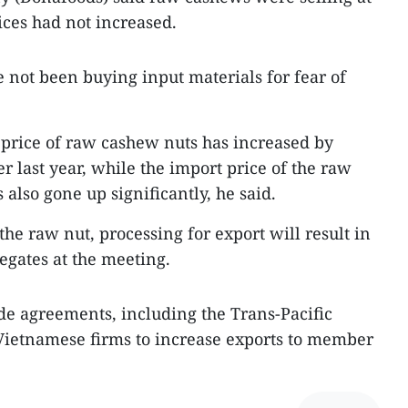
ices had not increased.
ve not been buying input materials for fear of
 price of raw cashew nuts has increased by
r last year, while the import price of the raw
 also gone up significantly, he said.
the raw nut, processing for export will result in
legates at the meeting.
ade agreements, including the Trans-Pacific
Vietnamese firms to increase exports to member