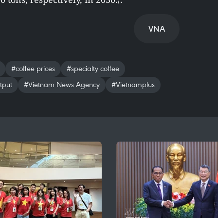
VNA
#coffee prices
#specialty coffee
tput
#Vietnam News Agency
#Vietnamplus