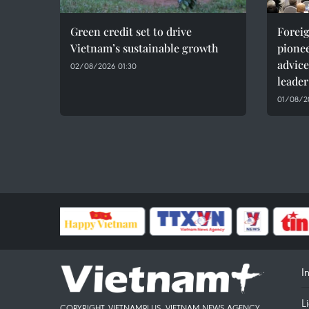
Green credit set to drive
Foreig
Vietnam’s sustainable growth
pionee
advice
02/08/2026 01:30
leader
01/08/20
I
L
COPYRIGHT, VIETNAMPLUS, VIETNAM NEWS AGENCY