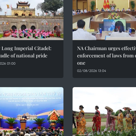
 Long Imperial Citadel:
NA Chairman urges effecti
adle of national pride
enforcement of laws from 
one
026 01:00
02/08/2026 13:04