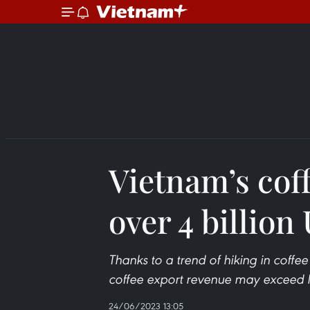
Vietnam’s cof
over 4 billion
Thanks to a trend of hiking in coffee
coffee export revenue may exceed la
24/06/2023 13:05