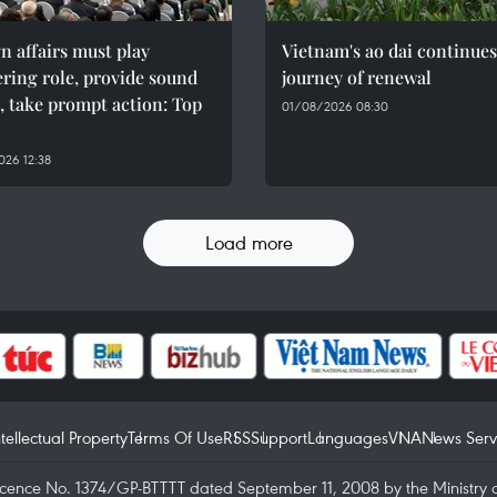
n affairs must play
Vietnam's ao dai continues
ring role, provide sound
journey of renewal
, take prompt action: Top
01/08/2026 08:30
26 12:38
Load more
ntellectual Property
Terms Of Use
RSS
Support
Languages
VNA
News Serv
icence No. 1374/GP-BTTTT dated September 11, 2008 by the Ministry 