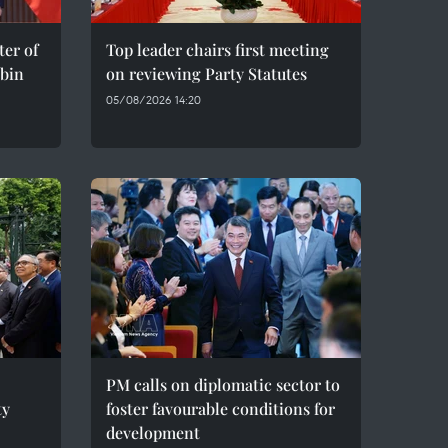
er of
Top leader chairs first meeting
bin
on reviewing Party Statutes
05/08/2026 14:20
PM calls on diplomatic sector to
ty
foster favourable conditions for
development