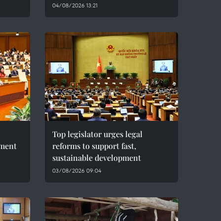
04/08/2026 13:21
Top legislator urges legal
pment
reforms to support fast,
sustainable development
03/08/2026 09:04