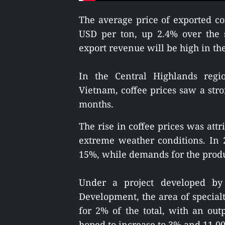
The average price of exported c
USD per ton, up 2.4% over the 
export revenue will be high in the 
In the Central Highlands regi
Vietnam, coffee prices saw a stro
months.
The rise in coffee prices was attr
extreme weather conditions. In 20
15%, while demands for the product
Under a project developed by 
Development, the area of specialt
for 2% of the total, with an out
hoped to increase to 3% and 11,000