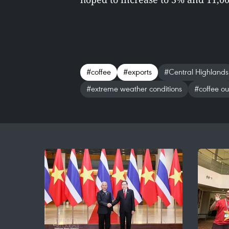
#coffee
#exports
#Central Highlands
#extreme weather conditions
#coffee ou