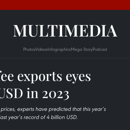
MULTIMEDIA
Photos
Videos
Infographics
Mega Story
Podcast
fee exports eyes
 USD in 2023
 prices, experts have predicted that this year’s
st year’s record of 4 billion USD.