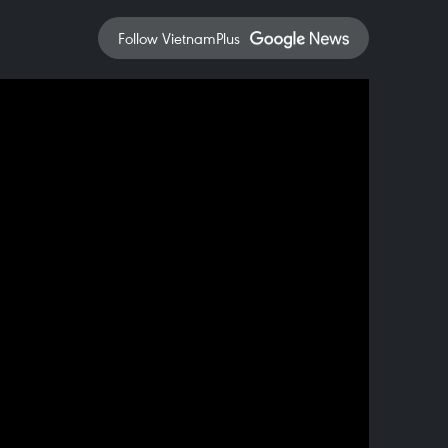
Follow VietnamPlus