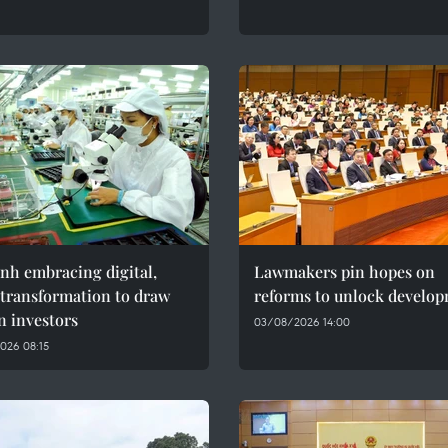
nh embracing digital,
Lawmakers pin hopes on
 transformation to draw
reforms to unlock develo
n investors
03/08/2026 14:00
026 08:15