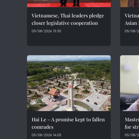
Vietnamese, Thai leaders pledge
Vietna
closer legislative cooperation
Asian
05/08/2026 15:30
05/08/20
Hai Le – A promise kept to fallen
Maste
comrades
for st
05/08/2026 14:05
05/08/2