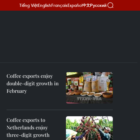
Tiếng Việt
English
Français
Español
Русский
中文
Coffee exports enjoy
double-digit growth in
February
Coffee exports to
Netherlands enjoy
three-digit growth