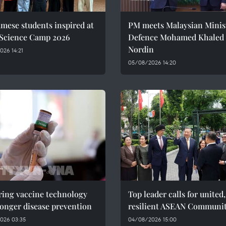
mese students inspired at
PM meets Malaysian Minist
 Science Camp 2026
Defence Mohamed Khaled 
Nordin
26 14:21
05/08/2026 14:20
ring vaccine technology
Top leader calls for united,
ronger disease prevention
resilient ASEAN Communi
026 03:35
04/08/2026 15:00