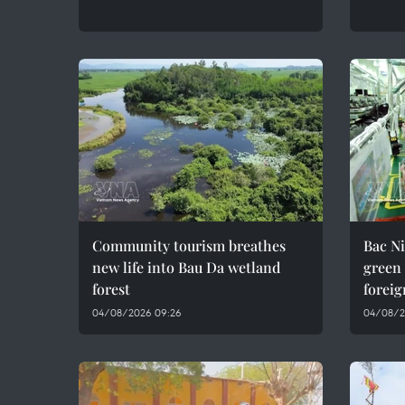
Community tourism breathes
Bac Ni
new life into Bau Da wetland
green
forest
foreig
04/08/2026 09:26
04/08/2