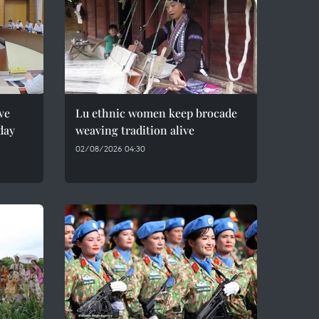
ve
Lu ethnic women keep brocade
day
weaving tradition alive
02/08/2026 04:30