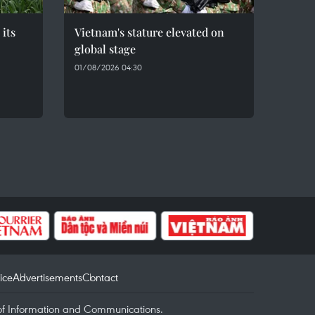
 its
Vietnam's stature elevated on
global stage
01/08/2026 04:30
ice
Advertisements
Contact
of Information and Communications.