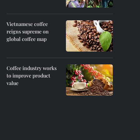
Vietnamese coffee
reigns supreme on
global coffee map
Coffee industry works
to improve product
value