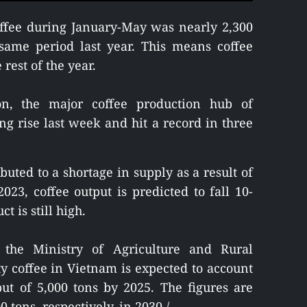
offee during January-May was nearly 2,300
same period last year. This means coffee
rest of the year.
on, the major coffee production hub of
ng rise last week and hit a record in three
ibuted to a shortage in supply as a result of
23, coffee output is predicted to fall 10-
 is still high.
the Ministry of Agriculture and Rural
y coffee in Vietnam is expected to account
put of 5,000 tons by 2025. The figures are
 tons, respectively, in 2030./.