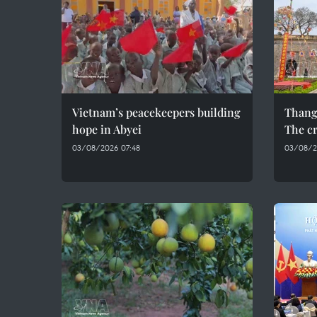
Vietnam’s peacekeepers building
Thang
hope in Abyei
The cr
03/08/2026 07:48
03/08/2