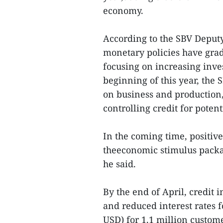
economy.
According to the SBV Deputy
monetary policies have gra
focusing on increasing inve
beginning of this year, the 
on business and production, a
controlling credit for potent
In the coming time, positiv
theeconomic stimulus packag
he said.
By the end of April, credit
and reduced interest rates f
USD) for 1.1 million custom