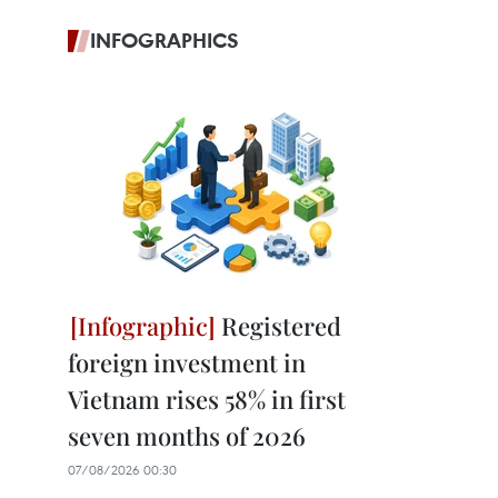
INFOGRAPHICS
Registered
foreign investment in
Vietnam rises 58% in first
seven months of 2026
07/08/2026 00:30