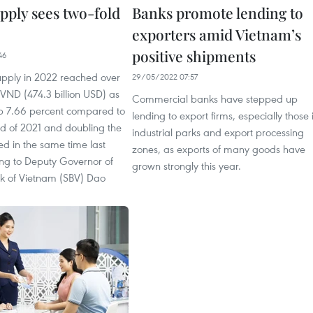
pply sees two-fold
Banks promote lending to
exporters amid Vietnam’s
positive shipments
46
supply in 2022 reached over
29/05/2022 07:57
n VND (474.3 billion USD) as
Commercial banks have stepped up
p 7.66 percent compared to
lending to export firms, especially those 
nd of 2021 and doubling the
industrial parks and export processing
ed in the same time last
zones, as exports of many goods have
ing to Deputy Governor of
grown strongly this year.
nk of Vietnam (SBV) Dao