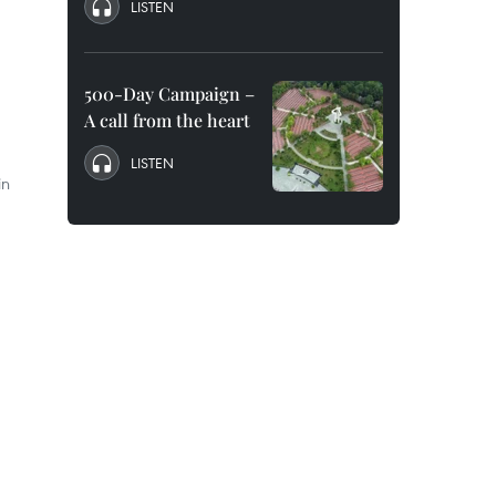
LISTEN
500-Day Campaign –
A call from the heart
LISTEN
in