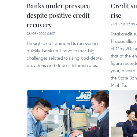
Banks under pressure
Credit su
despite positive credit
rise
recovery
27/05/2022 09:
Total credit 
23/05/2022 08:17
11 quadrillio
Though credit demand is recovering
of May 20, u
quickly, banks still have to face big
that at the e
challenges related to rising bad debts,
figure record
provisions and deposit interest rates.
year, accord
the State Ba
Minh Tu.