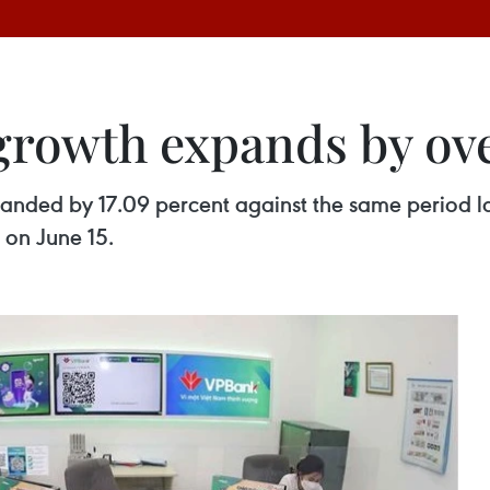
growth expands by ove
panded by 17.09 percent against the same period la
 on June 15.