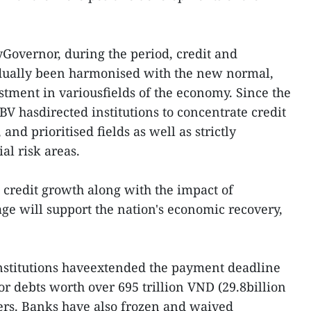
Governor, during the period, credit and
dually been harmonised with the new normal,
stment in variousfields of the economy. Since the
SBV hasdirected institutions to concentrate credit
nd prioritised fields as well as strictly
ial risk areas.
e credit growth along with the impact of
e will support the nation's economic recovery,
 institutions haveextended the payment deadline
or debts worth over 695 trillion VND (29.8billion
ers. Banks have also frozen and waived