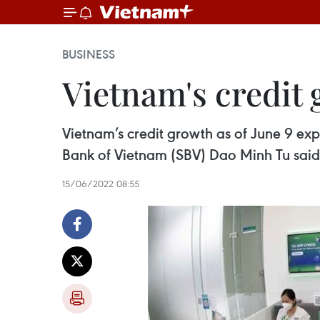
BUSINESS
Vietnam's credit 
Vietnam’s credit growth as of June 9 ex
Bank of Vietnam (SBV) Dao Minh Tu said
15/06/2022 08:55