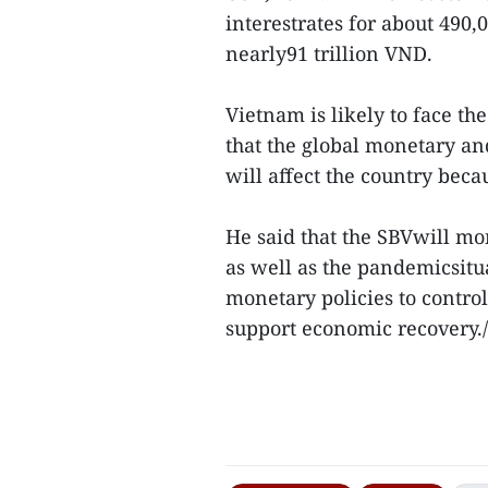
interestrates for about 490
nearly91 trillion VND.
Vietnam is likely to face the
that the global monetary and
will affect the country bec
He said that the SBVwill m
as well as the pandemicsitu
monetary policies to contro
support economic recovery./