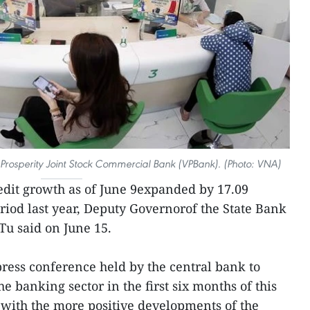
Prosperity Joint Stock Commercial Bank (VPBank). (Photo: VNA)
edit growth as of June 9expanded by 17.09
riod last year, Deputy Governorof the State Bank
Tu said on June 15.
press conference held by the central bank to
 banking sector in the first six months of this
ne with the more positive developments of the