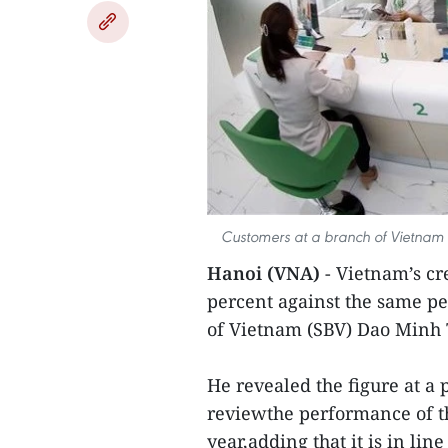
Customers at a branch of Vietnam 
Hanoi (VNA)
- Vietnam’s cr
percent against the same pe
of Vietnam (SBV) Dao Minh 
He revealed the figure at a 
reviewthe performance of the
year,adding that it is in li