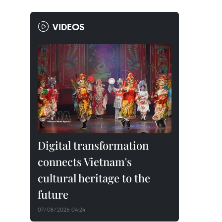
VIDEOS
Digital transformation
connects Vietnam's
cultural heritage to the
future
07/08/2026 04:24