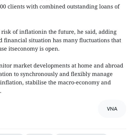
,000 clients with combined outstanding loans of
 risk of inflationin the future, he said, adding
 financial situation has many fluctuations that
ause itseconomy is open.
onitor market developments at home and abroad
ation to synchronously and flexibly manage
linflation, stabilise the macro-economy and
.
VNA