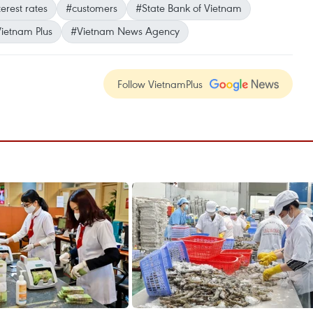
terest rates
#customers
#State Bank of Vietnam
ietnam Plus
#Vietnam News Agency
Follow VietnamPlus