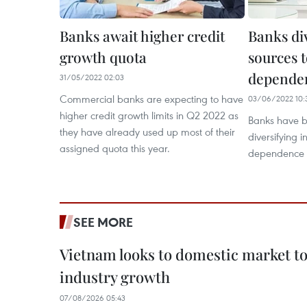
Banks await higher credit
Banks di
growth quota
sources 
dependen
31/05/2022 02:03
Commercial banks are expecting to have
03/06/2022 10:
higher credit growth limits in Q2 2022 as
Banks have b
they have already used up most of their
diversifying 
assigned quota this year.
dependence o
SEE MORE
Vietnam looks to domestic market t
industry growth
07/08/2026 05:43