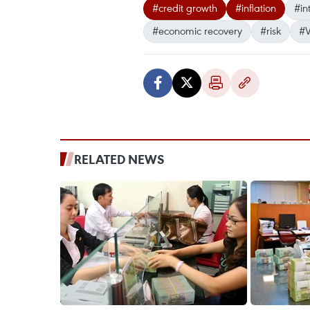
#credit growth
#inflation
#in
#economic recovery
#risk
#V
RELATED NEWS