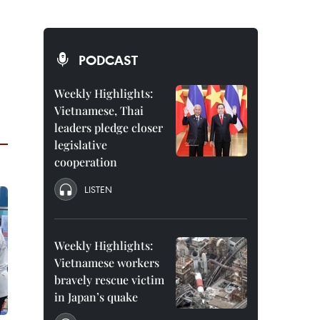
PODCAST
Weekly Highlights:
Vietnamese, Thai
leaders pledge closer
legislative
cooperation
LISTEN
Weekly Highlights:
Vietnamese workers
bravely rescue victim
in Japan’s quake