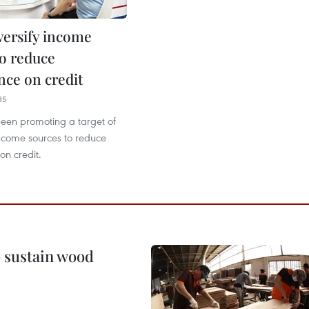
versify income
to reduce
ce on credit
35
een promoting a target of
income sources to reduce
n credit.
o sustain wood