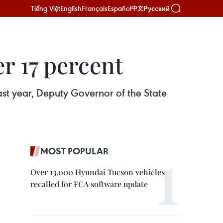
Tiếng Việt
English
Français
Español
Русский
中文
r 17 percent
st year, Deputy Governor of the State
MOST POPULAR
Over 13,000 Hyundai Tucson vehicles
recalled for FCA software update