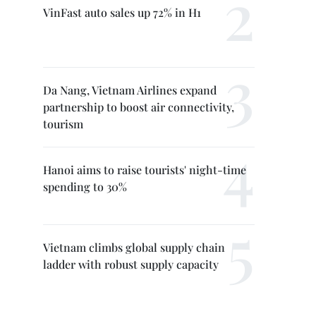
VinFast auto sales up 72% in H1
Da Nang, Vietnam Airlines expand
partnership to boost air connectivity,
tourism
Hanoi aims to raise tourists' night-time
spending to 30%
Vietnam climbs global supply chain
ladder with robust supply capacity