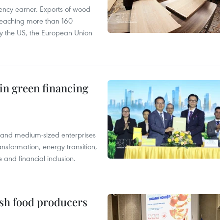
ency earner. Exports of wood
reaching more than 160
 by the US, the European Union
in green financing
l and medium-sized enterprises
nsformation, energy transition,
 and financial inclusion.
ish food producers