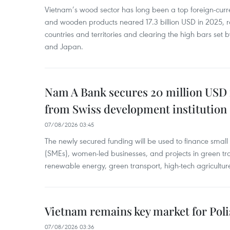
Vietnam’s wood sector has long been a top foreign-curr
and wooden products neared 17.3 billion USD in 2025, 
countries and territories and clearing the high bars set
and Japan.
Nam A Bank secures 20 million USD 
from Swiss development institution
07/08/2026 03:45
The newly secured funding will be used to finance smal
(SMEs), women-led businesses, and projects in green tra
renewable energy, green transport, high-tech agriculture
Vietnam remains key market for Pol
07/08/2026 03:36