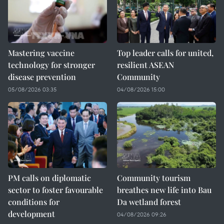
Mastering vaccine
Top leader calls for united,
technology for stronger
resilient ASEAN
disease prevention
Community
05/08/2026 03:35
04/08/2026 15:00
PM calls on diplomatic
Community tourism
sector to foster favourable
breathes new life into Bau
conditions for
Da wetland forest
development
04/08/2026 09:26