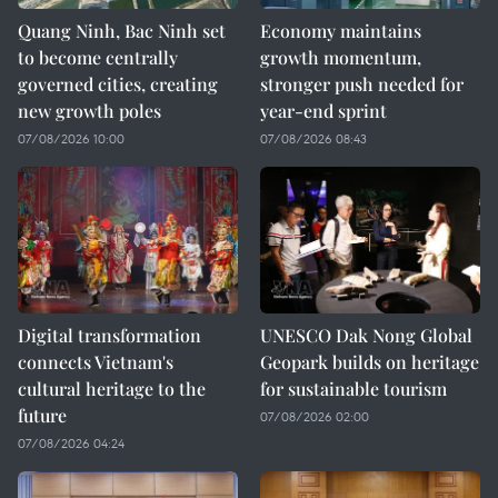
Quang Ninh, Bac Ninh set
Economy maintains
to become centrally
growth momentum,
governed cities, creating
stronger push needed for
new growth poles
year-end sprint
07/08/2026 10:00
07/08/2026 08:43
Digital transformation
UNESCO Dak Nong Global
connects Vietnam's
Geopark builds on heritage
cultural heritage to the
for sustainable tourism
future
07/08/2026 02:00
07/08/2026 04:24