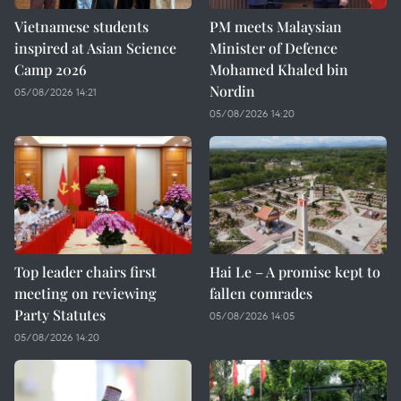
Vietnamese students
PM meets Malaysian
inspired at Asian Science
Minister of Defence
Camp 2026
Mohamed Khaled bin
Nordin
05/08/2026 14:21
05/08/2026 14:20
Top leader chairs first
Hai Le – A promise kept to
meeting on reviewing
fallen comrades
Party Statutes
05/08/2026 14:05
05/08/2026 14:20