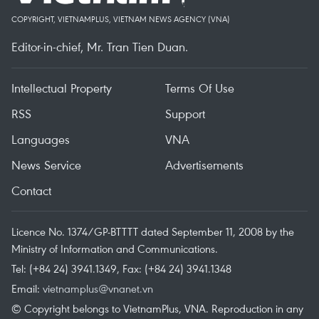
COPYRIGHT, VIETNAMPLUS, VIETNAM NEWS AGENCY (VNA)
Editor-in-chief, Mr. Tran Tien Duan.
Intellectual Property
Terms Of Use
RSS
Support
Languages
VNA
News Service
Advertisements
Contact
Licence No. 1374/GP-BTTTT dated September 11, 2008 by the
Ministry of Information and Communications.
Tel: (+84 24) 3941.1349, Fax: (+84 24) 3941.1348
Email:
vietnamplus@vnanet.vn
© Copyright belongs to VietnamPlus, VNA. Reproduction in any