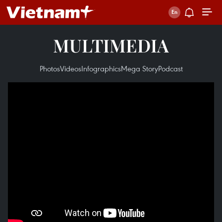
MULTIMEDIA
Photos
Videos
Infographics
Mega Story
Podcast