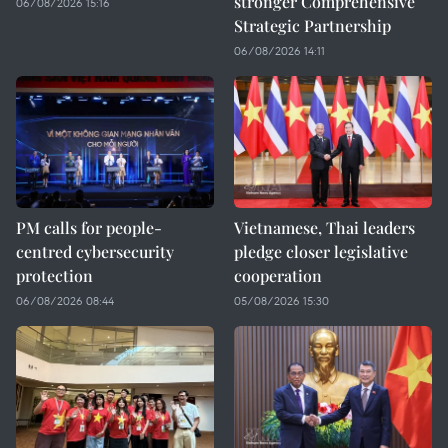
stronger Comprehensive
06/08/2026 15:16
Strategic Partnership
06/08/2026 14:11
PM calls for people-
Vietnamese, Thai leaders
centred cybersecurity
pledge closer legislative
protection
cooperation
06/08/2026 08:44
05/08/2026 15:30