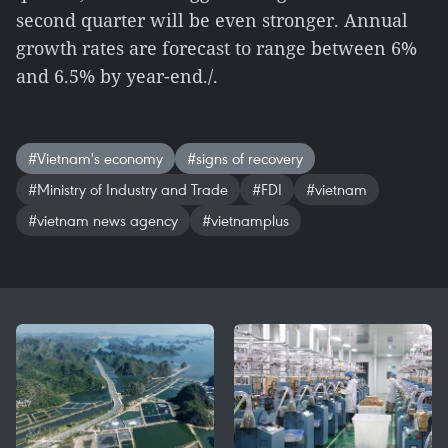
second quarter will be even stronger. Annual
growth rates are forecast to range between 6%
and 6.5% by year-end./.
#Vietnam's economy
#signs of recovery
#Ministry of Industry and Trade
#FDI
#vietnam
#vietnam news agency
#vietnamplus