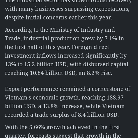
The industrial sector has shown robust recovery
with many businesses surpassing expectations,
despite initial concerns earlier this year.
According to the Ministry of Industry and
Trade, industrial production grew by 7.1% in
the first half of this year. Foreign direct
investment inflows increased significantly by
13% to 15.2 billion USD, with disbursed capital
reaching 10.84 billion USD, an 8.2% rise.
Export performance remained a cornerstone of
Vietnam's economic growth, reaching 188.97
billion USD, a 13.8% increase, while Vietnam
recorded a trade surplus of 8.4 billion USD.
With the 5.66% growth achieved in the first
quarter, forecasts suggest that growth in the