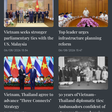
Vietnam seeks stronger
Top leader urges
parliamentary ties with the
infrastructure planning
US, Malaysia
reform
06/08/2026 15:54
06/08/2026 15:47
Vietnam, Thailand agree to
50 years of Vietnam–
advance "Three Connects"
Thailand diplomatic ties:
Strategy
Ambassadors confident of