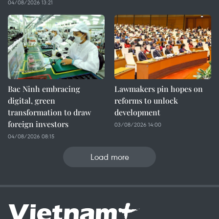
04/08/2026 13:21
Bac Ninh embracing
Lawmakers pin hopes on
digital, green
reforms to unlock
transformation to draw
development
foreign investors
03/08/2026 14:00
04/08/2026 08:15
Load more