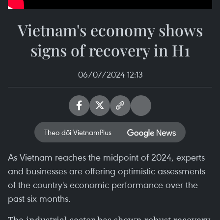
Vietnam's economy shows
signs of recovery in H1
06/07/2024 12:13
Theo dõi VietnamPlus
As Vietnam reaches the midpoint of 2024, experts
and businesses are offering optimistic assessments
of the country's economic performance over the
past six months.