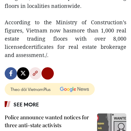
floors in localities nationwide.
According to the Ministry of Construction’s
figures, Vietnam now hasmore than 1,000 real
estate trading floors with over 8,000
licensedcertificates for real estate brokerage
and assessment./.
Theo dõi VietnamPlus
SEE MORE
Police announce wanted notices for
three anti-state activists