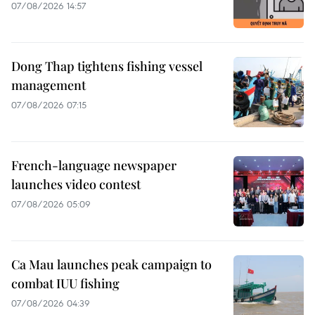
07/08/2026 14:57
Dong Thap tightens fishing vessel
management
07/08/2026 07:15
French-language newspaper
launches video contest
07/08/2026 05:09
Ca Mau launches peak campaign to
combat IUU fishing
07/08/2026 04:39