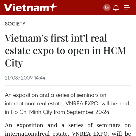
SOCIETY
Vietnam’s first int’l real
estate expo to open in HCM
City
21/08/2009 14:44
An exposition and a series of seminars on
international real estate, VNREA EXPO, will be held
in Ho Chi Minh City from September 20-24.
An exposition and a series of seminars on
internationalreal estate, VNREA EXPO, will be