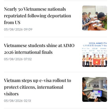
Nearly 50 Vietnamese nationals
repatriated following deportation
from US
05/08/2026 09:09
Vietnamese students shine at AIMO
2026 international finals
05/08/2026 07:02
Vietnam steps up e-visa rollout to
protect citizens, international
visitors
05/08/2026 02:13