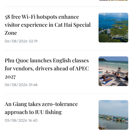
58 free Wi-Fi hotspots enhance
visitor experience in Cat Hai Special
Zone
06/08/2026 02:19
Phu Quoc launches English classes
for vendors, drivers ahead of APEC
2027
06/08/2026 01:48
An Giang takes zero-tolerance
approach to IUU fishing
05/08/2026 16:40