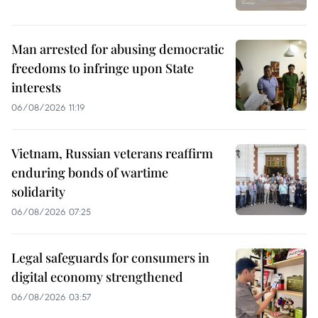
Man arrested for abusing democratic
freedoms to infringe upon State
interests
06/08/2026 11:19
Vietnam, Russian veterans reaffirm
enduring bonds of wartime
solidarity
06/08/2026 07:25
Legal safeguards for consumers in
digital economy strengthened
06/08/2026 03:57