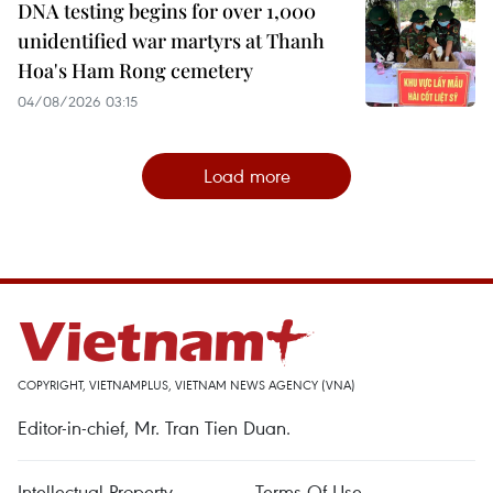
DNA testing begins for over 1,000
unidentified war martyrs at Thanh
Hoa's Ham Rong cemetery
04/08/2026 03:15
Load more
COPYRIGHT, VIETNAMPLUS, VIETNAM NEWS AGENCY (VNA)
Editor-in-chief, Mr. Tran Tien Duan.
Intellectual Property
Terms Of Use