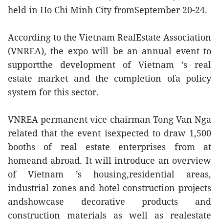
held in Ho Chi Minh City fromSeptember 20-24.
According to the Vietnam RealEstate Association
(VNREA), the expo will be an annual event to
supportthe development of Vietnam ’s real
estate market and the completion ofa policy
system for this sector.
VNREA permanent vice chairman Tong Van Nga
related that the event isexpected to draw 1,500
booths of real estate enterprises from at
homeand abroad. It will introduce an overview
of Vietnam ’s housing,residential areas,
industrial zones and hotel construction projects
andshowcase decorative products and
construction materials as well as realestate