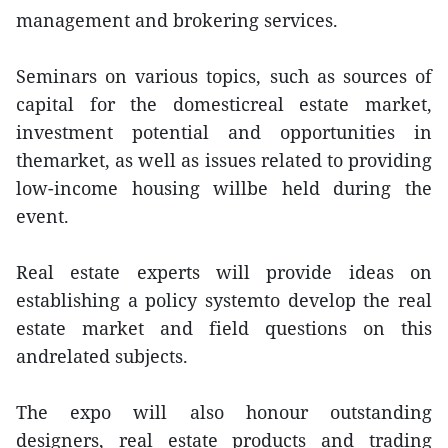
management and brokering services.
Seminars on various topics, such as sources of
capital for the domesticreal estate market,
investment potential and opportunities in
themarket, as well as issues related to providing
low-income housing willbe held during the
event.
Real estate experts will provide ideas on
establishing a policy systemto develop the real
estate market and field questions on this
andrelated subjects.
The expo will also honour outstanding
designers, real estate products and trading