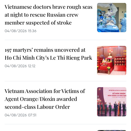
Vietnamese doctors brave rough seas
at night to rescue Russian crew
member suspected of stroke
04/08/2026 15:36
197 martyrs’ remains uncovered at
Ho Chi Minh City’s Le Thi Rieng Park
04/08/2026 12:12
Vietnam Association for Victims of
Agent Orange/Dioxin awarded
second-class Labour Order
04/08/2026 07:51