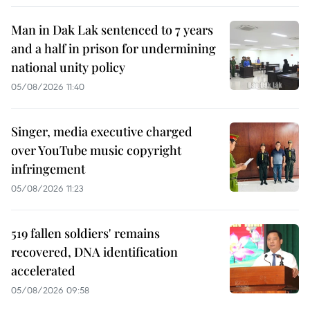
Man in Dak Lak sentenced to 7 years
and a half in prison for undermining
national unity policy
05/08/2026 11:40
Singer, media executive charged
over YouTube music copyright
infringement
05/08/2026 11:23
519 fallen soldiers' remains
recovered, DNA identification
accelerated
05/08/2026 09:58