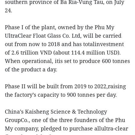
southern province of Ba Ria-Vung Tau, on July
24.
Phase I of the plant, owned by the Phu My
UltraClear Float Glass Co. Ltd, will be carried
out from now to 2018 and has totalinvestment
of 2.6 trillion VND (about 114.4 million USD).
When operational, itis set to produce 600 tonnes
of the product a day.
Phase II will be built from 2019 to 2022,raising
the factory’s capacity to 900 tonnes per day.
China’s Kaisheng Science & Technology
GroupCo., one of the three founders of the Phu
My company, pledged to purchase allultra-clear