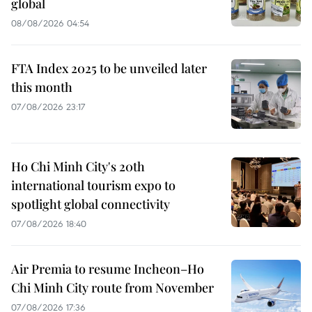
global
08/08/2026 04:54
FTA Index 2025 to be unveiled later
this month
07/08/2026 23:17
Ho Chi Minh City's 20th
international tourism expo to
spotlight global connectivity
07/08/2026 18:40
Air Premia to resume Incheon–Ho
Chi Minh City route from November
07/08/2026 17:36