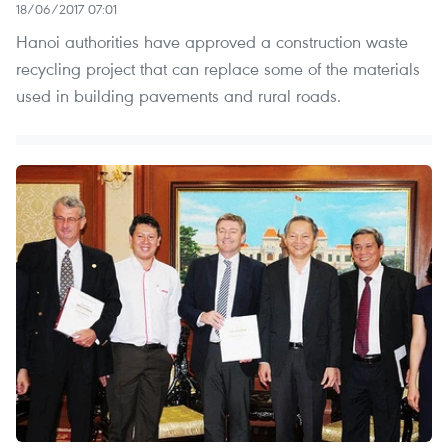
18/06/2017 07:01
Hanoi authorities have approved a construction waste
recycling project that can replace some of the materials
used in building pavements and rural roads.