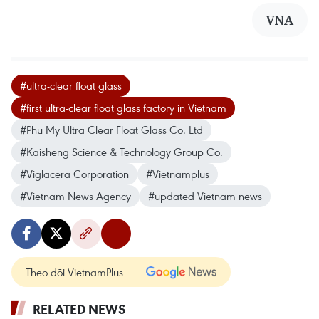
VNA
#ultra-clear float glass
#first ultra-clear float glass factory in Vietnam
#Phu My Ultra Clear Float Glass Co. Ltd
#Kaisheng Science & Technology Group Co.
#Viglacera Corporation
#Vietnamplus
#Vietnam News Agency
#updated Vietnam news
Theo dõi VietnamPlus
RELATED NEWS