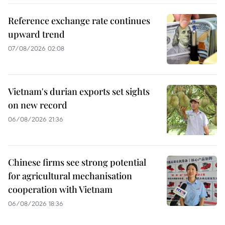
Reference exchange rate continues
upward trend
07/08/2026 02:08
Vietnam's durian exports set sights
on new record
06/08/2026 21:36
Chinese firms see strong potential
for agricultural mechanisation
cooperation with Vietnam
06/08/2026 18:36