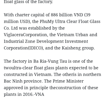
float glass of the factory.
With charter capital of 886 billion VND (39
million USD), the PhuMy Ultra Clear Float Glass
Co. Ltd was established by the
ViglaceraCorporation, the Vietnam Urban and
Industrial Zone Development Investment
Corporation(IDICO), and the Kaisheng group.
The factory in Ba Ria-Vung Tau is one of the
twoultra-clear float glass plants expected to be
constructed in Vietnam. The otheris in northern
Bac Ninh province. The Prime Minister
approved in principle theconstruction of these
plants in 2016.-VNA