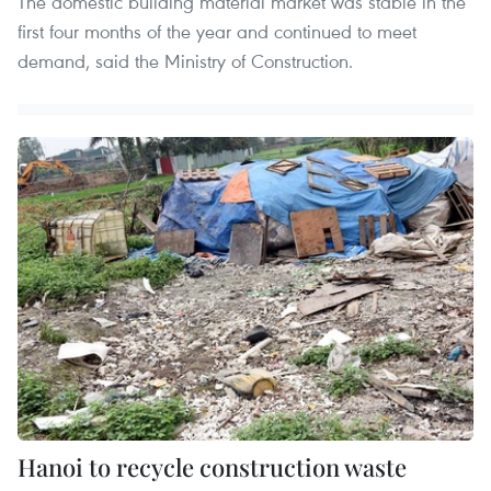
The domestic building material market was stable in the
first four months of the year and continued to meet
demand, said the Ministry of Construction.
Hanoi to recycle construction waste