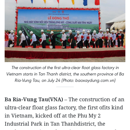
The construction of the first ultra-clear float glass factory in
Vietnam starts in Tan Thanh district, the southern province of Ba
Ria-Vung Tau, on July 24 (Photo: baoxaydung.com.vn)
Ba Ria-Vung Tau(VNA)
– The construction of an
ultra-clear float glass factory, the first ofits kind
in Vietnam, kicked off at the Phu My 2
Industrial Park in Tan Thanhdistrict, the