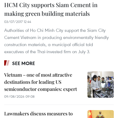
HCM City supports Siam Cement in
making green building materials
03/07/2017 12:44
Authorities of Ho Chi Minh City support the Siam City
Cement Vietnam in producing environmentally friendly
construction materials, a municipal official told
executives of the Thai-invested firm on July 3.
SEE MORE
Vietnam – one of most attractive
destinations for leading US
semiconductor companies: expert
09/08/2026 09:08
Lawmakers discuss measures to