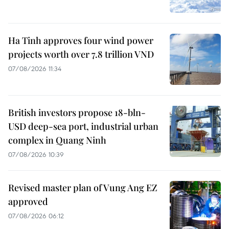
Ha Tinh approves four wind power
projects worth over 7.8 trillion VND
07/08/2026 11:34
British investors propose 18-bln-
USD deep-sea port, industrial urban
complex in Quang Ninh
07/08/2026 10:39
Revised master plan of Vung Ang EZ
approved
07/08/2026 06:12