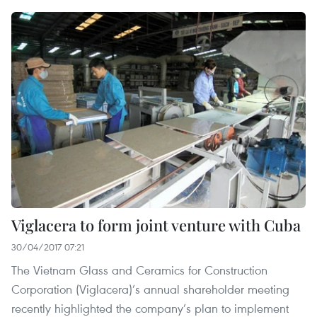
Viglacera to form joint venture with Cuba
30/04/2017 07:21
The Vietnam Glass and Ceramics for Construction
Corporation (Viglacera)’s annual shareholder meeting
recently highlighted the company’s plan to implement