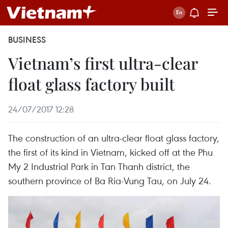
BUSINESS
Vietnam’s first ultra-clear
float glass factory built
24/07/2017 12:28
The construction of an ultra-clear float glass factory,
the first of its kind in Vietnam, kicked off at the Phu
My 2 Industrial Park in Tan Thanh district, the
southern province of Ba Ria-Vung Tau, on July 24.