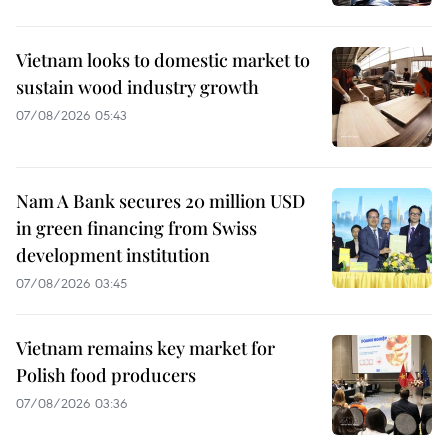
Vietnam looks to domestic market to
sustain wood industry growth
07/08/2026 05:43
Nam A Bank secures 20 million USD
in green financing from Swiss
development institution
07/08/2026 03:45
Vietnam remains key market for
Polish food producers
07/08/2026 03:36