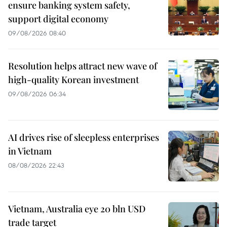
ensure banking system safety,
support digital economy
09/08/2026 08:40
Resolution helps attract new wave of
high-quality Korean investment
09/08/2026 06:34
AI drives rise of sleepless enterprises
in Vietnam
08/08/2026 22:43
Vietnam, Australia eye 20 bln USD
trade target