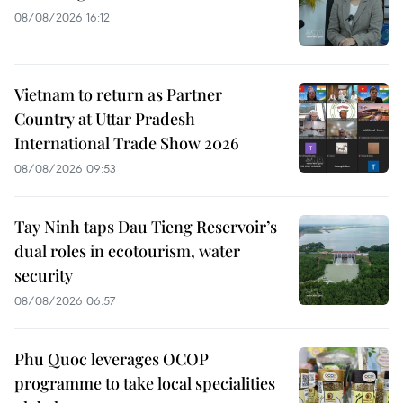
08/08/2026 16:12
Vietnam to return as Partner
Country at Uttar Pradesh
International Trade Show 2026
08/08/2026 09:53
Tay Ninh taps Dau Tieng Reservoir’s
dual roles in ecotourism, water
security
08/08/2026 06:57
Phu Quoc leverages OCOP
programme to take local specialities