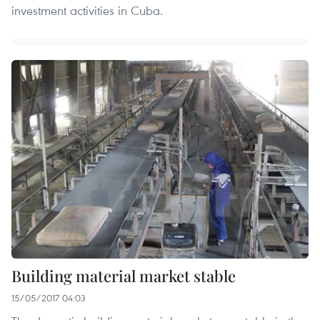
investment activities in Cuba.
Building material market stable
15/05/2017 04:03