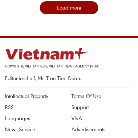
Load more
COPYRIGHT, VIETNAMPLUS, VIETNAM NEWS AGENCY (VNA)
Editor-in-chief, Mr. Tran Tien Duan.
Intellectual Property
Terms Of Use
RSS
Support
Languages
VNA
News Service
Advertisements