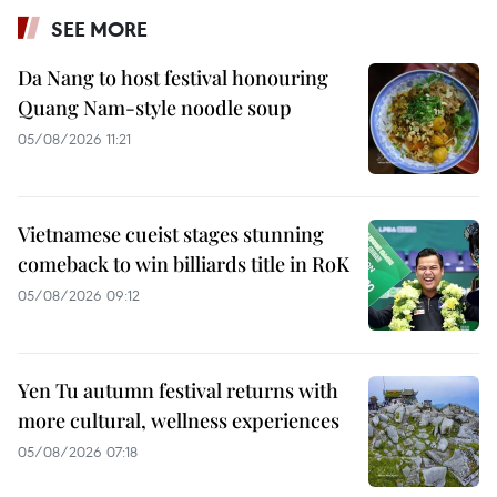
SEE MORE
Da Nang to host festival honouring
Quang Nam-style noodle soup
05/08/2026 11:21
Vietnamese cueist stages stunning
comeback to win billiards title in RoK
05/08/2026 09:12
Yen Tu autumn festival returns with
more cultural, wellness experiences
05/08/2026 07:18