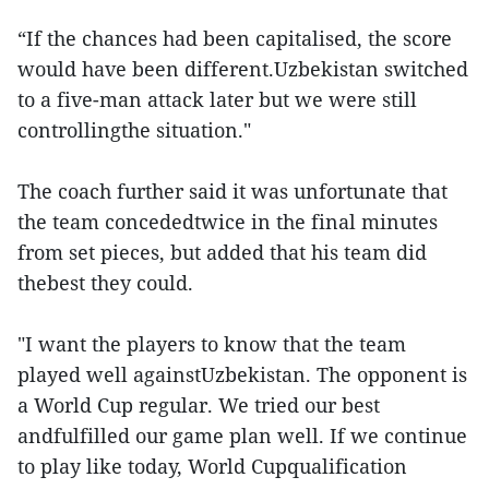
“If the chances had been capitalised, the score
would have been different.Uzbekistan switched
to a five-man attack later but we were still
controllingthe situation."
The coach further said it was unfortunate that
the team concededtwice in the final minutes
from set pieces, but added that his team did
thebest they could.
"I want the players to know that the team
played well againstUzbekistan. The opponent is
a World Cup regular. We tried our best
andfulfilled our game plan well. If we continue
to play like today, World Cupqualification