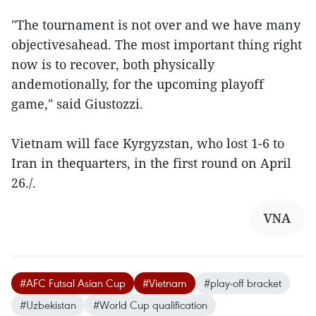
"The tournament is not over and we have many
objectivesahead. The most important thing right
now is to recover, both physically
andemotionally, for the upcoming playoff
game," said Giustozzi.
Vietnam will face Kyrgyzstan, who lost 1-6 to
Iran in thequarters, in the first round on April
26./.
VNA
#AFC Futsal Asian Cup
#Vietnam
#play-off bracket
#Uzbekistan
#World Cup qualification