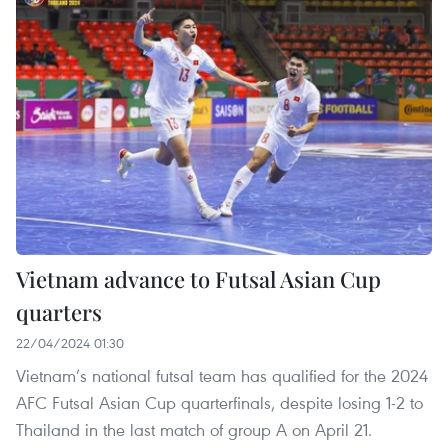
Vietnam advance to Futsal Asian Cup
quarters
22/04/2024 01:30
Vietnam’s national futsal team has qualified for the 2024
AFC Futsal Asian Cup quarterfinals, despite losing 1-2 to
Thailand in the last match of group A on April 21.