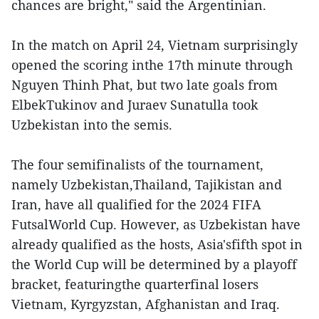
chances are bright," said the Argentinian.
In the match on April 24, Vietnam surprisingly
opened the scoring inthe 17th minute through
Nguyen Thinh Phat, but two late goals from
ElbekTukinov and Juraev Sunatulla took
Uzbekistan into the semis.
The four semifinalists of the tournament,
namely Uzbekistan,Thailand, Tajikistan and
Iran, have all qualified for the 2024 FIFA
FutsalWorld Cup. However, as Uzbekistan have
already qualified as the hosts, Asia'sfifth spot in
the World Cup will be determined by a playoff
bracket, featuringthe quarterfinal losers
Vietnam, Kyrgyzstan, Afghanistan and Iraq.