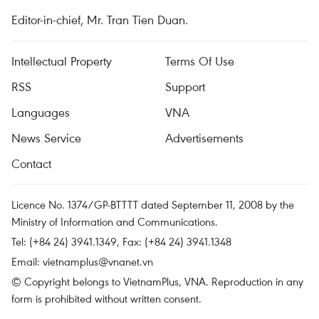
Editor-in-chief, Mr. Tran Tien Duan.
Intellectual Property
Terms Of Use
RSS
Support
Languages
VNA
News Service
Advertisements
Contact
Licence No. 1374/GP-BTTTT dated September 11, 2008 by the
Ministry of Information and Communications.
Tel: (+84 24) 3941.1349, Fax: (+84 24) 3941.1348
Email:
vietnamplus@vnanet.vn
© Copyright belongs to VietnamPlus, VNA. Reproduction in any
form is prohibited without written consent.