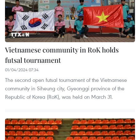
Vietnamese community in RoK holds
futsal tournament​
01/04/2024 07:34
The second open futsal tournament of the Vietnamese
community in Siheung city, Gyeonggi province of the
Republic of Korea (RoK), was held on March 31.