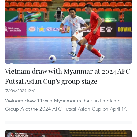
Vietnam draw with Myanmar at 2024 AFC
Futsal Asian Cup’s group stage
17/04/2024 12:41
Vietnam drew 1-1 with Myanmar in their first match of
Group A at the 2024 AFC Futsal Asian Cup on April 17.