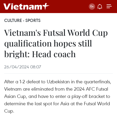
CULTURE - SPORTS
Vietnam's Futsal World Cup
qualification hopes still
bright: Head coach
26/04/2024 08:07
After a 1-2 defeat to Uzbekistan in the quarterfinals,
Vietnam are eliminated from the 2024 AFC Futsal
Asian Cup, and have to enter a play-off bracket to
determine the last spot for Asia at the Futsal World
Cup.