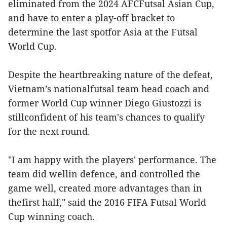
eliminated from the 2024 AFCFutsal Asian Cup,
and have to enter a play-off bracket to
determine the last spotfor Asia at the Futsal
World Cup.
Despite the heartbreaking nature of the defeat,
Vietnam’s nationalfutsal team head coach and
former World Cup winner Diego Giustozzi is
stillconfident of his team's chances to qualify
for the next round.
"I am happy with the players' performance. The
team did wellin defence, and controlled the
game well, created more advantages than in
thefirst half," said the 2016 FIFA Futsal World
Cup winning coach.