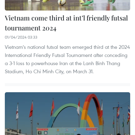
Vietnam come third at int’l friendly futsal
tournament 2024
01/04/2024 03:33
Vietnam's national futsal team emerged third at the 2024
International Friendly Futsal Tournament after conceding
a 3-1 loss to powerhouse Iran at the Lanh Binh Thang
Stadium, Ho Chi Minh City, on March 31.