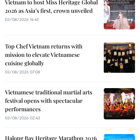
Vietnam to host Miss Heritage Global
2026 as Asia’s first, crown unveiled
03/08/2026 14:45
Top Chef Vietnam returns with
mission to elevate Vietnamese
cuisine globally
03/08/2026 07:08
Vietnamese traditional martial arts
festival opens with spectacular
performances
03/08/2026 02:43
Halong Bay Heritage Marathon 2026