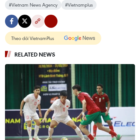
#Vietnam News Agency
#Vietnamplus
Theo dõi VietnamPlus
RELATED NEWS