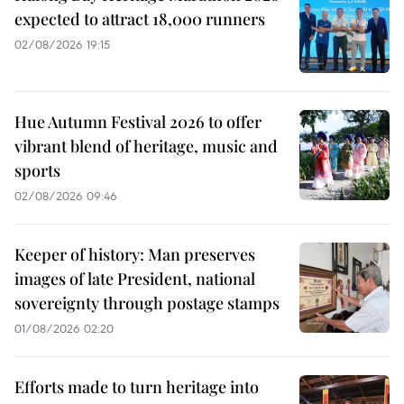
expected to attract 18,000 runners
02/08/2026 19:15
Hue Autumn Festival 2026 to offer
vibrant blend of heritage, music and
sports
02/08/2026 09:46
Keeper of history: Man preserves
images of late President, national
sovereignty through postage stamps
01/08/2026 02:20
Efforts made to turn heritage into