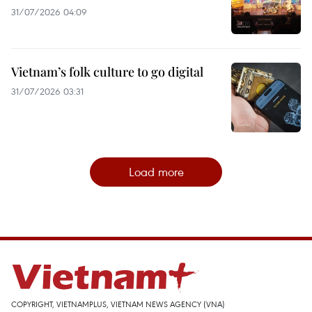
31/07/2026 04:09
Vietnam’s folk culture to go digital
31/07/2026 03:31
Load more
COPYRIGHT, VIETNAMPLUS, VIETNAM NEWS AGENCY (VNA)