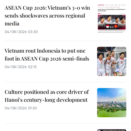
ASEAN Cup 2026: Vietnam’s 3-0 win
sends shockwaves across regional
media
04/08/2026 03:30
Vietnam rout Indonesia to put one
foot in ASEAN Cup 2026 semi-finals
04/08/2026 02:15
Culture positioned as core driver of
Hanoi's century-long development
04/08/2026 01:30