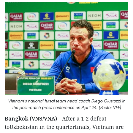
Vietnam's national futsal team head coach Diego Giustozzi in
the post-match press conference on April 24. (Photo: VFF)
Bangkok (VNS/VNA) -
After a 1-2 defeat
toUzbekistan in the quarterfinals, Vietnam are