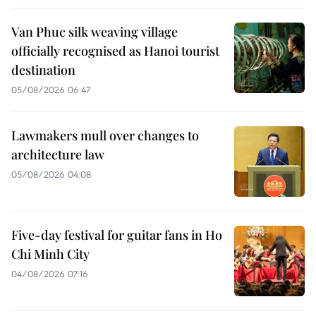
Van Phuc silk weaving village
officially recognised as Hanoi tourist
destination
05/08/2026 06:47
Lawmakers mull over changes to
architecture law
05/08/2026 04:08
Five-day festival for guitar fans in Ho
Chi Minh City
04/08/2026 07:16