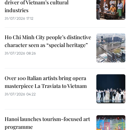
driver of Vietnam’s cultural
industries
31/07/2026 17:12
Ho Chi Minh City people’s distinctive
character seen as “special heritage”
31/07/2026 08:26
Over 100 Italian artists bring opera
masterpiece La Traviata to Vietnam
31/07/2026 04:22
Hanoi launches tourism-focused art
programme