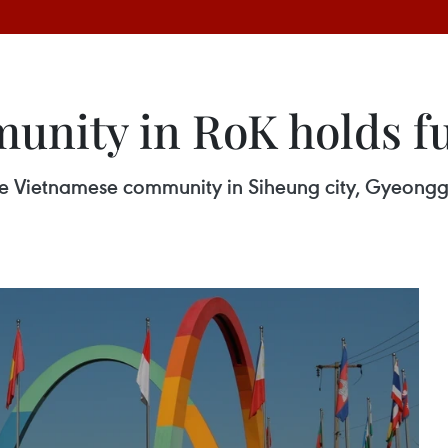
nity in RoK holds fu
e Vietnamese community in Siheung city, Gyeonggi