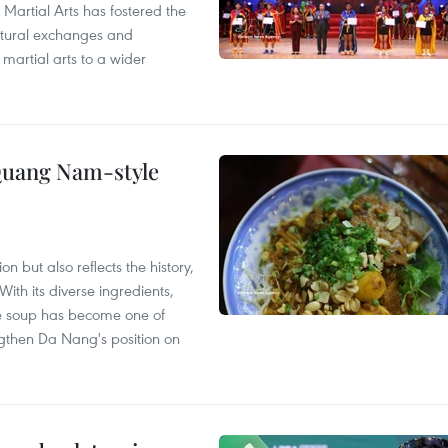
 Martial Arts has fostered the
ultural exchanges and
 martial arts to a wider
 Quang Nam-style
 but also reflects the history,
With its diverse ingredients,
le soup has become one of
ngthen Da Nang's position on