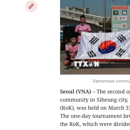
Vietnamese communi
Seoul (VNA)
– The second o
community in Siheung city, 
(RoK), was held on March 3
The one-day tournament bro
the RoK, which were divide