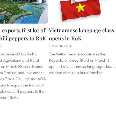
exports first lot of
Vietnamese language class
hili peppers to RoK
opens in RoK
27
31/03/2024 12:15
province of Hoa Binh’s
The Vietnamese association in the
f Agriculture and Rural
Republic of Korea (RoK) on March 31
 on March 28 coordinated
opened a Vietnamese language class fo
an Trading and Investment
children of multi-cultural families.
mas Trade Co., Ltd and ASIA
 to export the first lot of
pickled chili peppers to the
Korea (RoK).