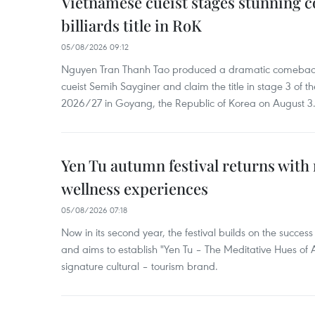
Vietnamese cueist stages stunning 
billiards title in RoK
05/08/2026 09:12
Nguyen Tran Thanh Tao produced a dramatic comeback 
cueist Semih Sayginer and claim the title in stage 3 of
2026/27 in Goyang, the Republic of Korea on August 3
Yen Tu autumn festival returns with 
wellness experiences
05/08/2026 07:18
Now in its second year, the festival builds on the success 
and aims to establish "Yen Tu – The Meditative Hues o
signature cultural – tourism brand.