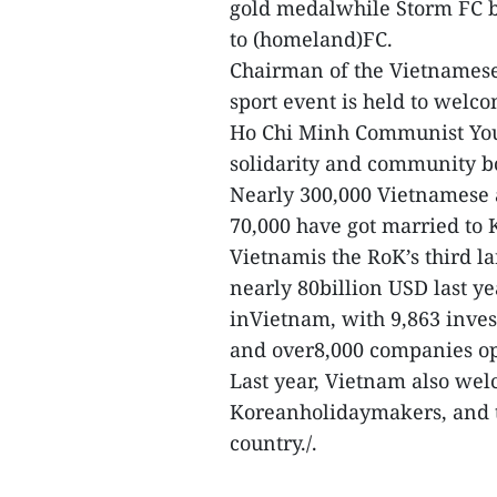
gold medalwhile Storm FC b
to (homeland)FC.
Chairman of the Vietnamese
sport event is held to welc
Ho Chi Minh Communist Yout
solidarity and community bo
Nearly 300,000 Vietnamese 
70,000 have got married to 
Vietnamis the RoK’s third la
nearly 80billion USD last ye
inVietnam, with 9,863 inves
and over8,000 companies ope
Last year, Vietnam also we
Koreanholidaymakers, and th
country./.