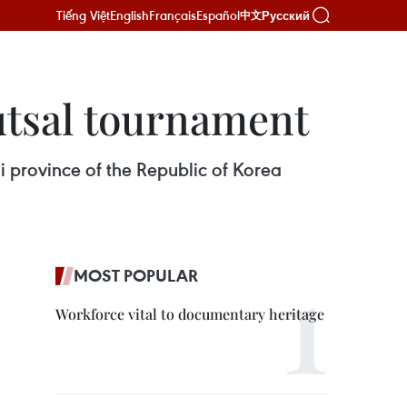
Tiếng Việt
English
Français
Español
Русский
中文
tsal tournament​
 province of the Republic of Korea
MOST POPULAR
Workforce vital to documentary heritage