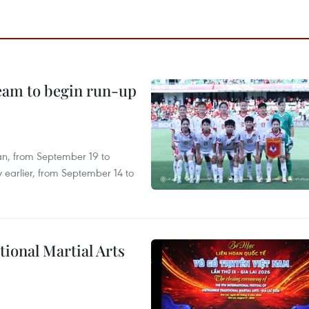
team to begin run-up
an, from September 19 to
 earlier, from September 14 to
itional Martial Arts