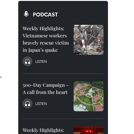
PODCAST
Weekly Highlights:
Vietnamese workers
bravely rescue victim
in Japan’s quake
LISTEN
r
500-Day Campaign –
A call from the heart
LISTEN
Weekly Highlights: