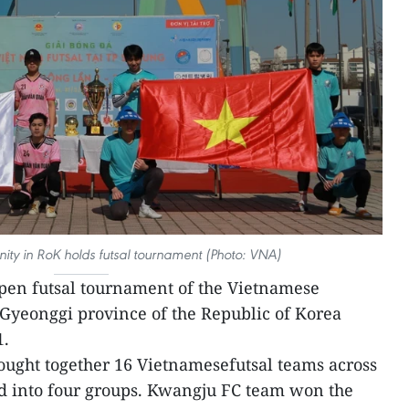
ty in RoK holds futsal tournament (Photo: VNA)
pen futsal tournament of the Vietnamese
Gyeonggi province of the Republic of Korea
1.
ught together 16 Vietnamesefutsal teams across
d into four groups. Kwangju FC team won the