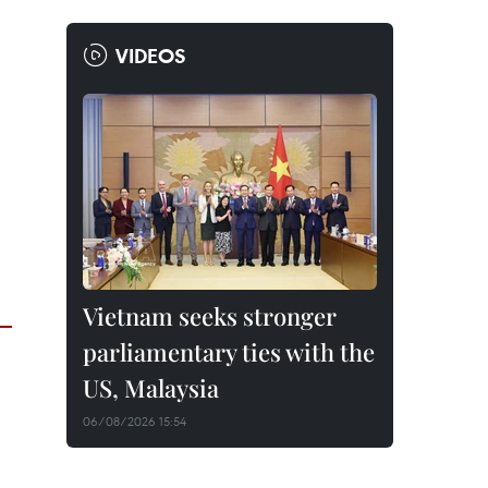
VIDEOS
Vietnam seeks stronger
parliamentary ties with the
US, Malaysia
06/08/2026 15:54