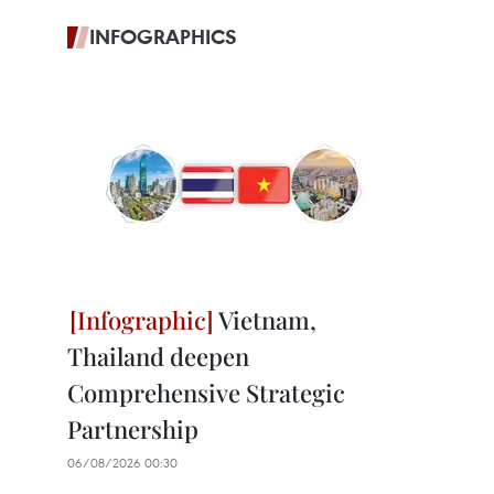
INFOGRAPHICS
Vietnam,
Thailand deepen
Comprehensive Strategic
Partnership
06/08/2026 00:30