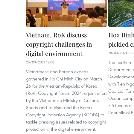
Vietnam, RoK discuss
Hoa Binh 
copyright challenges in
pickled c
digital environment
28/03/2024 10:
The northern 
26/03/2024 12:08
Department o
Vietnamese and Korean experts
Development
gathered in Ho Chi Minh City on March
with Tien Ng
26 for the Vietnam-Republic of Korea
Co., Ltd, To
(RoK) Copyright Forum 2024, a joint effort
Ocean company
by the Vietnamese Ministry of Culture,
7.5 tonnes of 
Sports and Tourism and the Korea
Republic of 
Copyright Protection Agency (KCOPA) to
tackle pressing issues related to copyright
protection in the digital environment.