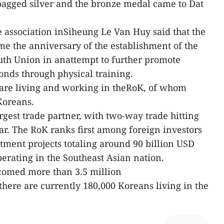
agged silver and the bronze medal came to Dat
 association inSiheung Le Van Huy said that the
ome the anniversary of the establishment of the
h Union in anattempt to further promote
nds through physical training.
are living and working in theRoK, of whom
Koreans.
rgest trade partner, with two-way trade hitting
ar. The RoK ranks first among foreign investors
tment projects totaling around 90 billion USD
rating in the Southeast Asian nation.
lcomed more than 3.5 million
ere are currently 180,000 Koreans living in the