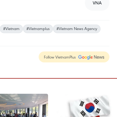
VNA
#Vietnam
#Vietnamplus
#Vietnam News Agency
Follow VietnamPlus