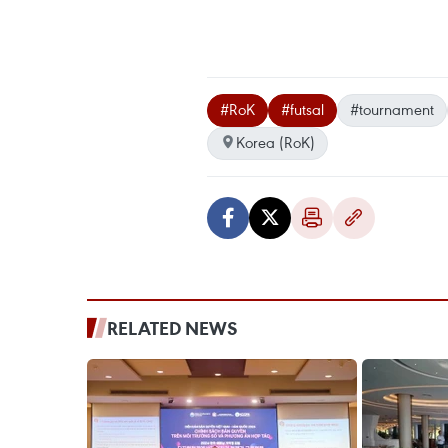
#RoK
#futsal
#tournament
Korea (RoK)
RELATED NEWS