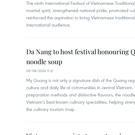
The ninth International Festival of Vietnamese Traditional
martial spirit, strengthened national pride, promoted c
reinforced the aspiration to bring Vietnamese traditional
international audience.
Da Nang to host festival honouring
noodle soup
05/08/2026 11:21
My Quang is not only a signature dish of the Quang region
culture and daily life of communities in central Vietnam. 
preparation methods and distinctive flavours, the nood
Vietnam's best-known culinary specialities, helping stre
the culinary tourism map.