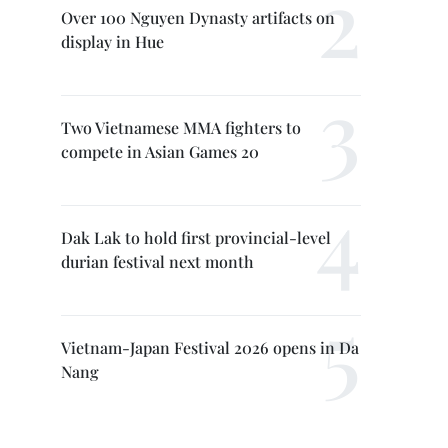
Over 100 Nguyen Dynasty artifacts on
display in Hue
Two Vietnamese MMA fighters to
compete in Asian Games 20
Dak Lak to hold first provincial-level
durian festival next month
Vietnam-Japan Festival 2026 opens in Da
Nang