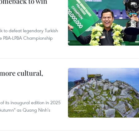
comeback to win
to defeat legendary Turkish
 the PBA-LPBA Championship
.
more cultural,
of its inaugural edition in 2025
f Autumn" as Quang Ninh's