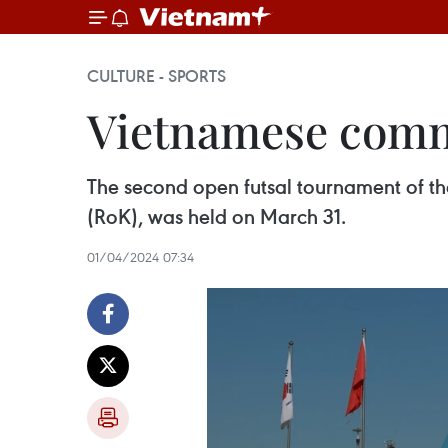
CULTURE - SPORTS
Vietnamese commu
The second open futsal tournament of th
(RoK), was held on March 31.
01/04/2024 07:34