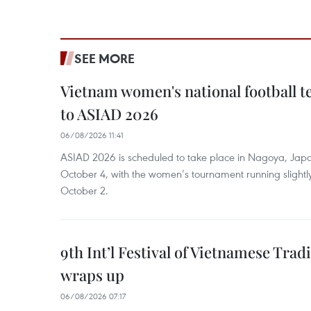
SEE MORE
Vietnam women's national football 
to ASIAD 2026
06/08/2026 11:41
ASIAD 2026 is scheduled to take place in Nagoya, Jap
October 4, with the women’s tournament running slightly
October 2.
9th Int’l Festival of Vietnamese Trad
wraps up
06/08/2026 07:17