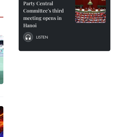
Party Central
Committee’s third
meeting opens in
Hanoi
LISTEN