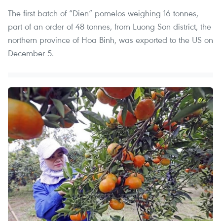
The first batch of “Dien” pomelos weighing 16 tonnes,
part of an order of 48 tonnes, from Luong Son district, the
northern province of Hoa Binh, was exported to the US on
December 5.