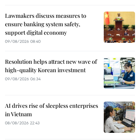
Lawmakers discuss measures to
ensure banking system safety,
support digital economy
09/08/2026 08:40
Resolution helps attract new wave of
high-quality Korean investment
09/08/2026 06:34
AI drives rise of sleepless enterprises
in Vietnam
08/08/2026 22:43