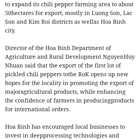
to expand its chili pepper farming area to about
50hectares for export, mostly in Luong Son, Lac
Son and Kim Boi districts as wellas Hoa Binh
city.
Director of the Hoa Binh Department of
Agriculture and Rural Development NguyenHuy
Nhuan said that the export of the first lot of
pickled chili peppers tothe RoK opens up new
hopes for the locality in promoting the export of
majoragricultural products, while enhancing
the confidence of farmers in producingproducts
for international orders.
Hoa Binh has encouraged local businesses to
invest in deepprocessing technologies and