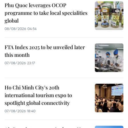
Phu Quoc leverages OCOP
programme to take local specialities
global
08/08/2026 04:54
FTA Index 2025 to be unveiled later
this month
07/08/2026 23:17
Ho Chi Minh City's 20th
international tourism expo to
spotlight global connectivity
07/08/2026 18:40