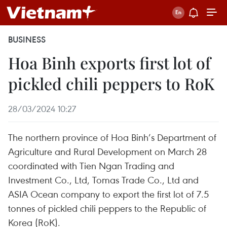
BUSINESS
Hoa Binh exports first lot of
pickled chili peppers to RoK
28/03/2024 10:27
The northern province of Hoa Binh’s Department of
Agriculture and Rural Development on March 28
coordinated with Tien Ngan Trading and
Investment Co., Ltd, Tomas Trade Co., Ltd and
ASIA Ocean company to export the first lot of 7.5
tonnes of pickled chili peppers to the Republic of
Korea (RoK).