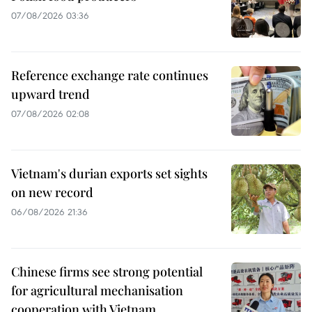
07/08/2026 03:36
Reference exchange rate continues
upward trend
07/08/2026 02:08
Vietnam's durian exports set sights
on new record
06/08/2026 21:36
Chinese firms see strong potential
for agricultural mechanisation
cooperation with Vietnam