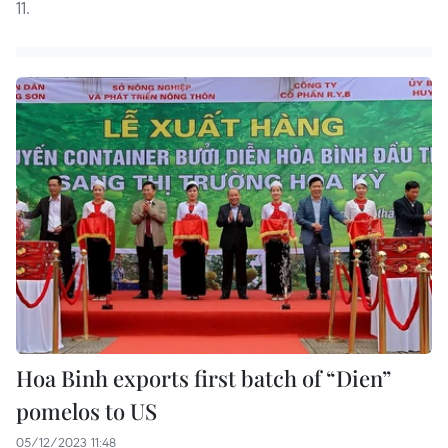
11.
Hoa Binh exports first batch of “Dien”
pomelos to US
05/12/2023 11:48