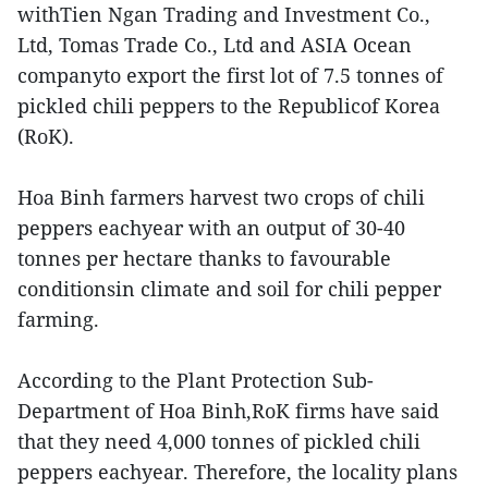
withTien Ngan Trading and Investment Co.,
Ltd, Tomas Trade Co., Ltd and ASIA Ocean
companyto export the first lot of 7.5 tonnes of
pickled chili peppers to the Republicof Korea
(RoK).
Hoa Binh farmers harvest two crops of chili
peppers eachyear with an output of 30-40
tonnes per hectare thanks to favourable
conditionsin climate and soil for chili pepper
farming.
According to the Plant Protection Sub-
Department of Hoa Binh,RoK firms have said
that they need 4,000 tonnes of pickled chili
peppers eachyear. Therefore, the locality plans