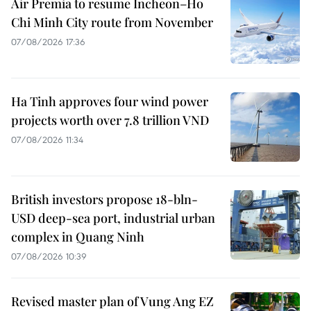
Air Premia to resume Incheon–Ho
Chi Minh City route from November
07/08/2026 17:36
Ha Tinh approves four wind power
projects worth over 7.8 trillion VND
07/08/2026 11:34
British investors propose 18-bln-
USD deep-sea port, industrial urban
complex in Quang Ninh
07/08/2026 10:39
Revised master plan of Vung Ang EZ