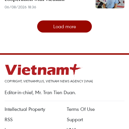
06/08/2026 18:36
Load more
COPYRIGHT, VIETNAMPLUS, VIETNAM NEWS AGENCY (VNA)
Editor-in-chief, Mr. Tran Tien Duan.
Intellectual Property
Terms Of Use
RSS
Support