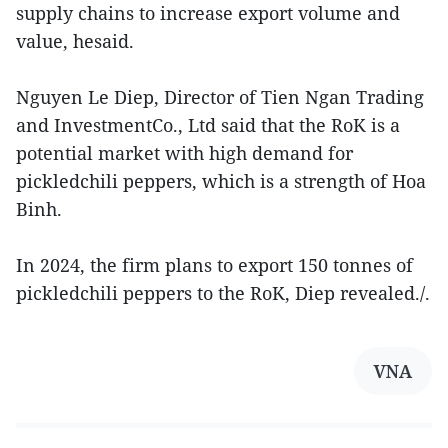
supply chains to increase export volume and
value, hesaid.
Nguyen Le Diep, Director of Tien Ngan Trading
and InvestmentCo., Ltd said that the RoK is a
potential market with high demand for
pickledchili peppers, which is a strength of Hoa
Binh.
In 2024, the firm plans to export 150 tonnes of
pickledchili peppers to the RoK, Diep revealed./.
VNA