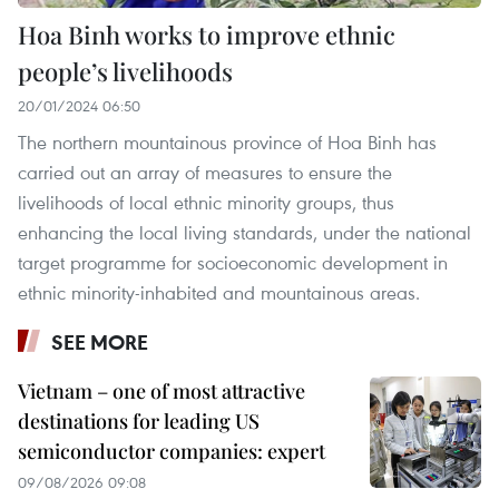
Hoa Binh works to improve ethnic
people’s livelihoods
20/01/2024 06:50
The northern mountainous province of Hoa Binh has
carried out an array of measures to ensure the
livelihoods of local ethnic minority groups, thus
enhancing the local living standards, under the national
target programme for socioeconomic development in
ethnic minority-inhabited and mountainous areas.
SEE MORE
Vietnam – one of most attractive
destinations for leading US
semiconductor companies: expert
09/08/2026 09:08