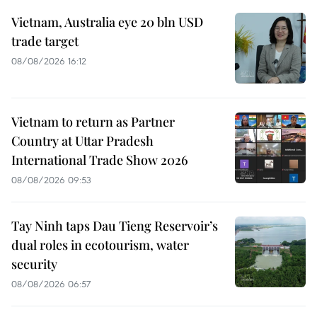
Vietnam, Australia eye 20 bln USD
trade target
08/08/2026 16:12
Vietnam to return as Partner
Country at Uttar Pradesh
International Trade Show 2026
08/08/2026 09:53
Tay Ninh taps Dau Tieng Reservoir’s
dual roles in ecotourism, water
security
08/08/2026 06:57