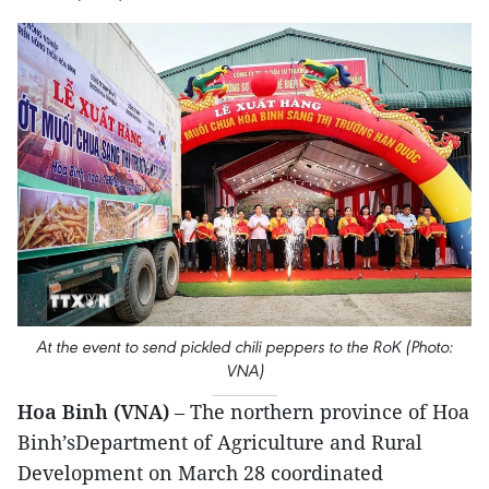
At the event to send pickled chili peppers to the RoK (Photo:
VNA)
Hoa Binh (VNA)
– The northern province of Hoa
Binh’sDepartment of Agriculture and Rural
Development on March 28 coordinated