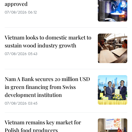
approved
07/08/2026 06:12
Vietnam looks to domestic market to
sustain wood industry growth
07/08/2026 05:43
Nam A Bank secures 20 million USD
in green financing from Swiss
development institution
07/08/2026 03:45
Vietnam remains key market for
Polish food producers