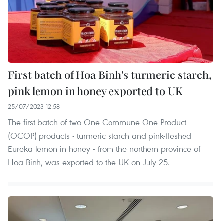
First batch of Hoa Binh's turmeric starch,
pink lemon in honey exported to UK
25/07/2023 12:58
The first batch of two One Commune One Product
(OCOP) products - turmeric starch and pink-fleshed
Eureka lemon in honey - from the northern province of
Hoa Binh, was exported to the UK on July 25.