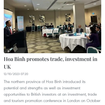
Hoa Binh promotes trade, investment in
UK
12/10/2023 07:20
The northern province of Hoa Binh introduced its
potential and strengths as well as investment
opportunities to British investors at an investment, trade
and tourism promotion conference in London on October