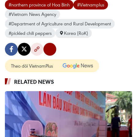
#northern province of Hoa Binh
#Vietnamplus
#Vietnam News Agency
#Department of Agriculture and Rural Development
#pickled chili peppers
Korea (RoK)
Theo dõi VietnamPlus
RELATED NEWS