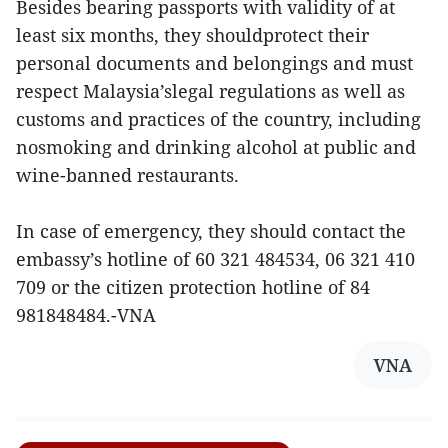
Besides bearing passports with validity of at
least six months, they shouldprotect their
personal documents and belongings and must
respect Malaysia’slegal regulations as well as
customs and practices of the country, including
nosmoking and drinking alcohol at public and
wine-banned restaurants.
In case of emergency, they should contact the
embassy’s hotline of 60 321 484534, 06 321 410
709 or the citizen protection hotline of 84
981848484.-VNA
VNA