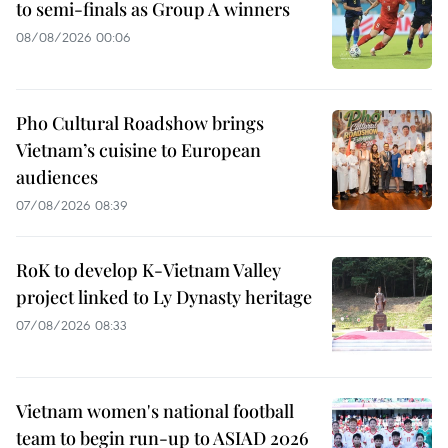
to semi-finals as Group A winners
08/08/2026 00:06
Pho Cultural Roadshow brings
Vietnam’s cuisine to European
audiences
07/08/2026 08:39
RoK to develop K-Vietnam Valley
project linked to Ly Dynasty heritage
07/08/2026 08:33
Vietnam women's national football
team to begin run-up to ASIAD 2026