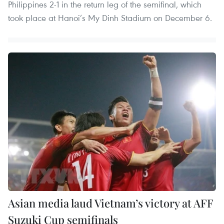
Philippines 2-1 in the return leg of the semifinal, which
took place at Hanoi’s My Dinh Stadium on December 6.
Asian media laud Vietnam’s victory at AFF
Suzuki Cup semifinals