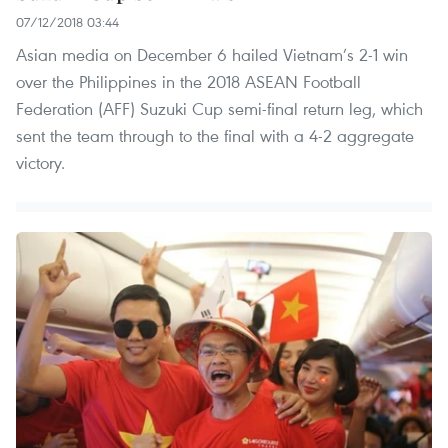
07/12/2018 03:44
Asian media on December 6 hailed Vietnam’s 2-1 win
over the Philippines in the 2018 ASEAN Football
Federation (AFF) Suzuki Cup semi-final return leg, which
sent the team through to the final with a 4-2 aggregate
victory.