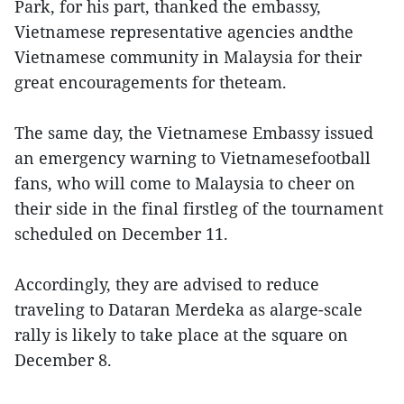
Park, for his part, thanked the embassy,
Vietnamese representative agencies andthe
Vietnamese community in Malaysia for their
great encouragements for theteam.
The same day, the Vietnamese Embassy issued
an emergency warning to Vietnamesefootball
fans, who will come to Malaysia to cheer on
their side in the final firstleg of the tournament
scheduled on December 11.
Accordingly, they are advised to reduce
traveling to Dataran Merdeka as alarge-scale
rally is likely to take place at the square on
December 8.