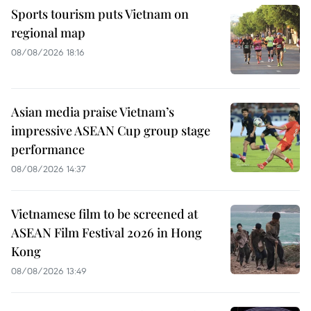
Sports tourism puts Vietnam on
regional map
08/08/2026 18:16
Asian media praise Vietnam’s
impressive ASEAN Cup group stage
performance
08/08/2026 14:37
Vietnamese film to be screened at
ASEAN Film Festival 2026 in Hong
Kong
08/08/2026 13:49