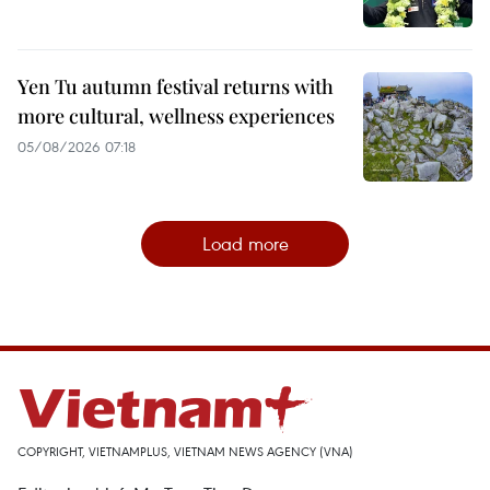
Yen Tu autumn festival returns with
more cultural, wellness experiences
05/08/2026 07:18
Load more
COPYRIGHT, VIETNAMPLUS, VIETNAM NEWS AGENCY (VNA)