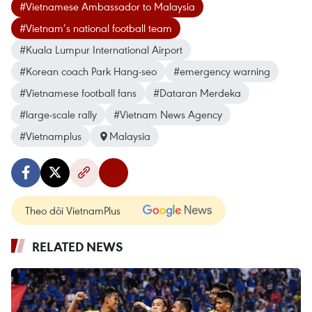
#Vietnamese Ambassador to Malaysia
#Vietnam’s national football team
#Kuala Lumpur International Airport
#Korean coach Park Hang-seo
#emergency warning
#Vietnamese football fans
#Dataran Merdeka
#large-scale rally
#Vietnam News Agency
#Vietnamplus
Malaysia
Theo dõi VietnamPlus
RELATED NEWS