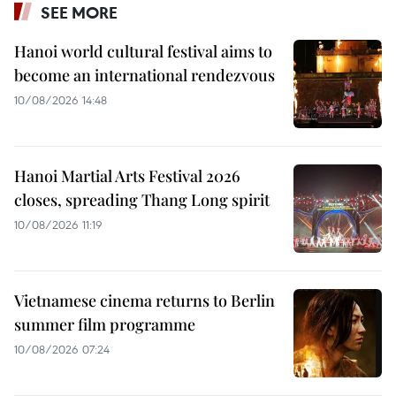
SEE MORE
Hanoi world cultural festival aims to
become an international rendezvous
10/08/2026 14:48
Hanoi Martial Arts Festival 2026
closes, spreading Thang Long spirit
10/08/2026 11:19
Vietnamese cinema returns to Berlin
summer film programme
10/08/2026 07:24