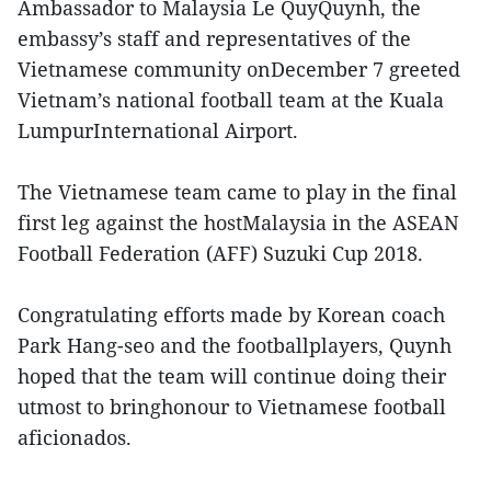
Ambassador to Malaysia Le QuyQuynh, the
embassy’s staff and representatives of the
Vietnamese community onDecember 7 greeted
Vietnam’s national football team at the Kuala
LumpurInternational Airport.
The Vietnamese team came to play in the final
first leg against the hostMalaysia in the ASEAN
Football Federation (AFF) Suzuki Cup 2018.
Congratulating efforts made by Korean coach
Park Hang-seo and the footballplayers, Quynh
hoped that the team will continue doing their
utmost to bringhonour to Vietnamese football
aficionados.