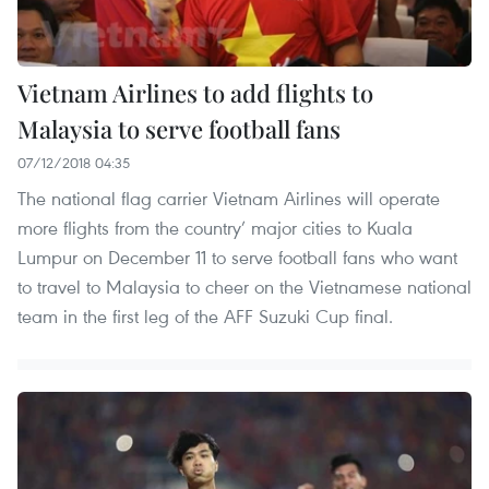
Vietnam Airlines to add flights to
Malaysia to serve football fans
07/12/2018 04:35
The national flag carrier Vietnam Airlines will operate
more flights from the country’ major cities to Kuala
Lumpur on December 11 to serve football fans who want
to travel to Malaysia to cheer on the Vietnamese national
team in the first leg of the AFF Suzuki Cup final.