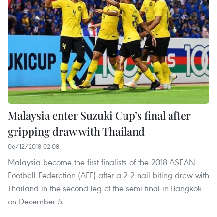
Malaysia enter Suzuki Cup’s final after
gripping draw with Thailand
06/12/2018 02:08
Malaysia become the first finalists of the 2018 ASEAN
Football Federation (AFF) after a 2-2 nail-biting draw with
Thailand in the second leg of the semi-final in Bangkok
on December 5.