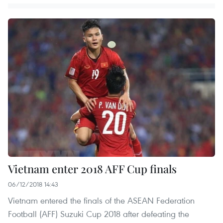
Vietnam enter 2018 AFF Cup finals
06/12/2018 14:43
Vietnam entered the finals of the ASEAN Federation
Football (AFF) Suzuki Cup 2018 after defeating the