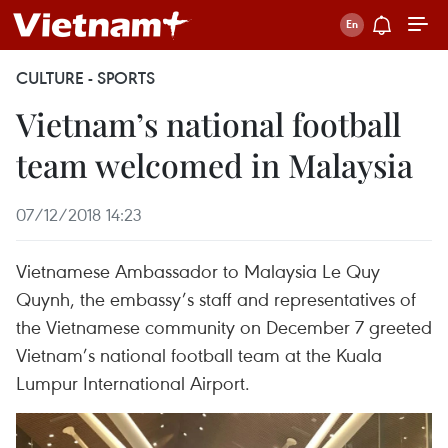
CULTURE - SPORTS
Vietnam’s national football
team welcomed in Malaysia
07/12/2018 14:23
Vietnamese Ambassador to Malaysia Le Quy
Quynh, the embassy’s staff and representatives of
the Vietnamese community on December 7 greeted
Vietnam’s national football team at the Kuala
Lumpur International Airport.