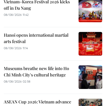
Vietnam–Korea Festival 2026 kicks
off in Da Nang
08/08/2026 11:42
Hanoi opens international martial
arts festival
08/08/2026 11:14
Museums breathe new life into Ho
Chi Minh City's cultural heritage
08/08/2026 02:58
ASEAN Cup 2026: Vietnam advance