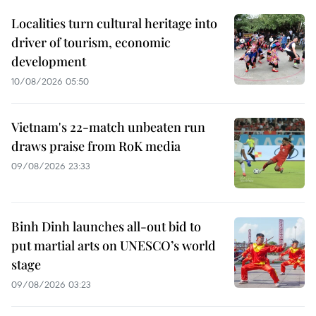
Localities turn cultural heritage into
driver of tourism, economic
development
10/08/2026 05:50
Vietnam's 22-match unbeaten run
draws praise from RoK media
09/08/2026 23:33
Binh Dinh launches all-out bid to
put martial arts on UNESCO’s world
stage
09/08/2026 03:23