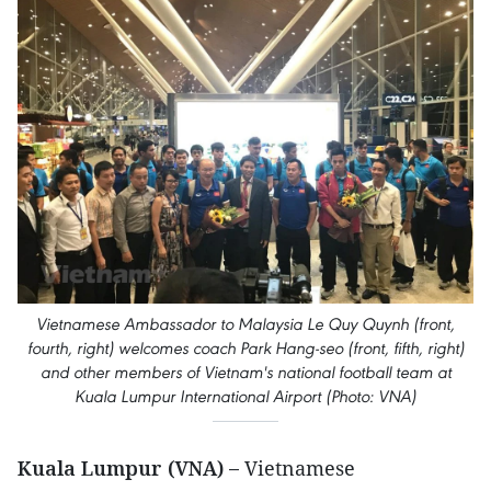
Vietnamese Ambassador to Malaysia Le Quy Quynh (front,
fourth, right) welcomes coach Park Hang-seo (front, fifth, right)
and other members of Vietnam's national football team at
Kuala Lumpur International Airport (Photo: VNA)
Kuala Lumpur (VNA) –
Vietnamese