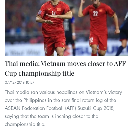
Thai media: Vietnam moves closer to AFF
Cup championship title
07/12/2018 10:57
Thai media ran various headlines on Vietnam’s victory
over the Philippines in the semifinal return leg of the
ASEAN Federation Football (AFF) Suzuki Cup 2018,
saying that the team is inching closer to the
championship title.