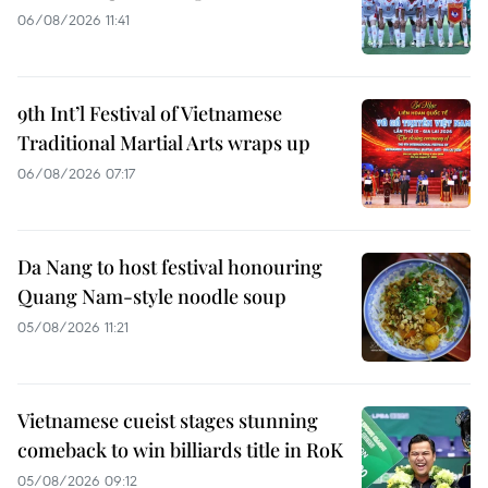
06/08/2026 11:41
9th Int’l Festival of Vietnamese
Traditional Martial Arts wraps up
06/08/2026 07:17
Da Nang to host festival honouring
Quang Nam-style noodle soup
05/08/2026 11:21
Vietnamese cueist stages stunning
comeback to win billiards title in RoK
05/08/2026 09:12