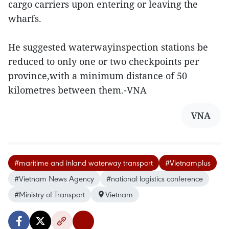
cargo carriers upon entering or leaving the
wharfs.
He suggested waterwayinspection stations be
reduced to only one or two checkpoints per
province,with a minimum distance of 50
kilometres between them.-VNA
VNA
#maritime and inland waterway transport
#Vietnamplus
#Vietnam News Agency
#national logistics conference
#Ministry of Transport
Vietnam