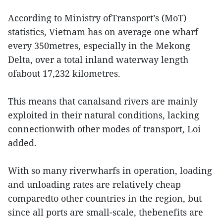
According to Ministry ofTransport’s (MoT)
statistics, Vietnam has on average one wharf
every 350metres, especially in the Mekong
Delta, over a total inland waterway length
ofabout 17,232 kilometres.
This means that canalsand rivers are mainly
exploited in their natural conditions, lacking
connectionwith other modes of transport, Loi
added.
With so many riverwharfs in operation, loading
and unloading rates are relatively cheap
comparedto other countries in the region, but
since all ports are small-scale, thebenefits are