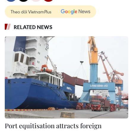
Theo dõi VietnamPlus
RELATED NEWS
Port equitisation attracts foreign