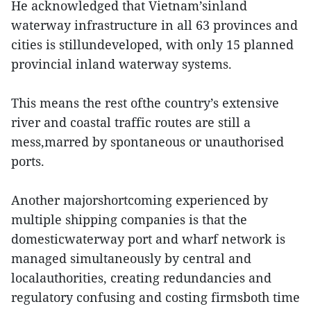
He acknowledged that Vietnam’sinland
waterway infrastructure in all 63 provinces and
cities is stillundeveloped, with only 15 planned
provincial inland waterway systems.
This means the rest ofthe country’s extensive
river and coastal traffic routes are still a
mess,marred by spontaneous or unauthorised
ports.
Another majorshortcoming experienced by
multiple shipping companies is that the
domesticwaterway port and wharf network is
managed simultaneously by central and
localauthorities, creating redundancies and
regulatory confusing and costing firmsboth time