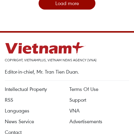
Load more
COPYRIGHT, VIETNAMPLUS, VIETNAM NEWS AGENCY (VNA)
Editor-in-chief, Mr. Tran Tien Duan.
Intellectual Property
Terms Of Use
RSS
Support
Languages
VNA
News Service
Advertisements
Contact