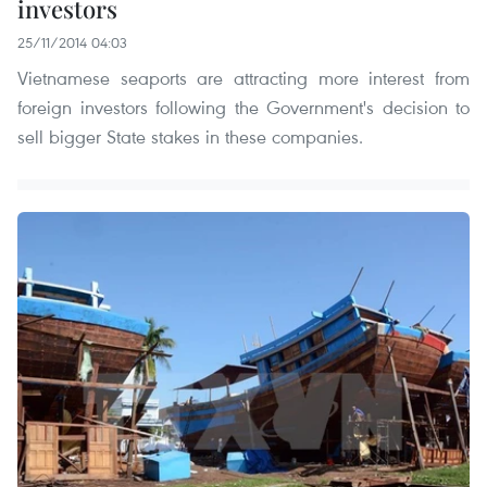
investors
25/11/2014 04:03
Vietnamese seaports are attracting more interest from
foreign investors following the Government's decision to
sell bigger State stakes in these companies.