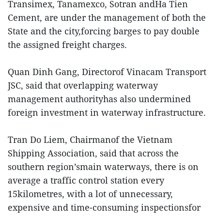
Transimex, Tanamexco, Sotran andHa Tien
Cement, are under the management of both the
State and the city,forcing barges to pay double
the assigned freight charges.
Quan Dinh Gang, Directorof Vinacam Transport
JSC, said that overlapping waterway
management authorityhas also undermined
foreign investment in waterway infrastructure.
Tran Do Liem, Chairmanof the Vietnam
Shipping Association, said that across the
southern region’smain waterways, there is on
average a traffic control station every
15kilometres, with a lot of unnecessary,
expensive and time-consuming inspectionsfor