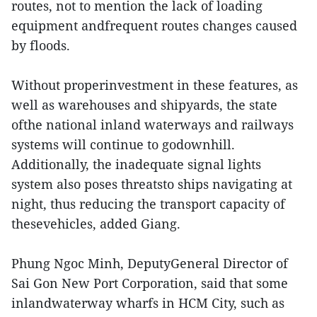
routes, not to mention the lack of loading
equipment andfrequent routes changes caused
by floods.
Without properinvestment in these features, as
well as warehouses and shipyards, the state
ofthe national inland waterways and railways
systems will continue to godownhill.
Additionally, the inadequate signal lights
system also poses threatsto ships navigating at
night, thus reducing the transport capacity of
thesevehicles, added Giang.
Phung Ngoc Minh, DeputyGeneral Director of
Sai Gon New Port Corporation, said that some
inlandwaterway wharfs in HCM City, such as