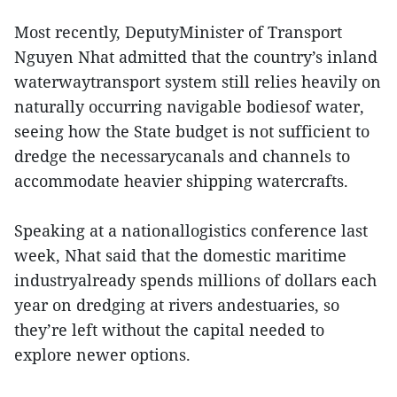
Most recently, DeputyMinister of Transport
Nguyen Nhat admitted that the country’s inland
waterwaytransport system still relies heavily on
naturally occurring navigable bodiesof water,
seeing how the State budget is not sufficient to
dredge the necessarycanals and channels to
accommodate heavier shipping watercrafts.
Speaking at a nationallogistics conference last
week, Nhat said that the domestic maritime
industryalready spends millions of dollars each
year on dredging at rivers andestuaries, so
they’re left without the capital needed to
explore newer options.