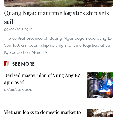
Quang Ngai: maritime logistics ship sets
sail
09/03/2016 09:12
The central province of Quang Ngai began operating Ly
Son 168, a modern ship serving maritime logistics, at Sa
Ky seaport on March 9.
SEE MORE
Revised master plan of Vung Ang EZ
approved
07/08/2026 06:12
Vietnam looks to domestic market to