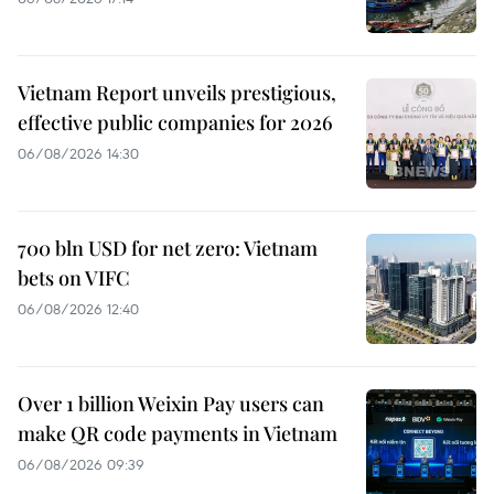
Vietnam Report unveils prestigious,
effective public companies for 2026
06/08/2026 14:30
700 bln USD for net zero: Vietnam
bets on VIFC
06/08/2026 12:40
Over 1 billion Weixin Pay users can
make QR code payments in Vietnam
06/08/2026 09:39