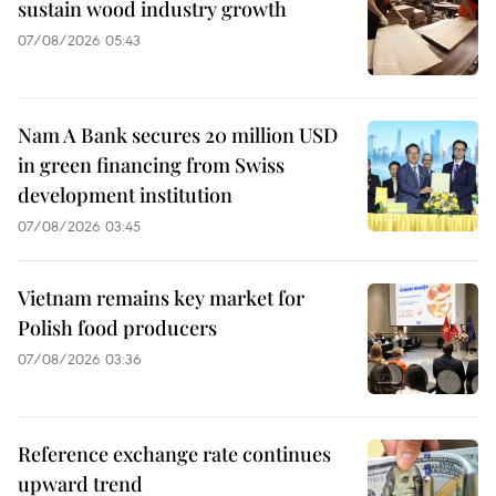
sustain wood industry growth
07/08/2026 05:43
Nam A Bank secures 20 million USD
in green financing from Swiss
development institution
07/08/2026 03:45
Vietnam remains key market for
Polish food producers
07/08/2026 03:36
Reference exchange rate continues
upward trend