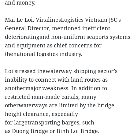
and money.
Mai Le Loi, VinalinesLogistics Vietnam JSC’s
General Director, mentioned inefficient,
deterioratingand non-uniform seaports systems
and equipment as chief concerns for
thenational logistics industry.
Loi stressed thewaterway shipping sector’s
inability to connect with land routes as
anothermajor weakness. In addition to
restricted man-made canals, many
otherwaterways are limited by the bridge
height clearance, especially
for largetransporting barges, such
as Duong Bridge or Binh Loi Bridge.