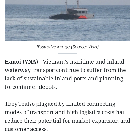
Illustrative image (Source: VNA)
Hanoi (VNA)
- Vietnam’s maritime and inland
waterway transportcontinue to suffer from the
lack of sustainable inland ports and planning
forcontainer depots.
They’realso plagued by limited connecting
modes of transport and high logistics coststhat
reduce their potential for market expansion and
customer access.