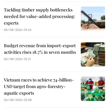
Tackling timber supply bottlenecks
needed for value-added processing:
experts
06/08/2026 03:43
Budget revenue from import-export
activities rises 18.7% in seven months
06/08/2026 02:21
Vietnam races to achieve 74-billion-
USD target from agro-forestry-
aquatic exports
06/08/2026 02:08