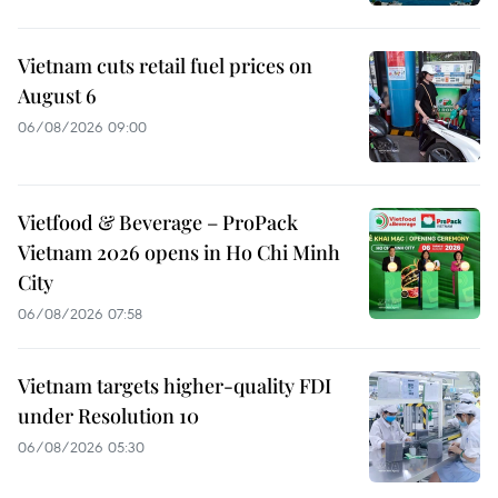
Vietnam cuts retail fuel prices on
August 6
06/08/2026 09:00
Vietfood & Beverage – ProPack
Vietnam 2026 opens in Ho Chi Minh
City
06/08/2026 07:58
Vietnam targets higher-quality FDI
under Resolution 10
06/08/2026 05:30