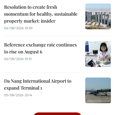
Resolution to create fresh
momentum for healthy, sustainable
property market: insider
06/08/2026 01:59
Reference exchange rate continues
to rise on August 6
06/08/2026 01:51
Da Nang International Airport to
expand Terminal 1
05/08/2026 20:14