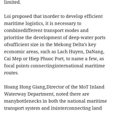
limited.
Loi proposed that inorder to develop efficient
maritime logistics, it is necessary to
combinedifferent transport modes and
prioritise the development of deep-water ports
ofsufficient size in the Mekong Delta’s key
economic areas, such as Lach Huyen, DaNang,
Cai Mep or Hiep Phuoc Port, to name a few, as
focal points connectinginternational maritime
routes.
Hoang Hong Giang,Director of the MoT Inland
Waterway Department, noted there are
manybottlenecks in both the national maritime
transport system and itsinterconnecting land