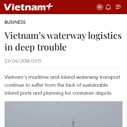
BUSINESS
Vietnam’s waterway logistics
in deep trouble
23/04/2018 03:15
Vietnam’s maritime and inland waterway transport
continue to suffer from the lack of sustainable
inland ports and planning for container depots.