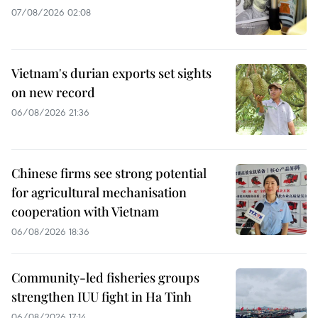
07/08/2026 02:08
Vietnam's durian exports set sights
on new record
06/08/2026 21:36
Chinese firms see strong potential
for agricultural mechanisation
cooperation with Vietnam
06/08/2026 18:36
Community-led fisheries groups
strengthen IUU fight in Ha Tinh
06/08/2026 17:14